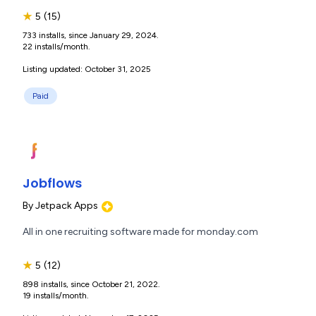
★
5
(15)
733 installs, since January 29, 2024.
22 installs/month.
Listing updated: October 31, 2025
Paid
Jobflows
By
Jetpack Apps
All in one recruiting software made for monday.com
★
5
(12)
898 installs, since October 21, 2022.
19 installs/month.