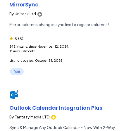
MirrorSync
By
Unitask Ltd
Mirror columns changes sync live to regular columns!
★
5
(5)
242 installs, since November 12, 2024.
11 installs/month.
Listing updated: October 31, 2025
Paid
Outlook Calendar Integration Plus
By
Fantasy Media LTD
Sync & Manage Any Outlook Calendar - Now With 2-Way