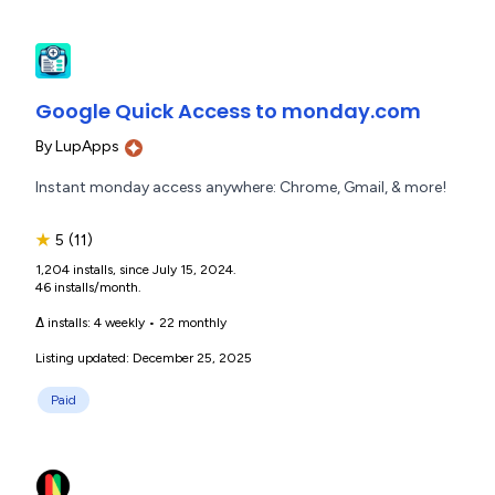
Google Quick Access to monday.com
By
LupApps
Instant monday access anywhere: Chrome, Gmail, & more!
★
5
(11)
1,204 installs, since July 15, 2024.
46 installs/month.
Δ installs:
4 weekly
•
22 monthly
Listing updated: December 25, 2025
Paid