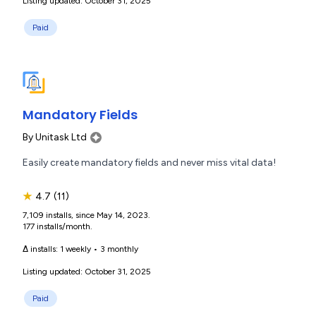
Listing updated: October 31, 2025
Paid
Mandatory Fields
By
Unitask Ltd
Easily create mandatory fields and never miss vital data!
★
4.7
(11)
7,109 installs, since May 14, 2023.
177 installs/month.
Δ installs:
1 weekly
•
3 monthly
Listing updated: October 31, 2025
Paid