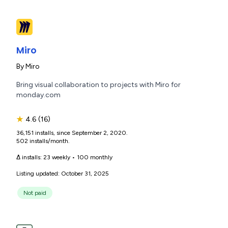
Miro
By
Miro
Bring visual collaboration to projects with Miro for
monday.com
★
4.6
(16)
36,151 installs, since September 2, 2020.
502 installs/month.
Δ installs:
23 weekly
•
100 monthly
Listing updated: October 31, 2025
Not paid