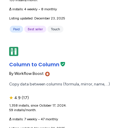
155 installs/month.
Δ installs:
4 weekly
•
8 monthly
Listing updated: December 23, 2025
Paid
Best seller
Touch
Column to Column
By
Workflow Boost
Copy data between columns (formula, mirror, name, ...)
★
4.9
(17)
1,358 installs, since October 17, 2024.
59 installs/month.
Δ installs:
7 weekly
•
47 monthly