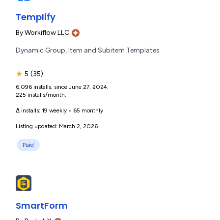
Templify
By
Workiflow LLC
Dynamic Group, Item and Subitem Templates
★
5
(35)
6,096 installs, since June 27, 2024.
225 installs/month.
Δ installs:
19 weekly
•
65 monthly
Listing updated: March 2, 2026
Paid
SmartForm