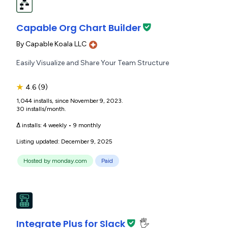
Capable Org Chart Builder
By
Capable Koala LLC
Easily Visualize and Share Your Team Structure
★
4.6
(9)
1,044 installs, since November 9, 2023.
30 installs/month.
Δ installs:
4 weekly
•
9 monthly
Listing updated: December 9, 2025
Hosted by monday.com
Paid
Integrate Plus for Slack
🖐️