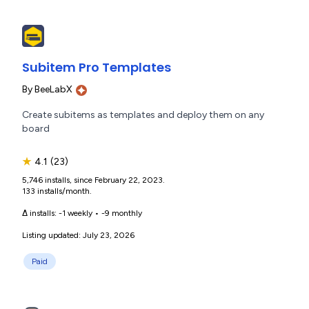
Subitem Pro Templates
By
BeeLabX
Create subitems as templates and deploy them on any
board
★
4.1
(23)
5,746 installs, since February 22, 2023.
133 installs/month.
Δ installs:
-1 weekly
•
-9 monthly
Listing updated: July 23, 2026
Paid