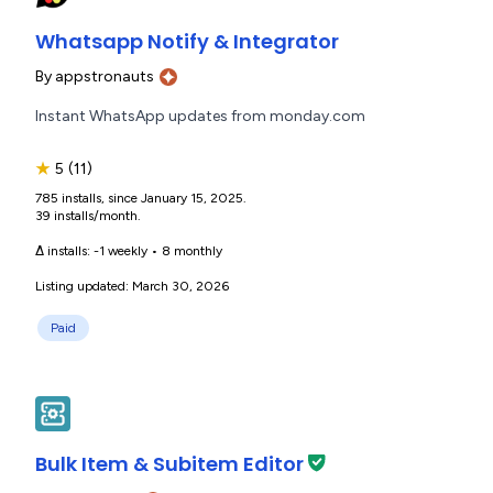
Whatsapp Notify & Integrator
By
appstronauts
Instant WhatsApp updates from monday.com
★
5
(11)
785 installs, since January 15, 2025.
39 installs/month.
Δ installs:
-1 weekly
•
8 monthly
Listing updated: March 30, 2026
Paid
Bulk Item & Subitem Editor