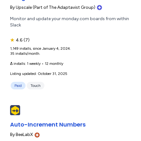
By
Upscale (Part of The Adaptavist Group)
Monitor and update your monday.com boards from within
Slack
★
4.6
(7)
1,149 installs, since January 4, 2024.
35 installs/month.
Δ installs:
1 weekly
•
12 monthly
Listing updated: October 31, 2025
Paid
Touch
Auto-Increment Numbers
By
BeeLabX