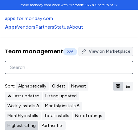
Make monday.com work
with Microsoft 365 & SharePoint →
apps for monday.com
Apps
Vendors
Partners
Status
About
Team management
View on Marketplace
226
Sort:
Alphabetically
Oldest
Newest
🔥 Last updated
Listing updated
Weekly installs Δ
Monthly installs Δ
Monthly installs
Total installs
No. of ratings
Highest rating
Partner tier