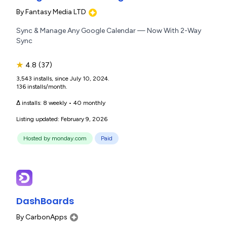
By
Fantasy Media LTD
Sync & Manage Any Google Calendar — Now With 2-Way
Sync
★
4.8
(37)
3,543 installs, since July 10, 2024.
136 installs/month.
Δ installs:
8 weekly
•
40 monthly
Listing updated: February 9, 2026
Hosted by monday.com
Paid
DashBoards
By
CarbonApps