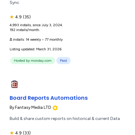
Sync
★
4.9
(35)
4,993 installs, since July 3, 2024.
192 installs/month.
Δ installs:
14 weekly
•
77 monthly
Listing updated: March 31, 2026
Hosted by monday.com
Paid
Board Reports Automations
By
Fantasy Media LTD
Build & share custom reports on historical & current Data
★
4.9
(33)