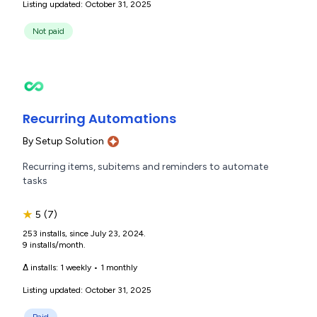
Listing updated: October 31, 2025
Not paid
Recurring Automations
By
Setup Solution
Recurring items, subitems and reminders to automate
tasks
★
5
(7)
253 installs, since July 23, 2024.
9 installs/month.
Δ installs:
1 weekly
•
1 monthly
Listing updated: October 31, 2025