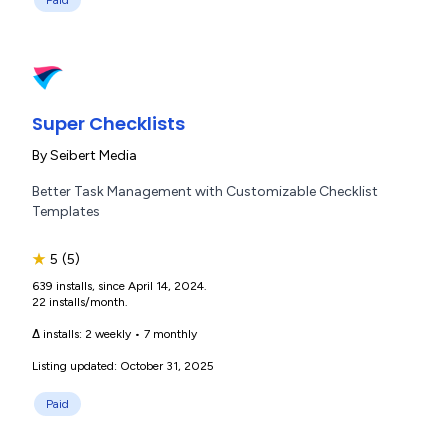
Paid
Super Checklists
By
Seibert Media
Better Task Management with Customizable Checklist
Templates
★
5
(5)
639 installs, since April 14, 2024.
22 installs/month.
Δ installs:
2 weekly
•
7 monthly
Listing updated: October 31, 2025
Paid