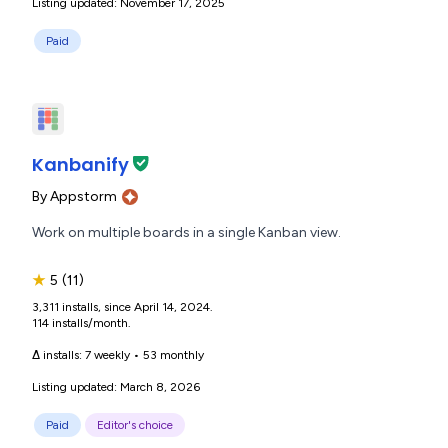
Listing updated: November 17, 2025
Paid
Kanbanify
By
Appstorm
Work on multiple boards in a single Kanban view.
★
5
(11)
3,311 installs, since April 14, 2024.
114 installs/month.
Δ installs:
7 weekly
•
53 monthly
Listing updated: March 8, 2026
Paid
Editor's choice