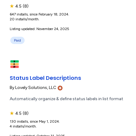
★
4.5
(8)
647 installs, since February 18, 2024.
20 installs/month.
Listing updated: November 24, 2025
Paid
Status Label Descriptions
By
Lovely Solutions, LLC
Automatically organize & define status labels in list format
★
4.5
(8)
130 installs, since May 1, 2024.
4 installs/month.
Listing updated: October 31, 2025