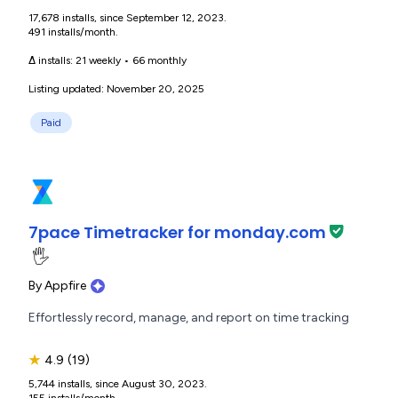
17,678 installs, since September 12, 2023.
491 installs/month.
Δ installs:
21 weekly
•
66 monthly
Listing updated: November 20, 2025
Paid
7pace Timetracker for monday.com
🖐️
By
Appfire
Effortlessly record, manage, and report on time tracking
★
4.9
(19)
5,744 installs, since August 30, 2023.