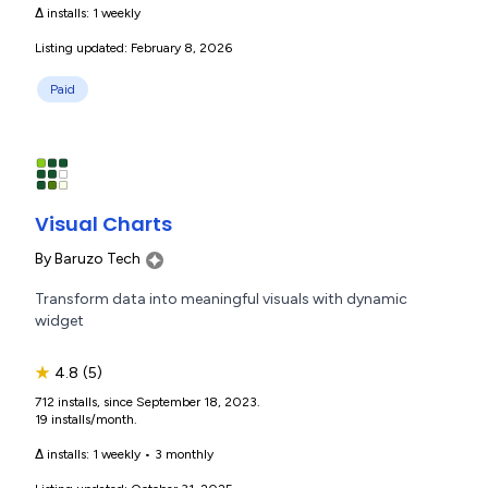
Δ installs:
1 weekly
Listing updated: February 8, 2026
Paid
Visual Charts
By
Baruzo Tech
Transform data into meaningful visuals with dynamic
widget
★
4.8
(5)
712 installs, since September 18, 2023.
19 installs/month.
Δ installs:
1 weekly
•
3 monthly