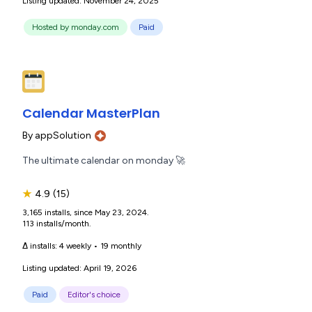
Listing updated: November 24, 2025
Hosted by monday.com
Paid
Calendar MasterPlan
By
appSolution
The ultimate calendar on monday 🚀
★
4.9
(15)
3,165 installs, since May 23, 2024.
113 installs/month.
Δ installs:
4 weekly
•
19 monthly
Listing updated: April 19, 2026
Paid
Editor's choice