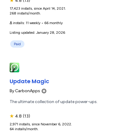
★
4.8
(13)
17,423 installs, since April 14, 2021.
268 installs/month.
Δ installs:
11 weekly
•
66 monthly
Listing updated: January 28, 2026
Paid
Update Magic
By
CarbonApps
The ultimate collection of update power-ups.
★
4.8
(13)
2,971 installs, since November 6, 2022.
64 installs/month.