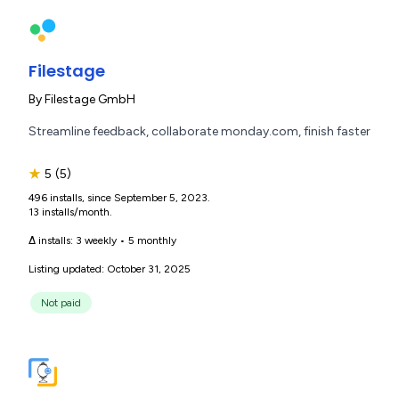
Filestage
By
Filestage GmbH
Streamline feedback, collaborate monday.com, finish faster
★
5
(5)
496 installs, since September 5, 2023.
13 installs/month.
Δ installs:
3 weekly
•
5 monthly
Listing updated: October 31, 2025
Not paid