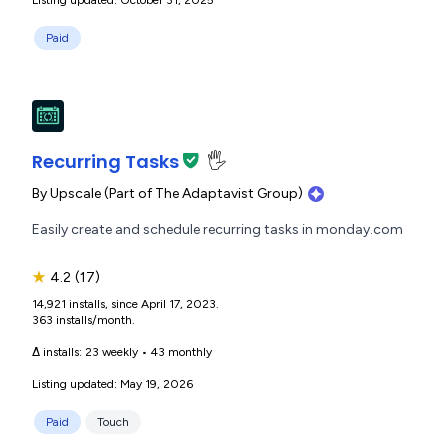
Paid
Recurring Tasks
🖐️
By
Upscale (Part of The Adaptavist Group)
Easily create and schedule recurring tasks in monday.com
★
4.2
(17)
14,921 installs, since April 17, 2023.
363 installs/month.
Δ installs:
23 weekly
•
43 monthly
Listing updated: May 19, 2026
Paid
Touch