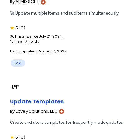
By
APMD SOFT
🚀 Update multiple items and subitems simultaneously
★
5
(9)
361 installs, since July 21, 2024.
13 installs/month.
Listing updated: October 31, 2025
Paid
Update Templates
By
Lovely Solutions, LLC
Create and store templates for frequently made updates
★
5
(8)