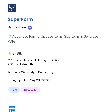
SuperForm
By
Spot-nik
🚀 Advanced Forms: Update Items, Subitems & Generate
PDFs
★
5
(88)
11,103 installs, since February 15, 2022.
201 installs/month.
Δ installs:
24 weekly
•
114 monthly
Listing updated: May 28, 2026
Paid
Best seller