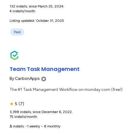
132 installs, since March 25, 2024.
4 installs/month.
Listing updated: October 31, 2025
Paid
Team Task Management
By
CarbonApps
The #1 Task Management Workflow on monday.com (free!)
★
5
(7)
3,398 installs, since December 6, 2022.
75 installs/month.
Δ installs:
-1 weekly
•
8 monthly