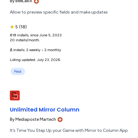
By
BeeLabX
Allow to preview specific fields and make updates
★
5
(18)
818 installs, since June 5, 2023.
20 installs/month.
Δ installs:
2 weekly
•
2 monthly
Listing updated: July 23, 2026
Paid
Unlimited Mirror Column
By
Mediaposte Martech
It’s Time You Step Up your Game with Mirror to Column App