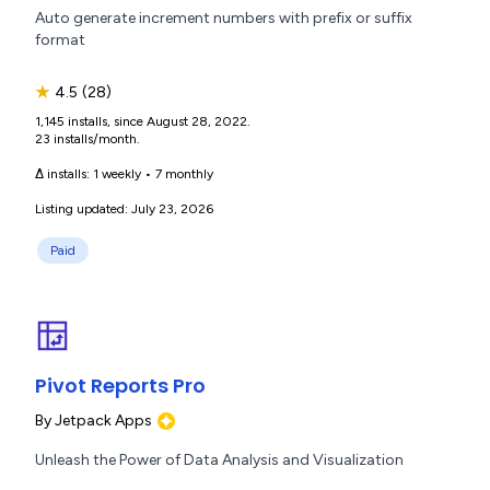
Auto generate increment numbers with prefix or suffix
format
★
4.5
(28)
1,145 installs, since August 28, 2022.
23 installs/month.
Δ installs:
1 weekly
•
7 monthly
Listing updated: July 23, 2026
Paid
Pivot Reports Pro
By
Jetpack Apps
Unleash the Power of Data Analysis and Visualization