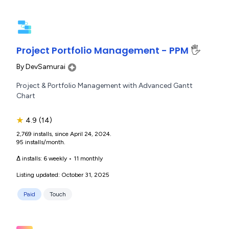
Project Portfolio Management - PPM
🖐️
By
DevSamurai
Project & Portfolio Management with Advanced Gantt
Chart
★
4.9
(14)
2,769 installs, since April 24, 2024.
95 installs/month.
Δ installs:
6 weekly
•
11 monthly
Listing updated: October 31, 2025
Paid
Touch