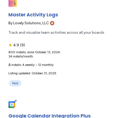
Master Activity Logs
By
Lovely Solutions, LLC
Track and visualize team activities across all your boards
★
4.9
(9)
800 installs, since October 13, 2024.
34 installs/month.
Δ installs:
4 weekly
•
12 monthly
Listing updated: October 31, 2025
Paid
Google Calendar Integration Plus