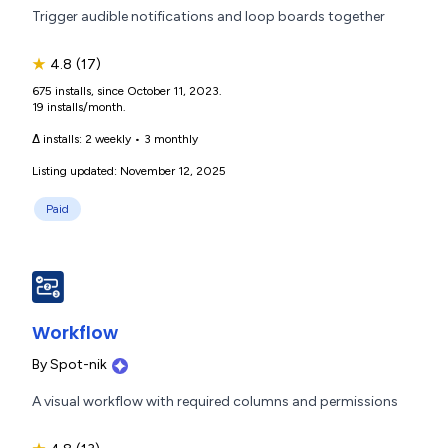
Trigger audible notifications and loop boards together
★
4.8
(17)
675 installs, since October 11, 2023.
19 installs/month.
Δ installs:
2 weekly
•
3 monthly
Listing updated: November 12, 2025
Paid
Workflow
By
Spot-nik
A visual workflow with required columns and permissions