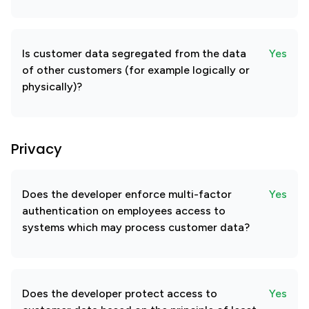
Is customer data segregated from the data
Yes
of other customers (for example logically or
physically)?
Privacy
Does the developer enforce multi-factor
Yes
authentication on employees access to
systems which may process customer data?
Does the developer protect access to
Yes