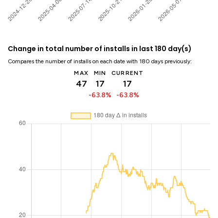
Change in total number of installs in last 180 day(s)
Compares the number of installs on each date with 180 days previously:
MAX
MIN
CURRENT
47
17
17
-63.8%
-63.8%