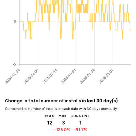
Change in total number of installs in last 30 day(s)
Compares the number of installs on each date with 30 days previously:
MAX
MIN
CURRENT
12
-3
1
-125.0%
-91.7%