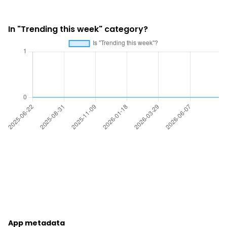
In "Trending this week" category?
App metadata