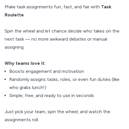
Make task assignments fun, fast, and fair with
Task
Roulette
.
Spin the wheel and let chance decide who takes on the
next task — no more awkward debates or manual
assigning.
Why teams love it:
Boosts engagement and motivation
Randomly assigns tasks, roles, or even fun duties (like
who grabs lunch!)
Simple, free, and ready to use in seconds
Just pick your team, spin the wheel, and watch the
assignments roll.