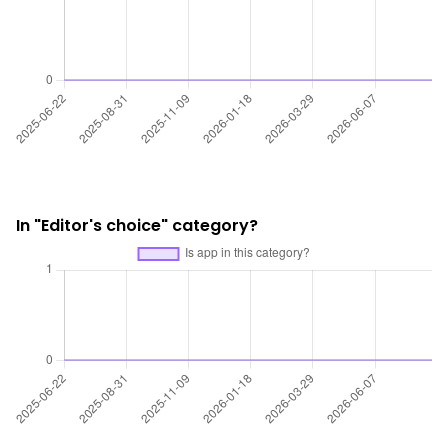
In "Editor's choice" category?