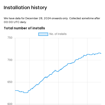
Installation history
We have data for December 28, 2024 onwards only. Collected sometime after
00:00 UTC daily.
Total number of installs