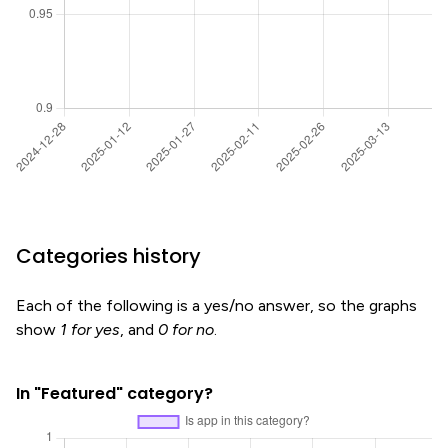
Categories history
Each of the following is a yes/no answer, so the graphs
show
1 for yes
, and
0 for no
.
In "Featured" category?