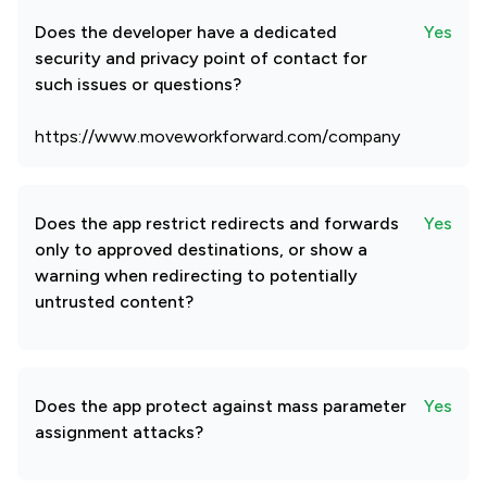
Does the developer have a dedicated
Yes
security and privacy point of contact for
such issues or questions?
https://www.moveworkforward.com/company
Does the app restrict redirects and forwards
Yes
only to approved destinations, or show a
warning when redirecting to potentially
untrusted content?
Does the app protect against mass parameter
Yes
assignment attacks?