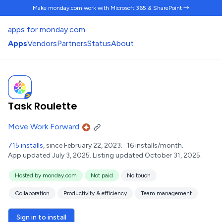
Make monday.com work
with Microsoft 365 & SharePoint →
apps for monday.com
Apps
Vendors
Partners
Status
About
Task Roulette
Move Work Forward
715 installs
, since February 22, 2023.
16 installs/month.
App updated July 3, 2025.
Listing updated October 31, 2025.
Hosted by monday.com
Not paid
No touch
Collaboration
Productivity & efficiency
Team management
Sign in to install