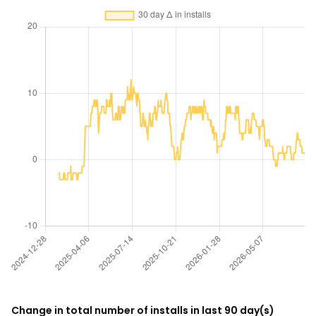
Change in total number of installs in last 90 day(s)