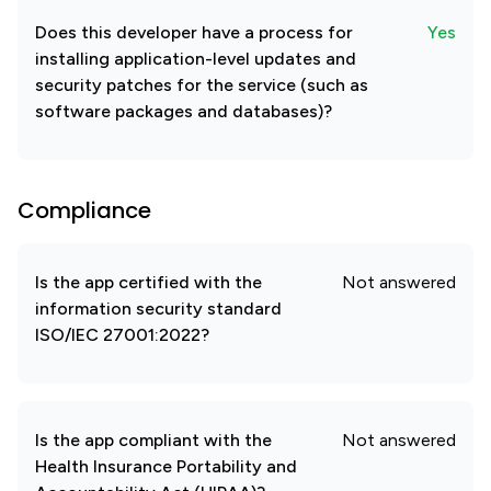
Does this developer have a process for
Yes
installing application-level updates and
security patches for the service (such as
software packages and databases)?
Compliance
Is the app certified with the
Not answered
information security standard
ISO/IEC 27001:2022?
Is the app compliant with the
Not answered
Health Insurance Portability and