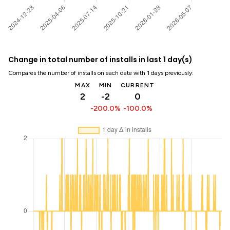
Change in total number of installs in last 1 day(s)
Compares the number of installs on each date with 1 days previously:
MAX
MIN
CURRENT
2
-2
0
-200.0%
-100.0%