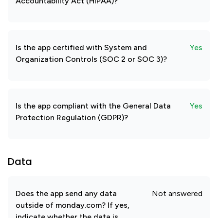
Accountability Act (HIPAA)?
Is the app certified with System and
Yes
Organization Controls (SOC 2 or SOC 3)?
Is the app compliant with the General Data
Yes
Protection Regulation (GDPR)?
Data
Does the app send any data
Not answered
outside of monday.com? If yes,
indicate whether the data is