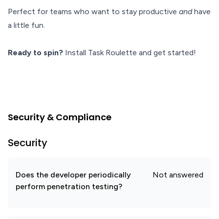
Perfect for teams who want to stay productive
and
have
a little fun.
Ready to spin?
Install Task Roulette and get started!
Security & Compliance
Security
Does the developer periodically
Not answered
perform penetration testing?