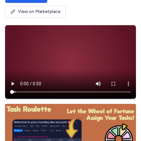
View on Marketplace