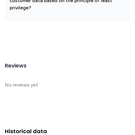
customer data based on the principle of least
privilege?
Reviews
No reviews yet.
Historical data