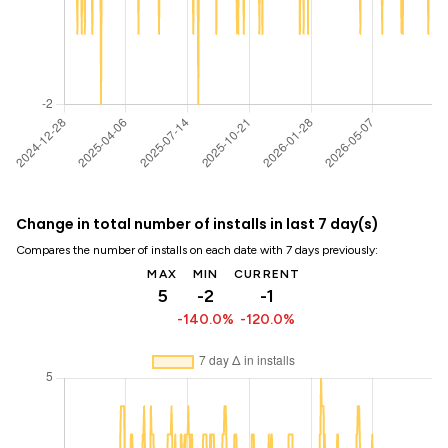
Change in total number of installs in last 7 day(s)
Compares the number of installs on each date with 7 days previously:
MAX
MIN
CURRENT
5
-2
-1
-140.0%
-120.0%