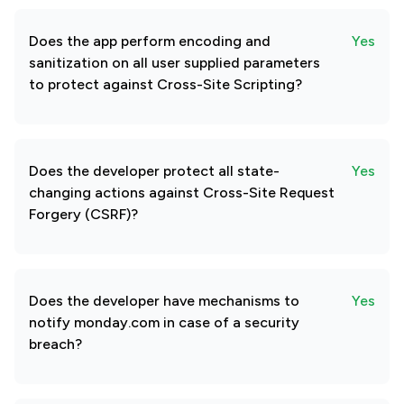
Does the app perform encoding and
Yes
sanitization on all user supplied parameters
to protect against Cross-Site Scripting?
Does the developer protect all state-
Yes
changing actions against Cross-Site Request
Forgery (CSRF)?
Does the developer have mechanisms to
Yes
notify monday.com in case of a security
breach?