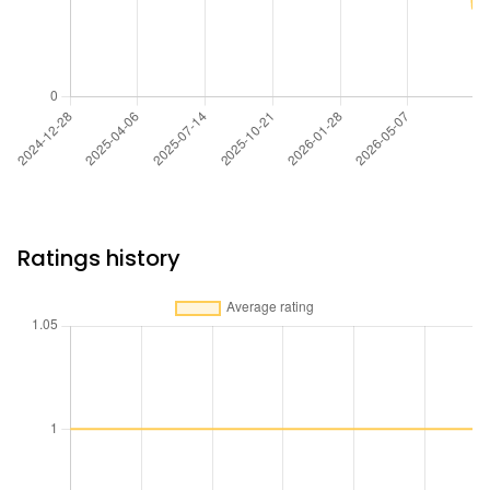
Ratings history