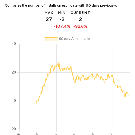
Compares the number of installs on each date with 90 days previously:
MAX
MIN
CURRENT
27
-2
2
-107.4%
-92.6%