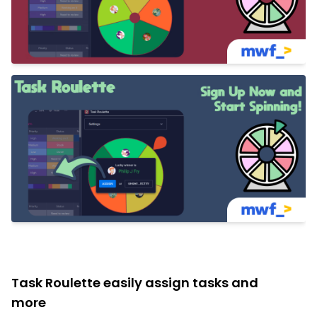
Task Roulette easily assign tasks and
more