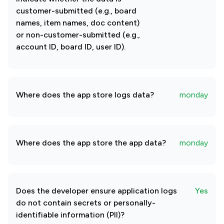
customer-submitted (e.g., board
names, item names, doc content)
or non-customer-submitted (e.g.,
account ID, board ID, user ID).
Where does the app store logs data?
monday
Where does the app store the app data?
monday
Does the developer ensure application logs
Yes
do not contain secrets or personally-
identifiable information (PII)?