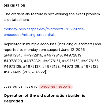
DESCRIPTION
The credentials feature is not working the exact problem
is detailed here:
monday-help.dsapps.dev/microsoft-365-office-
embedded/missing-credentials
Replicated in multiple accounts (including customers) and
reported to monday.com support June 12, 2026
(#4972815, #4972816, #4972818, #4972819,
#4972820, #4972821, #4973131, #4973132, #4973133,
#4973135, #4973137, #4973138, #4973139, #4973123,
#5071409 [2026-07-22]).
2026-06-02 11:02 UTC
ONGOING • 66 DAYS
Operation of the old automation builder is
degraded