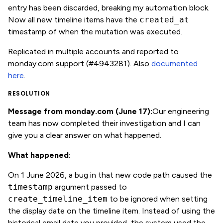
entry has been discarded, breaking my automation block.
Now all new timeline items have the
created_at
timestamp of when the mutation was executed.
Replicated in multiple accounts and reported to
monday.com support (#4943281). Also
documented
here
.
RESOLUTION
Message from monday.com (June 17):
Our engineering
team has now completed their investigation and I can
give you a clear answer on what happened.
What happened:
On 1 June 2026, a bug in that new code path caused the
timestamp
argument passed to
create_timeline_item
to be ignored when setting
the display date on the timeline item. Instead of using the
historical email date you provided, the system used the