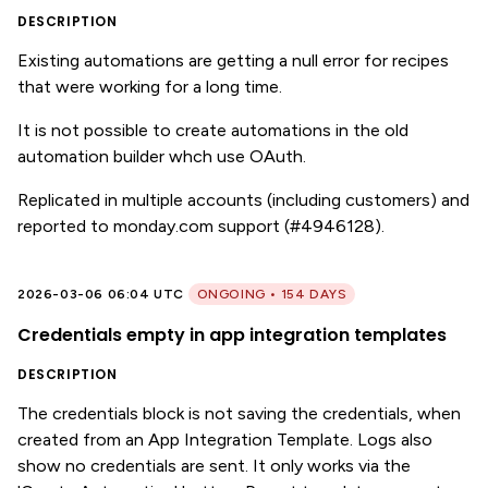
DESCRIPTION
Existing automations are getting a null error for recipes
that were working for a long time.
It is not possible to create automations in the old
automation builder whch use OAuth.
Replicated in multiple accounts (including customers) and
reported to monday.com support (#4946128).
2026-03-06 06:04 UTC
ONGOING • 154 DAYS
Credentials empty in app integration templates
DESCRIPTION
The credentials block is not saving the credentials, when
created from an App Integration Template. Logs also
show no credentials are sent. It only works via the