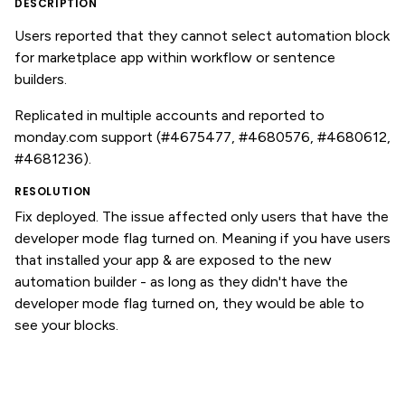
DESCRIPTION
Users reported that they cannot select automation block
for marketplace app within workflow or sentence
builders.
Replicated in multiple accounts and reported to
monday.com support (#4675477, #4680576, #4680612,
#4681236).
RESOLUTION
Fix deployed. The issue affected only users that have the
developer mode flag turned on. Meaning if you have users
that installed your app & are exposed to the new
automation builder - as long as they didn't have the
developer mode flag turned on, they would be able to
see your blocks.