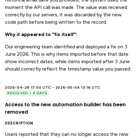
moment the API call was made. The value was received
correctly by our servers, it was discarded by the new
code path before being written to the record.
Why it appeared to "fix itself":
Our engineering team identified and deployed a fix on 3
June 2026. This is why items imported before that date
show incorrect dates, while items imported after 3 June
should correctly reflect the timestamp value you passed.
2026-04-29 17:00 UTC - 2026-05-04 13:16 UTC
RESOLVED • 4 DAYS
Access to the new automation builder has been
removed
DESCRIPTION
Users reported that they can no longer access the new