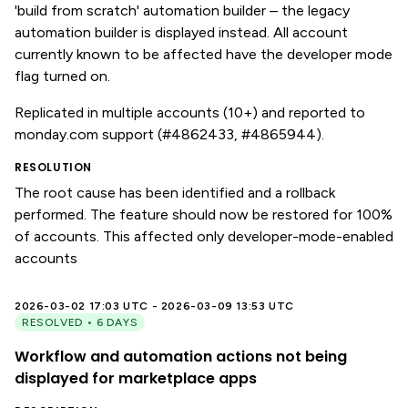
'build from scratch' automation builder – the legacy
automation builder is displayed instead. All account
currently known to be affected have the developer mode
flag turned on.
Replicated in multiple accounts (10+) and reported to
monday.com support (#4862433, #4865944).
RESOLUTION
The root cause has been identified and a rollback
performed. The feature should now be restored for 100%
of accounts. This affected only developer-mode-enabled
accounts
2026-03-02 17:03 UTC - 2026-03-09 13:53 UTC
RESOLVED • 6 DAYS
Workflow and automation actions not being
displayed for marketplace apps