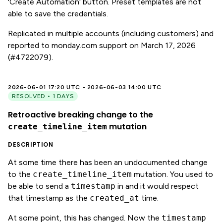
'Create Automation' button. Preset templates are not
able to save the credentials.
Replicated in multiple accounts (including customers) and
reported to monday.com support on March 17, 2026
(#4722079).
2026-06-01 17:20 UTC - 2026-06-03 14:00 UTC
RESOLVED • 1 DAYS
Retroactive breaking change to the
mutation
create_timeline_item
DESCRIPTION
At some time there has been an undocumented change
to the
create_timeline_item
mutation. You used to
be able to send a
timestamp
in and it would respect
that timestamp as the
created_at
time.
At some point, this has changed. Now the
timestamp