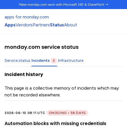
Make monday.com work
with Microsoft 365 & SharePoint →
apps for monday.com
Apps
Vendors
Partners
Status
About
monday.com service status
Service status
Incidents
Infrastructure
3
Incident history
This page is a collective memory of incidents which may
not be recorded elsewhere.
2026-06-10 08:11 UTC
ONGOING • 58 DAYS
Automation blocks with missing credentials