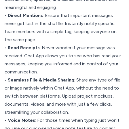
meaningful and engaging.
•
Direct Mentions
: Ensure that important messages
never get lost in the shuffle. Instantly notify specific
team members with a simple tag, keeping everyone on
the same page.
•
Read Receipts
: Never wonder if your message was
received. Chat App allows you to see who has read your
messages, keeping you informed and in control of your
communication.
•
Seamless File & Media Sharing
: Share any type of file
or image natively within Chat App, without the need to
switch between platforms. Upload project mockups,
documents, videos, and more
with just a few clicks
,
streamlining your collaboration.
•
Voice Notes
: For those times when typing just won't
do, use our quick-send voice note feature to convey