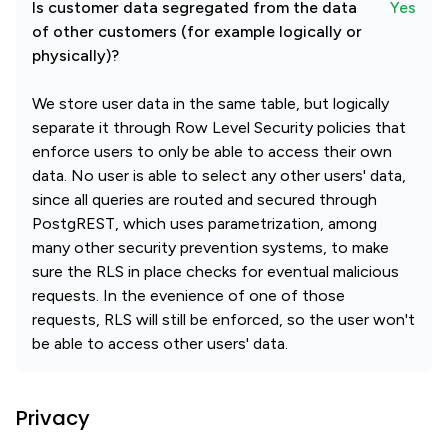
Is customer data segregated from the data
Yes
of other customers (for example logically or
physically)?
We store user data in the same table, but logically
separate it through Row Level Security policies that
enforce users to only be able to access their own
data. No user is able to select any other users' data,
since all queries are routed and secured through
PostgREST, which uses parametrization, among
many other security prevention systems, to make
sure the RLS in place checks for eventual malicious
requests. In the evenience of one of those
requests, RLS will still be enforced, so the user won't
be able to access other users' data.
Privacy