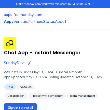
Make monday.com work
with Microsoft 365 & SharePoint →
apps for monday.com
Apps
Vendors
Partners
Status
About
Chat App - Instant Messenger
SundayDevs
228 installs
, since May 19, 2024.
8 installs/month.
App updated May 10, 2024.
Listing updated October 31, 2025.
Paid
No touch
Collaboration
Productivity & efficiency
Team management
Sign in to install