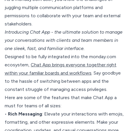
juggling multiple communication platforms and
permissions to collaborate with your team and external
stakeholders.
Introducing Chat App - the ultimate solution to manage
your conversations with clients and team members in
one sleek, fast, and familiar interface.
Designed to be fully integrated into the monday.com
ecosystem,
Chat App brings everyone together right
within your familiar boards and workflows
. Say goodbye
to the hassle of switching between apps and the
constant struggle of managing access privileges.
Here are some of the features that make Chat App a
must for teams of all sizes:
•
Rich Messaging
: Elevate your interactions with emojis,
formatting, and other expressive elements. Make your
coordination, updates, and casual conversations more