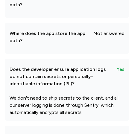
data?
Where does the app store the app
Not answered
data?
Does the developer ensure application logs
Yes
do not contain secrets or personally-
identifiable information (PII)?
We don't need to ship secrets to the client, and all
our server logging is done through Sentry, which
automatically encrypts all secrets.