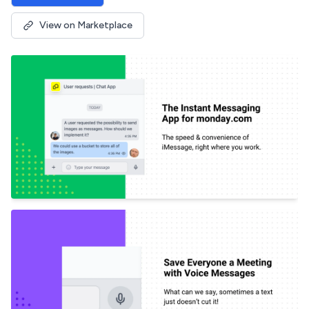
View on Marketplace