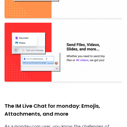
The IM Live Chat for monday: Emojis,
Attachments, and more
As a monday.com user, you know the challenges of