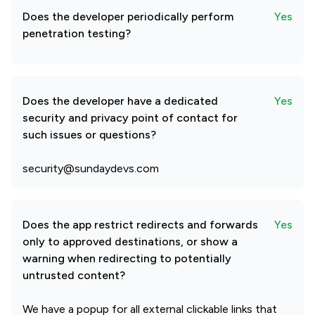
Does the developer periodically perform
Yes
penetration testing?
Does the developer have a dedicated
Yes
security and privacy point of contact for
such issues or questions?
security@sundaydevs.com
Does the app restrict redirects and forwards
Yes
only to approved destinations, or show a
warning when redirecting to potentially
untrusted content?
We have a popup for all external clickable links that