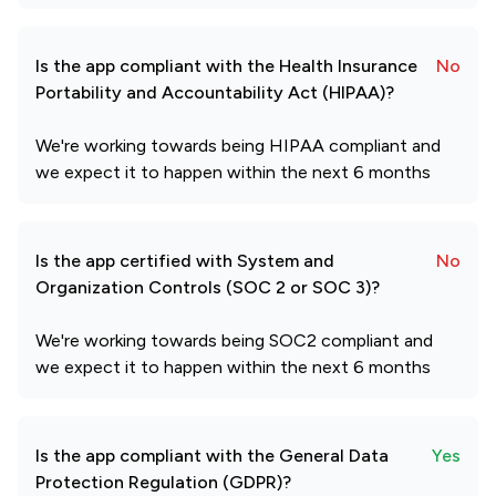
Is the app compliant with the Health Insurance
No
Portability and Accountability Act (HIPAA)?
We're working towards being HIPAA compliant and
we expect it to happen within the next 6 months
Is the app certified with System and
No
Organization Controls (SOC 2 or SOC 3)?
We're working towards being SOC2 compliant and
we expect it to happen within the next 6 months
Is the app compliant with the General Data
Yes
Protection Regulation (GDPR)?