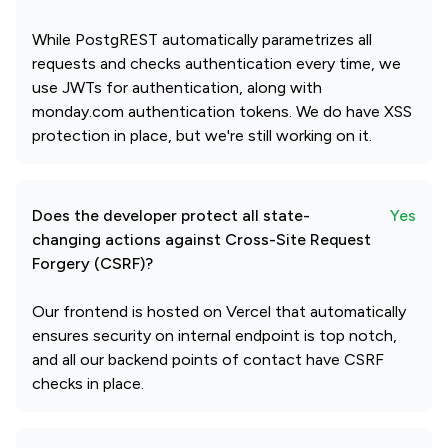
While PostgREST automatically parametrizes all
requests and checks authentication every time, we
use JWTs for authentication, along with
monday.com authentication tokens. We do have XSS
protection in place, but we're still working on it.
Does the developer protect all state-
Yes
changing actions against Cross-Site Request
Forgery (CSRF)?
Our frontend is hosted on Vercel that automatically
ensures security on internal endpoint is top notch,
and all our backend points of contact have CSRF
checks in place.