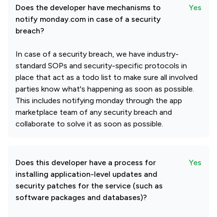
Does the developer have mechanisms to
Yes
notify monday.com in case of a security
breach?
In case of a security breach, we have industry-
standard SOPs and security-specific protocols in
place that act as a todo list to make sure all involved
parties know what's happening as soon as possible.
This includes notifying monday through the app
marketplace team of any security breach and
collaborate to solve it as soon as possible.
Does this developer have a process for
Yes
installing application-level updates and
security patches for the service (such as
software packages and databases)?