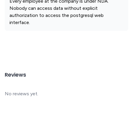
Every employee at the company is under NDA.
Nobody can access data without explicit
authorization to access the postgresql web
interface.
Reviews
No reviews yet.