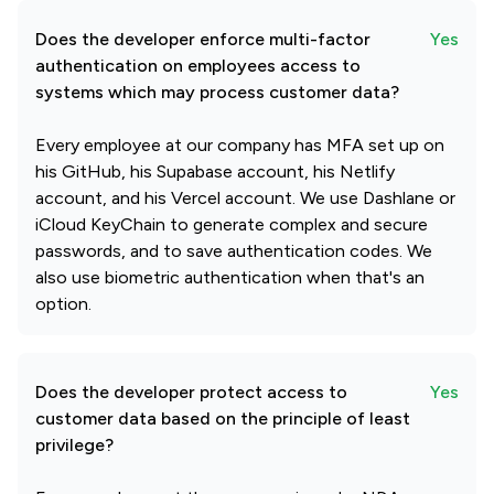
Does the developer enforce multi-factor
Yes
authentication on employees access to
systems which may process customer data?
Every employee at our company has MFA set up on
his GitHub, his Supabase account, his Netlify
account, and his Vercel account. We use Dashlane or
iCloud KeyChain to generate complex and secure
passwords, and to save authentication codes. We
also use biometric authentication when that's an
option.
Does the developer protect access to
Yes
customer data based on the principle of least
privilege?