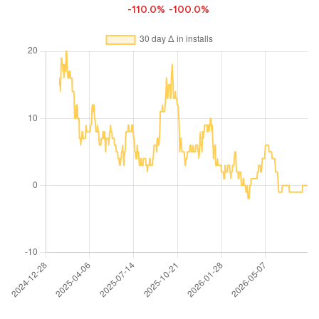
-110.0%
-100.0%