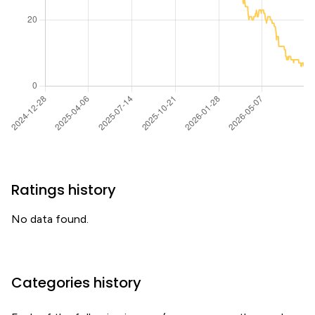
Ratings history
No data found.
Categories history