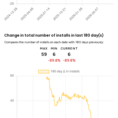
Change in total number of installs in last 180 day(s)
Compares the number of installs on each date with 180 days previously:
MAX
MIN
CURRENT
59
6
6
-89.8%
-89.8%