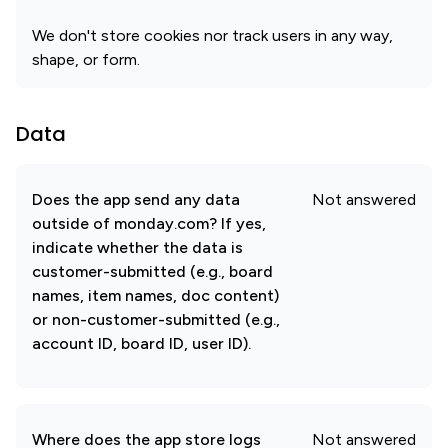
We don't store cookies nor track users in any way,
shape, or form.
Data
Does the app send any data
Not answered
outside of monday.com? If yes,
indicate whether the data is
customer-submitted (e.g., board
names, item names, doc content)
or non-customer-submitted (e.g.,
account ID, board ID, user ID).
Where does the app store logs
Not answered