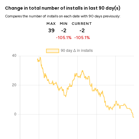
Change in total number of installs in last 90 day(s)
Compares the number of installs on each date with 90 days previously:
MAX
MIN
CURRENT
39
-2
-2
-105.1%
-105.1%