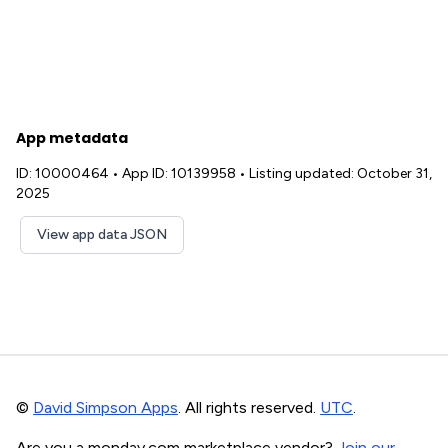
App metadata
ID: 10000464
•
App ID: 10139958
•
Listing updated: October 31,
2025
View app data JSON
©
David Simpson Apps
. All rights reserved.
UTC
.
Are you a monday.com marketplace vendor?
Join our