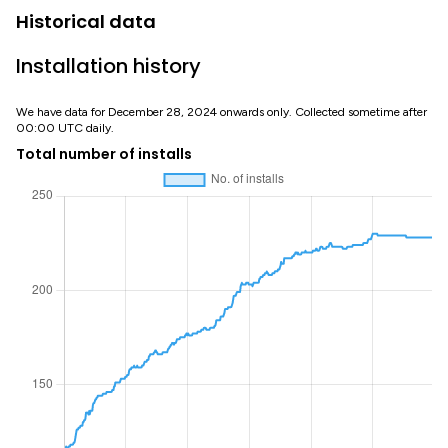
Historical data
Installation history
We have data for December 28, 2024 onwards only. Collected sometime after
00:00 UTC daily.
Total number of installs