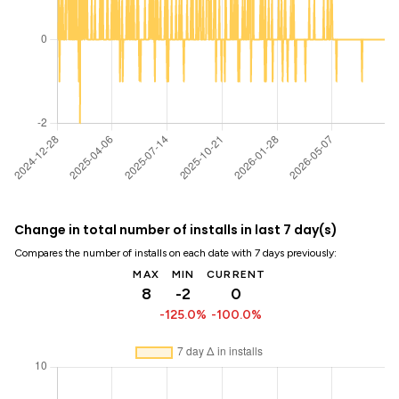
Change in total number of installs in last 7 day(s)
Compares the number of installs on each date with 7 days previously:
MAX
MIN
CURRENT
8
-2
0
-125.0%
-100.0%