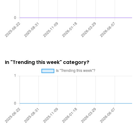
In "Trending this week" category?