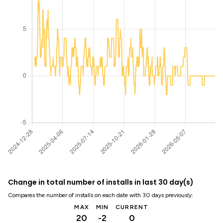
Change in total number of installs in last 30 day(s)
Compares the number of installs on each date with 30 days previously:
MAX
MIN
CURRENT
20
-2
0