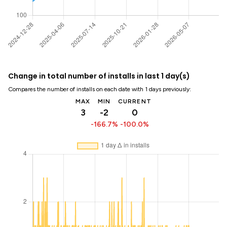
Change in total number of installs in last 1 day(s)
Compares the number of installs on each date with 1 days previously:
MAX
MIN
CURRENT
3
-2
0
-166.7%
-100.0%