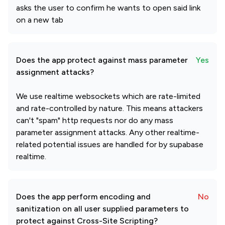
asks the user to confirm he wants to open said link
on a new tab
Does the app protect against mass parameter
Yes
assignment attacks?
We use realtime websockets which are rate-limited
and rate-controlled by nature. This means attackers
can't "spam" http requests nor do any mass
parameter assignment attacks. Any other realtime-
related potential issues are handled for by supabase
realtime.
Does the app perform encoding and
No
sanitization on all user supplied parameters to
protect against Cross-Site Scripting?