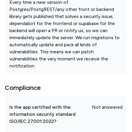
Every time a new version of
Postgres/PostgREST/any other front or backend
library gets published that solves a security issue,
dependabot for the frontend or supabase for the
backend will open a PR or notify us, so we can
immediately update the server. We run migrations to
automatically update and pack all kinds of
vulnerabilities. This means we can patch
vulnerabilities the very moment we receive the
notification.
Compliance
Is the app certified with the
Not answered
information security standard
ISO/IEC 27001:2022?