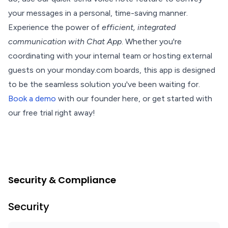
your messages in a personal, time-saving manner.
Experience the power of
efficient, integrated
communication with Chat App
. Whether you're
coordinating with your internal team or hosting external
guests on your monday.com boards, this app is designed
to be the seamless solution you've been waiting for.
Book a demo
with our founder here, or get started with
our free trial right away!
Security & Compliance
Security