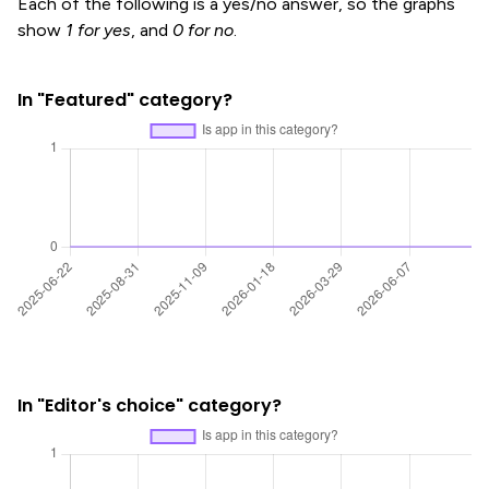
Each of the following is a yes/no answer, so the graphs
show
1 for yes
, and
0 for no
.
In "Featured" category?
In "Editor's choice" category?