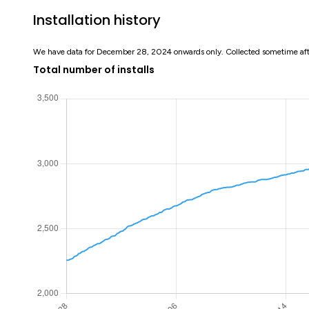
Installation history
We have data for December 28, 2024 onwards only. Collected sometime af
Total number of installs