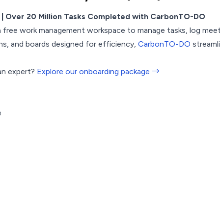
| Over 20 Million Tasks Completed with CarbonTO-DO
a free work management workspace to manage tasks, log meeti
s, and boards designed for efficiency,
CarbonTO-DO
streamli
an expert?
Explore our onboarding package →
e