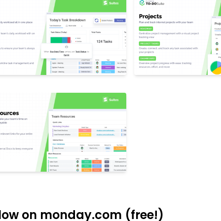
low on monday.com (free!)