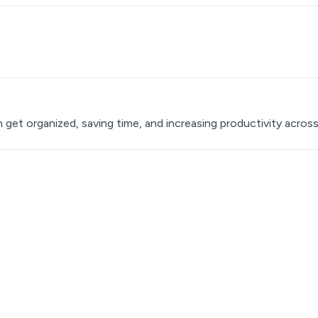
t organized, saving time, and increasing productivity acros