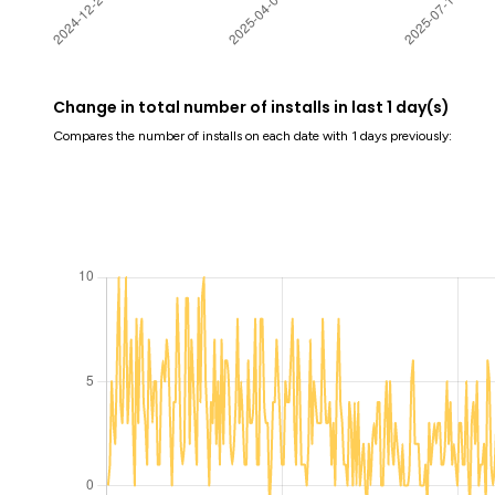
Change in total number of installs in last 1 day(s)
Compares the number of installs on each date with 1 days previously: