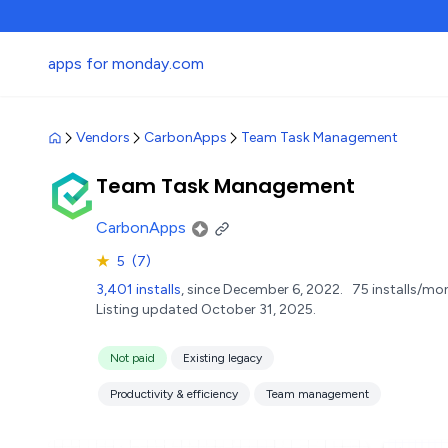
apps for monday.com
Vendors
CarbonApps
Team Task Management
Team Task Management
CarbonApps
★
5
(7)
3,401 installs
, since December 6, 2022.
75 installs/mo
Listing updated October 31, 2025.
Not paid
Existing legacy
Productivity & efficiency
Team management