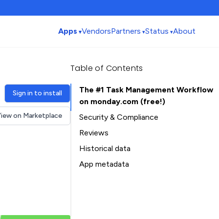
Apps
Vendors
Partners
Status
About
Table of Contents
The #1 Task Management Workflow
Sign in to install
on monday.com (free!)
iew on Marketplace
Security & Compliance
Reviews
Historical data
Installation history
App metadata
Ratings history
Table of Contents
Categories history