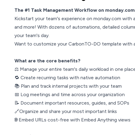
The #1 Task Management Workflow on monday.com 
Kickstart your team's experience on monday.com with 
and more! With dozens of automations, detailed column
your team's day.
Want to customize your CarbonTO-DO template with 
What are the core benefits?
⚖️ Manage your entire team's daily workload in one plac
🔁 Create recurring tasks with native automation
📚 Plan and track internal projects with your team
📅 Log meetings and time across your organization
📝 Document important resources, guides, and SOPs
🔗Organize and share your most important links
🌐 Embed URLs cost-free with Embed Anything views