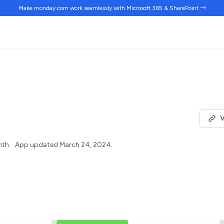
Make monday.com work
seamlessly
with Microsoft 365 & SharePoint →
V
nth.
App updated March 24, 2024.