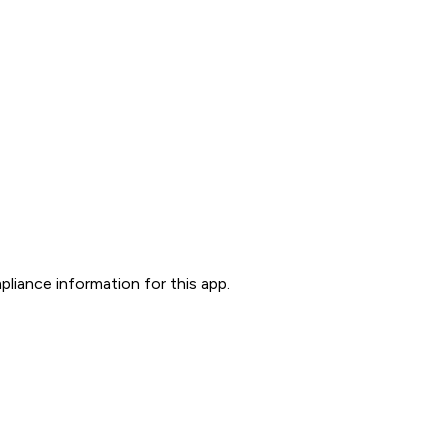
liance information for this app.