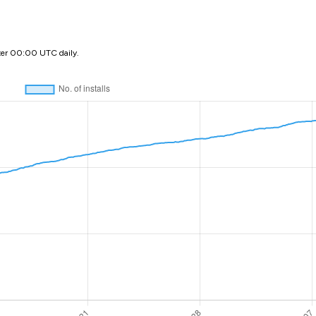
ter 00:00 UTC daily.