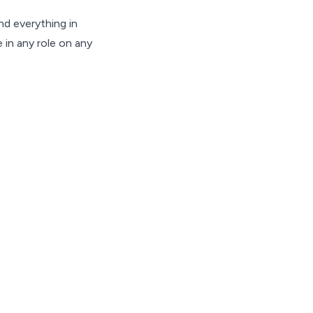
d everything in
 in any role on any