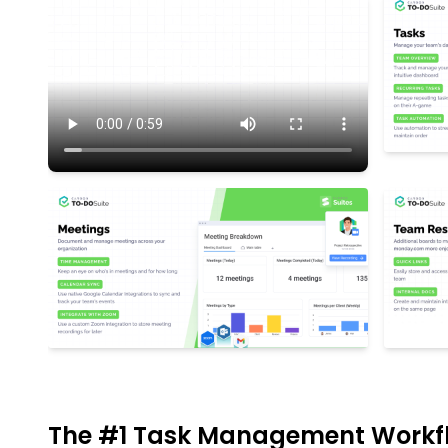
The #1 Task Management Workf