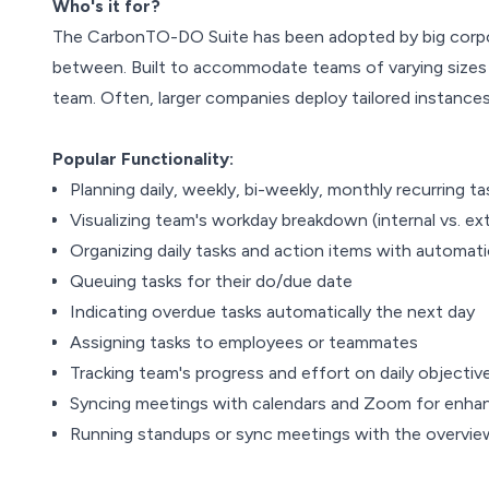
Who's it for?
The CarbonTO-DO Suite has been adopted by big corpora
between. Built to accommodate teams of varying sizes a
team. Often, larger companies deploy tailored instance
Popular Functionality:
Planning daily, weekly, bi-weekly, monthly recurring ta
Visualizing team's workday breakdown (internal vs. ext
Organizing daily tasks and action items with automat
Queuing tasks for their do/due date
Indicating overdue tasks automatically the next day
Assigning tasks to employees or teammates
Tracking team's progress and effort on daily objectiv
Syncing meetings with calendars and Zoom for enhan
Running standups or sync meetings with the overvi