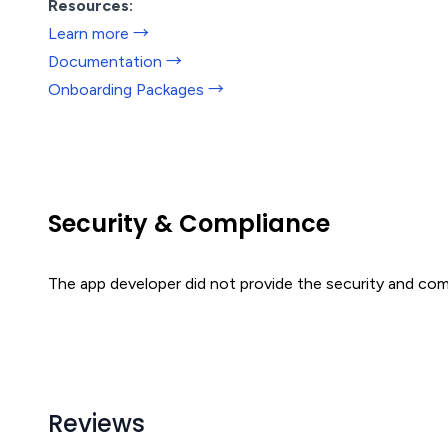
Resources:
Learn more →
Documentation →
Onboarding Packages →
Security & Compliance
The app developer did not provide the security and comp
Reviews