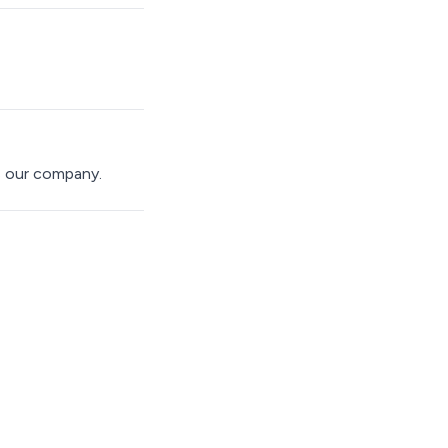
s our company.