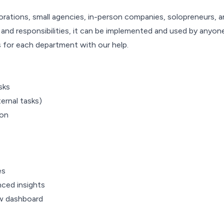
tions, small agencies, in-person companies, solopreneurs, an
nd responsibilities, it can be implemented and used by anyone
s for each department with our help.
sks
ernal tasks)
ion
es
ced insights
ew dashboard