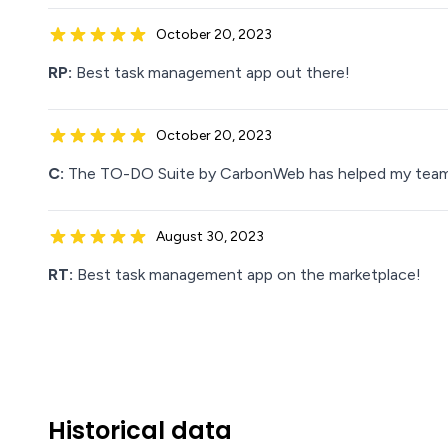
October 20, 2023
RP:
Best task management app out there!
October 20, 2023
C:
The TO-DO Suite by CarbonWeb has helped my team ge
August 30, 2023
RT:
Best task management app on the marketplace!
Historical data