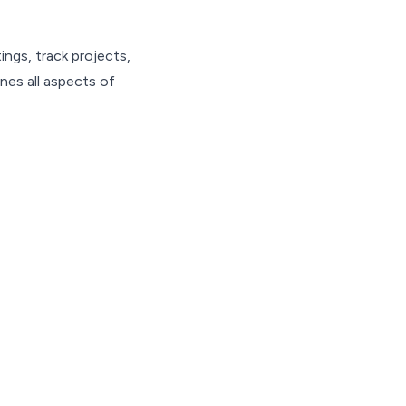
ngs, track projects,
nes all aspects of