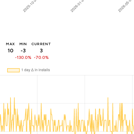
MAX
MIN
CURRENT
10
-3
3
-130.0%
-70.0%