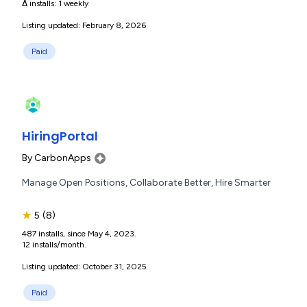
Δ installs:
1 weekly
Listing updated: February 8, 2026
Paid
HiringPortal
By
CarbonApps
Manage Open Positions, Collaborate Better, Hire Smarter
★
5
(8)
487 installs, since May 4, 2023.
12 installs/month.
Listing updated: October 31, 2025
Paid