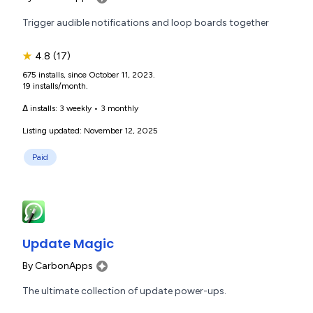
Trigger audible notifications and loop boards together
★
4.8
(17)
675 installs, since October 11, 2023.
19 installs/month.
Δ installs:
3 weekly
•
3 monthly
Listing updated: November 12, 2025
Paid
Update Magic
By
CarbonApps
The ultimate collection of update power-ups.