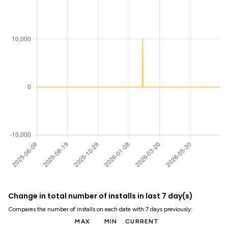
Change in total number of installs in last 7 day(s)
Compares the number of installs on each date with 7 days previously:
MAX
MIN
CURRENT