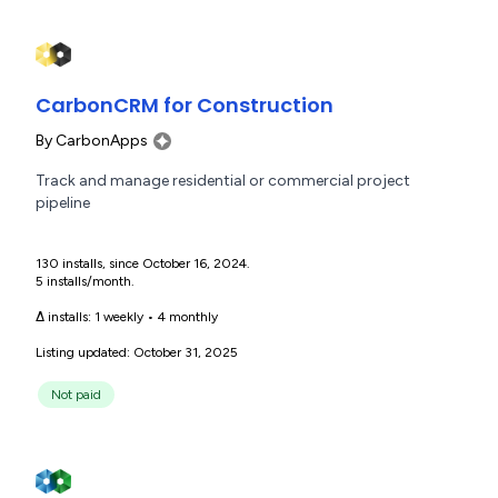
CarbonCRM for Construction
By
CarbonApps
Track and manage residential or commercial project
pipeline
130 installs, since October 16, 2024.
5 installs/month.
Δ installs:
1 weekly
•
4 monthly
Listing updated: October 31, 2025
Not paid