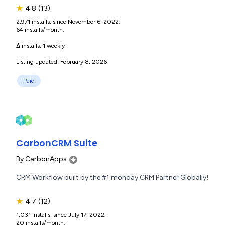
★
4.8
(13)
2,971 installs, since November 6, 2022.
64 installs/month.
Δ installs:
1 weekly
Listing updated: February 8, 2026
Paid
CarbonCRM Suite
By
CarbonApps
CRM Workflow built by the #1 monday CRM Partner Globally!
★
4.7
(12)
1,031 installs, since July 17, 2022.
20 installs/month.