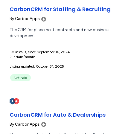
CarbonCRM for Staffing & Recruiting
By
CarbonApps
The CRM for placement contracts and new business
development
50 installs, since September 16, 2024.
2 installs/month.
Listing updated: October 31, 2025
Not paid
CarbonCRM for Auto & Dealerships
By
CarbonApps