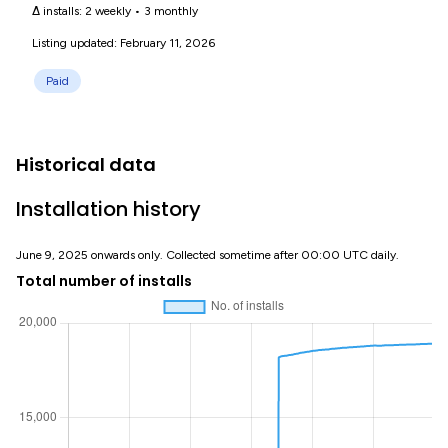
Δ installs:
2 weekly
•
3 monthly
Listing updated: February 11, 2026
Paid
Historical data
Installation history
June 9, 2025 onwards only. Collected sometime after 00:00 UTC daily.
Total number of installs