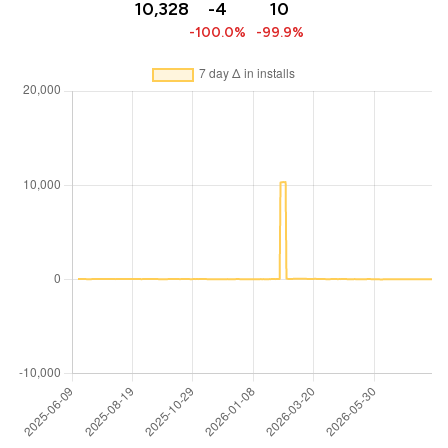
10,328
-4
10
-100.0%
-99.9%