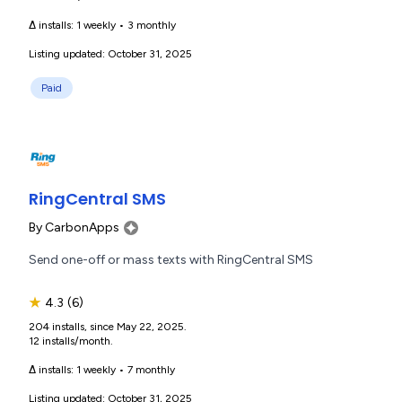
Δ installs:
1 weekly
•
3 monthly
Listing updated: October 31, 2025
Paid
RingCentral SMS
By
CarbonApps
Send one-off or mass texts with RingCentral SMS
★
4.3
(6)
204 installs, since May 22, 2025.
12 installs/month.
Δ installs:
1 weekly
•
7 monthly
Listing updated: October 31, 2025