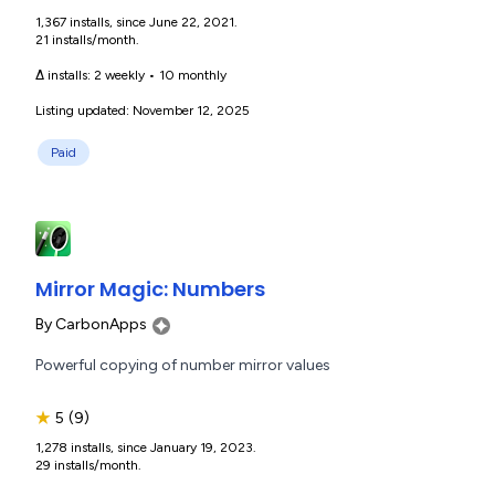
1,367 installs, since June 22, 2021.
21 installs/month.
Δ installs:
2 weekly
•
10 monthly
Listing updated: November 12, 2025
Paid
Mirror Magic: Numbers
By
CarbonApps
Powerful copying of number mirror values
★
5
(9)
1,278 installs, since January 19, 2023.
29 installs/month.