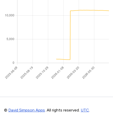
©
David Simpson Apps
. All rights reserved.
UTC
.