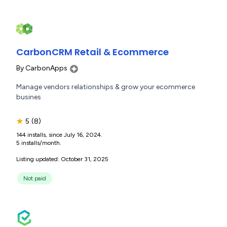
CarbonCRM Retail & Ecommerce
By
CarbonApps
Manage vendors relationships & grow your ecommerce
busines
★
5
(8)
144 installs, since July 16, 2024.
5 installs/month.
Listing updated: October 31, 2025
Not paid