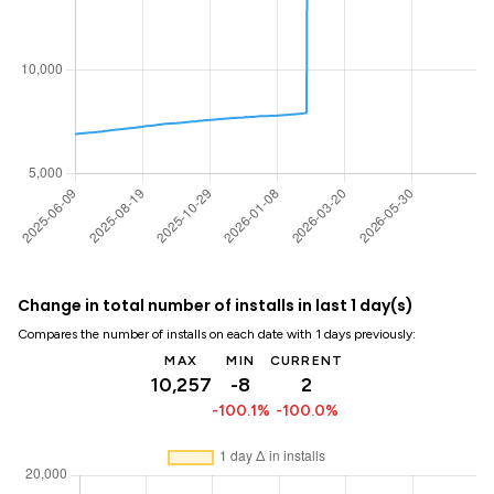
Change in total number of installs in last 1 day(s)
Compares the number of installs on each date with 1 days previously:
MAX
MIN
CURRENT
10,257
-8
2
-100.1%
-100.0%