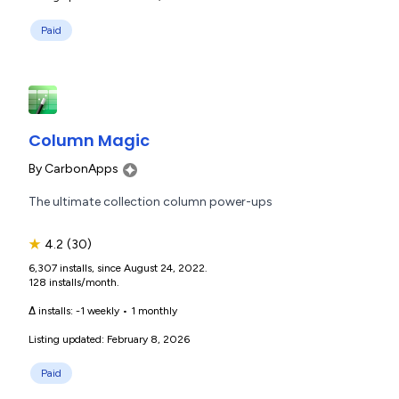
Paid
Column Magic
By
CarbonApps
The ultimate collection column power-ups
★
4.2
(30)
6,307 installs, since August 24, 2022.
128 installs/month.
Δ installs:
-1 weekly
•
1 monthly
Listing updated: February 8, 2026
Paid