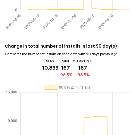
Change in total number of installs in last 90 day(s)
Compares the number of installs on each date with 90 days previously:
MAX
MIN
CURRENT
10,833
167
167
-98.5%
-98.5%