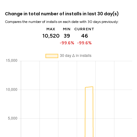
Change in total number of installs in last 30 day(s)
Compares the number of installs on each date with 30 days previously:
MAX
MIN
CURRENT
10,520
39
46
-99.6%
-99.6%