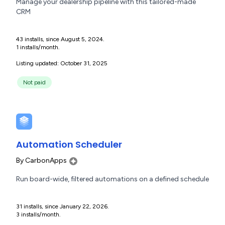
Manage your dealership pipeline with this tailored-made
CRM
43 installs, since August 5, 2024.
1 installs/month.
Listing updated: October 31, 2025
Not paid
Automation Scheduler
By
CarbonApps
Run board-wide, filtered automations on a defined schedule
31 installs, since January 22, 2026.
3 installs/month.