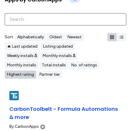
Sort:
Alphabetically
Oldest
Newest
🔥 Last updated
Listing updated
Weekly installs Δ
Monthly installs Δ
Monthly installs
Total installs
No. of ratings
Highest rating
Partner tier
CarbonToolbelt - Formula Automations
& more
By
CarbonApps