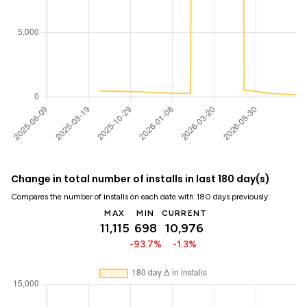
Change in total number of installs in last 180 day(s)
Compares the number of installs on each date with 180 days previously:
MAX
MIN
CURRENT
11,115
698
10,976
-93.7%
-1.3%