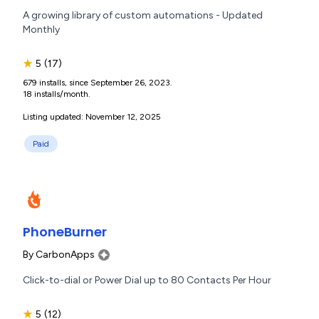
A growing library of custom automations - Updated
Monthly
★
5
(17)
679 installs, since September 26, 2023.
18 installs/month.
Listing updated: November 12, 2025
Paid
PhoneBurner
By
CarbonApps
Click-to-dial or Power Dial up to 80 Contacts Per Hour
★
5
(12)