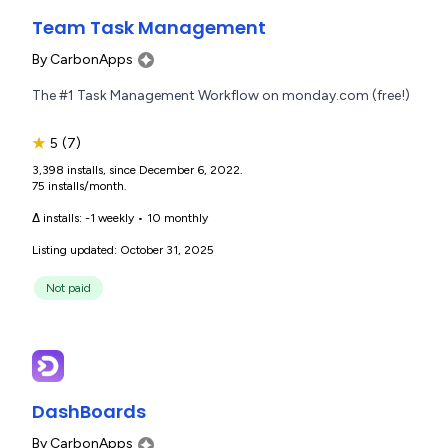
Team Task Management
By
CarbonApps
The #1 Task Management Workflow on monday.com (free!)
★
5
(7)
3,398 installs, since December 6, 2022.
75 installs/month.
Δ installs:
-1 weekly
•
10 monthly
Listing updated: October 31, 2025
Not paid
DashBoards
By
CarbonApps