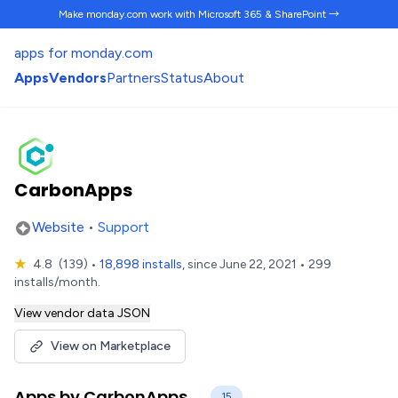
Make monday.com work
with Microsoft 365 & SharePoint →
apps for monday.com
Apps
Vendors
Partners
Status
About
CarbonApps
Website
•
Support
★
4.8
(139)
•
18,898 installs
, since June 22, 2021 • 299
installs/month.
View vendor data JSON
View on Marketplace
Apps by CarbonApps
15