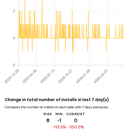
Change in total number of installs in last 7 day(s)
Compares the number of installs on each date with 7 days previously:
MAX
MIN
CURRENT
8
-1
0
-112.5%
-100.0%