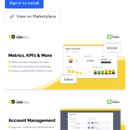
Sign in to install
View on Marketplace