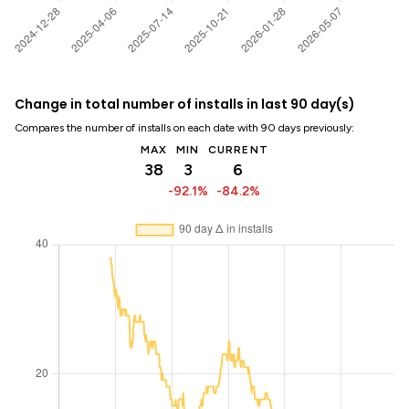
Change in total number of installs in last 90 day(s)
Compares the number of installs on each date with 90 days previously:
MAX
MIN
CURRENT
38
3
6
-92.1%
-84.2%