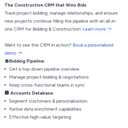
The Construction CRM that Wins Bids
Track project bidding, manage relationships, and ensure
new projects continue filling the pipeline with an all-in-
one CRM for Bidding & Construction.
Learn more →
Want to see this CRM in action?
Book a personalized
demo →
💲Bidding Pipeline:
Get a top-down pipeline overview
Manage project bidding & negotiations
Keep cross-functional teams in sync
🏢 Accounts Database:
Segment customers & personalization
Native data enrichment capabilities
Effective high-value targeting