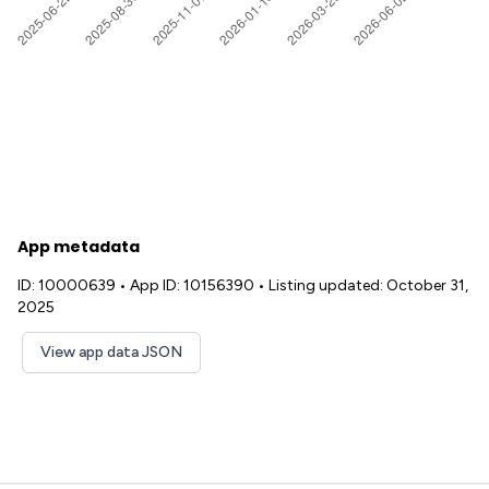
App metadata
ID: 10000639
•
App ID: 10156390
•
Listing updated: October 31,
2025
View app data JSON