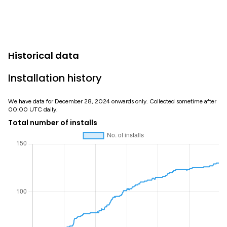
Historical data
Installation history
We have data for December 28, 2024 onwards only. Collected sometime after
00:00 UTC daily.
Total number of installs