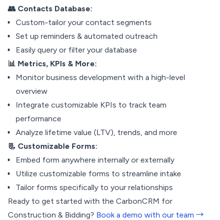
👥 Contacts Database:
Custom-tailor your contact segments
Set up reminders & automated outreach
Easily query or filter your database
📊 Metrics, KPIs & More:
Monitor business development with a high-level
overview
Integrate customizable KPIs to track team
performance
Analyze lifetime value (LTV), trends, and more
📃 Customizable Forms:
Embed form anywhere internally or externally
Utilize customizable forms to streamline intake
Tailor forms specifically to your relationships
Ready to get started with the CarbonCRM for
Construction & Bidding?
Book a demo with our team →