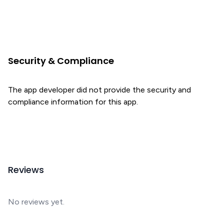
Security & Compliance
The app developer did not provide the security and
compliance information for this app.
Reviews
No reviews yet.