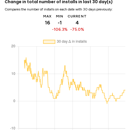
Change in total number of installs in last 30 day(s)
Compares the number of installs on each date with 30 days previously:
MAX
MIN
CURRENT
16
-1
4
-106.3%
-75.0%