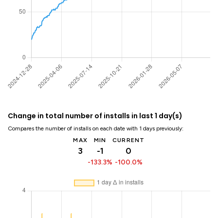
Change in total number of installs in last 1 day(s)
Compares the number of installs on each date with 1 days previously:
MAX
MIN
CURRENT
3
-1
0
-133.3%
-100.0%