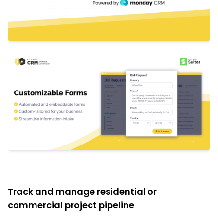
Track and manage residential or
commercial project pipeline