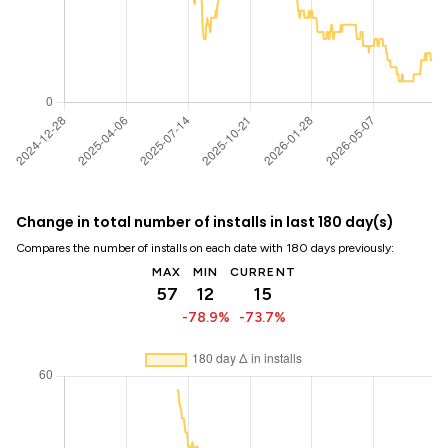
Change in total number of installs in last 180 day(s)
Compares the number of installs on each date with 180 days previously:
MAX
MIN
CURRENT
57
12
15
-78.9%
-73.7%