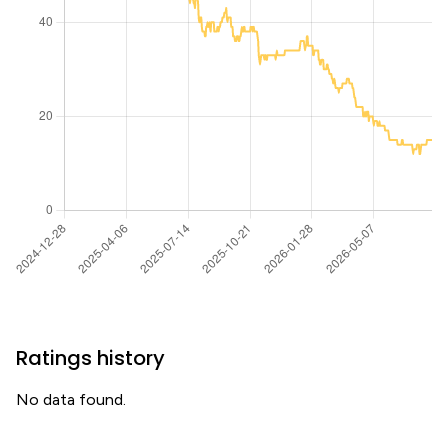
Ratings history
No data found.