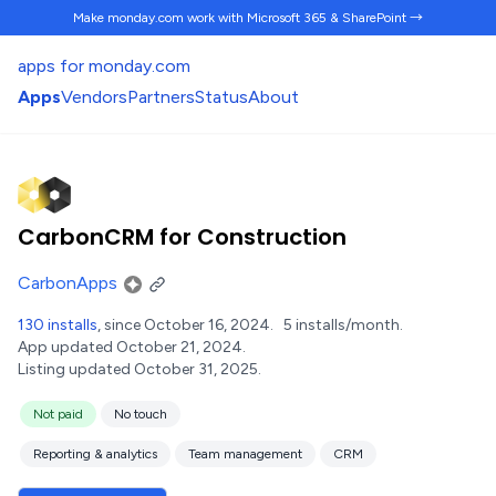
Make monday.com work
with Microsoft 365 & SharePoint →
apps for monday.com
Apps
Vendors
Partners
Status
About
CarbonCRM for Construction
CarbonApps
130 installs
, since October 16, 2024.
5 installs/month.
App updated October 21, 2024.
Listing updated October 31, 2025.
Not paid
No touch
Reporting & analytics
Team management
CRM