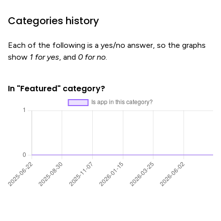
Categories history
Each of the following is a yes/no answer, so the graphs
show
1 for yes
, and
0 for no
.
In "Featured" category?