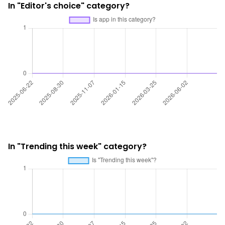
In "Editor's choice" category?
In "Trending this week" category?