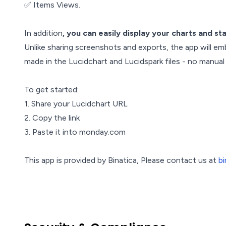
✅ Items Views.
In addition
, you can easily display your charts and st
Unlike sharing screenshots and exports, the app will em
made in the Lucidchart and Lucidspark files - no manual
To get started:
1. Share your Lucidchart URL
2. Copy the link
3. Paste it into monday.com
This app is provided by Binatica, Please contact us at
b