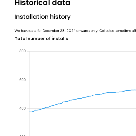
Historical data
Installation history
We have data for December 28, 2024 onwards only. Collected sometime af
Total number of installs