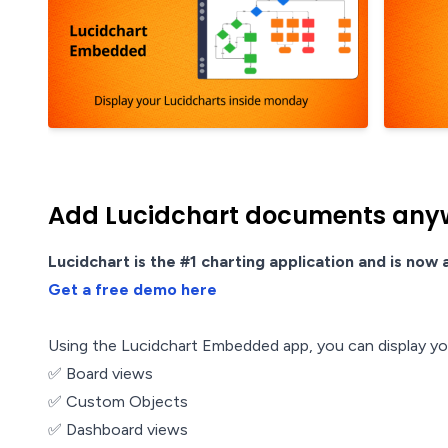
Add Lucidchart documents any
Lucidchart is the #1 charting application and is now
Get a free demo here
Using the Lucidchart Embedded app, you can display your
✅ Board views
✅ Custom Objects
✅ Dashboard views