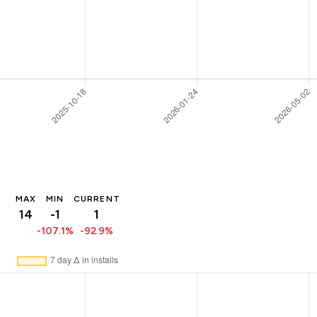
MAX
MIN
CURRENT
14
-1
1
-107.1%
-92.9%