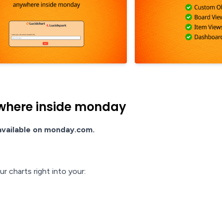
where inside monday
 available on monday.com.
 charts right into your: