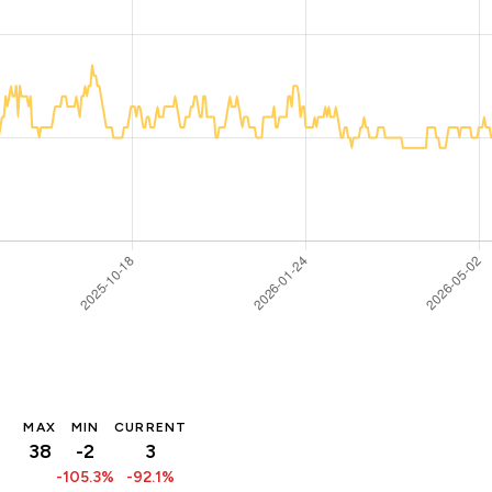
MAX
MIN
CURRENT
38
-2
3
-105.3%
-92.1%