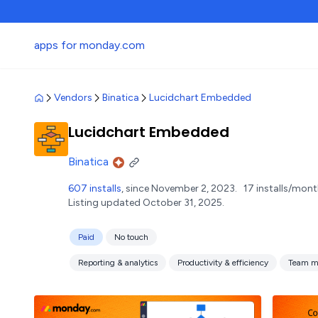
apps for monday.com
Vendors
Binatica
Lucidchart Embedded
Lucidchart Embedded
Binatica
607 installs
, since November 2, 2023.
17 installs/mont
Listing updated October 31, 2025.
Paid
No touch
Reporting & analytics
Productivity & efficiency
Team m