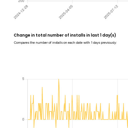
Change in total number of installs in last 1 day(s)
Compares the number of installs on each date with 1 days previously: