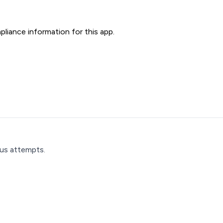
liance information for this app.
ous attempts.