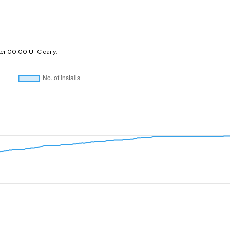
ter 00:00 UTC daily.