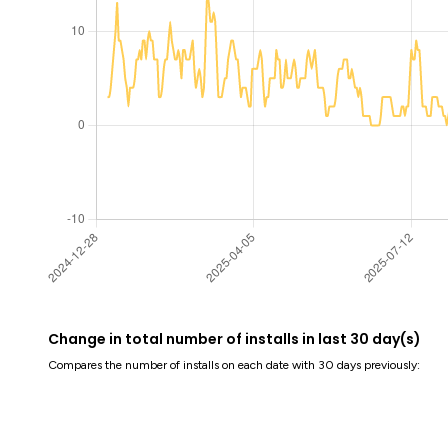
Change in total number of installs in last 30 day(s)
Compares the number of installs on each date with 30 days previously: