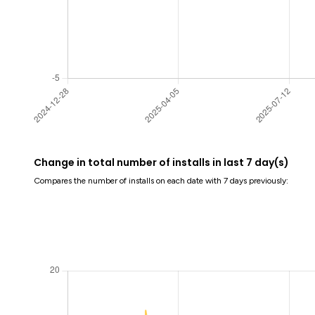
Change in total number of installs in last 7 day(s)
Compares the number of installs on each date with 7 days previously: