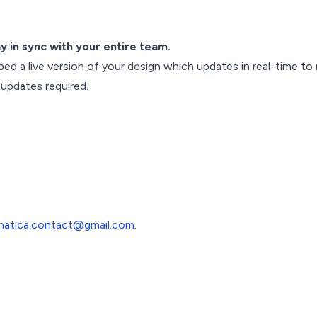
ay in sync with your entire team.
bed a live version of your design which updates in real-time to
 updates required.
inatica.contact@gmail.com
.