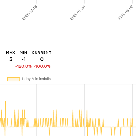
MAX
MIN
CURRENT
5
-1
0
-120.0%
-100.0%