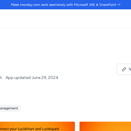
Make monday.com work
seamlessly
with Microsoft 365 & SharePoint →
V
h.
App updated June 29, 2024.
anagement