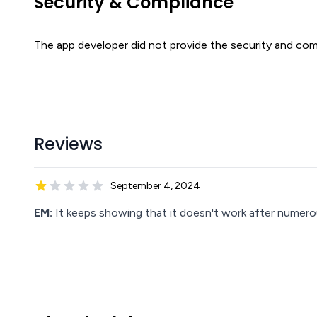
Security & Compliance
The app developer did not provide the security and comp
Reviews
September 4, 2024
EM:
It keeps showing that it doesn't work after numer