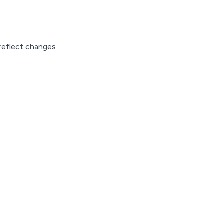
 reflect changes