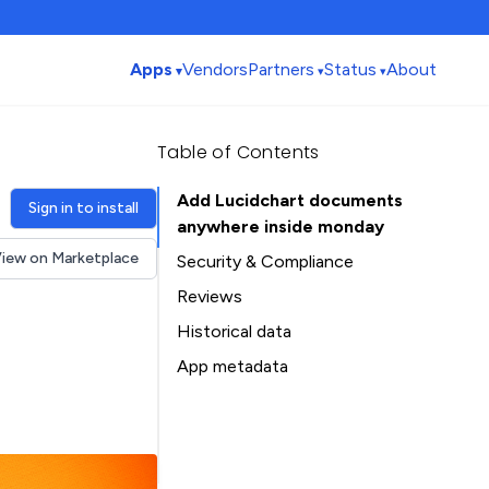
Apps
Vendors
Partners
Status
About
Table of Contents
Add Lucidchart documents
Sign in to install
anywhere inside monday
iew on Marketplace
Security & Compliance
Reviews
Historical data
Installation history
App metadata
Ratings history
Table of Contents
Categories history