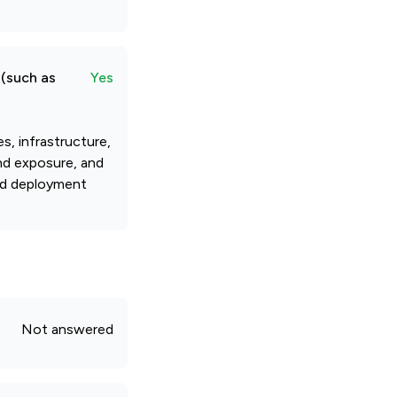
 (such as
Yes
, infrastructure,
and exposure, and
and deployment
Not answered