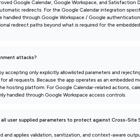
approved Google Calendar, Google Workspace, and Satisfaction D
automatic redirects. For the Google Calendar integration specifi
are handled through Google Workspace / Google authenticatio
tional redirect paths beyond what is required for the embedde
gnment attacks?
 accepting only explicitly allowlisted parameters and rejecti
ed for all requests. Because the app operates as an embedded
 the hosting platform. For Google Calendar-related actions, cal
rily handled through Google Workspace access controls.
all user supplied parameters to protect against Cross-Site 
ted and applies validation, sanitization, and context-aware out