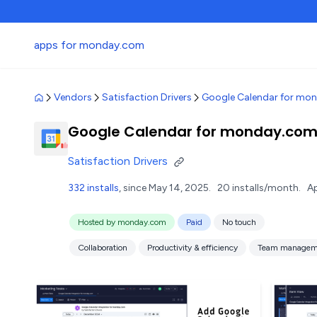
apps for monday.com
Vendors
Satisfaction Drivers
Google Calendar for mo
Google Calendar for monday.co
Satisfaction Drivers
332 installs
, since May 14, 2025.
20 installs/month.
Ap
Hosted by monday.com
Paid
No touch
Collaboration
Productivity & efficiency
Team managem