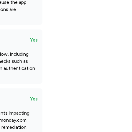
cause the app
ions are
Yes
low, including
checks such as
in authentication
Yes
ents impacting
fy monday.com
d remediation