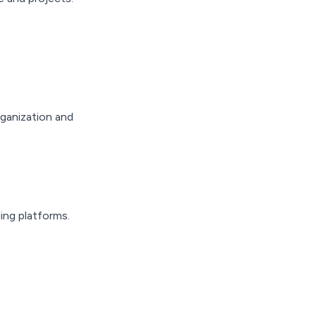
rganization and
ing platforms.