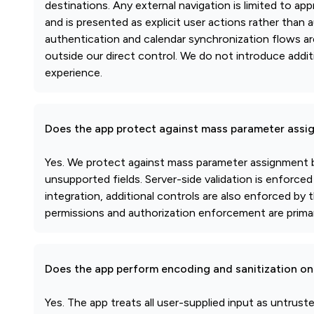
destinations. Any external navigation is limited to 
and is presented as explicit user actions rather than 
authentication and calendar synchronization flows 
outside our direct control. We do not introduce addi
experience.
Does the app protect against mass parameter assi
Yes. We protect against mass parameter assignment by
unsupported fields. Server-side validation is enforc
integration, additional controls are also enforced by
permissions and authorization enforcement are prima
Does the app perform encoding and sanitization on 
Yes. The app treats all user-supplied input as untrus