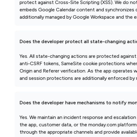
protect against Cross-Site Scripting (XSS). We do no
embeds Google Calendar content and synchronizes ca
additionally managed by Google Workspace and the 
Does the developer protect all state-changing act
Yes. All state-changing actions are protected agains
anti-CSRF tokens, SameSite cookie protections where 
Origin and Referer verification. As the app operates
and session protections are additionally enforced 
Does the developer have mechanisms to notify mon
Yes. We maintain an incident response and escalation
the app, customer data, or the monday.com platform. 
through the appropriate channels and provide availabl