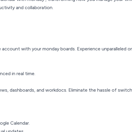
ctivity and collaboration.
e account with your monday boards. Experience unparalleled o
ced in real time.
ews, dashboards, and workdocs. Eliminate the hassle of switch
gle Calendar.
al updates.