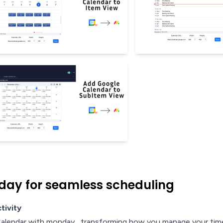
day for seamless scheduling
tivity
Calendar with monday , transforming how you manage your time