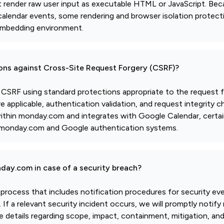
t render raw user input as executable HTML or JavaScript. Be
lendar events, some rendering and browser isolation protect
embedding environment.
ions against Cross-Site Request Forgery (CSRF)?
t CSRF using standard protections appropriate to the request f
applicable, authentication validation, and request integrity 
 within monday.com and integrates with Google Calendar, certa
by monday.com and Google authentication systems.
day.com in case of a security breach?
 process that includes notification procedures for security ev
If a relevant security incident occurs, we will promptly noti
e details regarding scope, impact, containment, mitigation, an