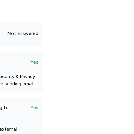
Not answered
Yes
ecurity & Privacy
e sending email.
g to
Yes
external