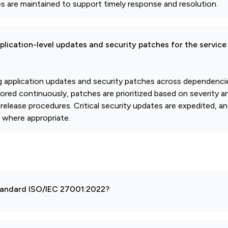
es are maintained to support timely response and resolution.
pplication-level updates and security patches for the service
application updates and security patches across dependencies
tored continuously, patches are prioritized based on severity 
release procedures. Critical security updates are expedited, 
 where appropriate.
 standard ISO/IEC 27001:2022?