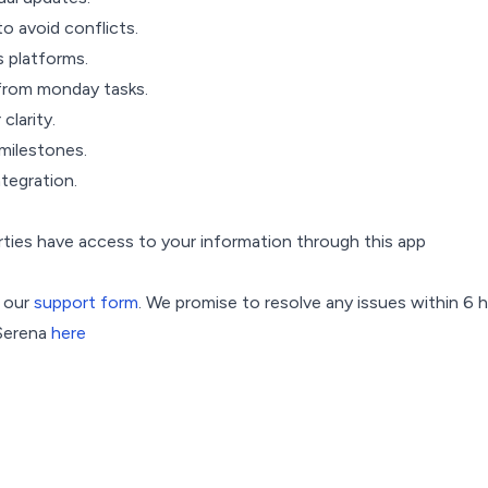
 avoid conflicts.
s platforms.
from monday tasks.
clarity.
milestones.
tegration.
arties have access to your information through this app
h our
support form
. We promise to resolve any issues within 6 
 Serena
here