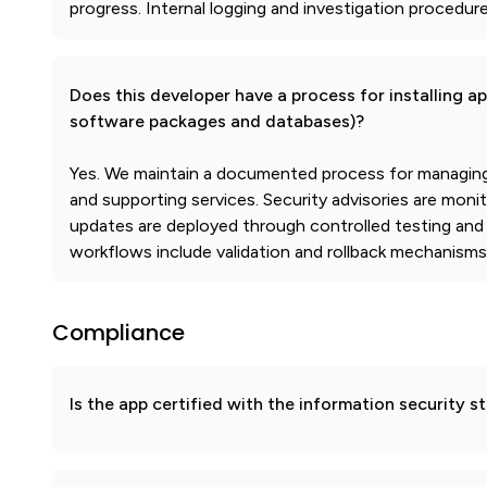
progress. Internal logging and investigation procedur
Does this developer have a process for installing a
software packages and databases)?
Yes. We maintain a documented process for managing 
and supporting services. Security advisories are moni
updates are deployed through controlled testing and 
workflows include validation and rollback mechanisms
Compliance
Is the app certified with the information security