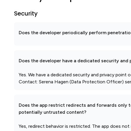
Security
Does the developer periodically perform penetratio
Does the developer have a dedicated security and p
Yes. We have a dedicated security and privacy point o
Contact: Serena Hagen (Data Protection Officer) ser
Does the app restrict redirects and forwards only 
potentially untrusted content?
Yes, redirect behavior is restricted. The app does not