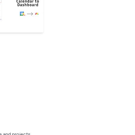
 and projects.