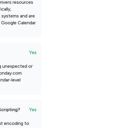
rivers resources
cally,
n systems and are
d Google Calendar
Yes
ng unexpected or
 monday.com
endar-level
Scripting?
Yes
put encoding to