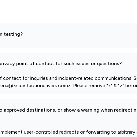
n testing?
rivacy point of contact for such issues or questions?
f contact for inquiries and incident-related communications. S
ena@<satisfactiondrivers.com>. Please remove "<" & ">" befor
to approved destinations, or show a warning when redirectin
 implement user-controlled redirects or forwarding to arbitrary 