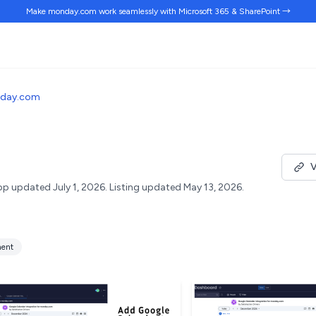
Make monday.com work
seamlessly
with Microsoft 365 & SharePoint →
nday.com
m
V
p updated July 1, 2026.
Listing updated May 13, 2026.
ent