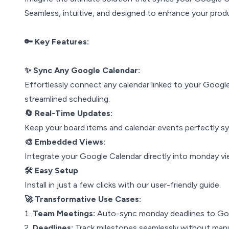
Seamless, intuitive, and designed to enhance your produ
🔑 Key Features:
✨ Sync Any Google Calendar:
Effortlessly connect any calendar linked to your Googl
streamlined scheduling.
🔄 Real-Time Updates:
Keep your board items and calendar events perfectly syn
🎨 Embedded Views:
Integrate your Google Calendar directly into monday vi
🛠️ Easy Setup
Install in just a few clicks with our user-friendly guide.
🚀 Transformative Use Cases:
Team Meetings:
Auto-sync monday deadlines to Goo
Deadlines:
Track milestones seamlessly without manu