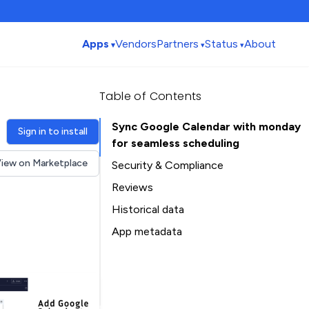
Apps
Vendors
Partners
Status
About
Table of Contents
Sync Google Calendar with monday
Sign in to install
for seamless scheduling
iew on Marketplace
Security & Compliance
Security
Reviews
Compliance
Historical data
Data
Installation history
App metadata
Privacy
Ratings history
Table of Contents
Categories history