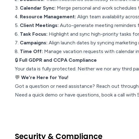
Calendar Sync:
Merge personal and work schedules to
Resource Management:
Align team availability acros
Client Meetings:
Auto-generate meeting reminders 
Task Focus:
Highlight and sync high-priority tasks for 
Campaigns:
Align launch dates by syncing marketing 
Time Off:
Manage vacation requests with calendar in
🔒
Full GDPR and CCPA Compliance
Your data is fully protected. Neither we nor any third p
💬
We’re Here for You!
Got a question or need assistance? Reach out throug
Need a quick demo or have questions, book a call with
Security & Compliance