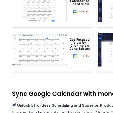
Sync Google Calendar with mon
🌟 Unlock Effortless Scheduling and Superior Produc
Imagine the ultimate solution that syncs your Google 