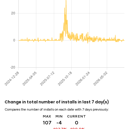
Change in total number of installs in last 7 day(s)
Compares the number of installs on each date with 7 days previously:
MAX
MIN
CURRENT
107
-4
0