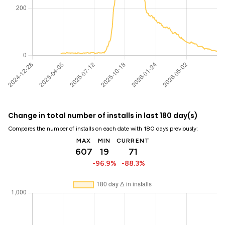
Change in total number of installs in last 180 day(s)
Compares the number of installs on each date with 180 days previously:
MAX
MIN
CURRENT
607
19
71
-96.9%
-88.3%