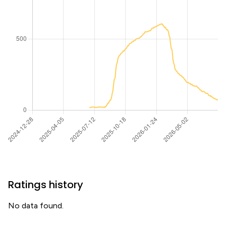
Ratings history
No data found.