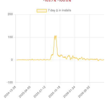
-103.7%
-100.0%