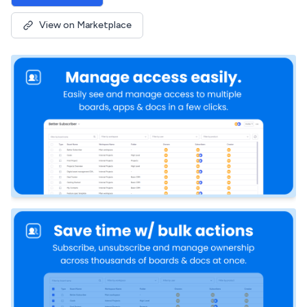
View on Marketplace