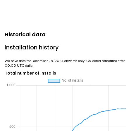
Historical data
Installation history
We have data for December 28, 2024 onwards only. Collected sometime after
00:00 UTC daily.
Total number of installs