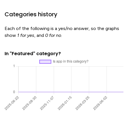
Categories history
Each of the following is a yes/no answer, so the graphs
show
1 for yes
, and
0 for no
.
In "Featured" category?