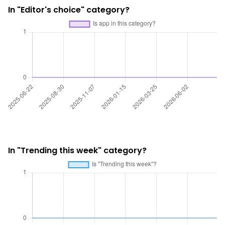
In "Editor's choice" category?
In "Trending this week" category?