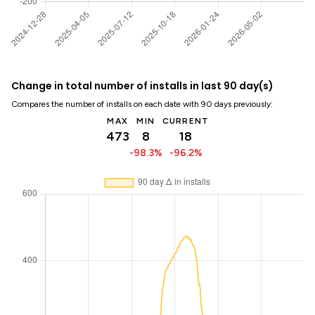
Change in total number of installs in last 90 day(s)
Compares the number of installs on each date with 90 days previously:
MAX
MIN
CURRENT
473
8
18
-98.3%
-96.2%