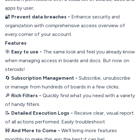
apps by user;
🔐
Prevent data breaches -
Enhance security and
organization with comprehensive access overview of
every corner of your account.
Features
🎯
Easy to use -
The same look and feel you already know
when managing access in boards and docs. But now on
steroids!
🔄
Subscription Management -
Subscribe, unsubscribe
or manage from hundreds of boards in a few clicks;
🔎
Rich Filters -
Quickly find what you need with a variety
of handy filters.
📝
Detailed Execution Logs -
Receive clear, visual report
of all actions performed. Easily troubleshoot.
🚧
And More to Come -
We'll bring more features
monthly to make this app the best it can be!