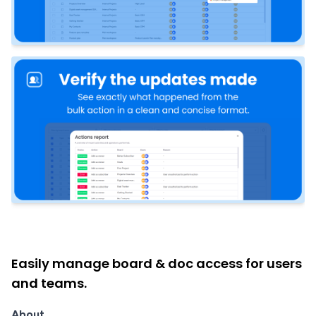
Easily manage board & doc access for users
and teams.
About