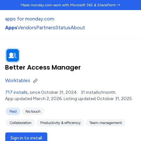
Make monday.com work
with Microsoft 365 & SharePoint →
apps for monday.com
Apps
Vendors
Partners
Status
About
Better Access Manager
Worktables
717 installs
, since October 31, 2024.
31 installs/month.
App updated March 2, 2026.
Listing updated October 31, 2025.
Paid
No touch
Collaboration
Productivity & efficiency
Team management
Sign in to install