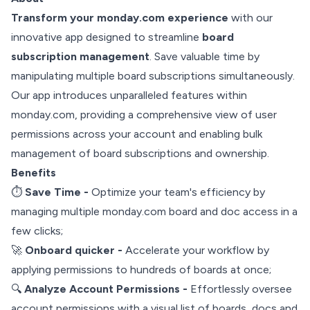
Transform your monday.com experience
with our
innovative app designed to streamline
board
subscription management
. Save valuable time by
manipulating multiple board subscriptions simultaneously.
Our app introduces unparalleled features within
monday.com, providing a comprehensive view of user
permissions across your account and enabling bulk
management of board subscriptions and ownership.
Benefits
⏱️
Save Time -
Optimize your team's efficiency by
managing multiple monday.com board and doc access in a
few clicks;
🚀
Onboard quicker -
Accelerate your workflow by
applying permissions to hundreds of boards at once;
🔍
Analyze Account Permissions -
Effortlessly oversee
account permissions with a visual list of boards, docs and