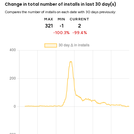
Change in total number of installs in last 30 day(s)
Compares the number of installs on each date with 30 days previously:
MAX
MIN
CURRENT
321
-1
2
-100.3%
-99.4%