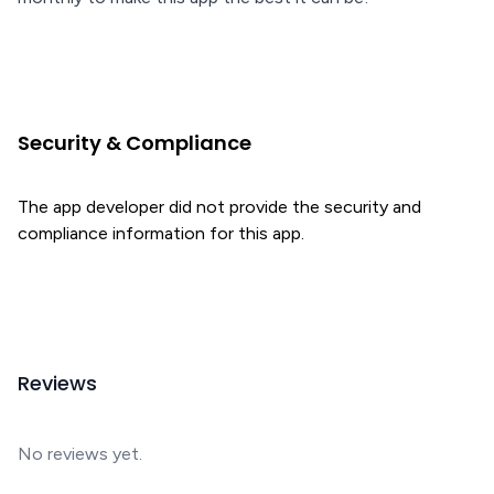
Security & Compliance
The app developer did not provide the security and
compliance information for this app.
Reviews
No reviews yet.