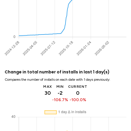
Change in total number of installs in last 1 day(s)
Compares the number of installs on each date with 1 days previously:
MAX
MIN
CURRENT
30
-2
0
-106.7%
-100.0%