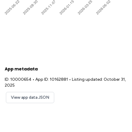
App metadata
ID: 10000654
•
App ID: 10162881
•
Listing updated: October 31,
2025
View app data JSON