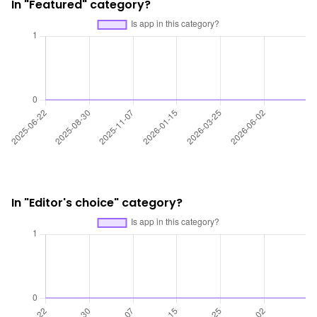
In "Featured" category?
In "Editor's choice" category?