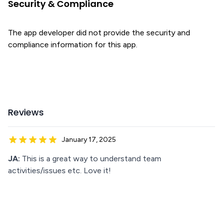
Security & Compliance
The app developer did not provide the security and
compliance information for this app.
Reviews
January 17, 2025
JA:
This is a great way to understand team
activities/issues etc. Love it!