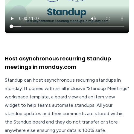
Host asynchronous recurring Standup
meetings in monday.com
Standup can host asynchronous recurring standups in
monday. It comes with an all inclusive "Standup Meetings"
workspace template, a board view and an item view
widget to help teams automate standups. All your
standup updates and their comments are stored within
the Standup board and they do not transfer or store
anywhere else ensuring your data is 100% safe.