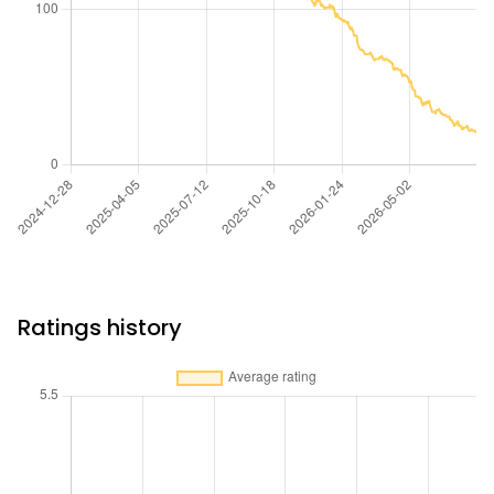
Ratings history