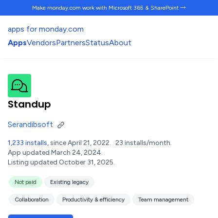
Make monday.com work
with Microsoft 365 & SharePoint →
apps for monday.com
Apps
Vendors
Partners
Status
About
Standup
Serandibsoft
1,233 installs
, since April 21, 2022.
23 installs/month.
App updated March 24, 2024.
Listing updated October 31, 2025.
Not paid
Existing legacy
Collaboration
Productivity & efficiency
Team management