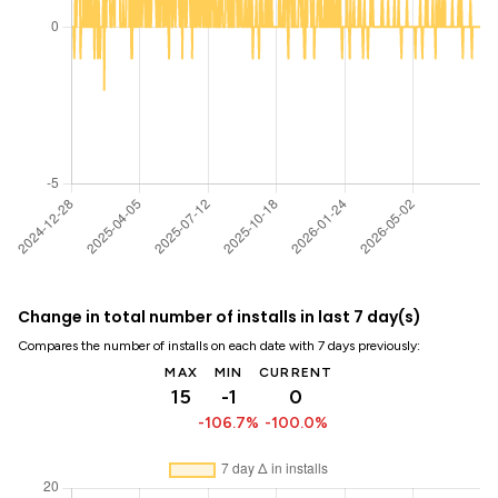
Change in total number of installs in last 7 day(s)
Compares the number of installs on each date with 7 days previously:
MAX
MIN
CURRENT
15
-1
0
-106.7%
-100.0%