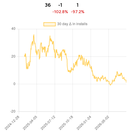
36
-1
1
-102.8%
-97.2%