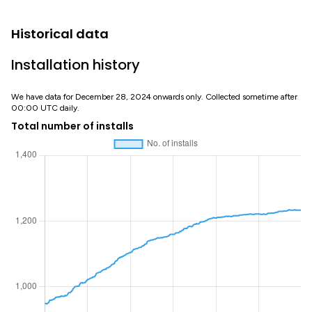
Historical data
Installation history
We have data for December 28, 2024 onwards only. Collected sometime after
00:00 UTC daily.
Total number of installs