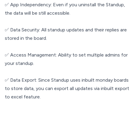
✅ App Independency: Even if you uninstall the Standup,
the data will be still accessible.
✅ Data Security: All standup updates and their replies are
stored in the board.
✅ Access Management: Ability to set multiple admins for
your standup.
✅ Data Export: Since Standup uses inbuilt monday boards
to store data, you can export all updates via inbuilt export
to excel feature.