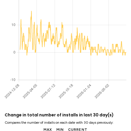
Change in total number of installs in last 30 day(s)
Compares the number of installs on each date with 30 days previously:
MAX
MIN
CURRENT