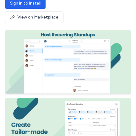
Sign in to install
View on Marketplace