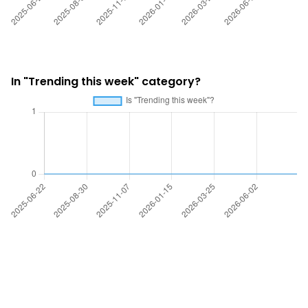
In "Trending this week" category?