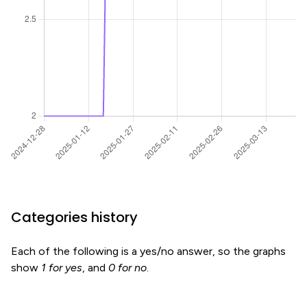
Categories history
Each of the following is a yes/no answer, so the graphs
show
1 for yes
, and
0 for no
.