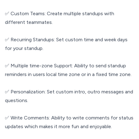
✅ Custom Teams: Create multiple standups with
different teammates.
✅ Recurring Standups: Set custom time and week days
for your standup.
✅ Multiple time-zone Support: Ability to send standup
reminders in users local time zone or in a fixed time zone.
✅ Personalization: Set custom intro, outro messages and
questions.
✅ Write Comments: Ability to write comments for status
updates which makes it more fun and enjoyable.