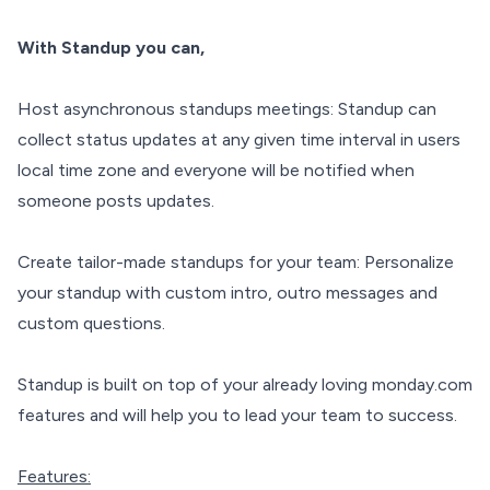
With Standup you can,
Host asynchronous standups meetings: Standup can
collect status updates at any given time interval in users
local time zone and everyone will be notified when
someone posts updates.
Create tailor-made standups for your team: Personalize
your standup with custom intro, outro messages and
custom questions.
Standup is built on top of your already loving monday.com
features and will help you to lead your team to success.
Features: