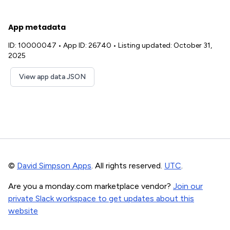
App metadata
ID: 10000047
•
App ID: 26740
•
Listing updated: October 31,
2025
View app data JSON
©
David Simpson Apps
. All rights reserved.
UTC
.
Are you a monday.com marketplace vendor?
Join our
private Slack workspace to get updates about this
website