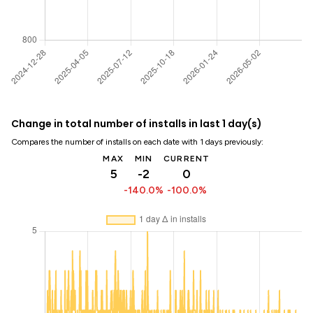
Change in total number of installs in last 1 day(s)
Compares the number of installs on each date with 1 days previously:
MAX
MIN
CURRENT
5
-2
0
-140.0%
-100.0%