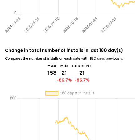
Change in total number of installs in last 180 day(s)
Compares the number of installs on each date with 180 days previously:
MAX
MIN
CURRENT
158
21
21
-86.7%
-86.7%