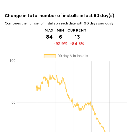
Change in total number of installs in last 90 day(s)
Compares the number of installs on each date with 90 days previously:
MAX
MIN
CURRENT
84
6
13
-92.9%
-84.5%