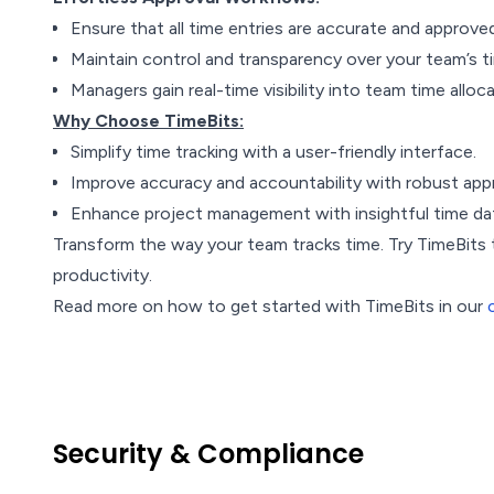
Ensure that all time entries are accurate and approve
Maintain control and transparency over your team’s ti
Managers gain real-time visibility into team time alloc
Why Choose TimeBits:
Simplify time tracking with a user-friendly interface.
Improve accuracy and accountability with robust app
Enhance project management with insightful time dat
Transform the way your team tracks time. Try TimeBits
productivity.
Read more on how to get started with TimeBits in our
Security & Compliance