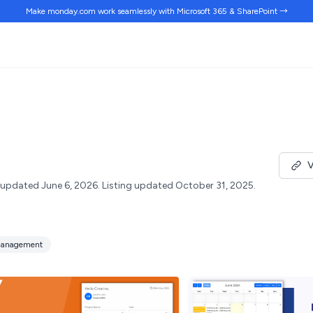
Make monday.com work
seamlessly
with Microsoft 365 & SharePoint →
V
updated June 6, 2026.
Listing updated October 31, 2025.
anagement