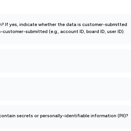
 If yes, indicate whether the data is customer-submitted
-customer-submitted (e.g., account ID, board ID, user ID).
ontain secrets or personally-identifiable information (PII)?