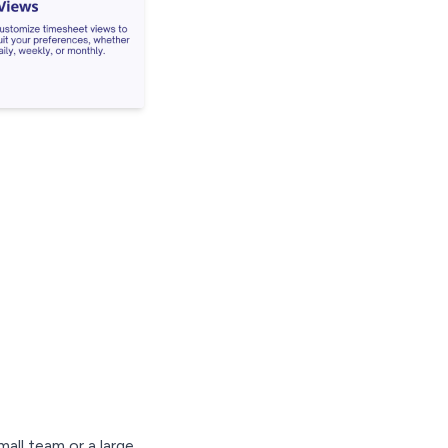
ll team or a large