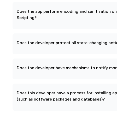
Does the app perform encoding and sanitization on 
Scripting?
Does the developer protect all state-changing act
Does the developer have mechanisms to notify mon
Does this developer have a process for installing a
(such as software packages and databases)?