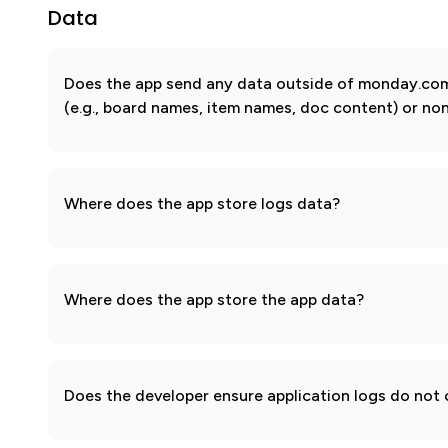
Data
Does the app send any data outside of monday.com?
(e.g., board names, item names, doc content) or non
Where does the app store logs data?
Where does the app store the app data?
Does the developer ensure application logs do not c