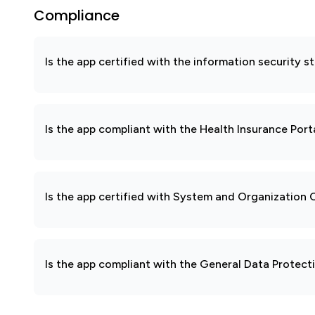
Compliance
Is the app certified with the information security
Is the app compliant with the Health Insurance Port
Is the app certified with System and Organization
Is the app compliant with the General Data Protec