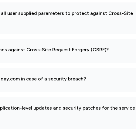
all user supplied parameters to protect against Cross-Site
ions against Cross-Site Request Forgery (CSRF)?
day.com in case of a security breach?
pplication-level updates and security patches for the service