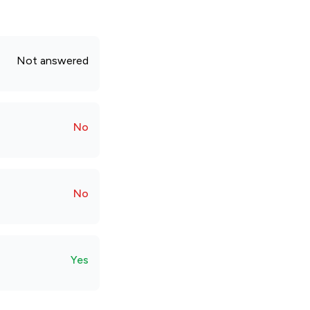
Not answered
No
No
Yes