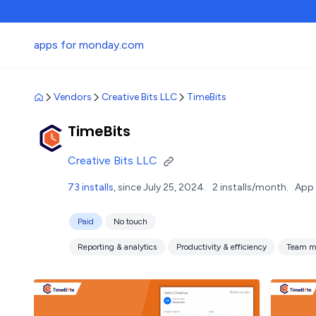
apps for monday.com
Vendors
Creative Bits LLC
TimeBits
TimeBits
Creative Bits LLC
73 installs
, since July 25, 2024.
2 installs/month.
App 
Paid
No touch
Reporting & analytics
Productivity & efficiency
Team m