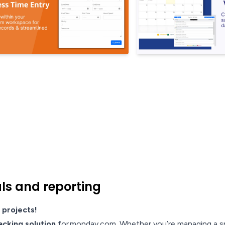
als and reporting
 projects!
acking solution
for monday.com. Whether you’re managing a sma