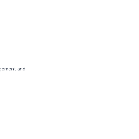
nagement and