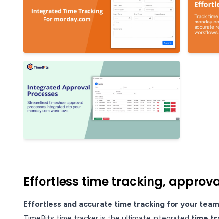
Effortless time tracking, approv
Effortless and accurate time tracking for your team
TimeBits time tracker is the ultimate integrated
time tr