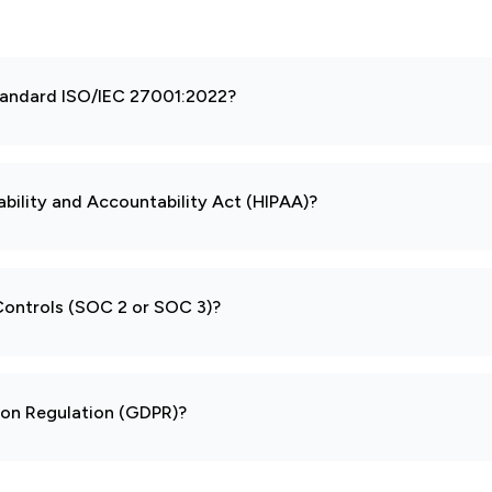
 standard ISO/IEC 27001:2022?
ability and Accountability Act (HIPAA)?
 Controls (SOC 2 or SOC 3)?
tion Regulation (GDPR)?