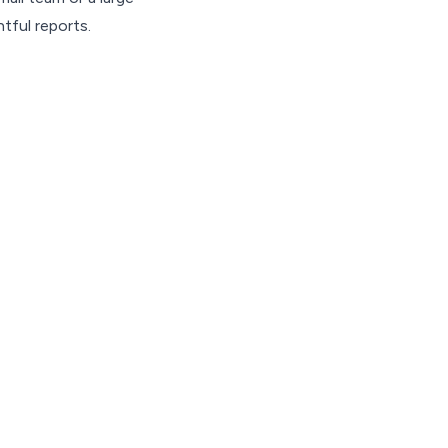
tful reports.