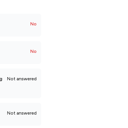
No
No
ng
Not answered
Not answered