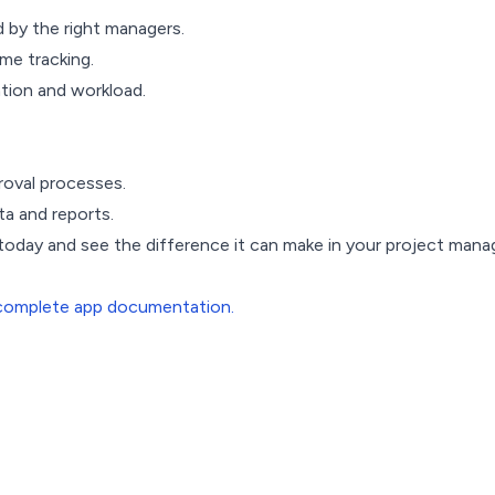
d by the right managers.
me tracking.
ation and workload.
roval processes.
a and reports.
 today and see the difference it can make in your project ma
complete app documentation.