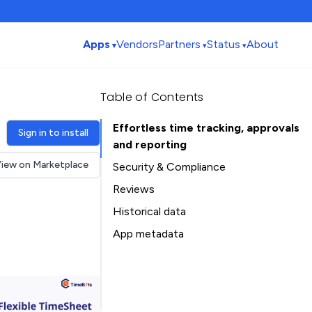
Apps
Vendors
Partners
Status
About
Table of Contents
Effortless time tracking, approvals
Sign in to install
and reporting
iew on Marketplace
Security & Compliance
Security
Reviews
Compliance
Historical data
Data
Installation history
App metadata
Privacy
Ratings history
Table of Contents
Categories history