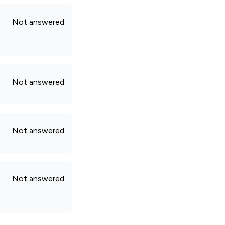
Not answered
Not answered
Not answered
Not answered