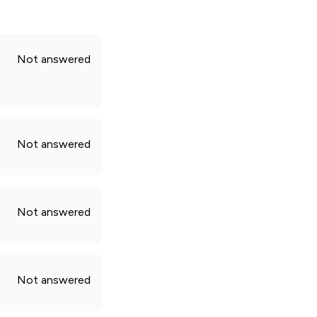
Not answered
Not answered
Not answered
Not answered