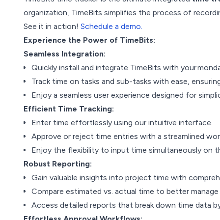
organization, TimeBits simplifies the process of recordi
See it in action!
Schedule a demo.
Experience the Power of TimeBits:
Seamless Integration:
Quickly install and integrate TimeBits with your mond
Track time on tasks and sub-tasks with ease, ensuring 
Enjoy a seamless user experience designed for simplic
Efficient Time Tracking:
Enter time effortlessly using our intuitive interface.
Approve or reject time entries with a streamlined w
Enjoy the flexibility to input time simultaneously on
Robust Reporting:
Gain valuable insights into project time with compre
Compare estimated vs. actual time to better manage 
Access detailed reports that break down time data b
Effortless Approval Workflows: