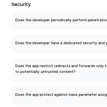
Security
Does the developer periodically perform penetratio
Does the developer have a dedicated security and p
Does the app restrict redirects and forwards only 
to potentially untrusted content?
Does the app protect against mass parameter assi