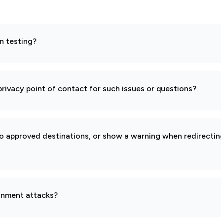
n testing?
rivacy point of contact for such issues or questions?
to approved destinations, or show a warning when redirecti
gnment attacks?