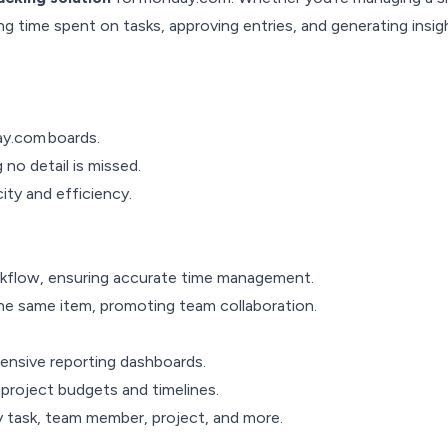
ng time spent on tasks, approving entries, and generating insigh
ay.com boards.
no detail is missed.
ity and efficiency.
orkflow, ensuring accurate time management.
 the same item, promoting team collaboration.
hensive reporting dashboards.
project budgets and timelines.
y task, team member, project, and more.