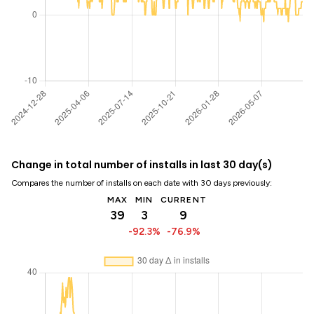
Change in total number of installs in last 30 day(s)
Compares the number of installs on each date with 30 days previously:
MAX
MIN
CURRENT
39
3
9
-92.3%
-76.9%