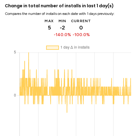
Change in total number of installs in last 1 day(s)
Compares the number of installs on each date with 1 days previously:
MAX
MIN
CURRENT
5
-2
0
-140.0%
-100.0%