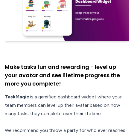
Make tasks fun and rewarding - level up
your avatar and see lifetime progress the
more you complete!
TaskMagic
is a gamified dashboard widget where your
team members can level up their avatar based on how
many tasks they complete over their lifetime.
We recommend you throw a party for who ever reaches