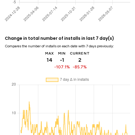
Change in total number of installs in last 7 day(s)
Compares the number of installs on each date with 7 days previously:
MAX
MIN
CURRENT
14
-1
2
-107.1%
-85.7%