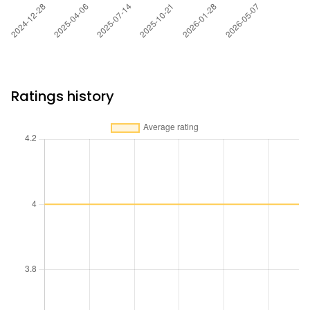
Ratings history