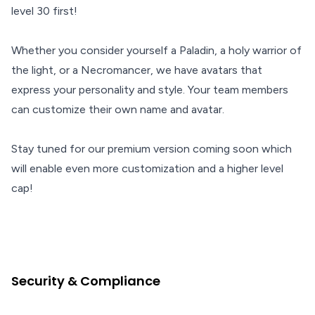
level 30 first!
Whether you consider yourself a Paladin, a holy warrior of
the light, or a Necromancer, we have avatars that
express your personality and style. Your team members
can customize their own name and avatar.
Stay tuned for our premium version coming soon which
will enable even more customization and a higher level
cap!
Security & Compliance