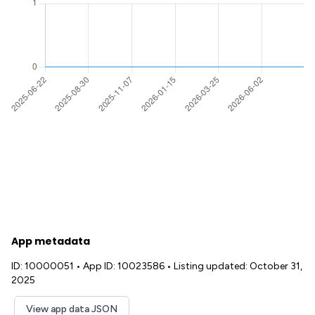
App metadata
ID: 10000051
•
App ID: 10023586
•
Listing updated: October 31,
2025
View app data JSON