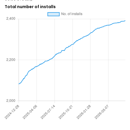
Total number of installs