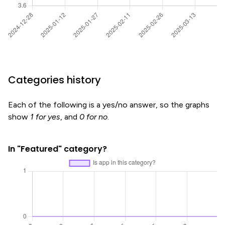
Categories history
Each of the following is a yes/no answer, so the graphs
show
1 for yes
, and
0 for no
.
In "Featured" category?