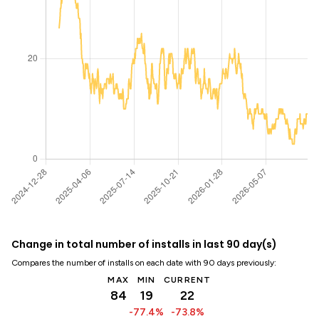
Change in total number of installs in last 90 day(s)
Compares the number of installs on each date with 90 days previously:
MAX
MIN
CURRENT
84
19
22
-77.4%
-73.8%