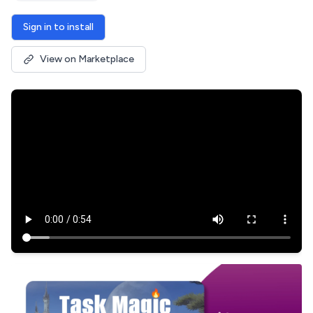
Sign in to install
View on Marketplace