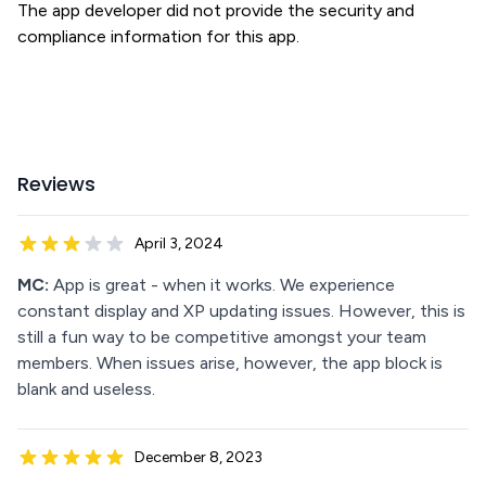
The app developer did not provide the security and
compliance information for this app.
Reviews
April 3, 2024
MC:
App is great - when it works. We experience
constant display and XP updating issues. However, this is
still a fun way to be competitive amongst your team
members. When issues arise, however, the app block is
blank and useless.
December 8, 2023