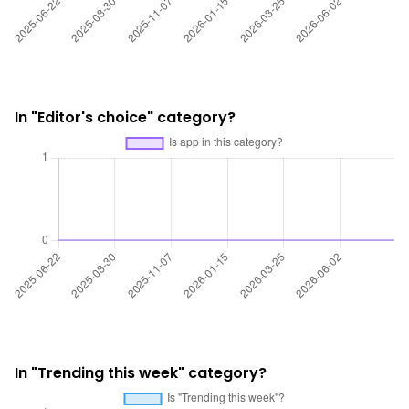
In "Editor's choice" category?
In "Trending this week" category?