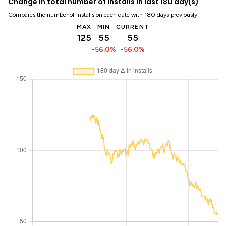
Change in total number of installs in last 180 day(s)
Compares the number of installs on each date with 180 days previously:
MAX
MIN
CURRENT
125
55
55
-56.0%
-56.0%