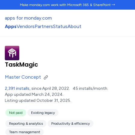
Make monday.com work
with Microsoft 365 & SharePoint →
apps for monday.com
Apps
Vendors
Partners
Status
About
TaskMagic
Master Concept
2,391 installs
, since April 28, 2022.
45 installs/month.
App updated March 24, 2024.
Listing updated October 31, 2025.
Not paid
Existing legacy
Reporting & analytics
Productivity & efficiency
Team management