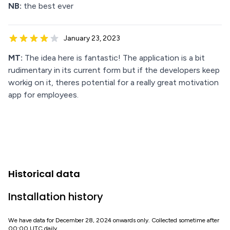
NB:
the best ever
January 23, 2023
MT:
The idea here is fantastic! The application is a bit
rudimentary in its current form but if the developers keep
workig on it, theres potential for a really great motivation
app for employees.
Historical data
Installation history
We have data for December 28, 2024 onwards only. Collected sometime after
00:00 UTC daily.