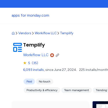
apps for monday.com
Vendors
Workiflow LLC
Templify
Templify
Workiflow LLC
★
5
(35)
6,093 installs
, since June 27, 2024.
225 installs/month
Paid
No touch
Productivity & efficiency
Team management
Trending 