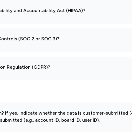
ability and Accountability Act (HIPAA)?
 Controls (SOC 2 or SOC 3)?
tion Regulation (GDPR)?
If yes, indicate whether the data is customer-submitted (e
mitted (e.g., account ID, board ID, user ID).