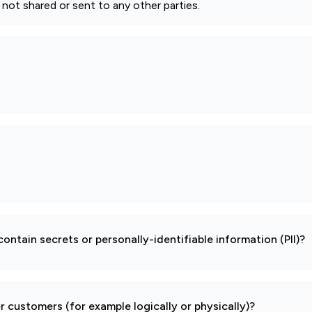
s not shared or sent to any other parties.
ontain secrets or personally-identifiable information (PII)?
 customers (for example logically or physically)?