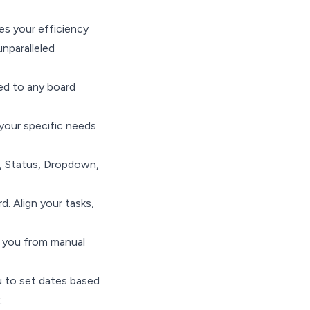
es your efficiency
nparalleled
ied to any board
 your specific needs
, Status, Dropdown,
. Align your tasks,
g you from manual
ou to set dates based
.