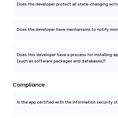
Does the developer protect all state-changing act
Does the developer have mechanisms to notify mon
Does this developer have a process for installing a
(such as software packages and databases)?
Compliance
Is the app certified with the information security