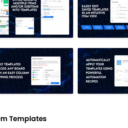
em Templates