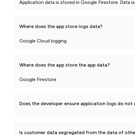
Application data is stored in Google Firestore. Data i
Where does the app store logs data?
Google Cloud logging
Where does the app store the app data?
Google Firestore
Does the developer ensure application logs do not c
Is customer data segregated from the data of other