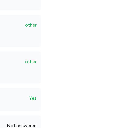
other
other
Yes
Not answered