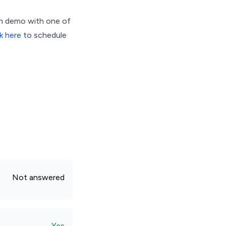
on demo with one of
k here
to schedule
Not answered
Yes