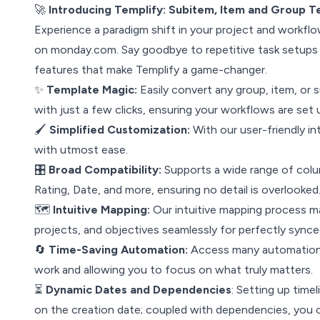
🚀
Introducing Templify: Subitem, Item and Group 
Experience a paradigm shift in your project and workfl
on monday.com. Say goodbye to repetitive task setups 
features that make Templify a game-changer.
✨
Template Magic:
Easily convert any group, item, or 
with just a few clicks, ensuring your workflows are set 
🖌
Simplified Customization:
With our user-friendly in
with utmost ease.
🎛
Broad Compatibility:
Supports a wide range of colu
Rating, Date, and more, ensuring no detail is overlooked
🗺
Intuitive Mapping:
Our intuitive mapping process ma
projects, and objectives seamlessly for perfectly sync
🔄
Time-Saving Automation:
Access many automation r
work and allowing you to focus on what truly matters.
⏳
Dynamic Dates and Dependencies
: Setting up time
on the creation date; coupled with dependencies, you c