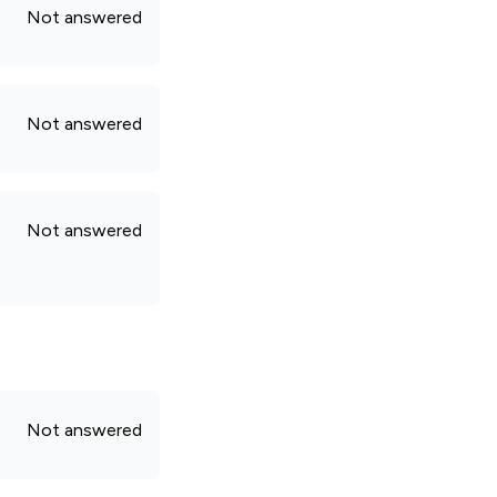
Not answered
Not answered
Not answered
Not answered