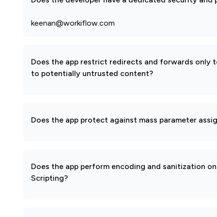
keenan@workiflow.com
Does the app restrict redirects and forwards only 
to potentially untrusted content?
Does the app protect against mass parameter assi
Does the app perform encoding and sanitization on 
Scripting?