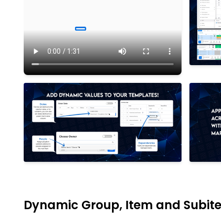
Dynamic Group, Item and Subit