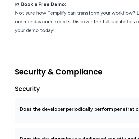
📅
Book a Free Demo:
Not sure how Templify can transform your workflow? Le
our monday.com experts. Discover the full capabilities o
your demo today!
Security & Compliance
Security
Does the developer periodically perform penetratio
Does the developer have a dedicated security and p