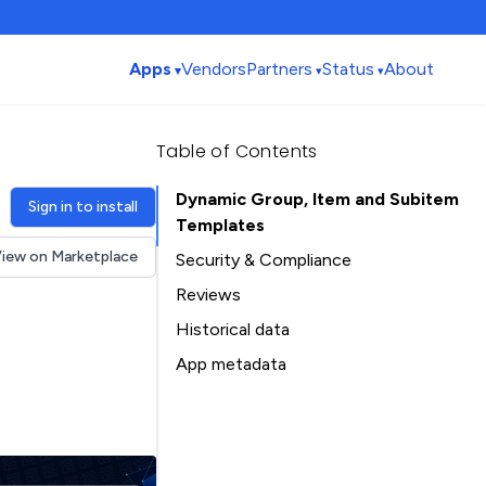
Apps
Vendors
Partners
Status
About
Table of Contents
Dynamic Group, Item and Subitem
Sign in to install
Templates
iew on Marketplace
Security & Compliance
Security
Reviews
Compliance
Historical data
Data
Installation history
App metadata
Privacy
Ratings history
Table of Contents
Categories history