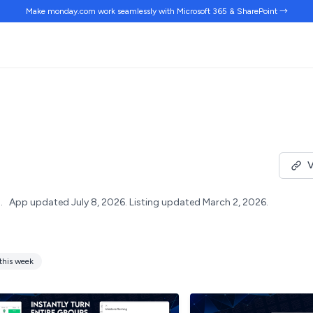
Make monday.com work
seamlessly
with Microsoft 365 & SharePoint →
V
.
App updated July 8, 2026.
Listing updated March 2, 2026.
this week