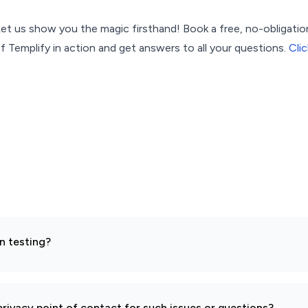
t us show you the magic firsthand! Book a free, no-obligati
f Templify in action and get answers to all your questions.
Clic
n testing?
rivacy point of contact for such issues or questions?