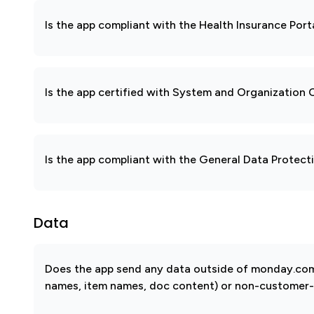
Is the app compliant with the Health Insurance Port
Is the app certified with System and Organization
Is the app compliant with the General Data Protec
Data
Does the app send any data outside of monday.com? 
names, item names, doc content) or non-customer-sub