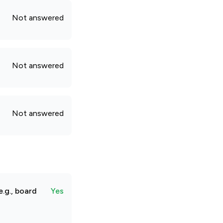
Not answered
Not answered
Not answered
.g., board
Yes