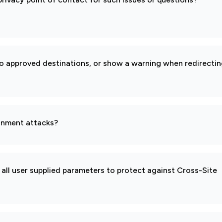
to approved destinations, or show a warning when redirecti
gnment attacks?
all user supplied parameters to protect against Cross-Site