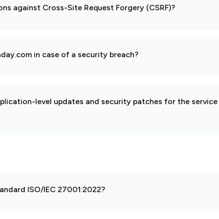
ions against Cross-Site Request Forgery (CSRF)?
day.com in case of a security breach?
pplication-level updates and security patches for the service
 standard ISO/IEC 27001:2022?