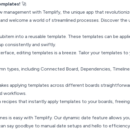
Templates!
🚀
ow management with Templify, the unique app that revolutioniz
and welcome a world of streamlined processes. Discover the u
subitem into a reusable template. These templates can be appl
up consistently and swiftly.
terface, editing templates is a breeze. Tailor your templates to
mn types, including Connected Board, Dependencies, Timeline
.
kes applying templates across different boards straightforward
ed workflows.
ecipes that instantly apply templates to your boards, freein
lines is easy with Templify. Our dynamic date feature allows y
an say goodbye to manual date setups and hello to efficiency