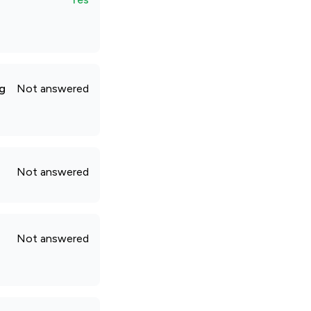
ng
Not answered
Not answered
Not answered