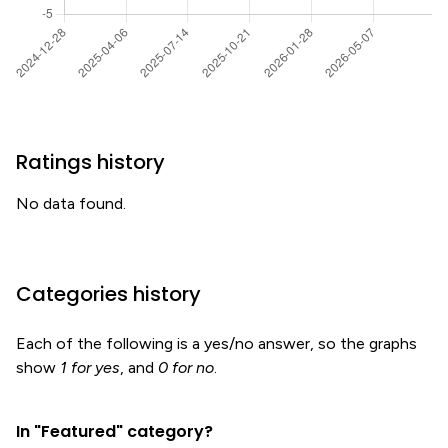
Ratings history
No data found.
Categories history
Each of the following is a yes/no answer, so the graphs
show
1 for yes
, and
0 for no
.
In "Featured" category?