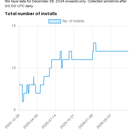
We have data for December 28, 2024 onwards only. Collected sometime after
00:00 UTC daily.
Total number of installs