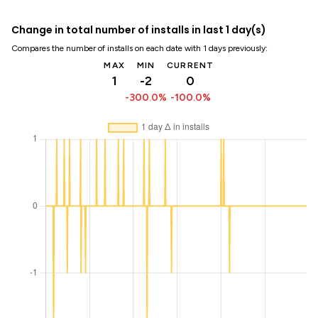
Change in total number of installs in last 1 day(s)
Compares the number of installs on each date with 1 days previously:
MAX
MIN
CURRENT
1
-2
0
-300.0%
-100.0%