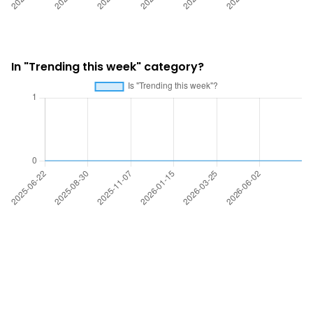
In "Trending this week" category?