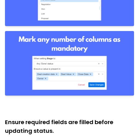
Ensure required fields are filled before
updating status.