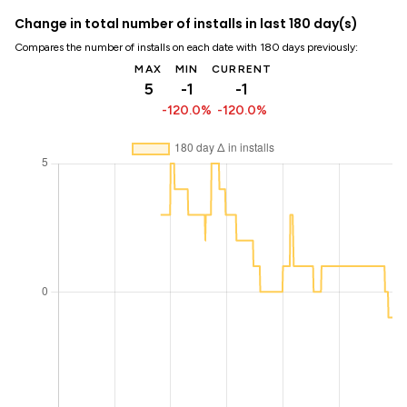
Change in total number of installs in last 180 day(s)
Compares the number of installs on each date with 180 days previously:
MAX
MIN
CURRENT
5
-1
-1
-120.0%
-120.0%