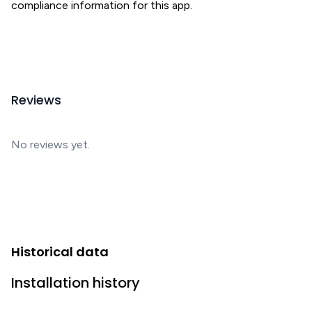
compliance information for this app.
Reviews
No reviews yet.
Historical data
Installation history