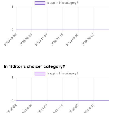
In "Editor's choice" category?