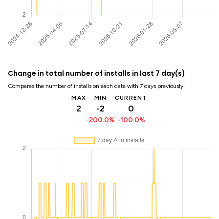
Change in total number of installs in last 7 day(s)
Compares the number of installs on each date with 7 days previously:
MAX
MIN
CURRENT
2
-2
0
-200.0%
-100.0%