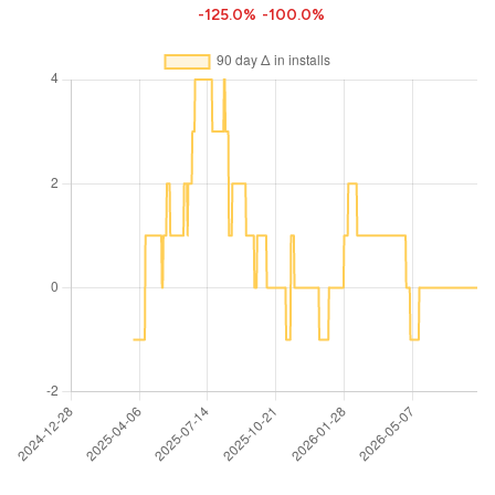
-125.0%
-100.0%