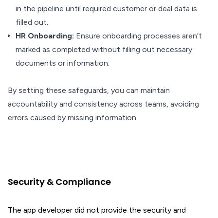
in the pipeline until required customer or deal data is
filled out.
HR Onboarding:
Ensure onboarding processes aren’t
marked as completed without filling out necessary
documents or information.
By setting these safeguards, you can maintain
accountability and consistency across teams, avoiding
errors caused by missing information.
Security & Compliance
The app developer did not provide the security and