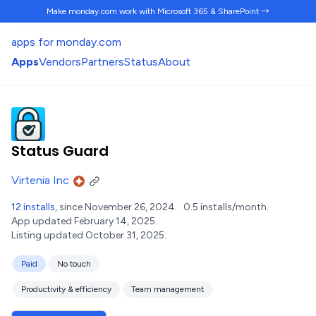
Make monday.com work
with Microsoft 365 & SharePoint →
apps for monday.com
Apps
Vendors
Partners
Status
About
Status Guard
Virtenia Inc
12 installs
, since November 26, 2024.
0.5 installs/month.
App updated February 14, 2025.
Listing updated October 31, 2025.
Paid
No touch
Productivity & efficiency
Team management