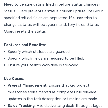
Need to be sure data is filled in before status changes?
Status Guard prevents a status column update until your
specified critical fields are populated. If a user tries to
change a status without your mandatory fields, Status
Guard resets the status.
Features and Benefits:
Specify which statuses are guarded.
Specify which fields are required to be filled.
Ensure your team's workflow is followed.
Use Cases:
Project Management:
Ensure that key project
milestones aren’t marked as complete until relevant
updates in the task description or timeline are made.
Sales Tracking:
Avoid advancing deals through stages