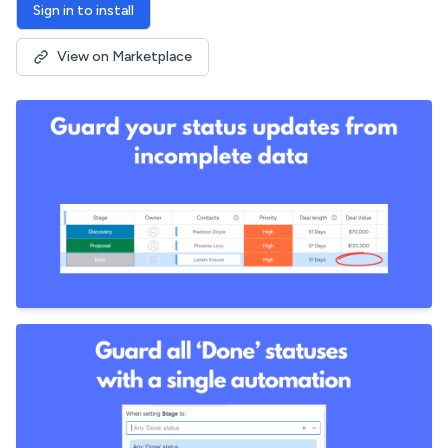
Sign in to install
View on Marketplace