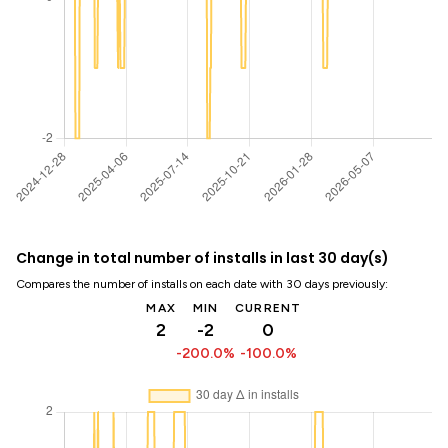
Change in total number of installs in last 30 day(s)
Compares the number of installs on each date with 30 days previously:
MAX
MIN
CURRENT
2
-2
0
-200.0%
-100.0%