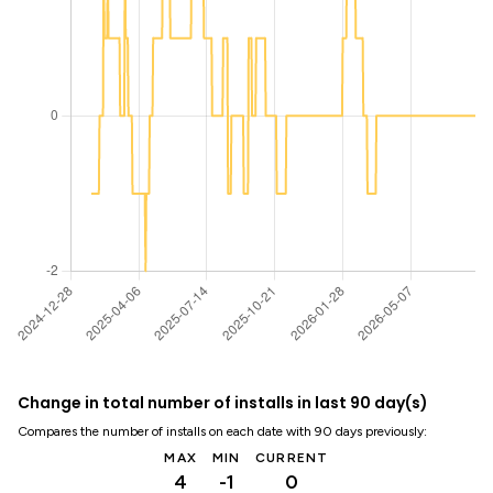
Change in total number of installs in last 90 day(s)
Compares the number of installs on each date with 90 days previously:
MAX
MIN
CURRENT
4
-1
0