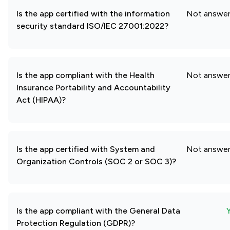
Is the app certified with the information
Not answe
security standard ISO/IEC 27001:2022?
Is the app compliant with the Health
Not answe
Insurance Portability and Accountability
Act (HIPAA)?
Is the app certified with System and
Not answe
Organization Controls (SOC 2 or SOC 3)?
Is the app compliant with the General Data
Protection Regulation (GDPR)?