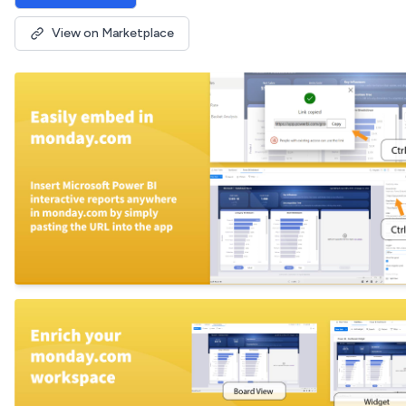
View on Marketplace