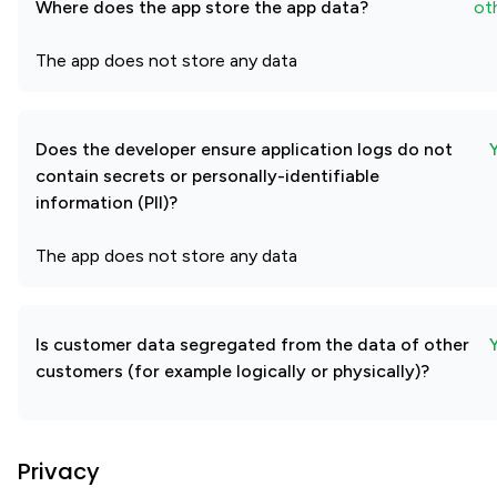
Where does the app store the app data?
ot
The app does not store any data
Does the developer ensure application logs do not
contain secrets or personally-identifiable
information (PII)?
The app does not store any data
Is customer data segregated from the data of other
customers (for example logically or physically)?
Privacy