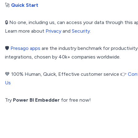
🚀
Quick Start
🔒 No one, including us, can access your data through this a
Learn more about
Privacy
and
Security
.
🛡️
Presago apps
are the industry benchmark for productivity
integrations, chosen by 40k+ companies worldwide.
💙 100% Human, Quick, Effective customer service 👉
Con
Us
Try
Power BI Embedder
for free now!