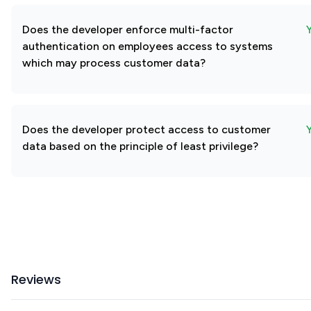
Does the developer enforce multi-factor
authentication on employees access to systems
which may process customer data?
Does the developer protect access to customer
data based on the principle of least privilege?
Reviews