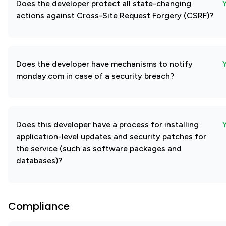
Does the developer protect all state-changing
actions against Cross-Site Request Forgery (CSRF)?
Does the developer have mechanisms to notify
monday.com in case of a security breach?
Does this developer have a process for installing
application-level updates and security patches for
the service (such as software packages and
databases)?
Compliance