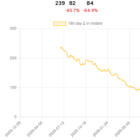
239
82
84
-65.7%
-64.9%