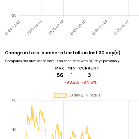
Change in total number of installs in last 30 day(s)
Compares the number of installs on each date with 30 days previously:
MAX
MIN
CURRENT
56
1
3
-98.2%
-94.6%