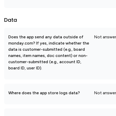
Data
Does the app send any data outside of
Not answe
monday.com? If yes, indicate whether the
data is customer-submitted (e.g., board
names, item names, doc content) or non-
customer-submitted (e.g., account ID,
board ID, user ID).
Where does the app store logs data?
Not answe