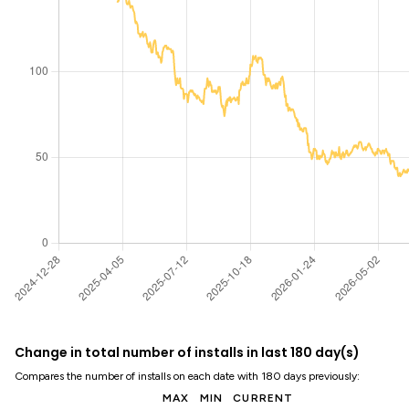
Change in total number of installs in last 180 day(s)
Compares the number of installs on each date with 180 days previously:
MAX
MIN
CURRENT