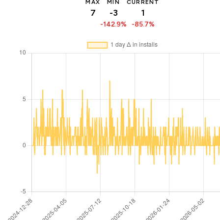
MAX
MIN
CURRENT
7
-3
1
-142.9%
-85.7%