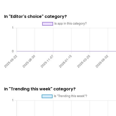
In "Editor's choice" category?
In "Trending this week" category?