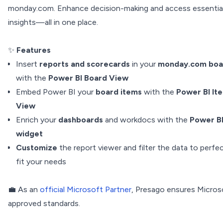
monday.com. Enhance decision-making and access essentia
insights—all in one place.
✨
Features
Insert
reports and scorecards
in your
monday.com boa
with the
Power BI Board View
Embed Power BI your
board items
with the
Power BI It
View
Enrich your
dashboards
and workdocs with the
Power B
widget
Customize
the report viewer and filter the data to perfec
fit your needs
💼 As an
official Microsoft Partner
, Presago ensures Micros
approved standards.