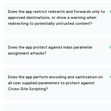
Does the app restrict redirects and forwards only to
approved destinations, or show a warning when
redirecting to potentially untrusted content?
Does the app protect against mass parameter
assignment attacks?
Does the app perform encoding and sanitization on
all user supplied parameters to protect against
Cross-Site Scripting?