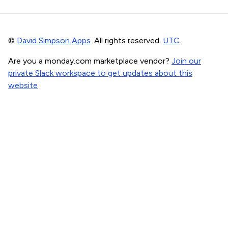
©
David Simpson Apps
. All rights reserved.
UTC
.
Are you a monday.com marketplace vendor?
Join our
private Slack workspace to get updates about this
website