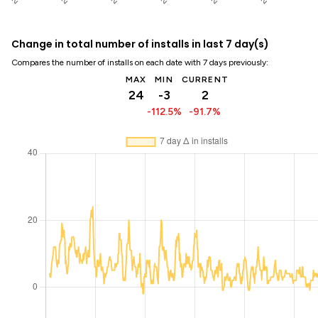
Change in total number of installs in last 7 day(s)
Compares the number of installs on each date with 7 days previously:
MAX
MIN
CURRENT
24
-3
2
-112.5%
-91.7%