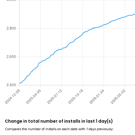
Change in total number of installs in last 1 day(s)
Compares the number of installs on each date with 1 days previously: