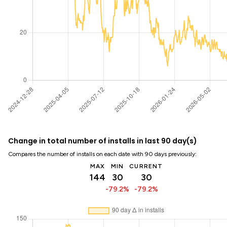
Change in total number of installs in last 90 day(s)
Compares the number of installs on each date with 90 days previously:
MAX
MIN
CURRENT
144
30
30
-79.2%
-79.2%