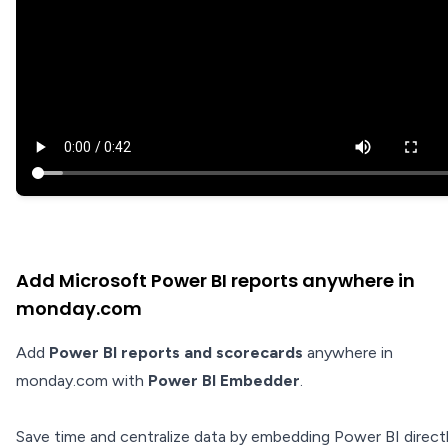
Add Microsoft Power BI reports anywhere in
monday.com
Add
Power BI reports and scorecards
anywhere in
monday.com with
Power BI Embedder
.
Save time and centralize data by embedding Power BI directl