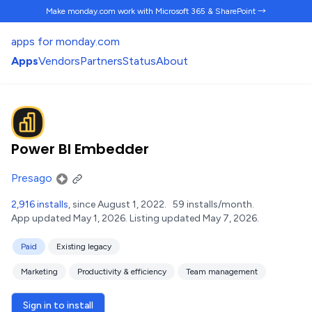
Make monday.com work
with Microsoft 365 & SharePoint →
apps for monday.com
Apps
Vendors
Partners
Status
About
Power BI Embedder
Presago
2,916 installs
, since August 1, 2022.
59 installs/month.
App updated May 1, 2026.
Listing updated May 7, 2026.
Paid
Existing legacy
Marketing
Productivity & efficiency
Team management
Sign in to install