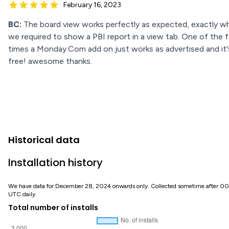
February 16, 2023
BC:
The board view works perfectly as expected, exactly w
we required to show a PBI report in a view tab. One of the 
times a Monday.Com add on just works as advertised and it'
free! awesome thanks.
Historical data
Installation history
We have data for December 28, 2024 onwards only. Collected sometime after 0
UTC daily.
Total number of installs