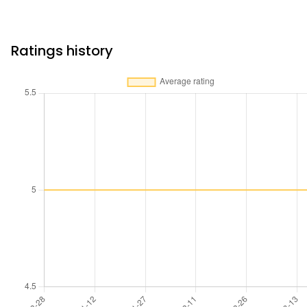
Ratings history