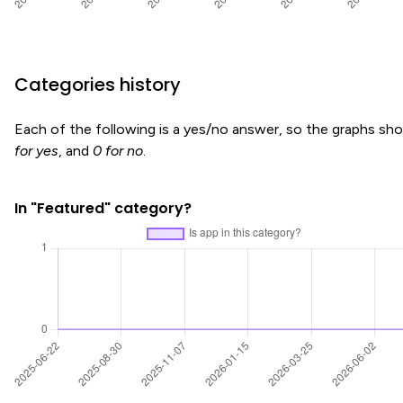
Categories history
Each of the following is a yes/no answer, so the graphs s
for yes
, and
0 for no
.
In "Featured" category?