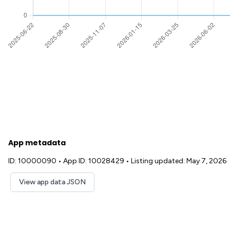
App metadata
ID: 10000090
•
App ID: 10028429
•
Listing updated: May 7, 2026
View app data JSON