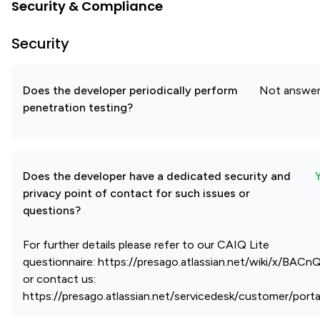
Security & Compliance
Security
Does the developer periodically perform
Not answe
penetration testing?
Does the developer have a dedicated security and
privacy point of contact for such issues or
questions?
For further details please refer to our CAIQ Lite
questionnaire: https://presago.atlassian.net/wiki/x/BAC
or contact us:
https://presago.atlassian.net/servicedesk/customer/porta