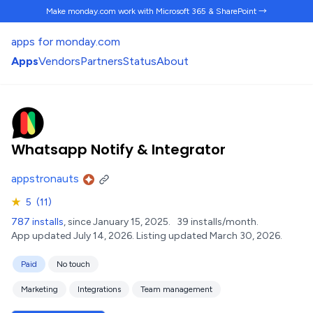
Make monday.com work
with Microsoft 365 & SharePoint →
apps for monday.com
Apps
Vendors
Partners
Status
About
Whatsapp Notify & Integrator
appstronauts
★
5
(11)
787 installs
, since January 15, 2025.
39 installs/month.
App updated July 14, 2026.
Listing updated March 30, 2026.
Paid
No touch
Marketing
Integrations
Team management