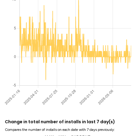
Change in total number of installs in last 7 day(s)
Compares the number of installs on each date with 7 days previously: