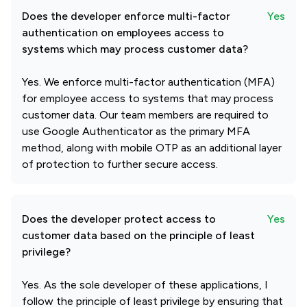
Does the developer enforce multi-factor
Yes
authentication on employees access to
systems which may process customer data?
Yes. We enforce multi-factor authentication (MFA)
for employee access to systems that may process
customer data. Our team members are required to
use Google Authenticator as the primary MFA
method, along with mobile OTP as an additional layer
of protection to further secure access.
Does the developer protect access to
Yes
customer data based on the principle of least
privilege?
Yes. As the sole developer of these applications, I
follow the principle of least privilege by ensuring that