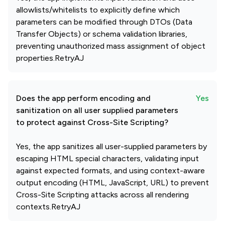
allowlists/whitelists to explicitly define which
parameters can be modified through DTOs (Data
Transfer Objects) or schema validation libraries,
preventing unauthorized mass assignment of object
properties.RetryAJ
Does the app perform encoding and
Yes
sanitization on all user supplied parameters
to protect against Cross-Site Scripting?
Yes, the app sanitizes all user-supplied parameters by
escaping HTML special characters, validating input
against expected formats, and using context-aware
output encoding (HTML, JavaScript, URL) to prevent
Cross-Site Scripting attacks across all rendering
contexts.RetryAJ