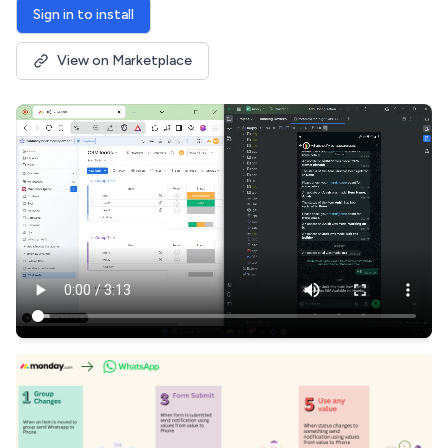
Sign in to install
View on Marketplace