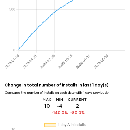
Change in total number of installs in last 1 day(s)
Compares the number of installs on each date with 1 days previously:
MAX
MIN
CURRENT
10
-4
2
-140.0%
-80.0%