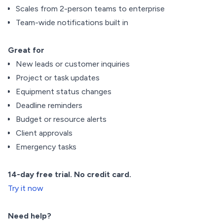
Scales from 2-person teams to enterprise
Team-wide notifications built in
Great for
New leads or customer inquiries
Project or task updates
Equipment status changes
Deadline reminders
Budget or resource alerts
Client approvals
Emergency tasks
14-day free trial. No credit card.
Try it now
Need help?