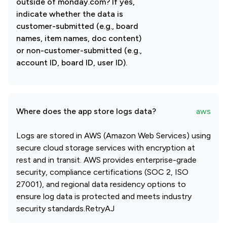
outside of monday.com? If yes,
indicate whether the data is
customer-submitted (e.g., board
names, item names, doc content)
or non-customer-submitted (e.g.,
account ID, board ID, user ID).
Where does the app store logs data?
aws
Logs are stored in AWS (Amazon Web Services) using
secure cloud storage services with encryption at
rest and in transit. AWS provides enterprise-grade
security, compliance certifications (SOC 2, ISO
27001), and regional data residency options to
ensure log data is protected and meets industry
security standards.RetryAJ