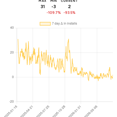
MAX
MIN
CURRENT
31
-3
2
-109.7%
-93.5%