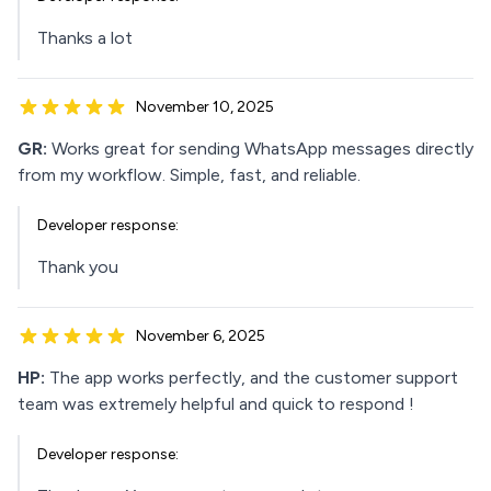
Thanks a lot
November 10, 2025
GR:
Works great for sending WhatsApp messages directly
from my workflow. Simple, fast, and reliable.
Developer response:
Thank you
November 6, 2025
HP:
The app works perfectly, and the customer support
team was extremely helpful and quick to respond !
Developer response: