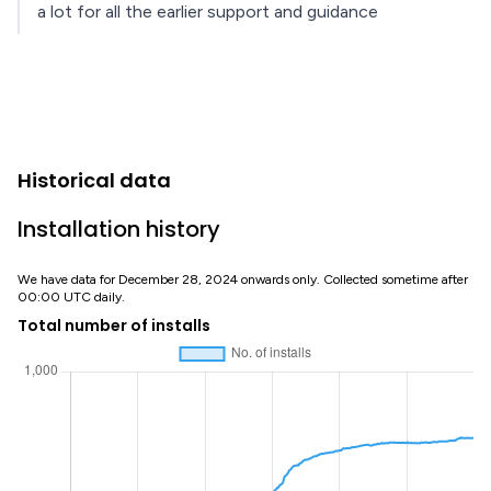
a lot for all the earlier support and guidance
Historical data
Installation history
We have data for December 28, 2024 onwards only. Collected sometime after
00:00 UTC daily.
Total number of installs