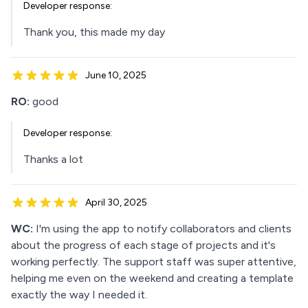
Developer response:
Thank you, this made my day
June 10, 2025
RO:
good
Developer response:
Thanks a lot
April 30, 2025
WC:
I'm using the app to notify collaborators and clients
about the progress of each stage of projects and it's
working perfectly. The support staff was super attentive,
helping me even on the weekend and creating a template
exactly the way I needed it.