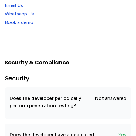
Email Us
Whatsapp Us
Book a demo
Security & Compliance
Security
Does the developer periodically
Not answered
perform penetration testing?
Does the developer have a dedicated
Yes