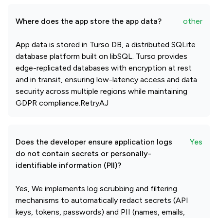
Where does the app store the app data?
other
App data is stored in Turso DB, a distributed SQLite
database platform built on libSQL. Turso provides
edge-replicated databases with encryption at rest
and in transit, ensuring low-latency access and data
security across multiple regions while maintaining
GDPR compliance.RetryAJ
Does the developer ensure application logs
Yes
do not contain secrets or personally-
identifiable information (PII)?
Yes, We implements log scrubbing and filtering
mechanisms to automatically redact secrets (API
keys, tokens, passwords) and PII (names, emails,