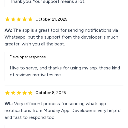
Thank you. Your support means a lot.
October 21, 2025
AA:
The app is a great tool for sending notifications via
Whatsapp, but the support from the developer is much
greater, wish you all the best.
Developer response:
I live to serve, and thanks for using my app. these kind
of reviews motivates me
October 8, 2025
WL:
Very efficient process for sending whatsapp
notifications from Monday App. Developer is very helpful
and fast to respond too.