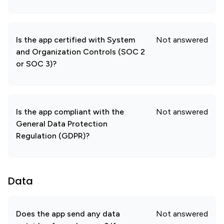
Is the app certified with System
Not answered
and Organization Controls (SOC 2
or SOC 3)?
Is the app compliant with the
Not answered
General Data Protection
Regulation (GDPR)?
Data
Does the app send any data
Not answered