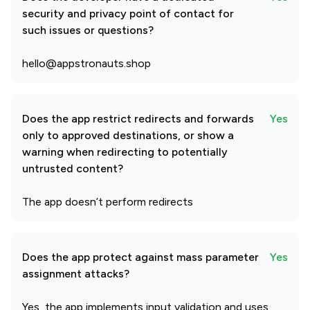
security and privacy point of contact for
such issues or questions?
hello@appstronauts.shop
Does the app restrict redirects and forwards
Yes
only to approved destinations, or show a
warning when redirecting to potentially
untrusted content?
The app doesn’t perform redirects
Does the app protect against mass parameter
Yes
assignment attacks?
Yes, the app implements input validation and uses