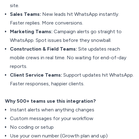
site.
Sales Teams:
New leads hit WhatsApp instantly.
Faster replies. More conversions.
Marketing Teams:
Campaign alerts go straight to
WhatsApp. Spot issues before they snowball.
Construction & Field Teams:
Site updates reach
mobile crews in real time. No waiting for end-of-day
reports.
Client Service Teams:
Support updates hit WhatsApp.
Faster responses, happier clients.
Why 500+ teams use this integration?
Instant alerts when anything changes
Custom messages for your workflow
No coding or setup
Use your own number (Growth plan and up)