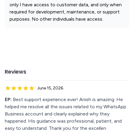
only I have access to customer data, and only when
required for development, maintenance, or support
purposes. No other individuals have access.
Reviews
June 15, 2026
EP:
Best support experience ever! Anish is amazing. He
helped me resolve all the issues related to my WhatsApp
Business account and clearly explained why they
happened. His guidance was professional, patient, and
easy to understand. Thank you for the excellen