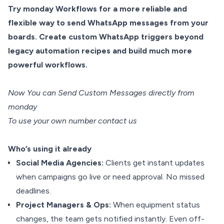
Try monday Workflows for a more reliable and
flexible way to send WhatsApp messages from your
boards. Create custom WhatsApp triggers beyond
legacy automation recipes and build much more
powerful workflows.
Now You can Send Custom Messages directly from
monday
To use your own number contact us
Who’s using it already
Social Media Agencies:
Clients get instant updates
when campaigns go live or need approval. No missed
deadlines.
Project Managers & Ops:
When equipment status
changes, the team gets notified instantly. Even off-