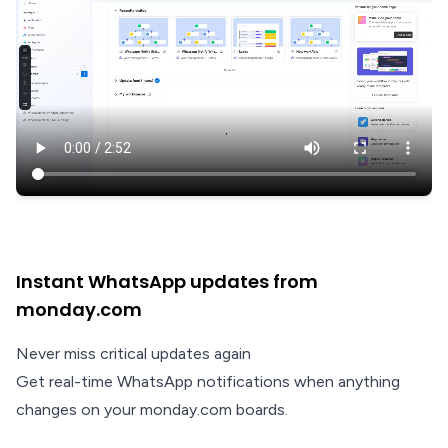
Instant WhatsApp updates from
monday.com
Never miss critical updates again
Get real-time WhatsApp notifications when anything
changes on your monday.com boards.