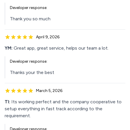
Developer response:
Thank you so much
April 9, 2026
YM:
Great app, great service, helps our team a lot.
Developer response:
Thanks your the best
March 5, 2026
TI:
Its working perfect and the company cooperative to
setup everything in fast track according to the
requirement.
Developer response: