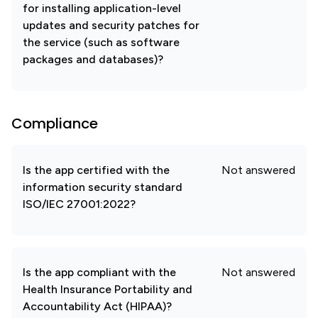
for installing application-level
updates and security patches for
the service (such as software
packages and databases)?
Compliance
Is the app certified with the
Not answered
information security standard
ISO/IEC 27001:2022?
Is the app compliant with the
Not answered
Health Insurance Portability and
Accountability Act (HIPAA)?