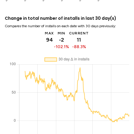
Change in total number of installs in last 30 day(s)
Compares the number of installs on each date with 30 days previously:
MAX
MIN
CURRENT
94
-2
11
-102.1%
-88.3%