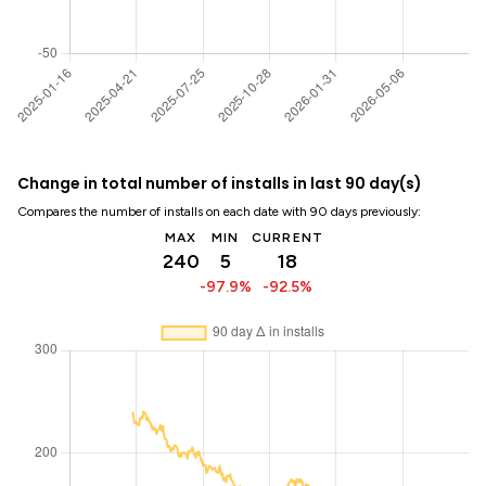
Change in total number of installs in last 90 day(s)
Compares the number of installs on each date with 90 days previously:
MAX
MIN
CURRENT
240
5
18
-97.9%
-92.5%