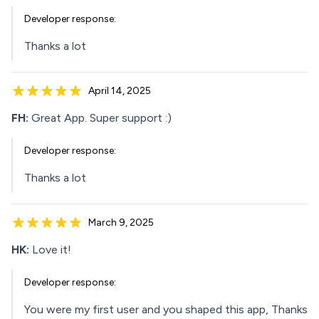
Developer response:
Thanks a lot
April 14, 2025
FH:
Great App. Super support :)
Developer response:
Thanks a lot
March 9, 2025
HK:
Love it!
Developer response:
You were my first user and you shaped this app, Thanks