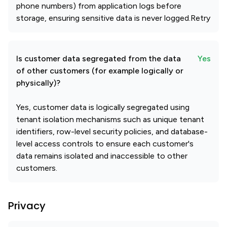
phone numbers) from application logs before
storage, ensuring sensitive data is never logged.Retry
Is customer data segregated from the data
Yes
of other customers (for example logically or
physically)?
Yes, customer data is logically segregated using
tenant isolation mechanisms such as unique tenant
identifiers, row-level security policies, and database-
level access controls to ensure each customer's
data remains isolated and inaccessible to other
customers.
Privacy