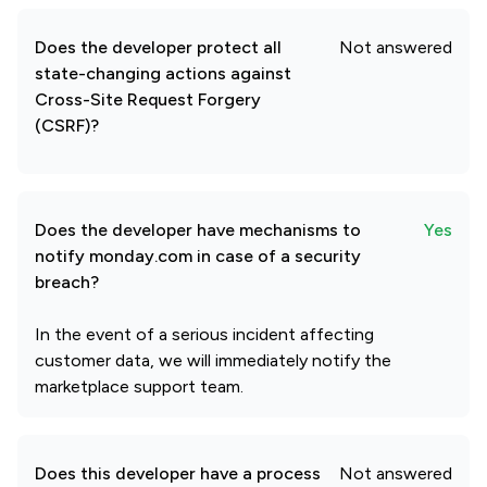
Does the developer protect all
Not answered
state-changing actions against
Cross-Site Request Forgery
(CSRF)?
Does the developer have mechanisms to
Yes
notify monday.com in case of a security
breach?
In the event of a serious incident affecting
customer data, we will immediately notify the
marketplace support team.
Does this developer have a process
Not answered