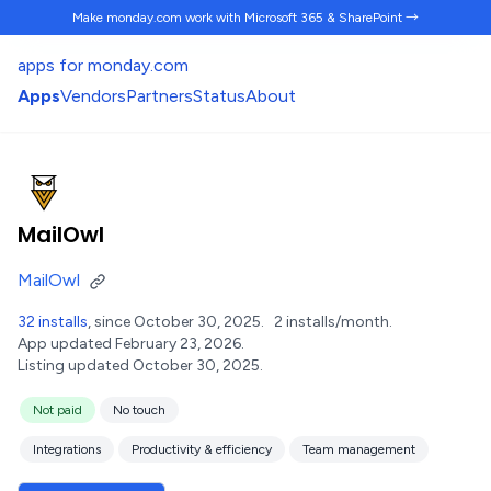
Make monday.com work
with Microsoft 365 & SharePoint →
apps for monday.com
Apps
Vendors
Partners
Status
About
MailOwl
MailOwl
32 installs
, since October 30, 2025.
2 installs/month.
App updated February 23, 2026.
Listing updated October 30, 2025.
Not paid
No touch
Integrations
Productivity & efficiency
Team management