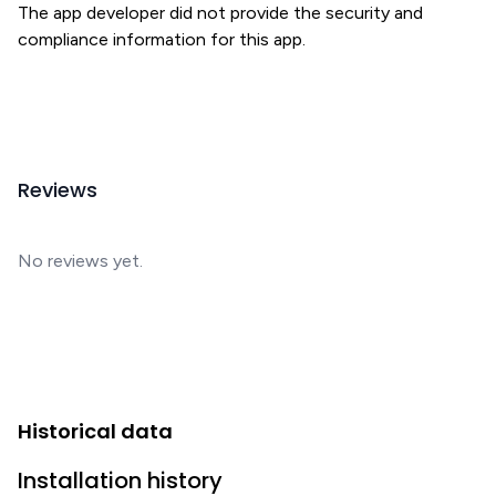
The app developer did not provide the security and
compliance information for this app.
Reviews
No reviews yet.
Historical data
Installation history