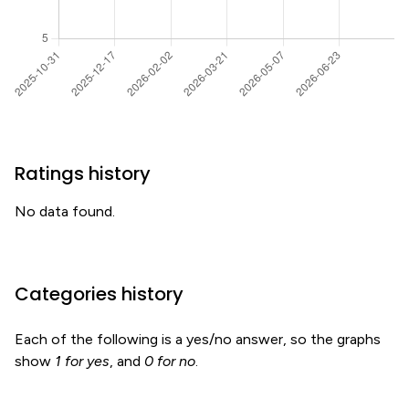
Ratings history
No data found.
Categories history
Each of the following is a yes/no answer, so the graphs
show
1 for yes
, and
0 for no
.