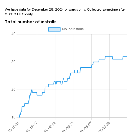
We have data for December 28, 2024 onwards only. Collected sometime after
00:00 UTC daily.
Total number of installs