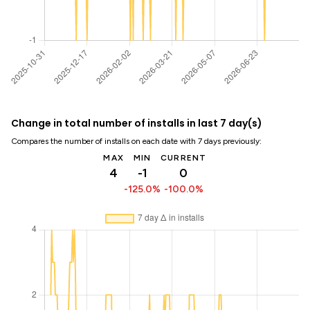
Change in total number of installs in last 7 day(s)
Compares the number of installs on each date with 7 days previously:
MAX
MIN
CURRENT
4
-1
0
-125.0%
-100.0%