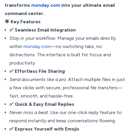
transforms
monday.com
into your ultimate email
command center.
🌟 Key Features
✅ Seamless Email Integration
Stay in your workflow.
Manage your emails directly
within
monday.com
—no switching tabs, no
distractions. The interface is built for focus and
productivity.
✅ Effortless File Sharing
Send documents like a pro.
Attach multiple files in just
a few clicks with secure, professional file transfers—
fast, smooth, and hassle-free.
✅ Quick & Easy Email Replies
Never miss a beat.
Use our one-click reply feature to
respond instantly and keep conversations flowing.
✅ Express Yourself with Emojis