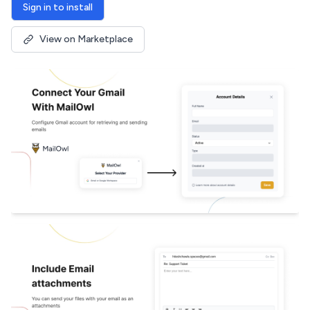
Sign in to install
View on Marketplace