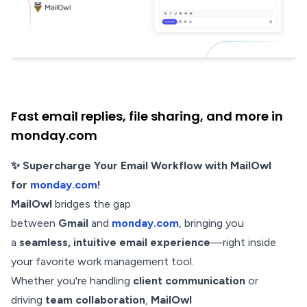
Fast email replies, file sharing, and more in
monday.com
✨ Supercharge Your Email Workflow with MailOwl
for
monday.com
!
MailOwl
bridges the gap
between
Gmail
and
monday.com
, bringing you
a
seamless, intuitive email experience
—right inside
your favorite work management tool.
Whether you're handling
client communication
or
driving
team collaboration
,
MailOwl