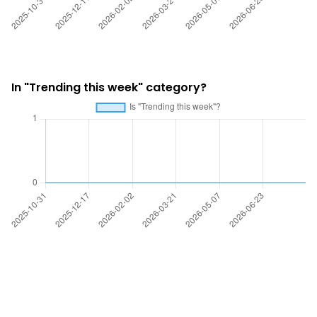
In "Trending this week" category?