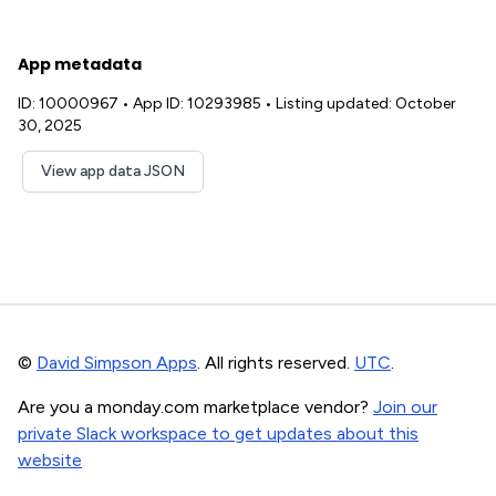
App metadata
ID: 10000967
•
App ID: 10293985
•
Listing updated: October
30, 2025
View app data JSON
©
David Simpson Apps
. All rights reserved.
UTC
.
Are you a monday.com marketplace vendor?
Join our
private Slack workspace to get updates about this
website