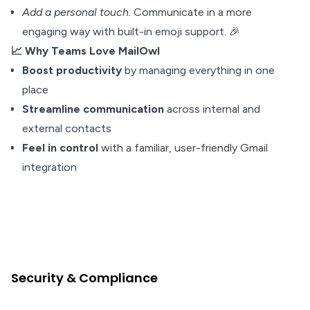
Add a personal touch.
Communicate in a more
engaging way with built-in emoji support. 🎉
📈 Why Teams Love MailOwl
Boost productivity
by managing everything in one
place
Streamline communication
across internal and
external contacts
Feel in control
with a familiar, user-friendly Gmail
integration
Security & Compliance