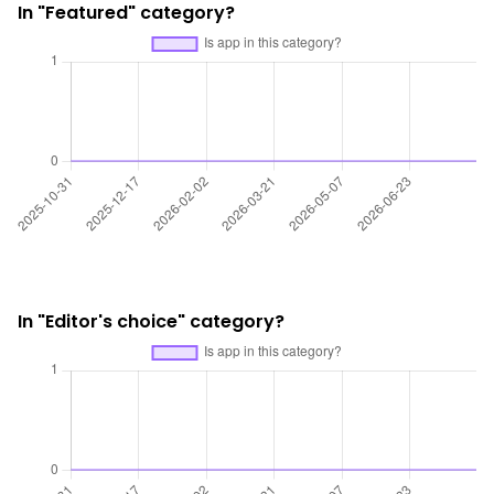
In "Featured" category?
In "Editor's choice" category?