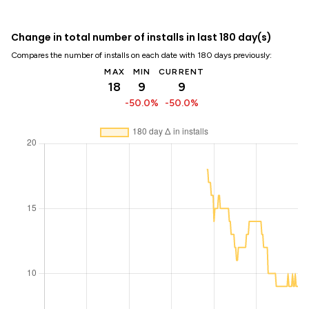
Change in total number of installs in last 180 day(s)
Compares the number of installs on each date with 180 days previously:
MAX
MIN
CURRENT
18
9
9
-50.0%
-50.0%