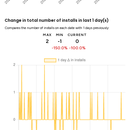
Change in total number of installs in last 1 day(s)
Compares the number of installs on each date with 1 days previously:
MAX
MIN
CURRENT
2
-1
0
-150.0%
-100.0%