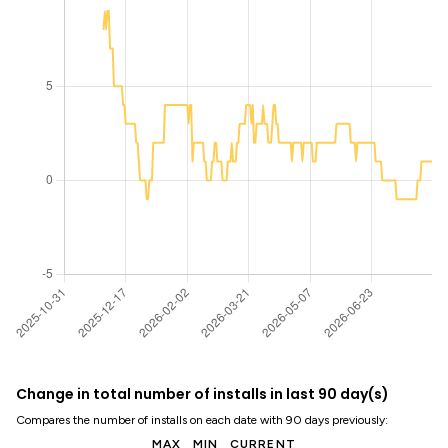
Change in total number of installs in last 90 day(s)
Compares the number of installs on each date with 90 days previously:
MAX
MIN
CURRENT