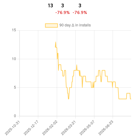
13
3
3
-76.9%
-76.9%