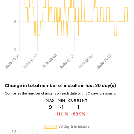
Change in total number of installs in last 30 day(s)
Compares the number of installs on each date with 30 days previously:
MAX
MIN
CURRENT
9
-1
1
-111.1%
-88.9%