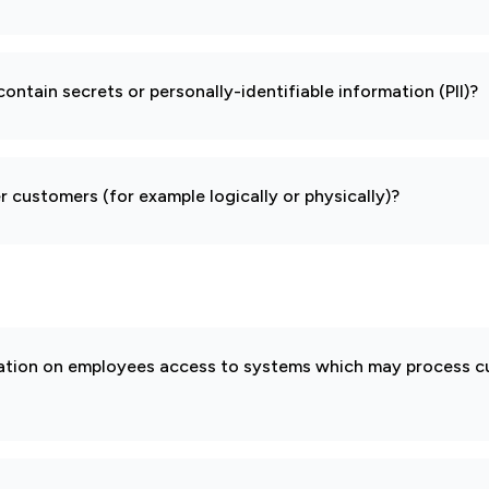
ontain secrets or personally-identifiable information (PII)?
 customers (for example logically or physically)?
cation on employees access to systems which may process 