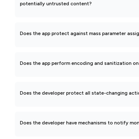
potentially untrusted content?
Does the app protect against mass parameter assi
Does the app perform encoding and sanitization on 
Does the developer protect all state-changing act
Does the developer have mechanisms to notify mon