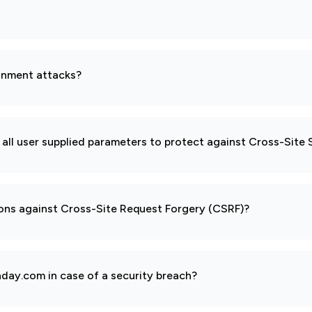
gnment attacks?
all user supplied parameters to protect against Cross-Site 
ions against Cross-Site Request Forgery (CSRF)?
day.com in case of a security breach?