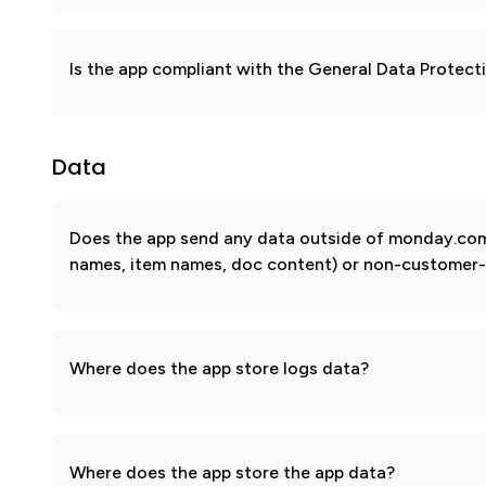
Is the app compliant with the General Data Protec
Data
Does the app send any data outside of monday.com? 
names, item names, doc content) or non-customer-sub
Where does the app store logs data?
Where does the app store the app data?