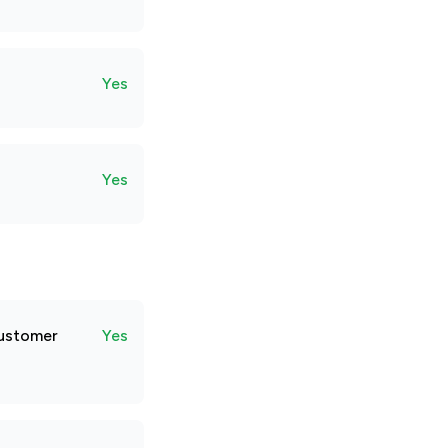
Yes
Yes
customer
Yes