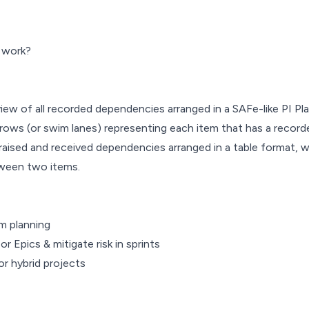
 work?
ew of all recorded dependencies arranged in a SAFe-like PI Pl
rows (or swim lanes) representing each item that has a recor
 raised and received dependencies arranged in a table format, w
tween two items.
om planning
 Epics & mitigate risk in sprints
r hybrid projects