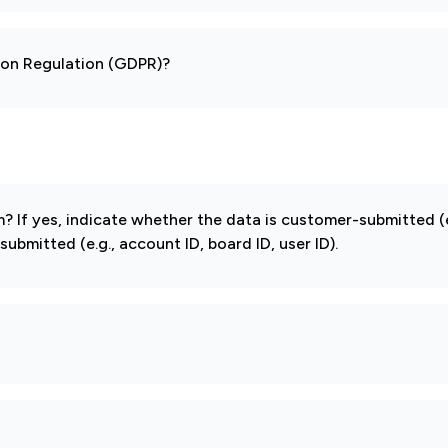
tion Regulation (GDPR)?
If yes, indicate whether the data is customer-submitted (e
mitted (e.g., account ID, board ID, user ID).