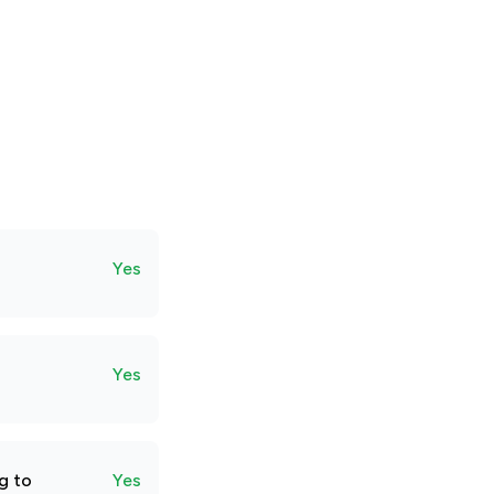
Yes
Yes
g to
Yes