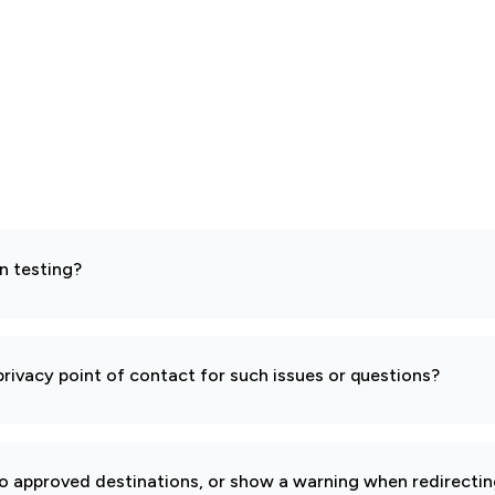
n testing?
rivacy point of contact for such issues or questions?
to approved destinations, or show a warning when redirectin