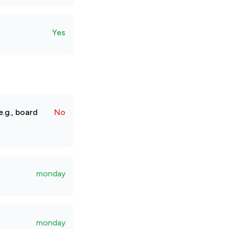
Yes
.g., board
No
monday
monday