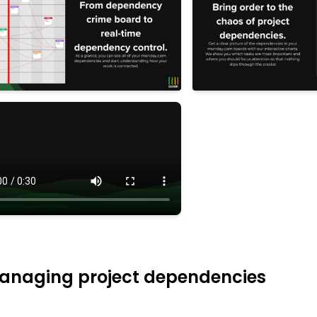
 managing project dependencies