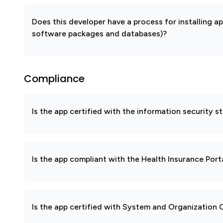
Does this developer have a process for installing a
software packages and databases)?
Compliance
Is the app certified with the information security
Is the app compliant with the Health Insurance Port
Is the app certified with System and Organization