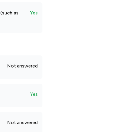
 (such as
Yes
Not answered
Yes
Not answered