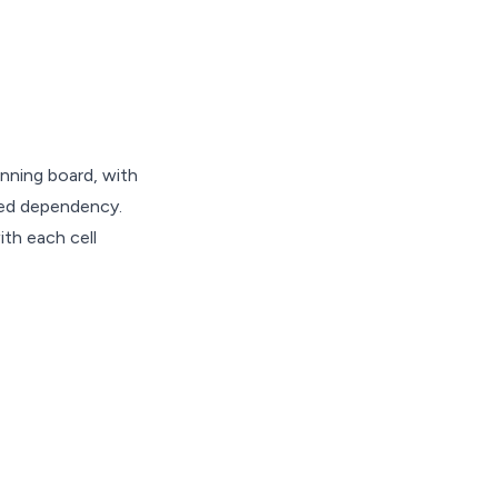
anning board, with
ded dependency.
ith each cell