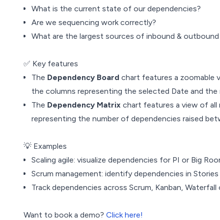
What is the current state of our dependencies?
Are we sequencing work correctly?
What are the largest sources of inbound & outbound
✅ Key features
The
Dependency Board
chart features a zoomable vi
the columns representing the selected Date and the 
The
Dependency Matrix
chart features a view of all
representing the number of dependencies raised be
💡 Examples
Scaling agile: visualize dependencies for PI or Big Ro
Scrum management: identify dependencies in Stories or
Track dependencies across Scrum, Kanban, Waterfall o
Want to book a demo?
Click here!