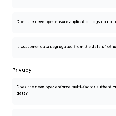
Does the developer ensure application logs do not c
Is customer data segregated from the data of other
Privacy
Does the developer enforce multi-factor authenti
data?