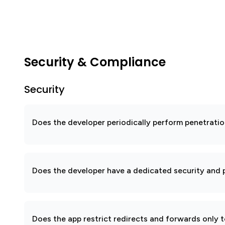
Security & Compliance
Security
Does the developer periodically perform penetratio
Does the developer have a dedicated security and p
Does the app restrict redirects and forwards only 