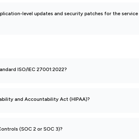
pplication-level updates and security patches for the service
 standard ISO/IEC 27001:2022?
ability and Accountability Act (HIPAA)?
 Controls (SOC 2 or SOC 3)?