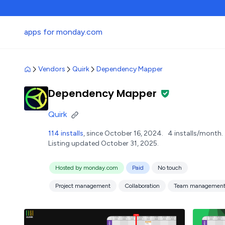
apps for monday.com
Vendors
Quirk
Dependency Mapper
Dependency Mapper
Quirk
114 installs
, since October 16, 2024.
4 installs/month.
Listing updated October 31, 2025.
Hosted by monday.com
Paid
No touch
Project management
Collaboration
Team managemen