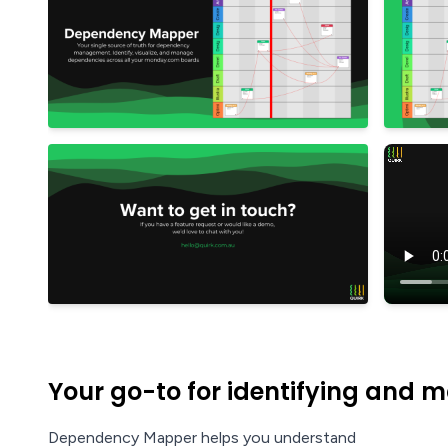
Your go-to for identifying and
Dependency Mapper helps you understand