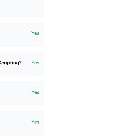
Yes
Scripting?
Yes
Yes
Yes