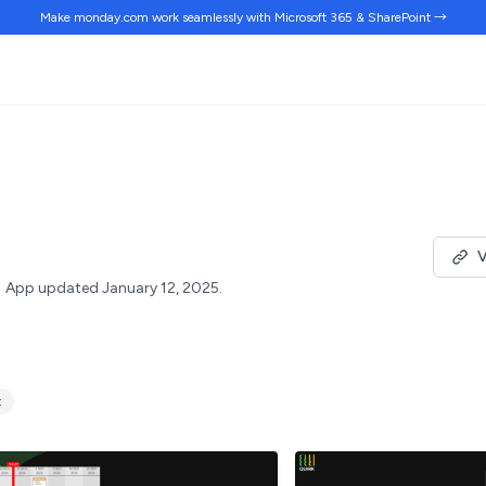
Make monday.com work
seamlessly
with Microsoft 365 & SharePoint →
V
App updated January 12, 2025.
t