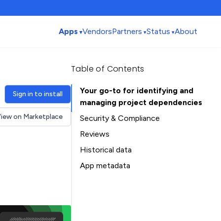
Apps
Vendors
Partners
Status
About
Table of Contents
Your go-to for identifying and
Sign in to install
managing project dependencies
iew on Marketplace
Security & Compliance
Security
Reviews
Compliance
Historical data
Data
Installation history
App metadata
Privacy
Ratings history
Table of Contents
Categories history