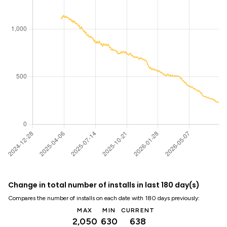
Change in total number of installs in last 180 day(s)
Compares the number of installs on each date with 180 days previously:
MAX
MIN
CURRENT
2,050
630
638