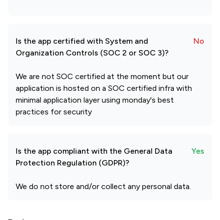
Is the app certified with System and
No
Organization Controls (SOC 2 or SOC 3)?
We are not SOC certified at the moment but our
application is hosted on a SOC certified infra with
minimal application layer using monday's best
practices for security
Is the app compliant with the General Data
Yes
Protection Regulation (GDPR)?
We do not store and/or collect any personal data.