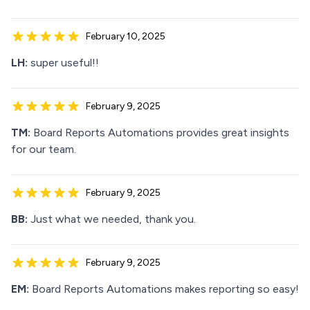
February 10, 2025
LH:
super useful!!
February 9, 2025
TM:
Board Reports Automations provides great insights
for our team.
February 9, 2025
BB:
Just what we needed, thank you.
February 9, 2025
EM:
Board Reports Automations makes reporting so easy!