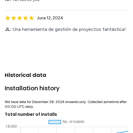
June 12, 2024
JL:
Una herramienta de gestión de proyectos fantástica!
Historical data
Installation history
We have data for December 28, 2024 onwards only. Collected sometime after
00:00 UTC daily.
Total number of installs