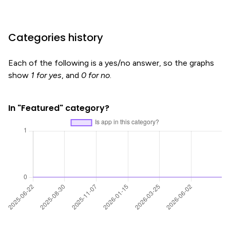
Categories history
Each of the following is a yes/no answer, so the graphs
show
1 for yes
, and
0 for no
.
In "Featured" category?