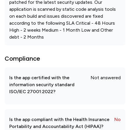
patched for the latest security updates. Our
application is scanned by static code analysis tools
on each build and issues discovered are fixed
according to the following SLA Critical - 48 Hours
High - 2 weeks Medium - 1 Month Low and Other
debt - 2 Months
Compliance
Is the app certified with the
Not answered
information security standard
ISO/IEC 27001:2022?
Is the app compliant with the Health Insurance
No
Portability and Accountability Act (HIPAA)?