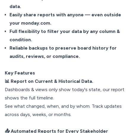
data.
Easily share reports with anyone — even outside
your monday.com.
Full flexibility to filter your data by any column &
condition.
Reliable backups to preserve board history for
audits, reviews, or compliance.
Key Features
📊 Report on Current & Historical Data.
Dashboards & views only show today's state, our report
shows the full timeline.
See what changed, when, and by whom. Track updates
across days, weeks, or months.
📤 Automated Reports for Every Stakeholder