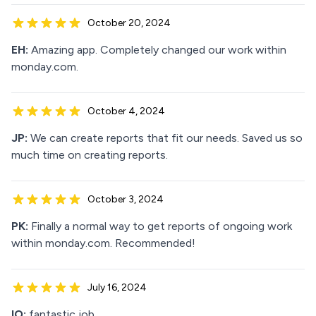
October 20, 2024
EH:
Amazing app. Completely changed our work within
monday.com.
October 4, 2024
JP:
We can create reports that fit our needs. Saved us so
much time on creating reports.
October 3, 2024
PK:
Finally a normal way to get reports of ongoing work
within monday.com. Recommended!
July 16, 2024
IO:
fantastic job