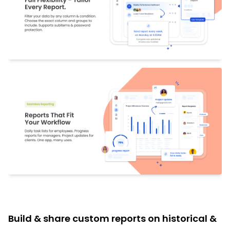
Build & share custom reports on historical &