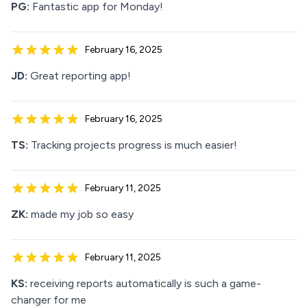
PG:
Fantastic app for Monday!
February 16, 2025
JD:
Great reporting app!
February 16, 2025
TS:
Tracking projects progress is much easier!
February 11, 2025
ZK:
made my job so easy
February 11, 2025
KS:
receiving reports automatically is such a game-
changer for me