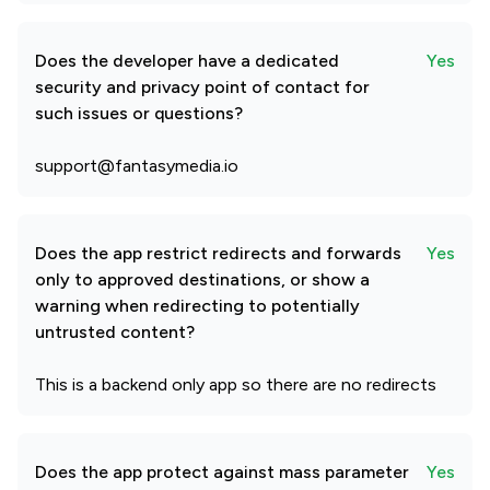
Does the developer have a dedicated
Yes
security and privacy point of contact for
such issues or questions?
support@fantasymedia.io
Does the app restrict redirects and forwards
Yes
only to approved destinations, or show a
warning when redirecting to potentially
untrusted content?
This is a backend only app so there are no redirects
Does the app protect against mass parameter
Yes