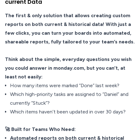
current Data
The first & only solution that allows creating custom
reports on both current & historical data! With just a
few clicks, you can turn your boards into automated,
shareable reports, fully tailored to your team’s needs.
Think about the simple, everyday questions you wish
you could answer in monday.com, but you can’t, at
least not easily:
How many items were marked “Done” last week?
Which high-priority tasks are assigned to “Daniel” and
currently “Stuck”?
Which items haven’t been updated in over 30 days?
🚀 Built for Teams Who Need:
Automated reports on both current & historical