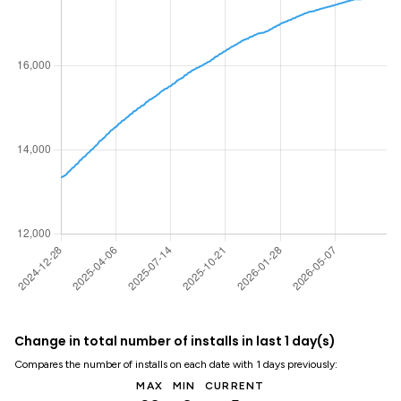
Change in total number of installs in last 1 day(s)
Compares the number of installs on each date with 1 days previously:
MAX
MIN
CURRENT