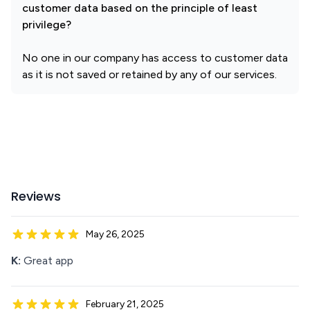
customer data based on the principle of least
privilege?
No one in our company has access to customer data
as it is not saved or retained by any of our services.
Reviews
May 26, 2025
K:
Great app
February 21, 2025