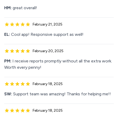
HM:
great overall!
February 21, 2025
EL:
Cool app! Responsive support as well!
February 20, 2025
PM:
I receive reports promptly without all the extra work.
Worth every penny!
February 18, 2025
SW:
Support team was amazing! Thanks for helping me!!
February 18, 2025