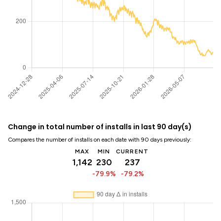
Change in total number of installs in last 90 day(s)
Compares the number of installs on each date with 90 days previously:
MAX
MIN
CURRENT
1,142
230
237
-79.9%
-79.2%