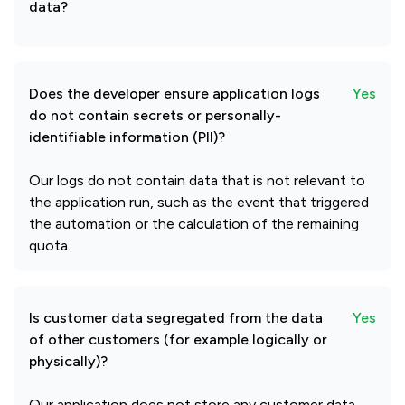
data?
Does the developer ensure application logs
Yes
do not contain secrets or personally-
identifiable information (PII)?
Our logs do not contain data that is not relevant to
the application run, such as the event that triggered
the automation or the calculation of the remaining
quota.
Is customer data segregated from the data
Yes
of other customers (for example logically or
physically)?
Our application does not store any customer data