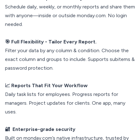
Schedule daily, weekly, or monthly reports and share them
with anyone—inside or outside monday.com. No login
needed.
🎯 Full Flexibility - Tailor Every Report.
Filter your data by any column & condition. Choose the
exact column and groups to include. Supports subitems &
password protection.
📈 Reports That Fit Your Workflow
Daily task lists for employees. Progress reports for
managers. Project updates for clients. One app, many
uses.
🔐 Enterprise-grade security
Built on monday.com’s native infrastructure, trusted by