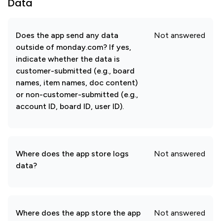
Data
Does the app send any data
Not answered
outside of monday.com? If yes,
indicate whether the data is
customer-submitted (e.g., board
names, item names, doc content)
or non-customer-submitted (e.g.,
account ID, board ID, user ID).
Where does the app store logs
Not answered
data?
Where does the app store the app
Not answered