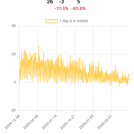
26
-3
5
-111.5%
-80.8%