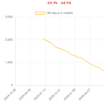
-69.3%
-68.9%