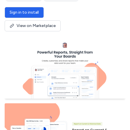
Sign in to install
View on Marketplace