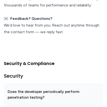
thousands of teams for performance and reliability.
✉️
Feedback? Questions?
We’d love to hear from you. Reach out anytime through
the contact form — we reply fast.
Security & Compliance
Security
Does the developer periodically perform
penetration testing?