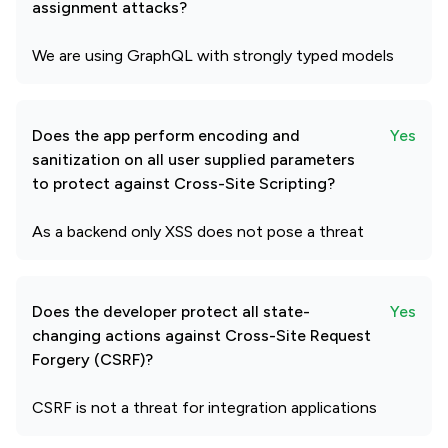
assignment attacks?
We are using GraphQL with strongly typed models
Does the app perform encoding and
Yes
sanitization on all user supplied parameters
to protect against Cross-Site Scripting?
As a backend only XSS does not pose a threat
Does the developer protect all state-
Yes
changing actions against Cross-Site Request
Forgery (CSRF)?
CSRF is not a threat for integration applications