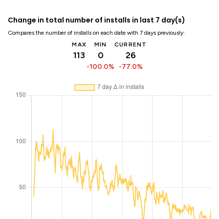
Change in total number of installs in last 7 day(s)
Compares the number of installs on each date with 7 days previously:
MAX
MIN
CURRENT
113
0
26
-100.0%
-77.0%