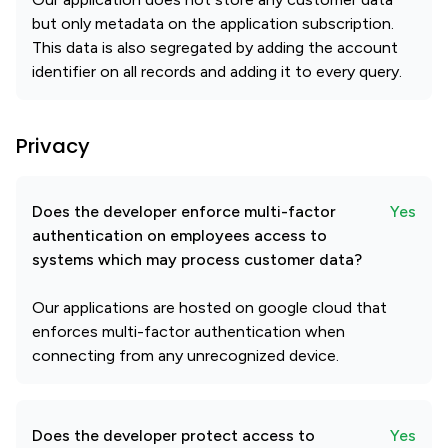
but only metadata on the application subscription.
This data is also segregated by adding the account
identifier on all records and adding it to every query.
Privacy
Does the developer enforce multi-factor
Yes
authentication on employees access to
systems which may process customer data?
Our applications are hosted on google cloud that
enforces multi-factor authentication when
connecting from any unrecognized device.
Does the developer protect access to
Yes