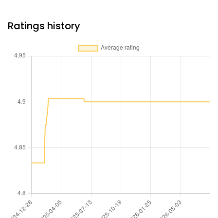
Ratings history