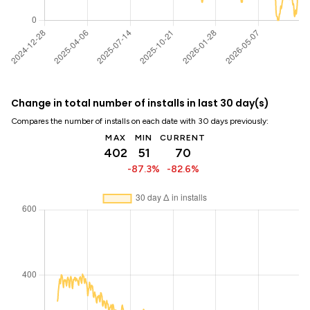
Change in total number of installs in last 30 day(s)
Compares the number of installs on each date with 30 days previously:
MAX
MIN
CURRENT
402
51
70
-87.3%
-82.6%