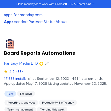
Make monday.com work
with Microsoft 365 & SharePoint →
apps for monday.com
Apps
Vendors
Partners
Status
About
Board Reports Automations
Fantasy Media LTD
★
4.9
(33)
17,683 installs
, since September 12, 2023.
491 installs/month.
App updated May 17, 2026.
Listing updated November 20, 2025.
Paid
No touch
Reporting & analytics
Productivity & efficiency
Team management
Trending this week