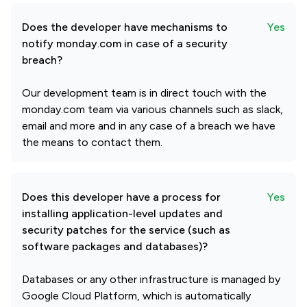
Does the developer have mechanisms to
Yes
notify monday.com in case of a security
breach?
Our development team is in direct touch with the
monday.com team via various channels such as slack,
email and more and in any case of a breach we have
the means to contact them.
Does this developer have a process for
Yes
installing application-level updates and
security patches for the service (such as
software packages and databases)?
Databases or any other infrastructure is managed by
Google Cloud Platform, which is automatically