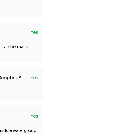
Yes
es can be mass-
Scripting?
Yes
Yes
 middleware group.