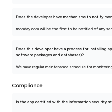
Does the developer have mechanisms to notify mon
monday.com will be the first to be notified of any se
Does this developer have a process for installing a
software packages and databases)?
We have regular maintenance schedule for monitorin
Compliance
Is the app certified with the information security