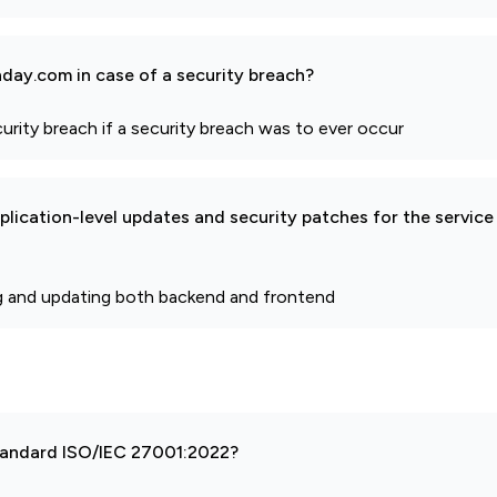
day.com in case of a security breach?
curity breach if a security breach was to ever occur
pplication-level updates and security patches for the service
g and updating both backend and frontend
 standard ISO/IEC 27001:2022?