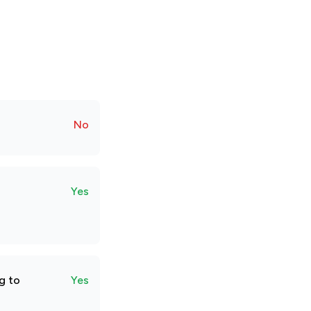
No
Yes
g to
Yes