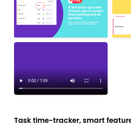
Task time-tracker, smart featu