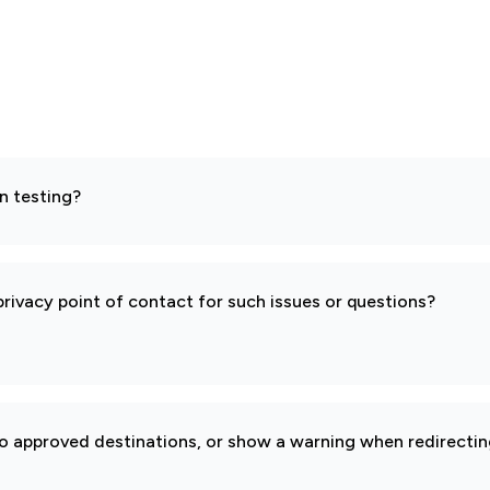
n testing?
rivacy point of contact for such issues or questions?
to approved destinations, or show a warning when redirectin