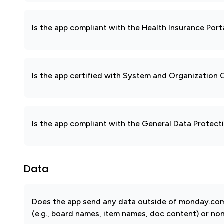
Is the app compliant with the Health Insurance Port
Is the app certified with System and Organization
Is the app compliant with the General Data Protec
Data
Does the app send any data outside of monday.com?
(e.g., board names, item names, doc content) or non