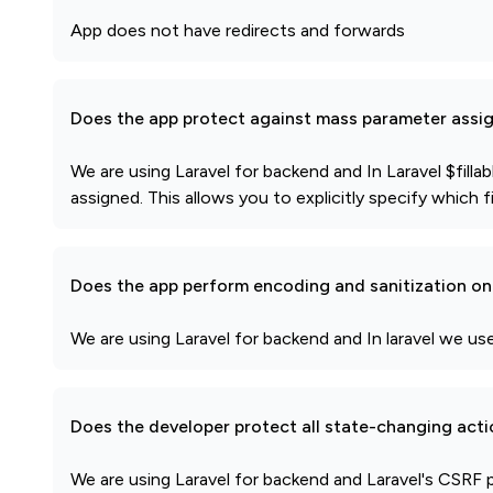
App does not have redirects and forwards
Does the app protect against mass parameter assi
We are using Laravel for backend and In Laravel $fill
assigned. This allows you to explicitly specify which 
Does the app perform encoding and sanitization on 
We are using Laravel for backend and In laravel we u
Does the developer protect all state-changing act
We are using Laravel for backend and Laravel's CSRF 