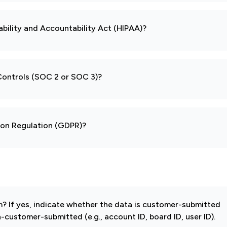
ability and Accountability Act (HIPAA)?
 Controls (SOC 2 or SOC 3)?
tion Regulation (GDPR)?
 If yes, indicate whether the data is customer-submitted
-customer-submitted (e.g., account ID, board ID, user ID).