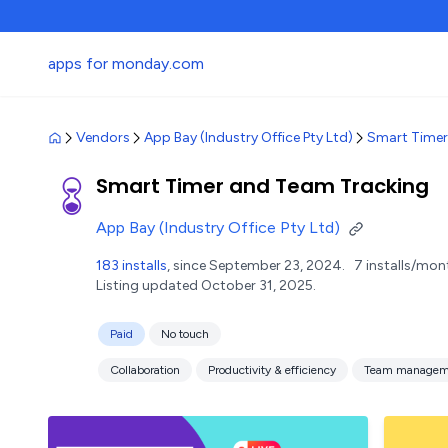
apps for monday.com
Vendors
App Bay (Industry Office Pty Ltd)
Smart Timer
Smart Timer and Team Tracking
App Bay (Industry Office Pty Ltd)
183 installs
, since September 23, 2024.
7 installs/mon
Listing updated October 31, 2025.
Paid
No touch
Collaboration
Productivity & efficiency
Team managem