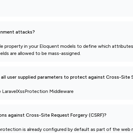
gnment attacks?
able property in your Eloquent models to define which attribut
fields are allowed to be mass-assigned.
all user supplied parameters to protect against Cross-Site 
se LaravelXssProtection Middleware
ions against Cross-Site Request Forgery (CSRF)?
protection is already configured by default as part of the web