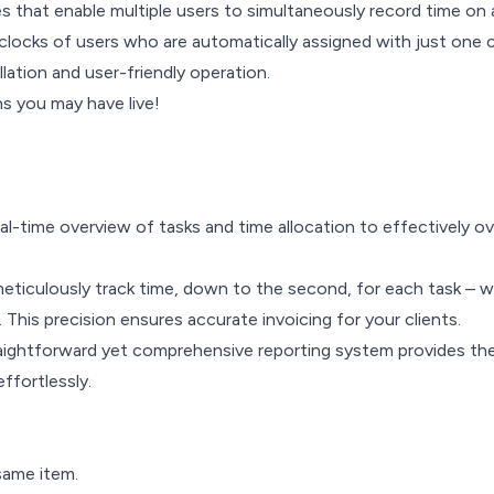
res that enable multiple users to simultaneously record time on
clocks of users who are automatically assigned with just one cl
lation and user-friendly operation.
s you may have live!
al-time overview of tasks and time allocation to effectively 
meticulously track time, down to the second, for each task – 
This precision ensures accurate invoicing for your clients.
 straightforward yet comprehensive reporting system provides t
effortlessly.
same item.