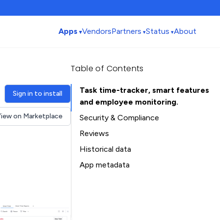
Apps
Vendors
Partners
Status
About
Table of Contents
Task time-tracker, smart features
Sign in to install
and employee monitoring.
iew on Marketplace
Security & Compliance
Security
Reviews
Compliance
Historical data
Data
Installation history
App metadata
Privacy
Ratings history
Table of Contents
Categories history