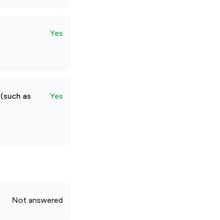
Yes
 (such as
Yes
Not answered