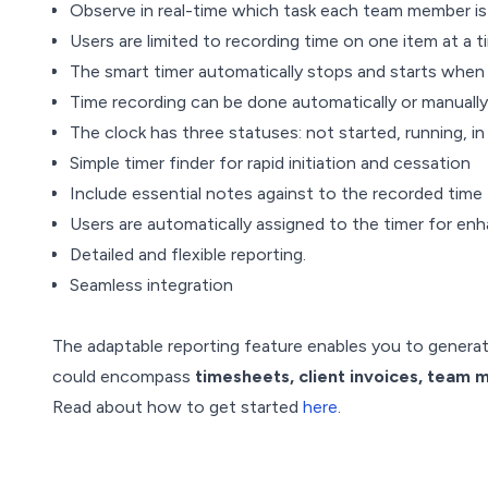
Observe in real-time which task each team member is 
Users are limited to recording time on one item at a t
The smart timer automatically stops and starts when 
Time recording can be done automatically or manually 
The clock has three statuses: not started, running, i
Simple timer finder for rapid initiation and cessation
Include essential notes against to the recorded time
Users are automatically assigned to the timer for enh
Detailed and flexible reporting.
Seamless integration
The adaptable reporting feature enables you to genera
could encompass
timesheets, client invoices, team m
Read about how to get started
here
.