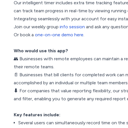
Our intelligent timer includes extra time tracking featu
can track team progress in real-time by viewing running 
Integrating seamlessly with your account for easy instal
Join our weekly group
info session
and ask any question
Or book a
one-on-one demo here
.
Who would use this app?
👥 Businesses with remote employees can maintain a re
their remote teams.
📄 Businesses that bill clients for completed work can 
accomplished by an individual or multiple team members. 
⬇️ For companies that value reporting flexibility, our
and filter, enabling you to generate any required report 
Key features include:
Several users can simultaneously record time on the 