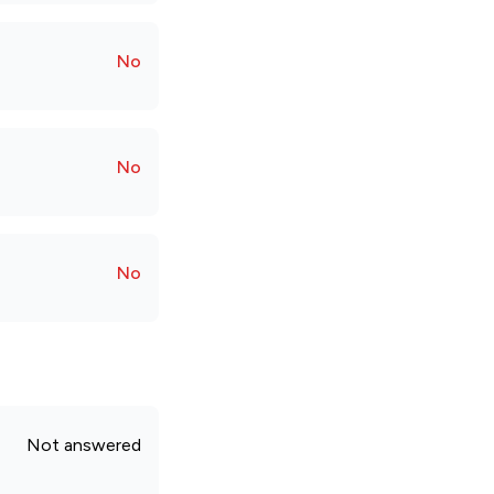
No
No
No
Not answered