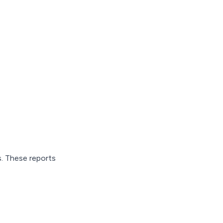
s. These reports