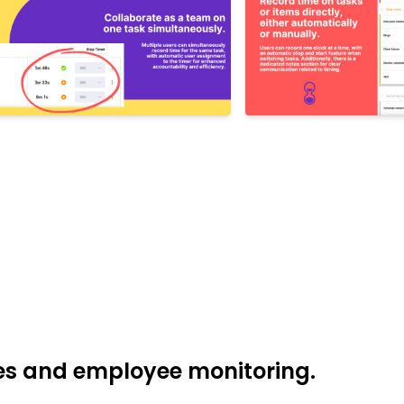
res and employee monitoring.