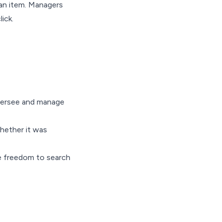
 an item. Managers
ick.
oversee and manage
whether it was
he freedom to search