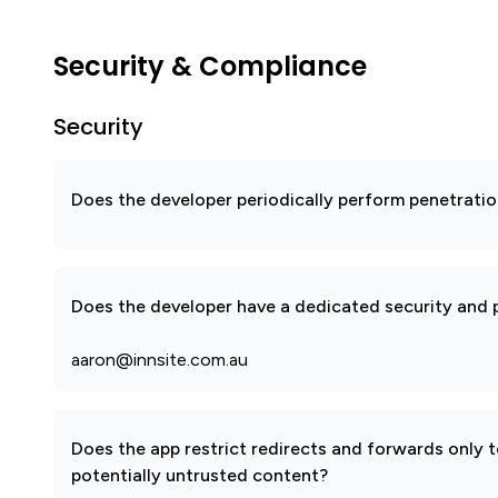
Security & Compliance
Security
Does the developer periodically perform penetratio
Does the developer have a dedicated security and p
aaron@innsite.com.au
Does the app restrict redirects and forwards only 
potentially untrusted content?