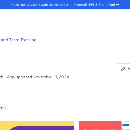
Make monday.com work
seamlessly
with Microsoft 365 & SharePoint →
 and Team Tracking
V
th.
App updated November 13, 2024.
ent