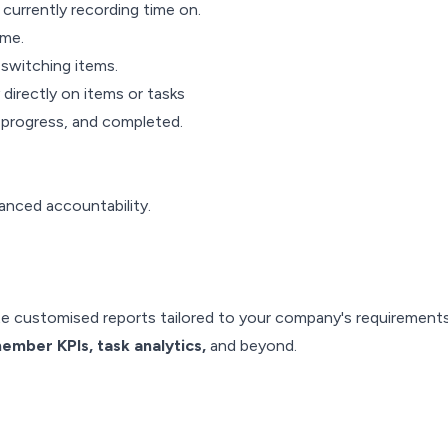
currently recording time on.
ime.
switching items.
directly on items or tasks
n progress, and completed.
anced accountability.
te customised reports tailored to your company's requirement
ember KPIs, task analytics,
and beyond.