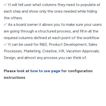
✅ It will tell user what columns they need to populate at
each step and show only the ones needed while hiding
the others.
✅ As a board owner it allows you to make sure your users
are going through a structured process, and fill in all the
required columns defined at each point of the workflow
✅ It can be used for R&D, Product Development, Sales
Processes, Marketing, Creative, HR, Vacation Approvals,
Design, and almost any process you can think of.
Please look at
how to use page
for configuration
instructions