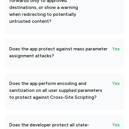
forwards only to approved
destinations, or show a warning
when redirecting to potentially
untrusted content?
Does the app protect against mass parameter
Yes
assignment attacks?
Does the app perform encoding and
Yes
sanitization on all user supplied parameters
to protect against Cross-Site Scripting?
Does the developer protect all state-
Yes