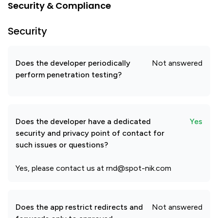
Security & Compliance
Security
Does the developer periodically
Not answered
perform penetration testing?
Does the developer have a dedicated
Yes
security and privacy point of contact for
such issues or questions?
Yes, please contact us at rnd@spot-nik.com
Does the app restrict redirects and
Not answered