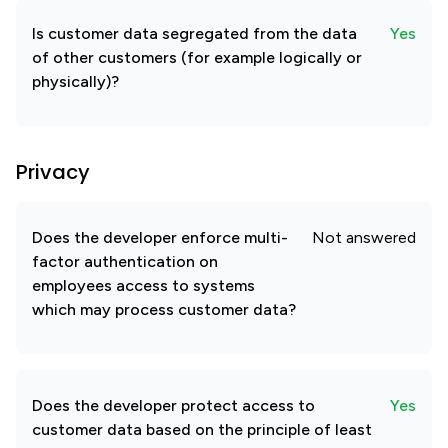
Is customer data segregated from the data
Yes
of other customers (for example logically or
physically)?
Privacy
Does the developer enforce multi-
Not answered
factor authentication on
employees access to systems
which may process customer data?
Does the developer protect access to
Yes
customer data based on the principle of least