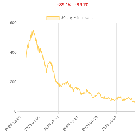
-89.1%
-89.1%