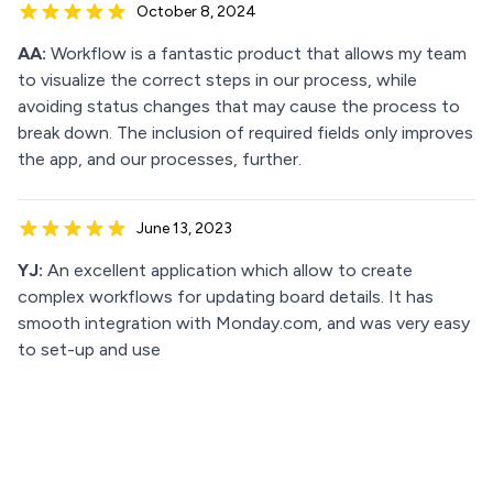
October 8, 2024
AA:
Workflow is a fantastic product that allows my team
to visualize the correct steps in our process, while
avoiding status changes that may cause the process to
break down. The inclusion of required fields only improves
the app, and our processes, further.
June 13, 2023
YJ:
An excellent application which allow to create
complex workflows for updating board details. It has
smooth integration with Monday.com, and was very easy
to set-up and use