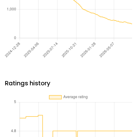
Ratings history