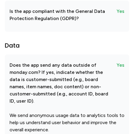
Is the app compliant with the General Data
Yes
Protection Regulation (GDPR)?
Data
Does the app send any data outside of
Yes
monday.com? If yes, indicate whether the
data is customer-submitted (e.g., board
names, item names, doc content) or non-
customer-submitted (e.g., account ID, board
ID, user ID).
We send anonymous usage data to analytics tools to
help us understand user behavior and improve the
overall experience.