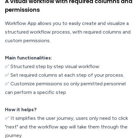
A visual workflow with required columns and
permissions
Workflow App allows you to easily create and visualize a
structured workflow process, with required columns and
custom permissions.
Main functionalities:
✅ Structured step by step visual workflow.
✅ Set required columns at each step of your process.
✅ Customize permissions so only permitted personnel
can perform a specific step.
How it helps?
✅ It simplifies the user journey, users only need to click
"next" and the workflow app will take them through the
journey.