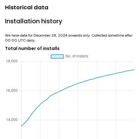
Historical data
Installation history
We have data for December 28, 2024 onwards only. Collected sometime after
00:00 UTC daily.
Total number of installs