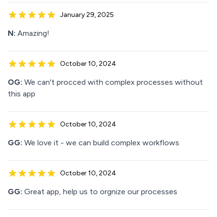
January 29, 2025
N:
Amazing!
October 10, 2024
OG:
We can't procced with complex processes without
this app
October 10, 2024
GG:
We love it - we can build complex workflows
October 10, 2024
GG:
Great app, help us to orgnize our processes