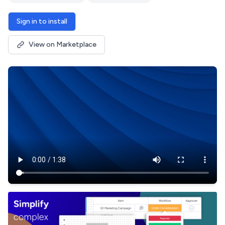
Sign in to install
View on Marketplace