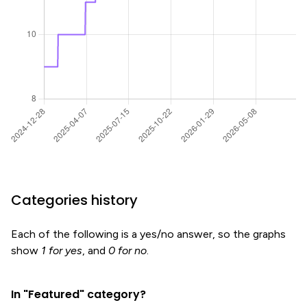
Categories history
Each of the following is a yes/no answer, so the graphs
show
1 for yes
, and
0 for no
.
In "Featured" category?