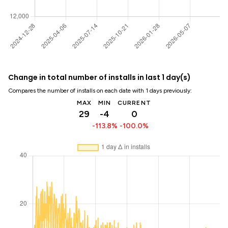
Change in total number of installs in last 1 day(s)
Compares the number of installs on each date with 1 days previously:
MAX
MIN
CURRENT
29
-4
0
-113.8%
-100.0%