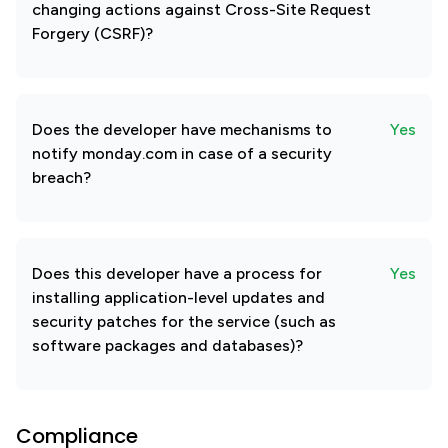
changing actions against Cross-Site Request
Forgery (CSRF)?
Does the developer have mechanisms to
Yes
notify monday.com in case of a security
breach?
Does this developer have a process for
Yes
installing application-level updates and
security patches for the service (such as
software packages and databases)?
Compliance