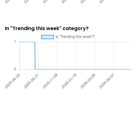
In "Trending this week" category?