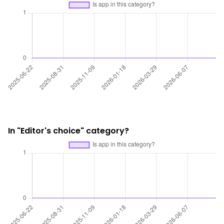
In "Editor's choice" category?