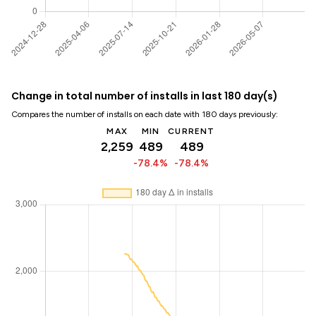
Change in total number of installs in last 180 day(s)
Compares the number of installs on each date with 180 days previously:
MAX
MIN
CURRENT
2,259
489
489
-78.4%
-78.4%