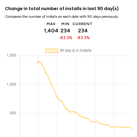
Change in total number of installs in last 90 day(s)
Compares the number of installs on each date with 90 days previously:
MAX
MIN
CURRENT
1,404
234
234
-83.3%
-83.3%