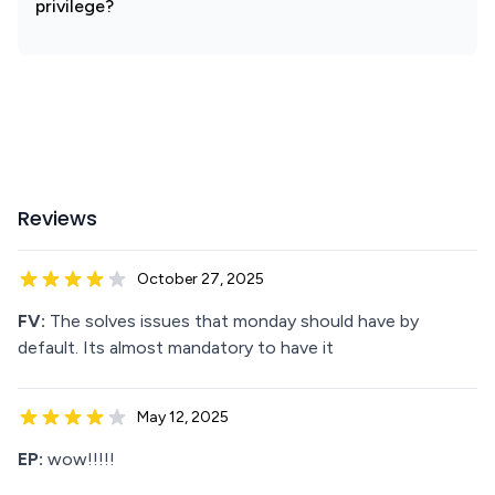
privilege?
Reviews
October 27, 2025
FV:
The solves issues that monday should have by
default. Its almost mandatory to have it
May 12, 2025
EP:
wow!!!!!