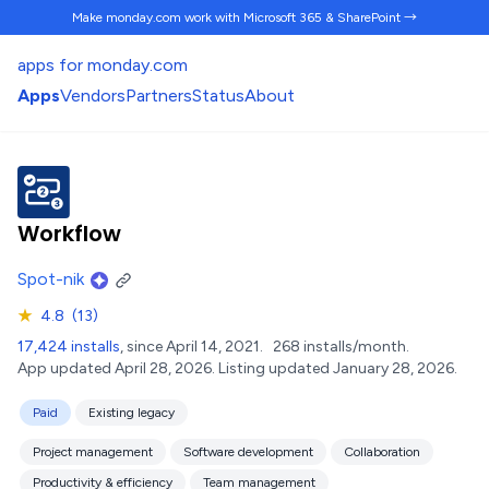
Make monday.com work
with Microsoft 365 & SharePoint →
apps for monday.com
Apps
Vendors
Partners
Status
About
Workflow
Spot-nik
★
4.8
(13)
17,424 installs
, since April 14, 2021.
268 installs/month.
App updated April 28, 2026.
Listing updated January 28, 2026.
Paid
Existing legacy
Project management
Software development
Collaboration
Productivity & efficiency
Team management