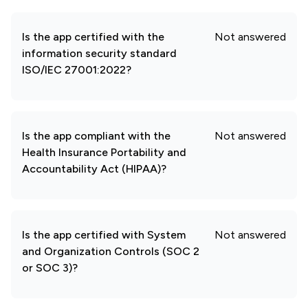
Is the app certified with the
Not answered
information security standard
ISO/IEC 27001:2022?
Is the app compliant with the
Not answered
Health Insurance Portability and
Accountability Act (HIPAA)?
Is the app certified with System
Not answered
and Organization Controls (SOC 2
or SOC 3)?