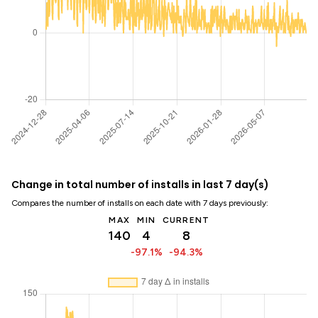
Change in total number of installs in last 7 day(s)
Compares the number of installs on each date with 7 days previously:
MAX
MIN
CURRENT
140
4
8
-97.1%
-94.3%