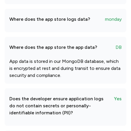
Where does the app store logs data?
monday
Where does the app store the app data?
DB
App data is stored in our MongoDB database, which
is encrypted at rest and during transit to ensure data
security and compliance.
Does the developer ensure application logs
Yes
do not contain secrets or personally-
identifiable information (PII)?