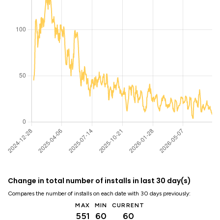
Change in total number of installs in last 30 day(s)
Compares the number of installs on each date with 30 days previously:
MAX
MIN
CURRENT
551
60
60