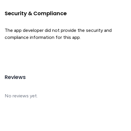
Security & Compliance
The app developer did not provide the security and
compliance information for this app.
Reviews
No reviews yet.