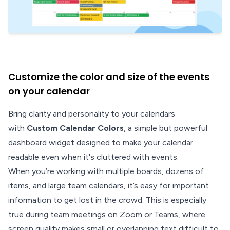
Customize the color and size of the events
on your calendar
Bring clarity and personality to your calendars
with
Custom Calendar Colors
, a simple but powerful
dashboard widget designed to make your calendar
readable even when it's cluttered with events.
When you’re working with multiple boards, dozens of
items, and large team calendars, it’s easy for important
information to get lost in the crowd. This is especially
true during team meetings on Zoom or Teams, where
screen quality makes small or overlapping text difficult to