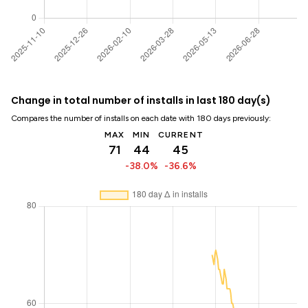
Change in total number of installs in last 180 day(s)
Compares the number of installs on each date with 180 days previously:
MAX
MIN
CURRENT
71
44
45
-38.0%
-36.6%