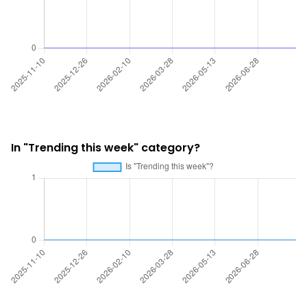
In "Trending this week" category?