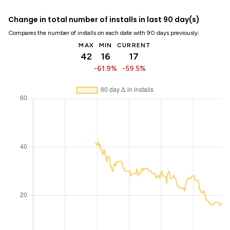
Change in total number of installs in last 90 day(s)
Compares the number of installs on each date with 90 days previously:
MAX
MIN
CURRENT
42
16
17
-61.9%
-59.5%