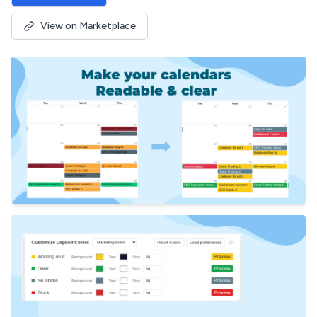
View on Marketplace