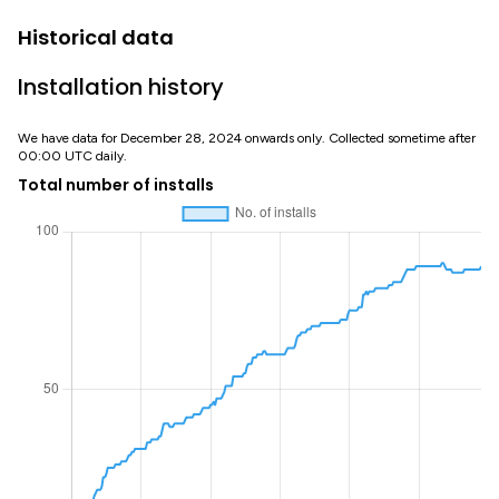
Historical data
Installation history
We have data for December 28, 2024 onwards only. Collected sometime after
00:00 UTC daily.
Total number of installs