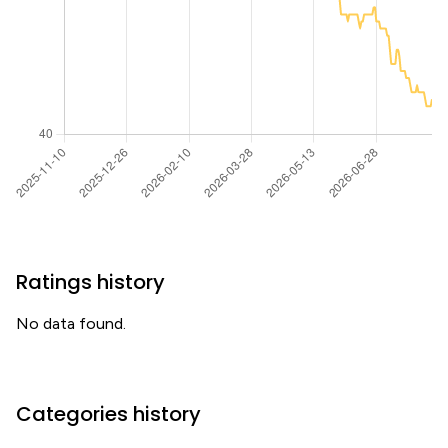
Ratings history
No data found.
Categories history