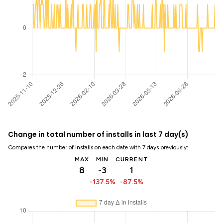
Change in total number of installs in last 7 day(s)
Compares the number of installs on each date with 7 days previously:
MAX
MIN
CURRENT
8
-3
1
-137.5%
-87.5%