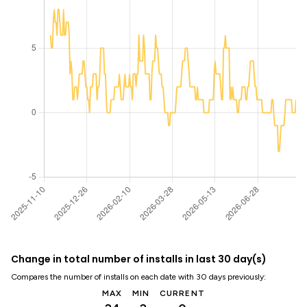
Change in total number of installs in last 30 day(s)
Compares the number of installs on each date with 30 days previously:
MAX
MIN
CURRENT