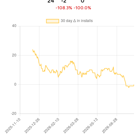
24
-2
0
-108.3%
-100.0%