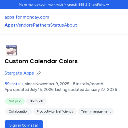
Make monday.com work
with Microsoft 365 & SharePoint →
apps for monday.com
Apps
Vendors
Partners
Status
About
Custom Calendar Colors
Stargate Apps
89 installs
, since November 9, 2025.
8 installs/month.
App updated July 15, 2026.
Listing updated January 27, 2026.
Not paid
No touch
Collaboration
Productivity & efficiency
Team management
Sign in to install