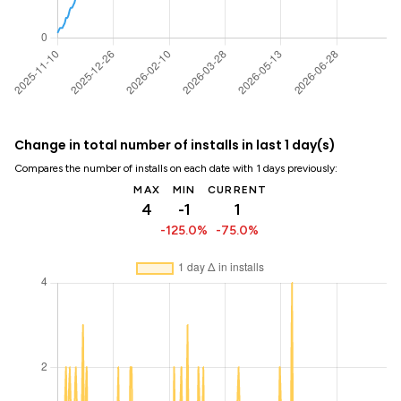
Change in total number of installs in last 1 day(s)
Compares the number of installs on each date with 1 days previously:
MAX
MIN
CURRENT
4
-1
1
-125.0%
-75.0%