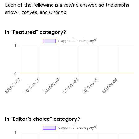
Each of the following is a yes/no answer, so the graphs
show
1 for yes
, and
0 for no
.
In "Featured" category?
In "Editor's choice" category?