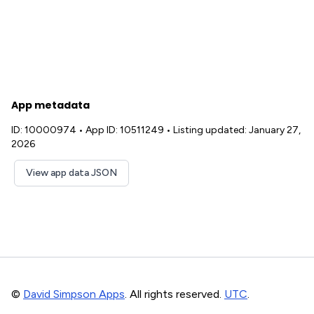
App metadata
ID: 10000974
•
App ID: 10511249
•
Listing updated: January 27,
2026
View app data JSON
©
David Simpson Apps
. All rights reserved.
UTC
.