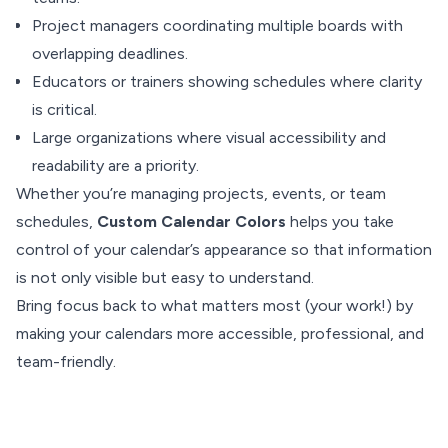
Project managers coordinating multiple boards with
overlapping deadlines.
Educators or trainers showing schedules where clarity
is critical.
Large organizations where visual accessibility and
readability are a priority.
Whether you’re managing projects, events, or team
schedules,
Custom Calendar Colors
helps you take
control of your calendar’s appearance so that information
is not only visible but easy to understand.
Bring focus back to what matters most (your work!) by
making your calendars more accessible, professional, and
team-friendly.