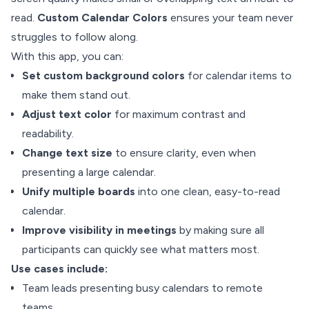
read.
Custom Calendar Colors
ensures your team never
struggles to follow along.
With this app, you can:
Set custom background colors
for calendar items to
make them stand out.
Adjust text color
for maximum contrast and
readability.
Change text size
to ensure clarity, even when
presenting a large calendar.
Unify multiple boards
into one clean, easy-to-read
calendar.
Improve visibility in meetings
by making sure all
participants can quickly see what matters most.
Use cases include:
Team leads presenting busy calendars to remote
teams.