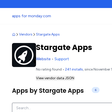
apps for monday.com
Vendors
Stargate Apps
Stargate Apps
Website
•
Support
No rating found •
241 installs
, since November 
View vendor data JSON
Apps by Stargate Apps
6