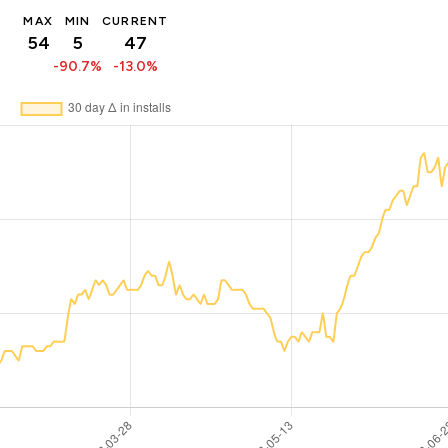
MAX
MIN
CURRENT
54
5
47
-90.7%
-13.0%