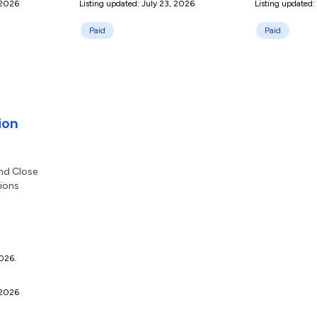
 2026
Listing updated: July 23, 2026
Listing updated:
Paid
Paid
ion
nd Close
tions
2026.
 2026