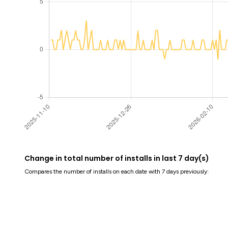
Change in total number of installs in last 7 day(s)
Compares the number of installs on each date with 7 days previously: