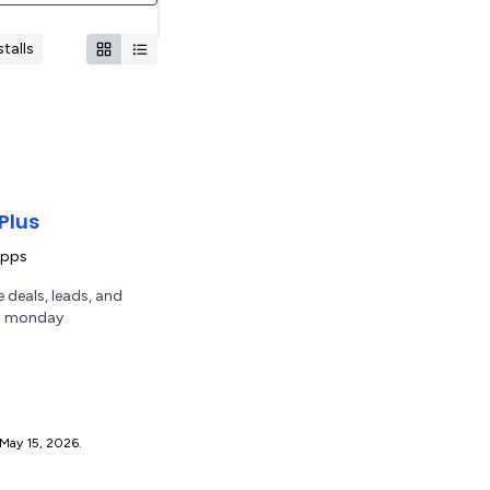
talls
Plus
Apps
 deals, leads, and
th monday
ce May 15, 2026.
.