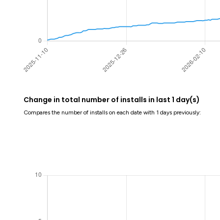
Change in total number of installs in last 1 day(s)
Compares the number of installs on each date with 1 days previously: