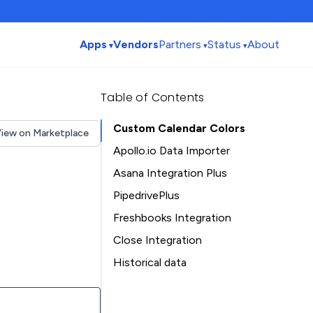
Apps
Vendors
Partners
Status
About
Table of Contents
Custom Calendar Colors
iew on Marketplace
Apollo.io Data Importer
Asana Integration Plus
PipedrivePlus
Freshbooks Integration
Close Integration
Historical data
Installation history
Table of Contents