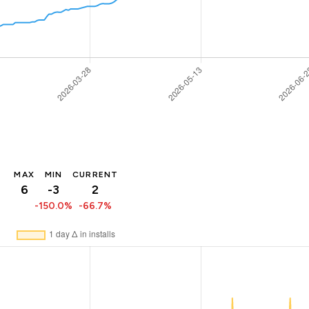
MAX
MIN
CURRENT
6
-3
2
-150.0%
-66.7%