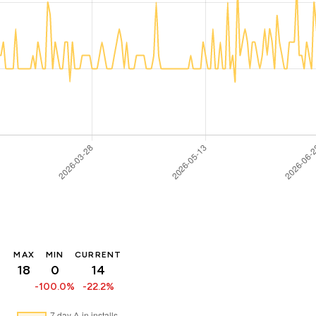
MAX
MIN
CURRENT
18
0
14
-100.0%
-22.2%