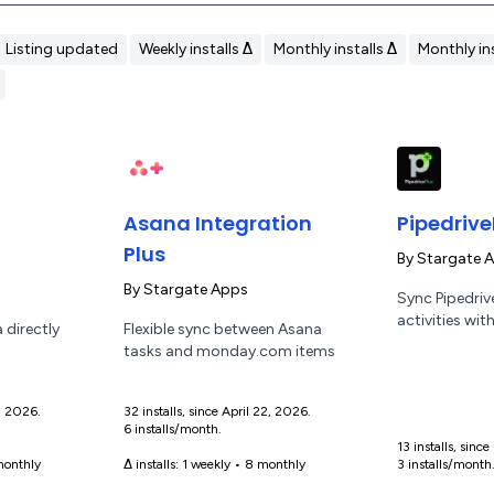
Listing updated
Weekly installs Δ
Monthly installs Δ
Monthly ins
Asana Integration
Pipedrive
Plus
By
Stargate 
By
Stargate Apps
Sync Pipedrive
activities wi
 directly
Flexible sync between Asana
tasks and monday.com items
9, 2026.
32 installs, since April 22, 2026.
6 installs/month.
13 installs, sin
onthly
Δ installs:
1 weekly
•
8 monthly
3 installs/month