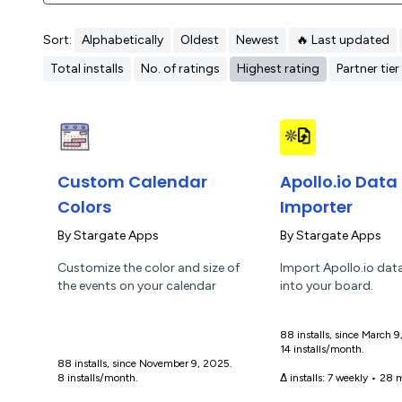
Sort:
Alphabetically
Oldest
Newest
🔥 Last updated
Total installs
No. of ratings
Highest rating
Partner tier
Custom Calendar
Apollo.io Data
Colors
Importer
By
Stargate Apps
By
Stargate Apps
Customize the color and size of
Import Apollo.io data
the events on your calendar
into your board.
88 installs, since March 
14 installs/month.
88 installs, since November 9, 2025.
8 installs/month.
Δ installs:
7 weekly
•
28 m