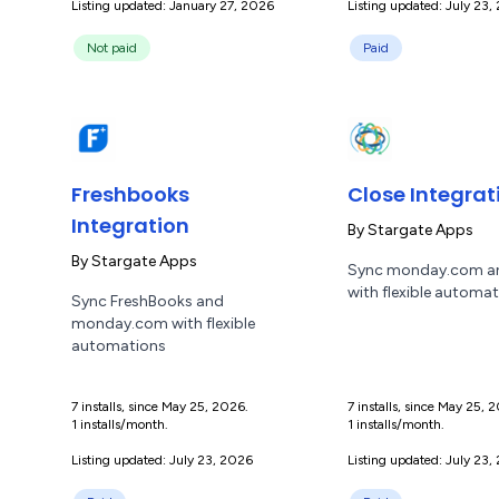
Listing updated: January 27, 2026
Listing updated: July 23,
Not paid
Paid
Freshbooks
Close Integrat
Integration
By
Stargate Apps
By
Stargate Apps
Sync monday.com a
with flexible automa
Sync FreshBooks and
monday.com with flexible
automations
7 installs, since May 25, 2026.
7 installs, since May 25, 
1 installs/month.
1 installs/month.
Listing updated: July 23, 2026
Listing updated: July 23,