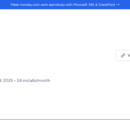
Make monday.com work
seamlessly
with Microsoft 365 & SharePoint →
V
9, 2025 • 24 installs/month.