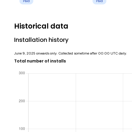
Paid
Paid
Historical data
Installation history
June 9, 2025 onwards only. Collected sometime after 00:00 UTC daily.
Total number of installs