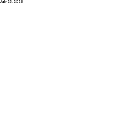
 July 23, 2026