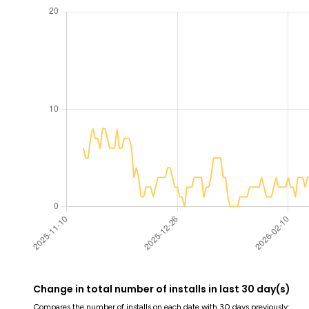
Change in total number of installs in last 30 day(s)
Compares the number of installs on each date with 30 days previously: