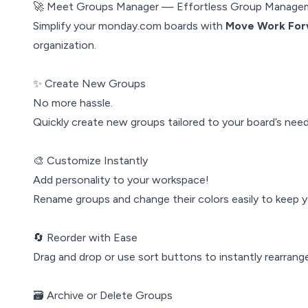
🚀 Meet Groups Manager — Effortless Group Manage
Simplify your monday.com boards with
Move Work For
organization.
✨ Create New Groups
No more hassle.
Quickly create new groups tailored to your board’s needs
🎨 Customize Instantly
Add personality to your workspace!
Rename groups and change their colors easily to keep yo
🔄 Reorder with Ease
Drag and drop or use sort buttons to instantly rearran
🗃️ Archive or Delete Groups