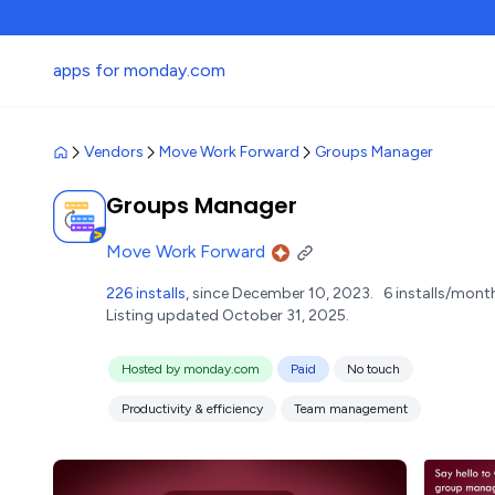
apps for monday.com
Vendors
Move Work Forward
Groups Manager
Groups Manager
Move Work Forward
226 installs
, since December 10, 2023.
6 installs/mont
Listing updated October 31, 2025.
Hosted by monday.com
Paid
No touch
Productivity & efficiency
Team management