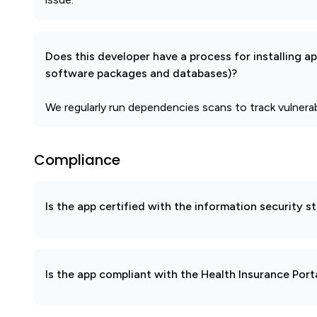
Does this developer have a process for installing a
software packages and databases)?
We regularly run dependencies scans to track vulnera
Compliance
Is the app certified with the information security
Is the app compliant with the Health Insurance Port