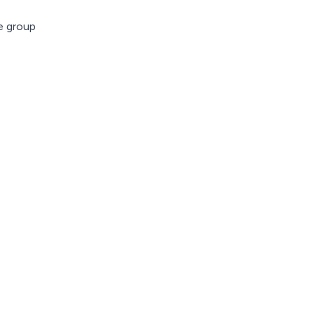
ve group