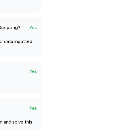
Scripting?
Yes
or data inputted
Yes
Yes
m and solve this