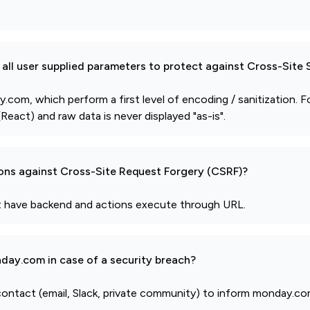
all user supplied parameters to protect against Cross-Site 
om, which perform a first level of encoding / sanitization. F
React) and raw data is never displayed "as-is".
ions against Cross-Site Request Forgery (CSRF)?
't have backend and actions execute through URL.
day.com in case of a security breach?
 contact (email, Slack, private community) to inform monday.co