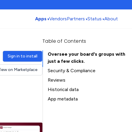
Apps
Vendors
Partners
Status
About
Table of Contents
Oversee your board's groups with
Sign in to install
just a few clicks.
iew on Marketplace
Security & Compliance
Security
Reviews
Compliance
Historical data
Data
Installation history
App metadata
Privacy
Ratings history
Table of Contents
Categories history