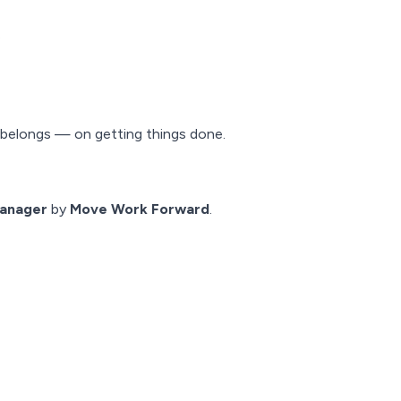
.
t belongs — on getting things done.
anager
by
Move Work Forward
.