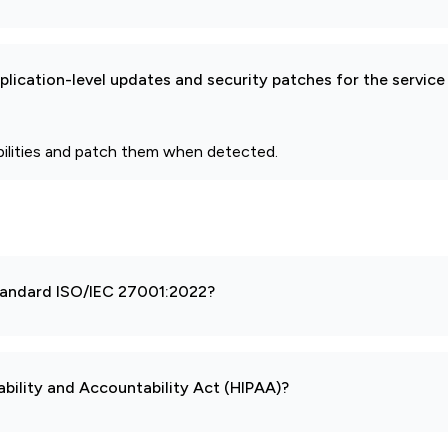
pplication-level updates and security patches for the service
bilities and patch them when detected.
 standard ISO/IEC 27001:2022?
ability and Accountability Act (HIPAA)?