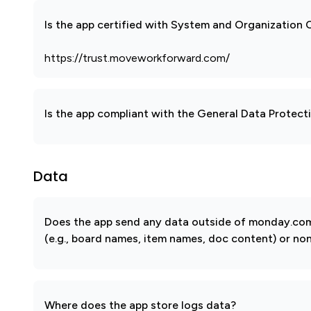
Is the app certified with System and Organization
https://trust.moveworkforward.com/
Is the app compliant with the General Data Protec
Data
Does the app send any data outside of monday.com?
(e.g., board names, item names, doc content) or non
Where does the app store logs data?