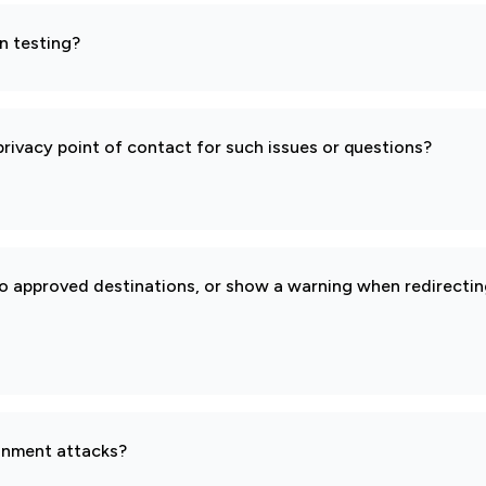
n testing?
rivacy point of contact for such issues or questions?
to approved destinations, or show a warning when redirectin
gnment attacks?