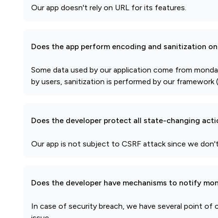
Our app doesn't rely on URL for its features.
Does the app perform encoding and sanitization on 
Some data used by our application come from monday.c
by users, sanitization is performed by our framework (
Does the developer protect all state-changing act
Our app is not subject to CSRF attack since we don
Does the developer have mechanisms to notify mon
In case of security breach, we have several point of
issue.