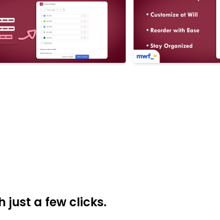
just a few clicks.