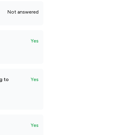
Not answered
Yes
g to
Yes
Yes