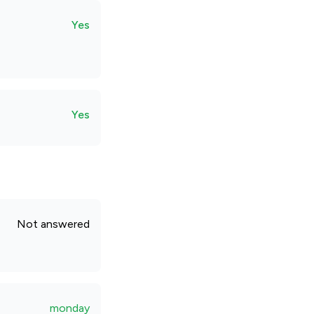
Yes
Yes
Not answered
monday