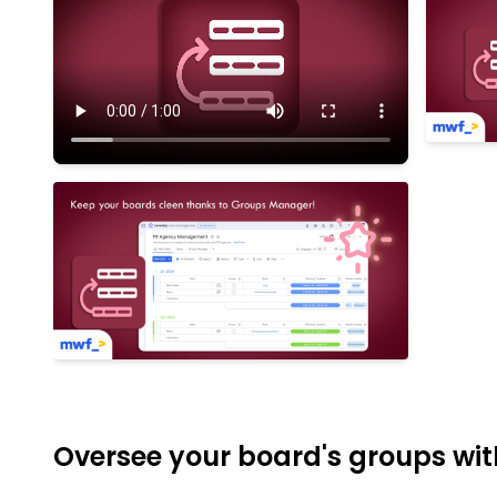
Oversee your board's groups with 