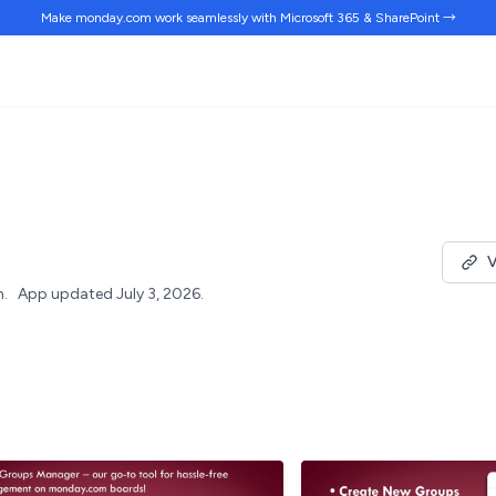
Make monday.com work
seamlessly
with Microsoft 365 & SharePoint →
V
h.
App updated July 3, 2026.