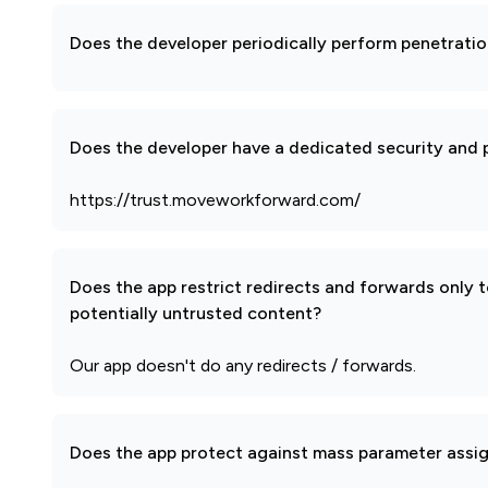
Does the developer periodically perform penetratio
Does the developer have a dedicated security and p
https://trust.moveworkforward.com/
Does the app restrict redirects and forwards only 
potentially untrusted content?
Our app doesn't do any redirects / forwards.
Does the app protect against mass parameter assi