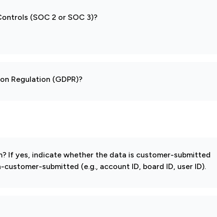
 Controls (SOC 2 or SOC 3)?
tion Regulation (GDPR)?
 If yes, indicate whether the data is customer-submitted
-customer-submitted (e.g., account ID, board ID, user ID).