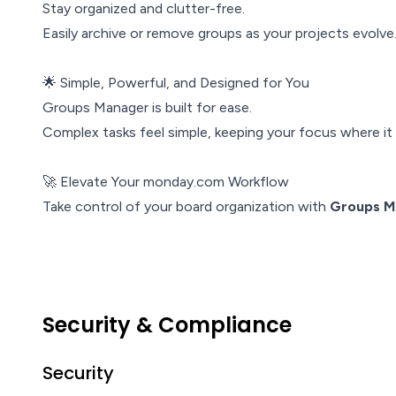
Stay organized and clutter-free.
Easily archive or remove groups as your projects evolve
🌟 Simple, Powerful, and Designed for You
Groups Manager is built for ease.
Complex tasks feel simple, keeping your focus where i
🚀 Elevate Your monday.com Workflow
Take control of your board organization with
Groups M
Security & Compliance
Security