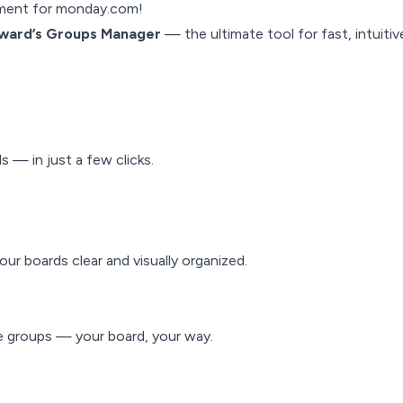
ment for monday.com!
ward’s
Groups Manager
— the ultimate tool for fast, intuiti
 — in just a few clicks.
ur boards clear and visually organized.
ge groups — your board, your way.