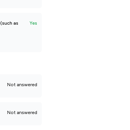
 (such as
Yes
Not answered
Not answered