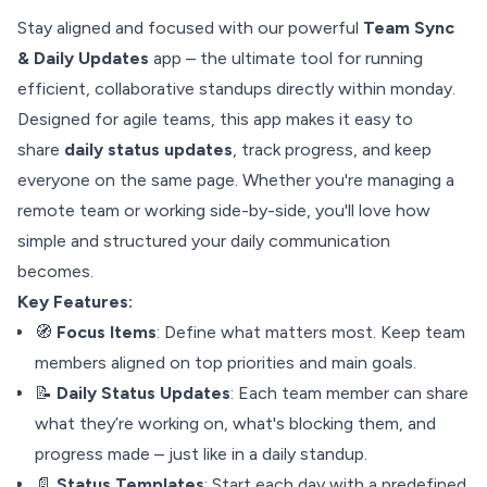
Stay aligned and focused with our powerful
Team Sync
& Daily Updates
app – the ultimate tool for running
efficient, collaborative standups directly within monday.
Designed for agile teams, this app makes it easy to
share
daily status updates
, track progress, and keep
everyone on the same page. Whether you're managing a
remote team or working side-by-side, you'll love how
simple and structured your daily communication
becomes.
Key Features:
🧭
Focus Items
: Define what matters most. Keep team
members aligned on top priorities and main goals.
📝
Daily Status Updates
: Each team member can share
what they’re working on, what's blocking them, and
progress made – just like in a daily standup.
📄
Status Templates
: Start each day with a predefined