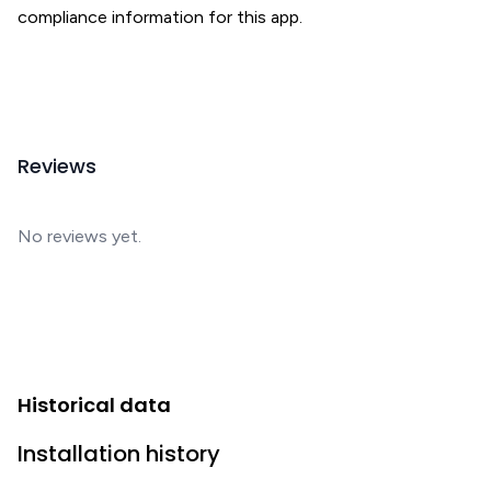
compliance information for this app.
Reviews
No reviews yet.
Historical data
Installation history