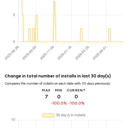
Change in total number of installs in last 30 day(s)
Compares the number of installs on each date with 30 days previously:
MAX
MIN
CURRENT
7
0
0
-100.0%
-100.0%