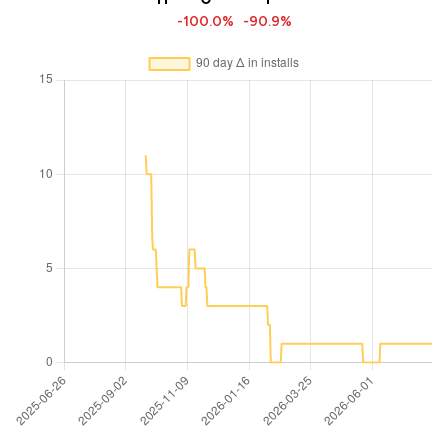
-100.0%
-90.9%