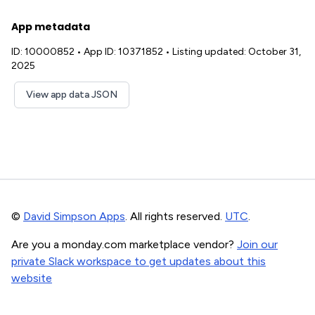
App metadata
ID: 10000852
•
App ID: 10371852
•
Listing updated: October 31,
2025
View app data JSON
©
David Simpson Apps
. All rights reserved.
UTC
.
Are you a monday.com marketplace vendor?
Join our
private Slack workspace to get updates about this
website