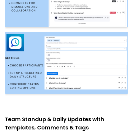
Team Standup & Daily Updates with
Templates, Comments & Tags