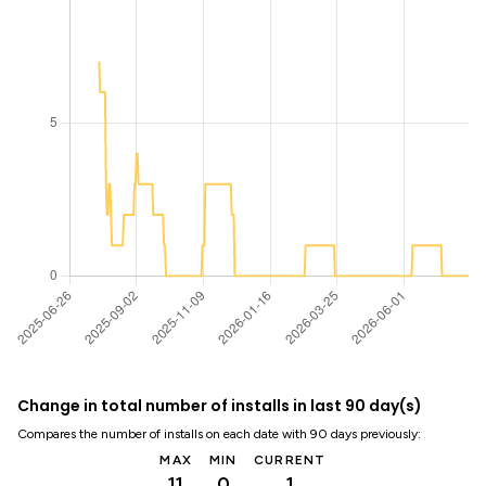
Change in total number of installs in last 90 day(s)
Compares the number of installs on each date with 90 days previously:
MAX
MIN
CURRENT
11
0
1