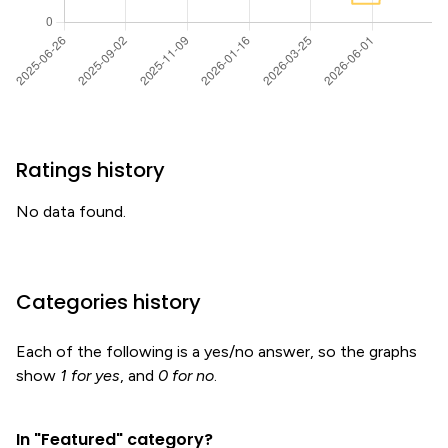
Ratings history
No data found.
Categories history
Each of the following is a yes/no answer, so the graphs
show
1 for yes
, and
0 for no
.
In "Featured" category?