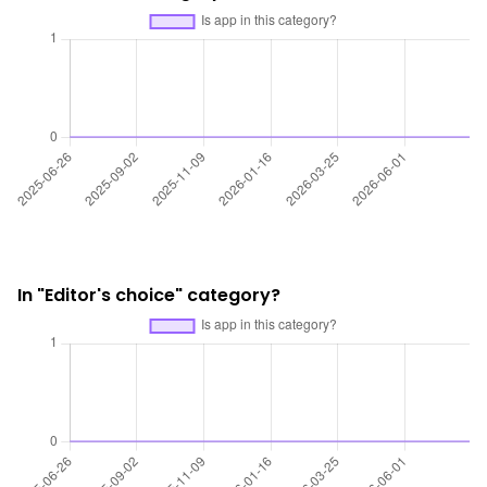
In "Editor's choice" category?