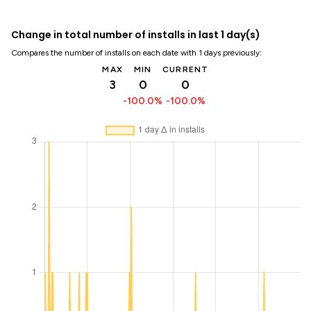
Change in total number of installs in last 1 day(s)
Compares the number of installs on each date with 1 days previously:
MAX
MIN
CURRENT
3
0
0
-100.0%
-100.0%