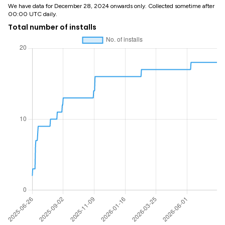
We have data for December 28, 2024 onwards only. Collected sometime after
00:00 UTC daily.
Total number of installs