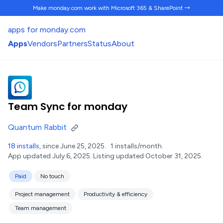
Make monday.com work
with Microsoft 365 & SharePoint →
apps for monday.com
Apps
Vendors
Partners
Status
About
Team Sync for monday
Quantum Rabbit
18 installs
, since June 25, 2025.
1 installs/month.
App updated July 6, 2025.
Listing updated October 31, 2025.
Paid
No touch
Project management
Productivity & efficiency
Team management