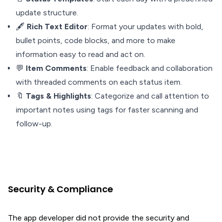
update structure.
🖋️
Rich Text Editor
: Format your updates with bold,
bullet points, code blocks, and more to make
information easy to read and act on.
💬
Item Comments
: Enable feedback and collaboration
with threaded comments on each status item.
🔖
Tags & Highlights
: Categorize and call attention to
important notes using tags for faster scanning and
follow-up.
Security & Compliance
The app developer did not provide the security and