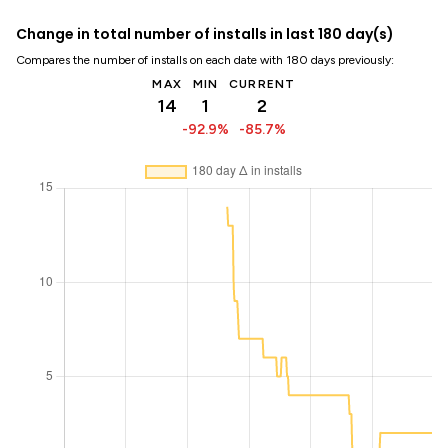
Change in total number of installs in last 180 day(s)
Compares the number of installs on each date with 180 days previously:
MAX
MIN
CURRENT
14
1
2
-92.9%
-85.7%