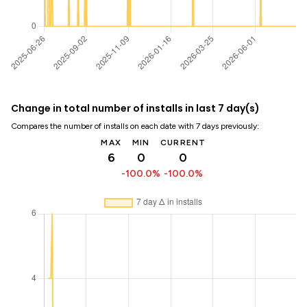
Change in total number of installs in last 7 day(s)
Compares the number of installs on each date with 7 days previously:
MAX
MIN
CURRENT
6
0
0
-100.0%
-100.0%