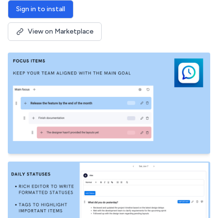
Sign in to install
View on Marketplace