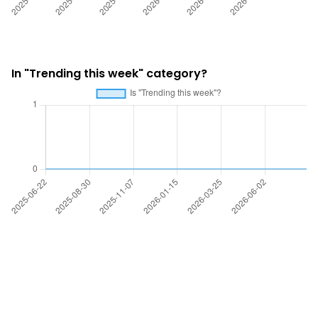
In "Trending this week" category?