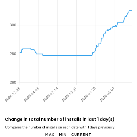
Change in total number of installs in last 1 day(s)
Compares the number of installs on each date with 1 days previously:
MAX
MIN
CURRENT