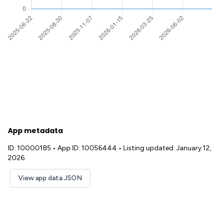
App metadata
ID: 10000185
•
App ID: 10056444
•
Listing updated: January 12,
2026
View app data JSON