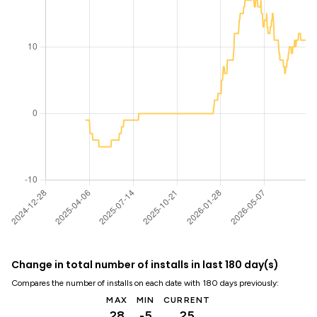
Change in total number of installs in last 180 day(s)
Compares the number of installs on each date with 180 days previously:
MAX
MIN
CURRENT
28
-5
25