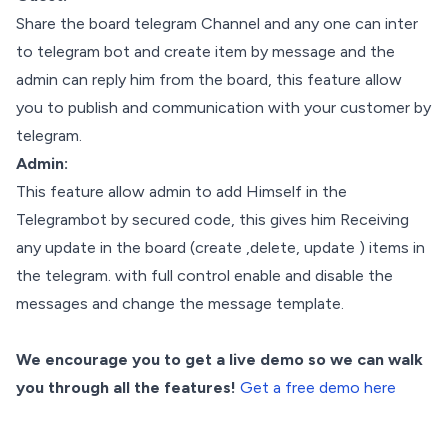
Share the board telegram Channel and any one can inter
to telegram bot and create item by message and the
admin can reply him from the board, this feature allow
you to publish and communication with your customer by
telegram.
Admin:
This feature allow admin to add Himself in the
Telegrambot by secured code, this gives him Receiving
any update in the board (create ,delete, update ) items in
the telegram. with full control enable and disable the
messages and change the message template.
We encourage you to get a live demo so we can walk
you through all the features!
Get a free demo here