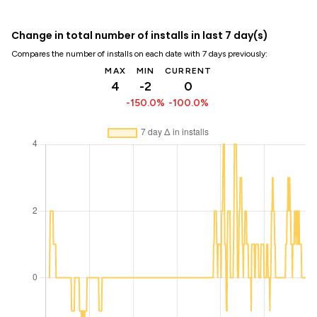
Change in total number of installs in last 7 day(s)
Compares the number of installs on each date with 7 days previously:
MAX
MIN
CURRENT
4
-2
0
-150.0%
-100.0%