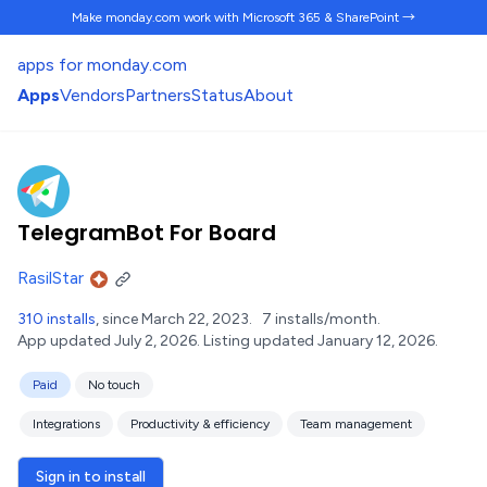
Make monday.com work
with Microsoft 365 & SharePoint →
apps for monday.com
Apps
Vendors
Partners
Status
About
TelegramBot For Board
RasilStar
310 installs
, since March 22, 2023.
7 installs/month.
App updated July 2, 2026.
Listing updated January 12, 2026.
Paid
No touch
Integrations
Productivity & efficiency
Team management
Sign in to install