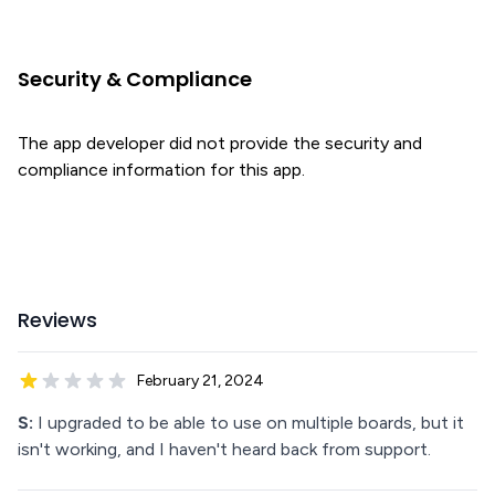
Security & Compliance
The app developer did not provide the security and
compliance information for this app.
Reviews
February 21, 2024
S:
I upgraded to be able to use on multiple boards, but it
isn't working, and I haven't heard back from support.