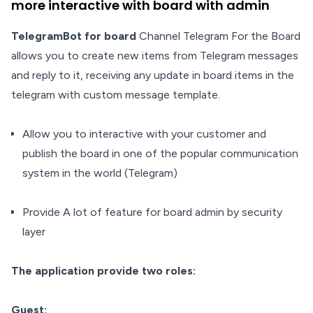
more interactive with board with admin
TelegramBot for board
Channel Telegram For the Board
allows you to create new items from Telegram messages
and reply to it, receiving any update in board items in the
telegram with custom message template.
Allow you to interactive with your customer and
publish the board in one of the popular communication
system in the world (Telegram)
Provide A lot of feature for board admin by security
layer
The application provide two roles:
Guest: