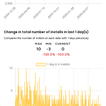
Change in total number of installs in last 1 day(s)
Compares the number of installs on each date with 1 days previously:
MAX
MIN
CURRENT
10
-3
0
-130.0%
-100.0%