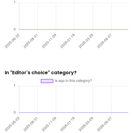
In "Editor's choice" category?