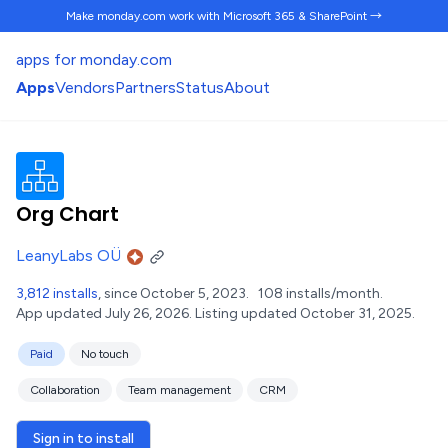
Make monday.com work
with Microsoft 365 & SharePoint →
apps for monday.com
Apps
Vendors
Partners
Status
About
Org Chart
LeanyLabs OÜ
3,812 installs
, since October 5, 2023.
108 installs/month.
App updated July 26, 2026.
Listing updated October 31, 2025.
Paid
No touch
Collaboration
Team management
CRM
Sign in to install