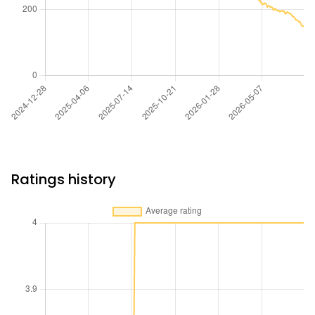
Ratings history