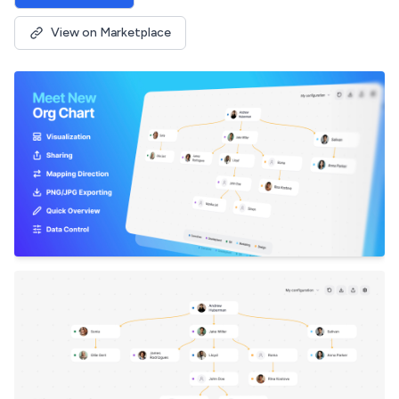
View on Marketplace