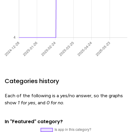
Categories history
Each of the following is a yes/no answer, so the graphs
show
1 for yes
, and
0 for no
.
In "Featured" category?