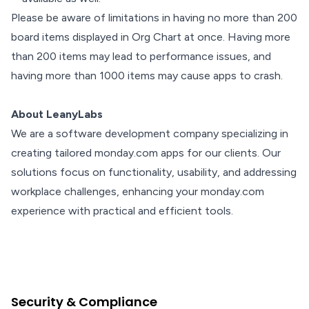
Please be aware of limitations in having no more than 200
board items displayed in Org Chart at once. Having more
than 200 items may lead to performance issues, and
having more than 1000 items may cause apps to crash.
About LeanyLabs
We are a software development company specializing in
creating tailored monday.com apps for our clients. Our
solutions focus on functionality, usability, and addressing
workplace challenges, enhancing your monday.com
experience with practical and efficient tools.
Security & Compliance