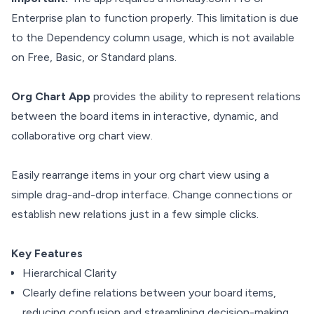
Enterprise plan to function properly. This limitation is due
to the Dependency column usage, which is not available
on Free, Basic, or Standard plans.
Org Chart App
provides the ability to represent relations
between the board items in interactive, dynamic, and
collaborative org chart view.
Easily rearrange items in your org chart view using a
simple drag-and-drop interface. Change connections or
establish new relations just in a few simple clicks.
Key Features
Hierarchical Clarity
Clearly define relations between your board items,
reducing confusion and streamlining decision-making