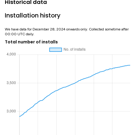
Historical data
Installation history
We have data for December 28, 2024 onwards only. Collected sometime after
00:00 UTC daily.
Total number of installs