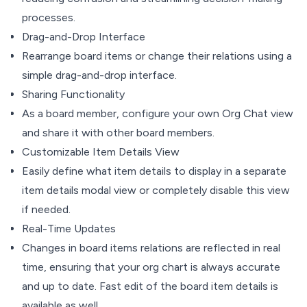
processes.
Drag-and-Drop Interface
Rearrange board items or change their relations using a
simple drag-and-drop interface.
Sharing Functionality
As a board member, configure your own Org Chat view
and share it with other board members.
Customizable Item Details View
Easily define what item details to display in a separate
item details modal view or completely disable this view
if needed.
Real-Time Updates
Changes in board items relations are reflected in real
time, ensuring that your org chart is always accurate
and up to date. Fast edit of the board item details is
available as well.