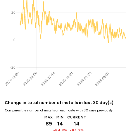
Change in total number of installs in last 30 day(s)
Compares the number of installs on each date with 30 days previously:
MAX
MIN
CURRENT
89
14
14
-84.3%
-84.3%