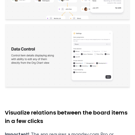
Visualize relations between the board items
in a few clicks
Important!
The app requires a monday.com Pro or