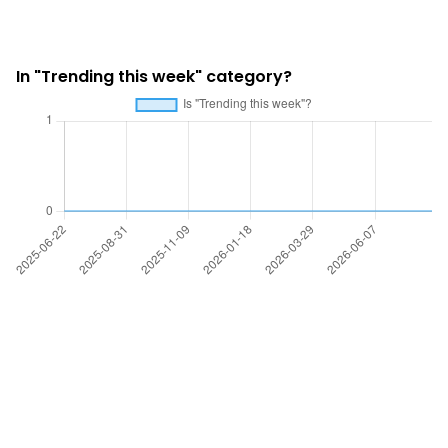
In "Trending this week" category?