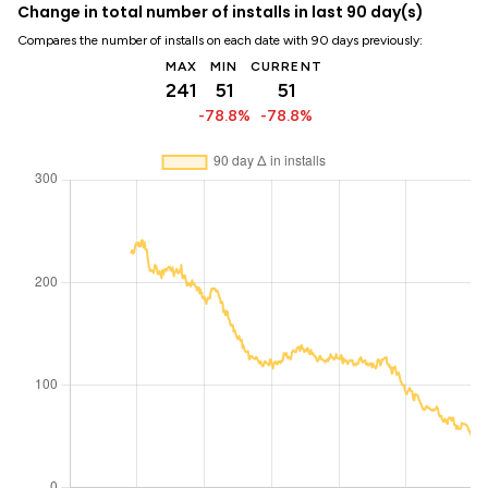
Change in total number of installs in last 90 day(s)
Compares the number of installs on each date with 90 days previously:
MAX
MIN
CURRENT
241
51
51
-78.8%
-78.8%