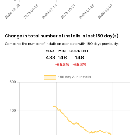
Change in total number of installs in last 180 day(s)
Compares the number of installs on each date with 180 days previously:
MAX
MIN
CURRENT
433
148
148
-65.8%
-65.8%