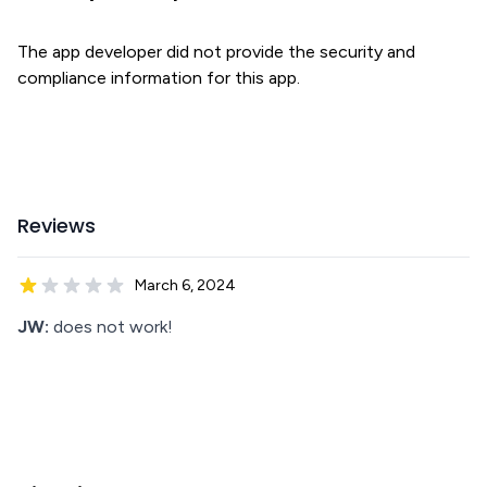
The app developer did not provide the security and
compliance information for this app.
Reviews
March 6, 2024
JW:
does not work!