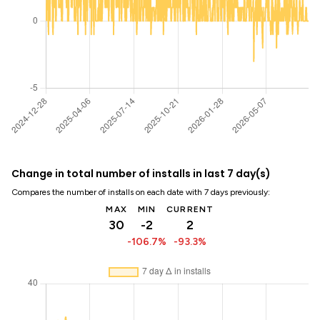
Change in total number of installs in last 7 day(s)
Compares the number of installs on each date with 7 days previously:
MAX
MIN
CURRENT
30
-2
2
-106.7%
-93.3%