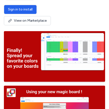
Sign in to install
View on Marketplace