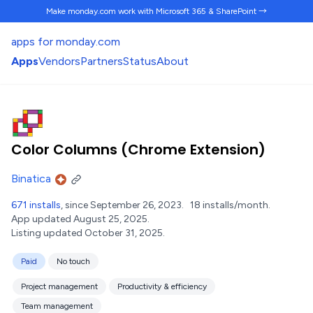
Make monday.com work
with Microsoft 365 & SharePoint →
apps for monday.com
Apps
Vendors
Partners
Status
About
Color Columns (Chrome Extension)
Binatica
671 installs
, since September 26, 2023.
18 installs/month.
App updated August 25, 2025.
Listing updated October 31, 2025.
Paid
No touch
Project management
Productivity & efficiency
Team management