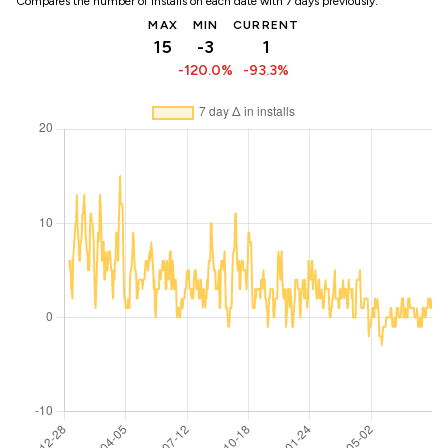
Compares the number of installs on each date with 7 days previously:
MAX
MIN
CURRENT
15
-3
1
-120.0%
-93.3%