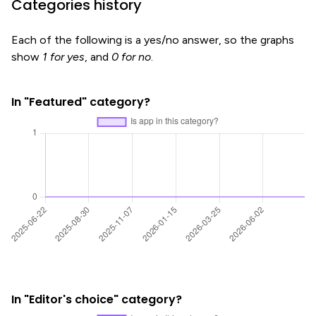
Categories history
Each of the following is a yes/no answer, so the graphs
show
1 for yes
, and
0 for no
.
In "Featured" category?
In "Editor's choice" category?