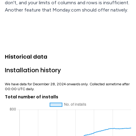
don't, and your limits of columns and rows is insufficient.
Another feature that Monday.com should offer natively.
Historical data
Installation history
We have data for December 28, 2024 onwards only. Collected sometime after
00:00 UTC daily.
Total number of installs