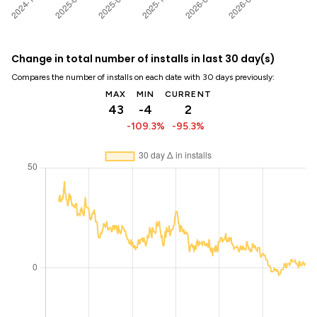
Change in total number of installs in last 30 day(s)
Compares the number of installs on each date with 30 days previously:
MAX
MIN
CURRENT
43
-4
2
-109.3%
-95.3%