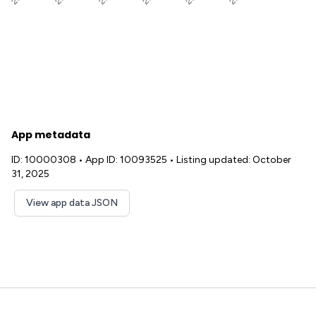
App metadata
ID: 10000308
•
App ID: 10093525
•
Listing updated: October
31, 2025
View app data JSON