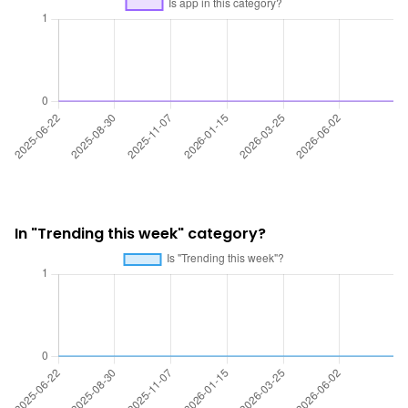
In "Trending this week" category?