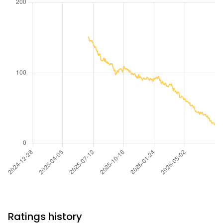
Ratings history