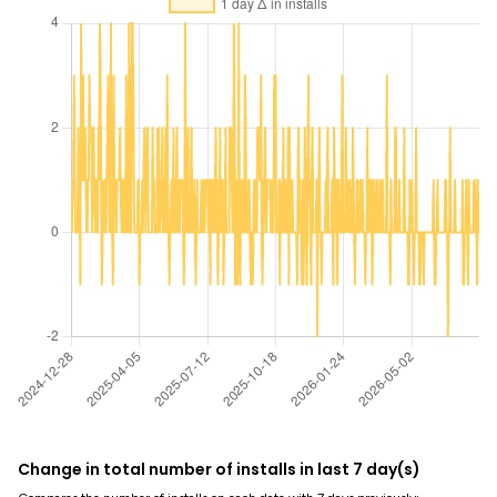
Change in total number of installs in last 7 day(s)