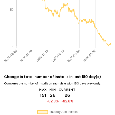
Change in total number of installs in last 180 day(s)
Compares the number of installs on each date with 180 days previously:
MAX
MIN
CURRENT
151
26
26
-82.8%
-82.8%