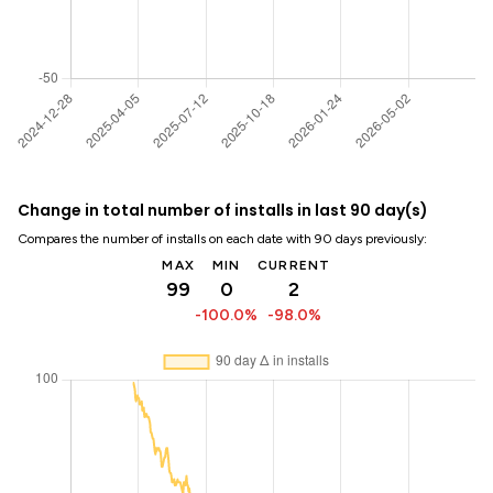
Change in total number of installs in last 90 day(s)
Compares the number of installs on each date with 90 days previously:
MAX
MIN
CURRENT
99
0
2
-100.0%
-98.0%