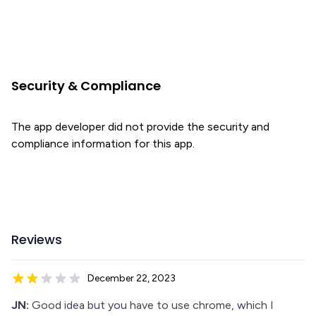
Security & Compliance
The app developer did not provide the security and
compliance information for this app.
Reviews
December 22, 2023
JN:
Good idea but you have to use chrome, which I