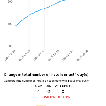
Change in total number of installs in last 1 day(s)
Compares the number of installs on each date with 1 days previously:
MAX
MIN
CURRENT
4
-2
0
-150.0%
-100.0%