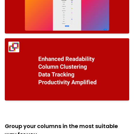
Group your columns in the most suitable