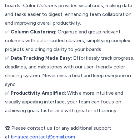
boards! Color
Columns
provides visual cues, making data
and tasks easier to digest, enhancing team collaboration,
and improving overall productivity.
✅
Column Clustering:
Organize and group relevant
columns with color-coded clusters, simplifying complex
projects and bringing clarity to your boards.
✅
Data Tracking Made Easy:
Effortlessly track progress,
deadlines, and milestones with our user-friendly color
shading system. Never miss a beat and keep everyone in
sync.
✅
Productivity Amplified:
With a more intuitive and
visually appealing interface, your team can focus on
achieving goals faster and with greater efficiency.
☎️ Please contact us for any additional support
at
binatica.contact@gmail.com