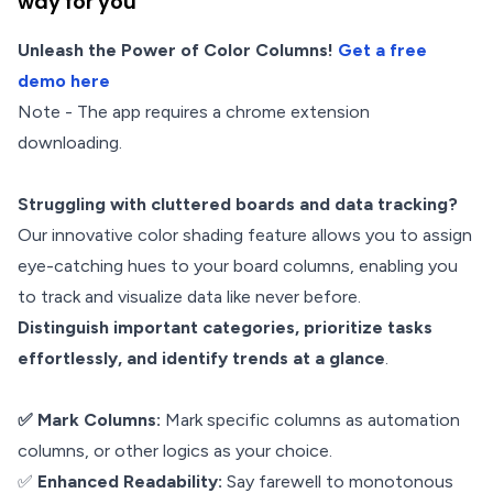
way for you
Unleash the Power of Color Columns!
Get a free
demo here
Note - The app requires a chrome extension
downloading.
Struggling with cluttered boards and data tracking?
Our innovative color shading feature allows you to assign
eye-catching hues to your board columns, enabling you
to track and visualize data like never before.
Distinguish important categories, prioritize tasks
effortlessly, and identify trends at a glance
.
✅ Mark Columns:
Mark specific columns as automation
columns, or other logics as your choice.
✅
Enhanced Readability:
Say farewell to monotonous