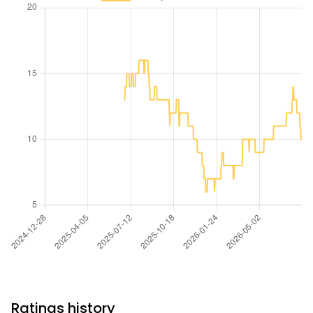
Ratings history