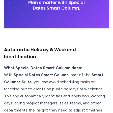
Automatic Holiday & Weekend
Identification
What Special Dates Smart Column does:
With
Special Dates Smart Column
, part of the
Smart
Columns Suite
, you can avoid scheduling tasks or
reaching out to clients on public holidays or weekends.
This app automatically identifies and labels non-working
days, giving project managers, sales teams, and other
departments the insight they need to adjust timelines