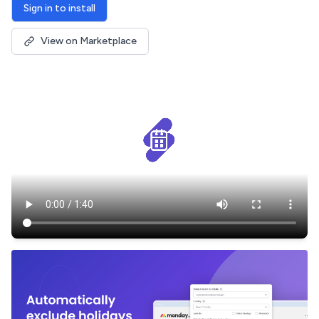
Sign in to install
View on Marketplace