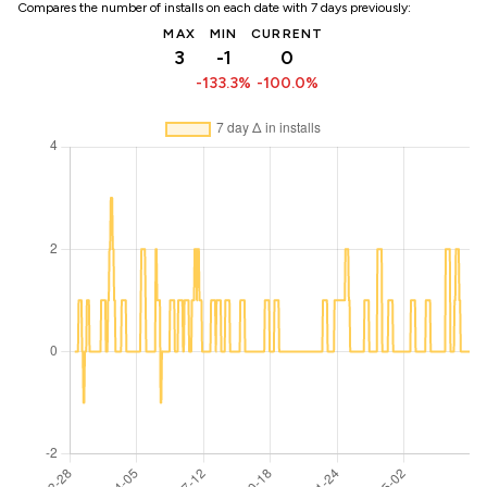
Compares the number of installs on each date with 7 days previously:
MAX
MIN
CURRENT
3
-1
0
-133.3%
-100.0%