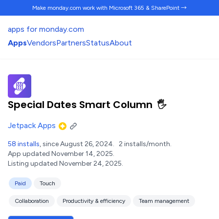
Make monday.com work
with Microsoft 365 & SharePoint →
apps for monday.com
Apps
Vendors
Partners
Status
About
Special Dates Smart Column
🖐️
Jetpack Apps
58 installs
, since August 26, 2024.
2 installs/month.
App updated November 14, 2025.
Listing updated November 24, 2025.
Paid
Touch
Collaboration
Productivity & efficiency
Team management