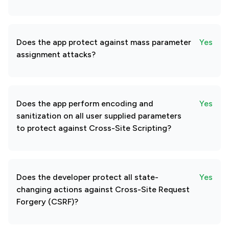
Does the app protect against mass parameter
Yes
assignment attacks?
Does the app perform encoding and
Yes
sanitization on all user supplied parameters
to protect against Cross-Site Scripting?
Does the developer protect all state-
Yes
changing actions against Cross-Site Request
Forgery (CSRF)?