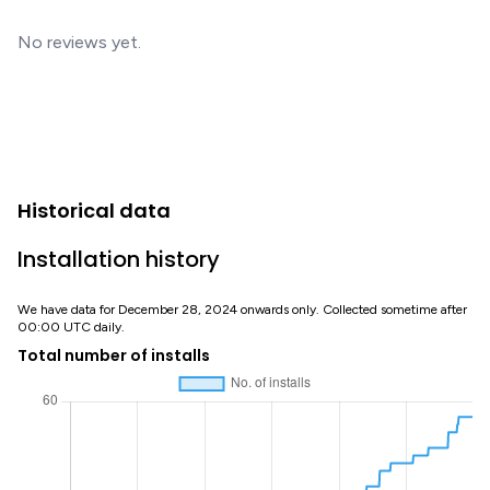
No reviews yet.
Historical data
Installation history
We have data for December 28, 2024 onwards only. Collected sometime after
00:00 UTC daily.
Total number of installs