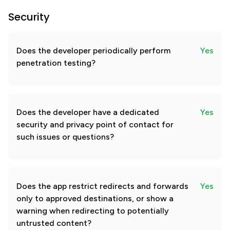
Security
Does the developer periodically perform
Yes
penetration testing?
Does the developer have a dedicated
Yes
security and privacy point of contact for
such issues or questions?
Does the app restrict redirects and forwards
Yes
only to approved destinations, or show a
warning when redirecting to potentially
untrusted content?