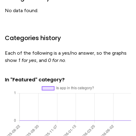
No data found.
Categories history
Each of the following is a yes/no answer, so the graphs
show
1 for yes
, and
0 for no
.
In "Featured" category?