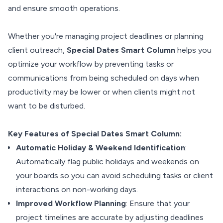
and ensure smooth operations.
Whether you're managing project deadlines or planning
client outreach,
Special Dates Smart Column
helps you
optimize your workflow by preventing tasks or
communications from being scheduled on days when
productivity may be lower or when clients might not
want to be disturbed.
Key Features of Special Dates Smart Column:
Automatic Holiday & Weekend Identification
:
Automatically flag public holidays and weekends on
your boards so you can avoid scheduling tasks or client
interactions on non-working days.
Improved Workflow Planning
: Ensure that your
project timelines are accurate by adjusting deadlines