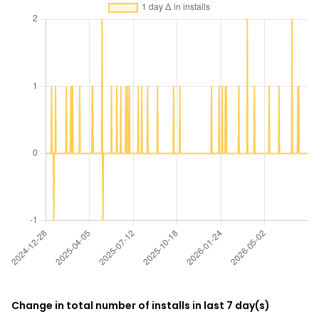
Change in total number of installs in last 7 day(s)