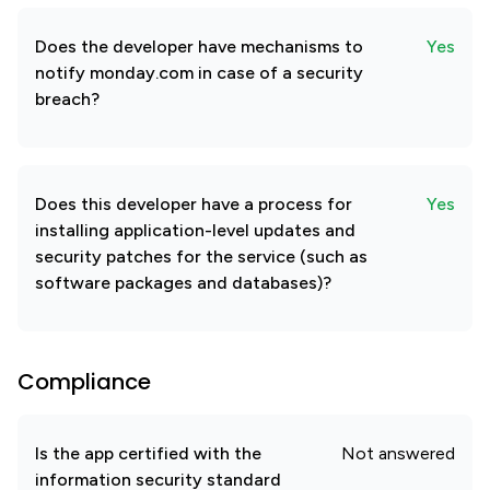
Does the developer have mechanisms to
Yes
notify monday.com in case of a security
breach?
Does this developer have a process for
Yes
installing application-level updates and
security patches for the service (such as
software packages and databases)?
Compliance
Is the app certified with the
Not answered
information security standard