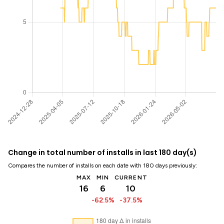
Change in total number of installs in last 180 day(s)
Compares the number of installs on each date with 180 days previously:
MAX
MIN
CURRENT
16
6
10
-62.5%
-37.5%