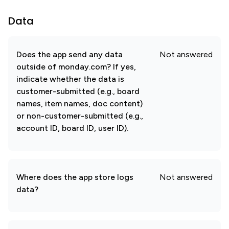
Data
Does the app send any data
Not answered
outside of monday.com? If yes,
indicate whether the data is
customer-submitted (e.g., board
names, item names, doc content)
or non-customer-submitted (e.g.,
account ID, board ID, user ID).
Where does the app store logs
Not answered
data?