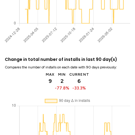
Change in total number of installs in last 90 day(s)
Compares the number of installs on each date with 90 days previously:
MAX
MIN
CURRENT
9
2
6
-77.8%
-33.3%