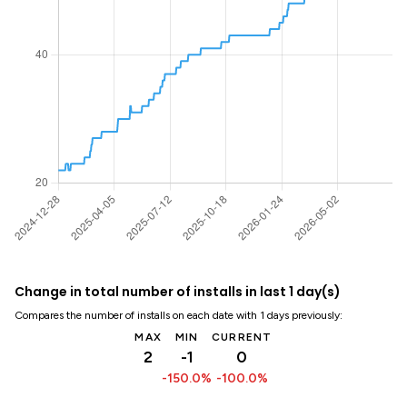
Change in total number of installs in last 1 day(s)
Compares the number of installs on each date with 1 days previously:
MAX
MIN
CURRENT
2
-1
0
-150.0%
-100.0%