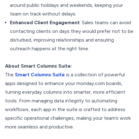
around public holidays and weekends, keeping your
team on track without delays.
Enhanced Client Engagement
: Sales teams can avoid
contacting clients on days they would prefer not to be
disturbed, improving relationships and ensuring
outreach happens at the right time.
About Smart Columns Suite:
The
Smart Columns Suite
is a collection of powerful
apps designed to enhance your monday.com boards,
turning everyday columns into smarter, more efficient
tools. From managing data integrity to automating
workflows, each app in the suite is crafted to address
specific operational challenges, making your team’s work
more seamless and productive.