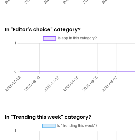
In "Editor's choice" category?
In "Trending this week" category?