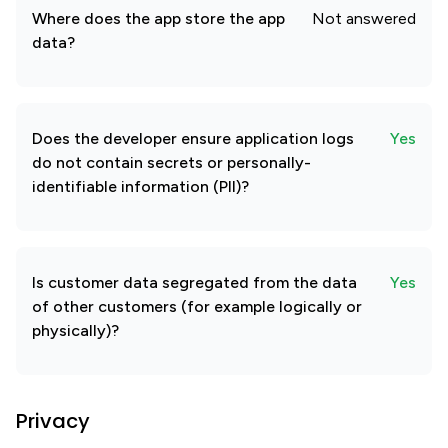
Where does the app store the app
Not answered
data?
Does the developer ensure application logs
Yes
do not contain secrets or personally-
identifiable information (PII)?
Is customer data segregated from the data
Yes
of other customers (for example logically or
physically)?
Privacy