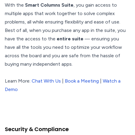
With the
Smart Columns Suite
, you gain access to
multiple apps that work together to solve complex
problems, all while ensuring flexibility and ease of use.
Best of all, when you purchase any app in the suite, you
have the access to the
entire suite
— ensuring you
have all the tools you need to optimize your workflow
across the board and you are safe from the hassle of
buying many independent apps.
Learn More:
Chat With Us
|
Book a Meeting
|
Watch a
Demo
Security & Compliance