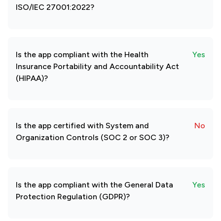
ISO/IEC 27001:2022?
Is the app compliant with the Health
Yes
Insurance Portability and Accountability Act
(HIPAA)?
Is the app certified with System and
No
Organization Controls (SOC 2 or SOC 3)?
Is the app compliant with the General Data
Yes
Protection Regulation (GDPR)?