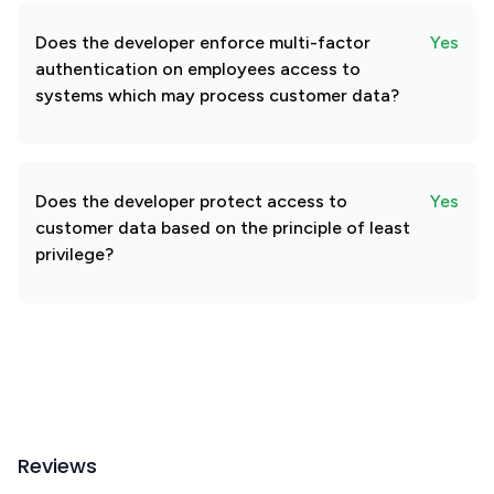
Does the developer enforce multi-factor
Yes
authentication on employees access to
systems which may process customer data?
Does the developer protect access to
Yes
customer data based on the principle of least
privilege?
Reviews