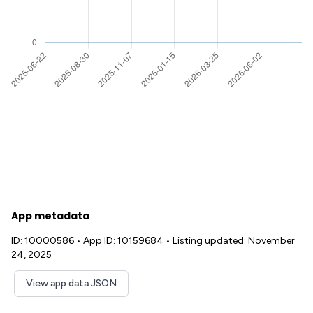
App metadata
ID: 10000586
•
App ID: 10159684
•
Listing updated: November
24, 2025
View app data JSON