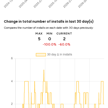
Change in total number of installs in last 30 day(s)
Compares the number of installs on each date with 30 days previously:
MAX
MIN
CURRENT
5
0
2
-100.0%
-60.0%