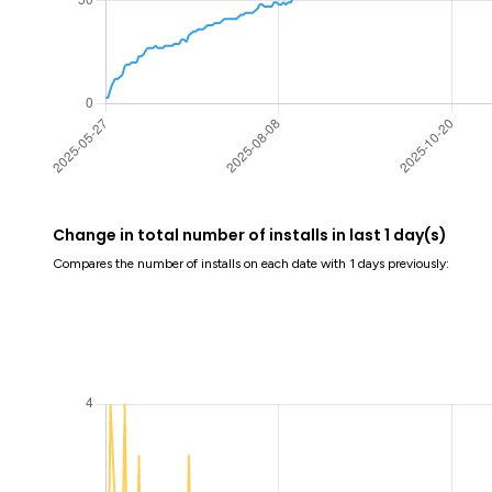
Change in total number of installs in last 1 day(s)
Compares the number of installs on each date with 1 days previously: