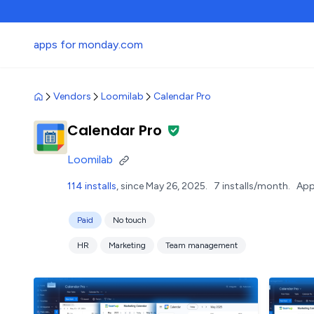
apps for monday.com
Vendors
Loomilab
Calendar Pro
Calendar Pro
Loomilab
114 installs
, since May 26, 2025.
7 installs/month.
App
Paid
No touch
HR
Marketing
Team management