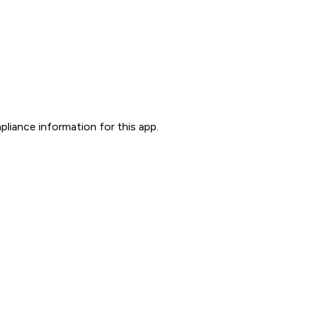
liance information for this app.