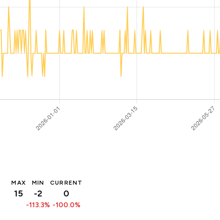
MAX
MIN
CURRENT
15
-2
0
-113.3%
-100.0%