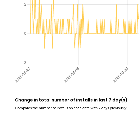
Change in total number of installs in last 7 day(s)
Compares the number of installs on each date with 7 days previously: