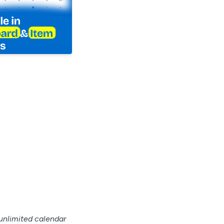
unlimited calendar