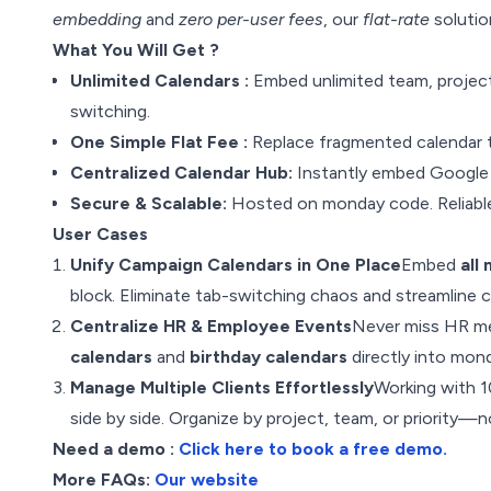
embedding
and
zero per-user fees
, our
flat-rate
solutio
What You Will Get ?
Unlimited Calendars :
Embed unlimited team, project
switching.
One Simple Flat Fee :
Replace fragmented calendar t
Centralized Calendar Hub:
Instantly embed Google 
Secure & Scalable:
Hosted on monday code. Reliable 
User Cases
Unify Campaign Calendars in One Place
Embed
all
block. Eliminate tab-switching chaos and streamline 
Centralize HR & Employee Events
Never miss HR me
calendars
and
birthday calendars
directly into mond
Manage Multiple Clients Effortlessly
Working with 
side by side. Organize by project, team, or priority
Need a demo :
Click here to book a free demo.
More FAQs:
Our website