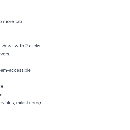
No more tab
s views
with 2 clicks.
vers.
 team-accessible
HR
e.
erables, milestones)