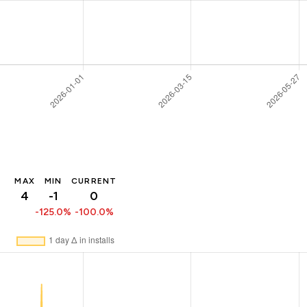
MAX
MIN
CURRENT
4
-1
0
-125.0%
-100.0%