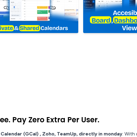
e. Pay Zero Extra Per User.
Calendar (GCal) , Zoho, TeamUp, directly in monday
. With