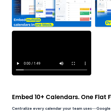
Embed 10+ Calendars. One Flat Fe
Centralize every calendar your team uses
—
Google 