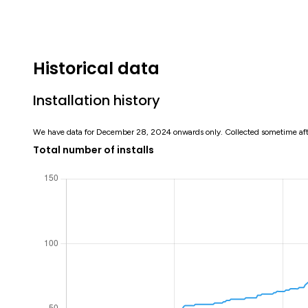
Historical data
Installation history
We have data for December 28, 2024 onwards only. Collected sometime af
Total number of installs