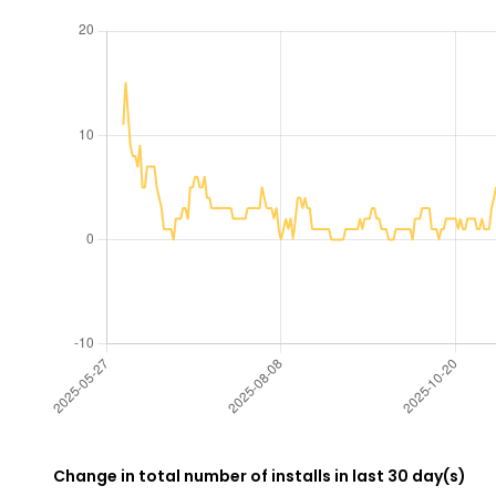
Change in total number of installs in last 30 day(s)