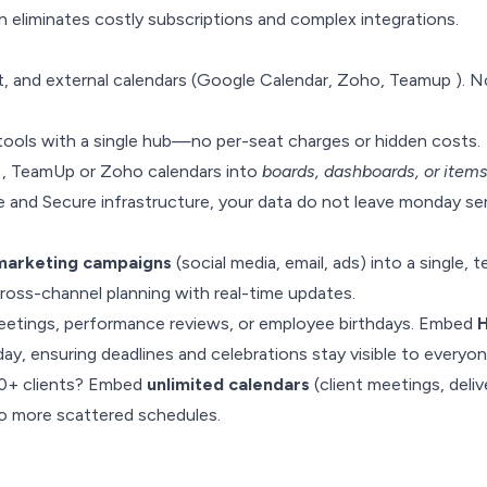
n eliminates costly subscriptions and complex integrations.
, and external calendars (Google Calendar, Zoho, Teamup ). 
ools with a single hub—no per-seat charges or hidden costs.
, TeamUp or Zoho calendars into
boards, dashboards, or item
and Secure infrastructure, your data do not leave monday ser
 marketing campaigns
(social media, email, ads) into a single,
cross-channel planning with real-time updates.
etings, performance reviews, or employee birthdays. Embed
ay, ensuring deadlines and celebrations stay visible to everyon
10+ clients? Embed
unlimited calendars
(client meetings, deliv
—no more scattered schedules.