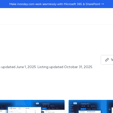
Make monday.com work
seamlessly
with Microsoft 365 & SharePoint →
V
 updated June 1, 2025.
Listing updated October 31, 2025.