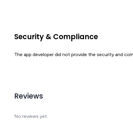
Security & Compliance
The app developer did not provide the security and comp
Reviews
No reviews yet.