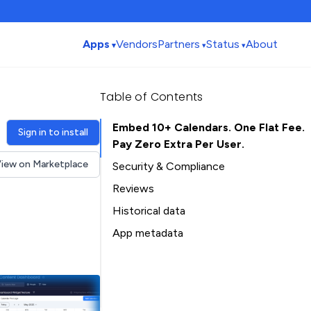
Apps
Vendors
Partners
Status
About
Table of Contents
Embed 10+ Calendars. One Flat Fee.
Sign in to install
Pay Zero Extra Per User.
iew on Marketplace
Security & Compliance
Reviews
Historical data
Installation history
App metadata
Ratings history
Table of Contents
Categories history