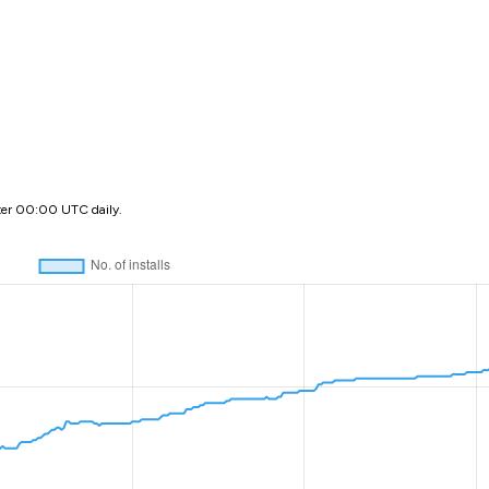
ter 00:00 UTC daily.