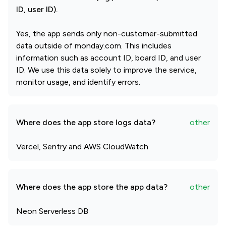
ID, user ID).
Yes, the app sends only non-customer-submitted
data outside of monday.com. This includes
information such as account ID, board ID, and user
ID. We use this data solely to improve the service,
monitor usage, and identify errors.
Where does the app store logs data?
other
Vercel, Sentry and AWS CloudWatch
Where does the app store the app data?
other
Neon Serverless DB