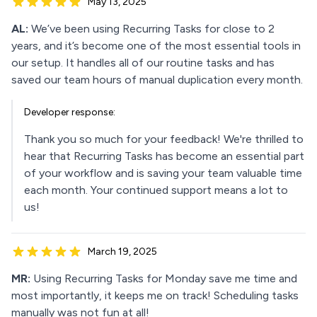
May 13, 2025
AL:
We’ve been using Recurring Tasks for close to 2
years, and it’s become one of the most essential tools in
our setup. It handles all of our routine tasks and has
saved our team hours of manual duplication every month.
Developer response:
Thank you so much for your feedback! We're thrilled to
hear that Recurring Tasks has become an essential part
of your workflow and is saving your team valuable time
each month. Your continued support means a lot to
us!
March 19, 2025
MR:
Using Recurring Tasks for Monday save me time and
most importantly, it keeps me on track! Scheduling tasks
manually was not fun at all!