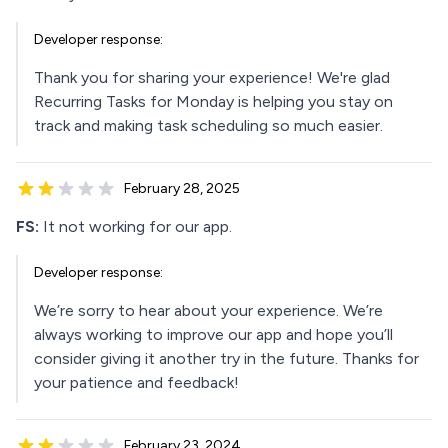
Developer response:
Thank you for sharing your experience! We're glad
Recurring Tasks for Monday is helping you stay on
track and making task scheduling so much easier.
February 28, 2025
FS:
It not working for our app.
Developer response:
We’re sorry to hear about your experience. We’re
always working to improve our app and hope you’ll
consider giving it another try in the future. Thanks for
your patience and feedback!
February 23, 2024