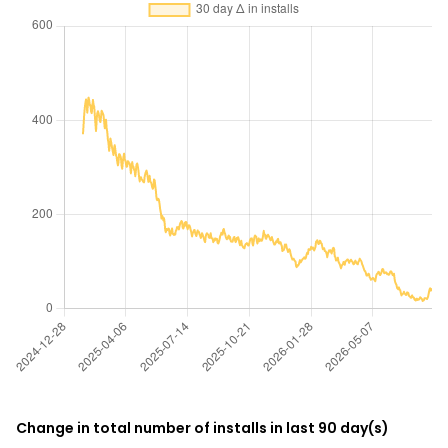
Change in total number of installs in last 90 day(s)