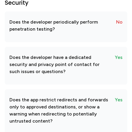
Security
Does the developer periodically perform
No
penetration testing?
Does the developer have a dedicated
Yes
security and privacy point of contact for
such issues or questions?
Does the app restrict redirects and forwards
Yes
only to approved destinations, or show a
warning when redirecting to potentially
untrusted content?