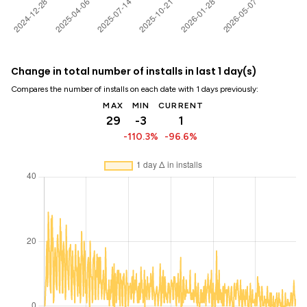
Change in total number of installs in last 1 day(s)
Compares the number of installs on each date with 1 days previously:
MAX
MIN
CURRENT
29
-3
1
-110.3%
-96.6%