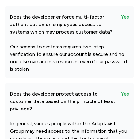
Does the developer enforce multi-factor
Yes
authentication on employees access to
systems which may process customer data?
Our access to systems requires two-step
verification to ensure our account is secure and no
one else can access resources even if our password
is stolen.
Does the developer protect access to
Yes
customer data based on the principle of least
privilege?
In general, various people within the Adaptavist
Group may need access to the information that you
provide us. They may need this for technical,