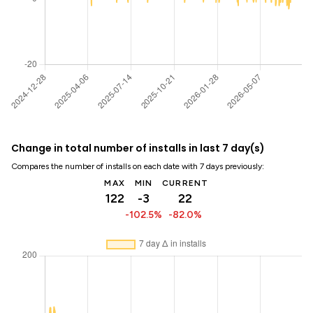
Change in total number of installs in last 7 day(s)
Compares the number of installs on each date with 7 days previously:
MAX
MIN
CURRENT
122
-3
22
-102.5%
-82.0%