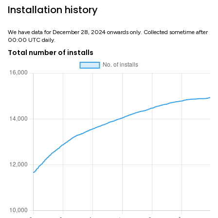
Installation history
We have data for December 28, 2024 onwards only. Collected sometime after
00:00 UTC daily.
Total number of installs