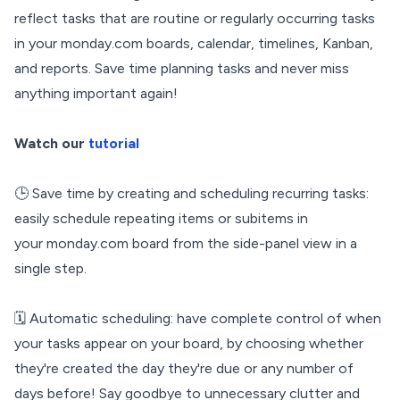
reflect tasks that are routine or regularly occurring tasks
in your monday.com boards, calendar, timelines, Kanban,
and reports. Save time planning tasks and never miss
anything important again!
Watch our
tutorial
🕒 Save time by creating and scheduling recurring tasks:
easily schedule repeating items or subitems in
your monday.com board from the side-panel view in a
single step.
🗓️ Automatic scheduling: have complete control of when
your tasks appear on your board, by choosing whether
they're created the day they're due or any number of
days before! Say goodbye to unnecessary clutter and