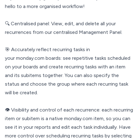
hello to a more organised workflow!
🔍 Centralised panel: View, edit, and delete all your
recurrences from our centralised Management Panel.
🎯 Accurately reflect recurring tasks in
your monday.com boards: see repetitive tasks scheduled
on your boards and create recurring tasks with an item
and its subitems together. You can also specify the
status and choose the group where each recurring task
will be created.
👁 Visibility and control of each recurrence: each recurring
item or subitem is a native monday.com item, so you can
see it in your reports and edit each task individually. Have
more control over scheduling recurring tasks by selecting