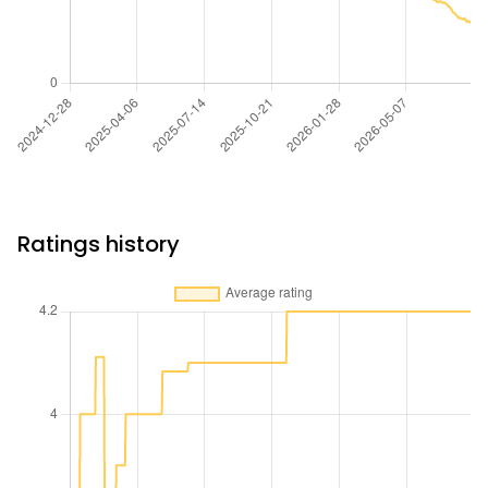
Ratings history