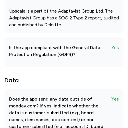
Upscale is a part of the Adaptavist Group Ltd. The
Adaptavist Group has a SOC 2 Type 2 report, audited
and published by Deloitte.
Is the app compliant with the General Data
Yes
Protection Regulation (GDPR)?
Data
Does the app send any data outside of
Yes
monday.com? If yes, indicate whether the
data is customer-submitted (e.g., board
names, item names, doc content) or non-
customer-submitted (e.g., account ID, board