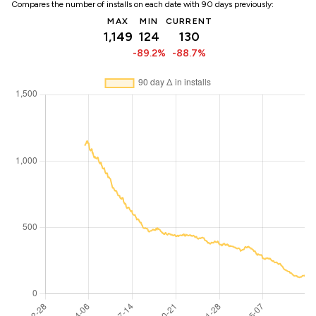
Compares the number of installs on each date with 90 days previously:
MAX
MIN
CURRENT
1,149
124
130
-89.2%
-88.7%