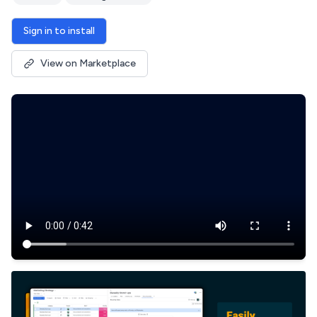
Sign in to install
View on Marketplace