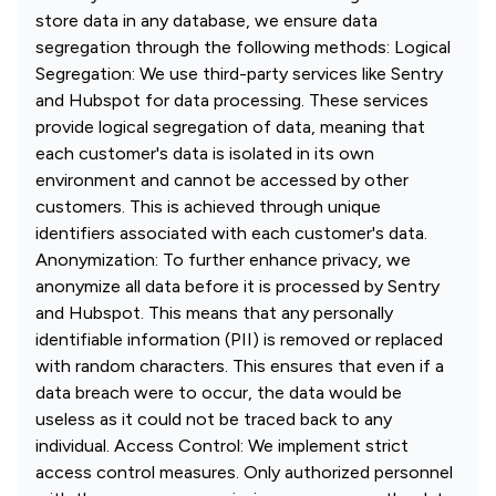
store data in any database, we ensure data
segregation through the following methods: Logical
Segregation: We use third-party services like Sentry
and Hubspot for data processing. These services
provide logical segregation of data, meaning that
each customer's data is isolated in its own
environment and cannot be accessed by other
customers. This is achieved through unique
identifiers associated with each customer's data.
Anonymization: To further enhance privacy, we
anonymize all data before it is processed by Sentry
and Hubspot. This means that any personally
identifiable information (PII) is removed or replaced
with random characters. This ensures that even if a
data breach were to occur, the data would be
useless as it could not be traced back to any
individual. Access Control: We implement strict
access control measures. Only authorized personnel