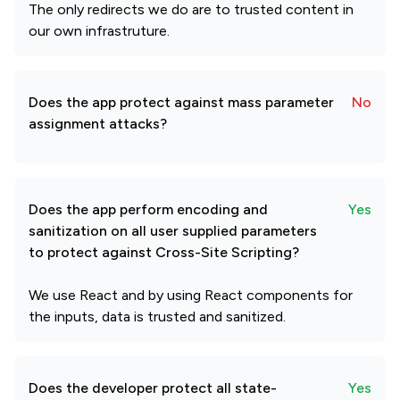
The only redirects we do are to trusted content in
our own infrastruture.
Does the app protect against mass parameter
No
assignment attacks?
Does the app perform encoding and
Yes
sanitization on all user supplied parameters
to protect against Cross-Site Scripting?
We use React and by using React components for
the inputs, data is trusted and sanitized.
Does the developer protect all state-
Yes