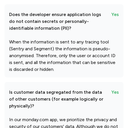
Does the developer ensure application logs
Yes
do not contain secrets or personally-
identifiable information (PII)?
When the information is sent to any tracing tool
(Sentry and Segment) the information is pseudo-
anonymised. Therefore, only the user or account ID
is sent, and all the information that can be sensitive
is discarded or hidden.
Is customer data segregated from the data
Yes
of other customers (for example logically or
physically)?
In our monday.com app, we prioritize the privacy and
security of our customers' data. Although we do not