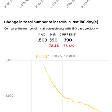
Change in total number of installs in last 180 day(s)
Compares the number of installs on each date with 180 days previously:
MAX
MIN
CURRENT
1,809
390
390
-78.4%
-78.4%