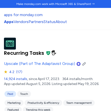
Make monday.com work
with Microsoft 365 & SharePoint →
apps for monday.com
Apps
Vendors
Partners
Status
About
Recurring Tasks
🖐️
Upscale (Part of The Adaptavist Group)
★
4.2
(17)
14,924 installs
, since April 17, 2023.
364 installs/month.
App updated August 5, 2026.
Listing updated May 19, 2026.
Paid
Touch
Marketing
Productivity & efficiency
Team management
Featured
Trending this week