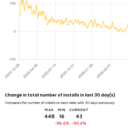
Change in total number of installs in last 30 day(s)
Compares the number of installs on each date with 30 days previously:
MAX
MIN
CURRENT
448
16
43
-96.4%
-90.4%