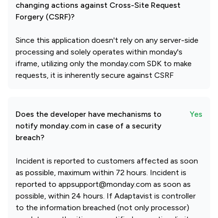
changing actions against Cross-Site Request
Forgery (CSRF)?
Since this application doesn't rely on any server-side
processing and solely operates within monday's
iframe, utilizing only the monday.com SDK to make
requests, it is inherently secure against CSRF
Does the developer have mechanisms to
Yes
notify monday.com in case of a security
breach?
Incident is reported to customers affected as soon
as possible, maximum within 72 hours. Incident is
reported to appsupport@monday.com as soon as
possible, within 24 hours. If Adaptavist is controller
to the information breached (not only processor)