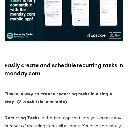
Easily create and schedule recurring tasks in
monday.com
Finally, a way to create recurring tasks in a single
step! (2 week trial available)
Recurring Tasks
is the first app that lets you create any
number of recurring items all at once. You can accurately