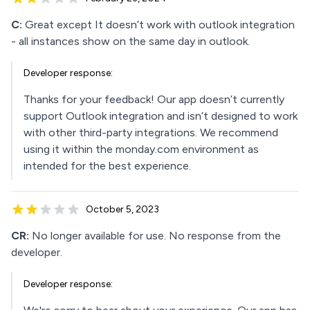
C:
Great except It doesn’t work with outlook integration
- all instances show on the same day in outlook.
Developer response:
Thanks for your feedback! Our app doesn’t currently
support Outlook integration and isn’t designed to work
with other third-party integrations. We recommend
using it within the monday.com environment as
intended for the best experience.
October 5, 2023
CR:
No longer available for use. No response from the
developer.
Developer response: