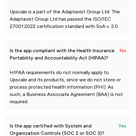
Upscale is a part of the Adaptavist Group Ltd. The
Adaptavist Group Ltd has passed the ISO/IEC
27001:2022 certification standard with SoA v. 2.0.
Is the app compliant with the Health Insurance
No
Portability and Accountability Act (HIPAA)?
HIPAA requirements do not normally apply to
Upscale and its products, since we do not store or
process protected health information (PHI). As
such, a Business Associate Agreement (BAA) is not
required.
Is the app certified with System and
Yes
Organization Controls (SOC 2 or SOC 3)?