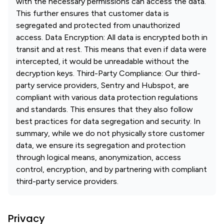
with the necessary permissions can access the data.
This further ensures that customer data is
segregated and protected from unauthorized
access. Data Encryption: All data is encrypted both in
transit and at rest. This means that even if data were
intercepted, it would be unreadable without the
decryption keys. Third-Party Compliance: Our third-
party service providers, Sentry and Hubspot, are
compliant with various data protection regulations
and standards. This ensures that they also follow
best practices for data segregation and security. In
summary, while we do not physically store customer
data, we ensure its segregation and protection
through logical means, anonymization, access
control, encryption, and by partnering with compliant
third-party service providers.
Privacy