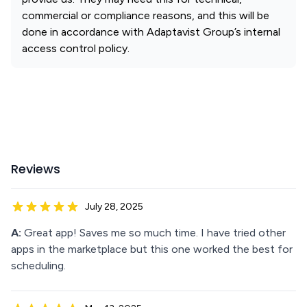
commercial or compliance reasons, and this will be
done in accordance with Adaptavist Group’s internal
access control policy.
Reviews
July 28, 2025
A:
Great app! Saves me so much time. I have tried other
apps in the marketplace but this one worked the best for
scheduling.