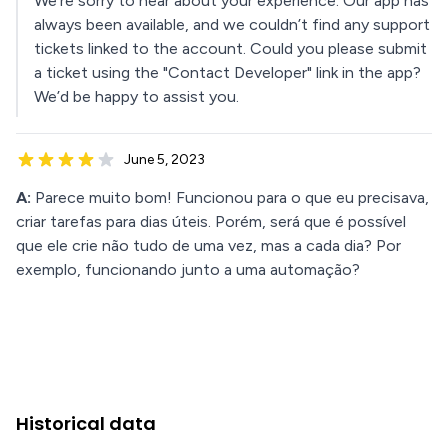
We're sorry to hear about your experience. Our app has
always been available, and we couldn’t find any support
tickets linked to the account. Could you please submit
a ticket using the "Contact Developer" link in the app?
We’d be happy to assist you.
June 5, 2023
A:
Parece muito bom! Funcionou para o que eu precisava,
criar tarefas para dias úteis. Porém, será que é possível
que ele crie não tudo de uma vez, mas a cada dia? Por
exemplo, funcionando junto a uma automação?
Historical data