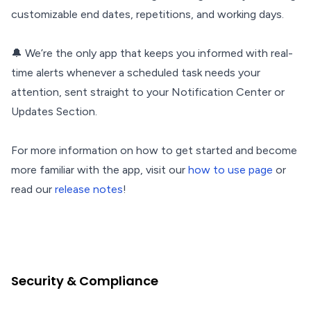
customizable end dates, repetitions, and working days.
🔔 We’re the only app that keeps you informed with real-
time alerts whenever a scheduled task needs your
attention, sent straight to your Notification Center or
Updates Section.
For more information on how to get started and become
more familiar with the app, visit our
how to use page
or
read our
release notes
!
Security & Compliance