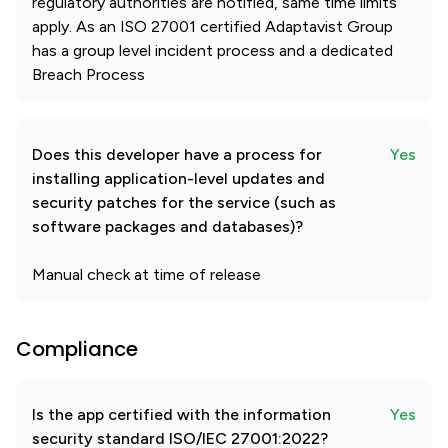
regulatory authorities are notified, same time limits
apply. As an ISO 27001 certified Adaptavist Group
has a group level incident process and a dedicated
Breach Process
Does this developer have a process for
Yes
installing application-level updates and
security patches for the service (such as
software packages and databases)?
Manual check at time of release
Compliance
Is the app certified with the information
Yes
security standard ISO/IEC 27001:2022?