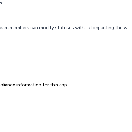
es
g team members can modify statuses without impacting the wor
liance information for this app.