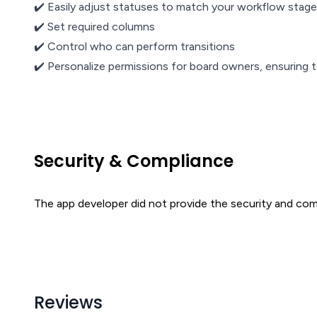
✔️ Easily adjust statuses to match your workflow stag
✔️ Set required columns
✔️ Control who can perform transitions
✔️ Personalize permissions for board owners, ensurin
Security & Compliance
The app developer did not provide the security and comp
Reviews