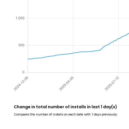
Change in total number of installs in last 1 day(s)
Compares the number of installs on each date with 1 days previously: