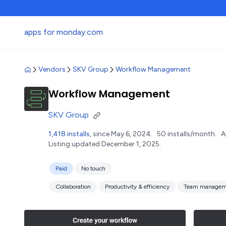
apps for monday.com
Vendors
SKV Group
Workflow Management
Workflow Management
SKV Group
1,418 installs
, since May 6, 2024.
50 installs/month.
A
Listing updated December 1, 2025.
Paid
No touch
Collaboration
Productivity & efficiency
Team managem