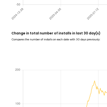
Change in total number of installs in last 30 day(s)
Compares the number of installs on each date with 30 days previously: