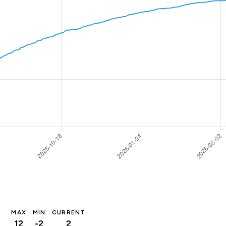
MAX
MIN
CURRENT
12
-2
2