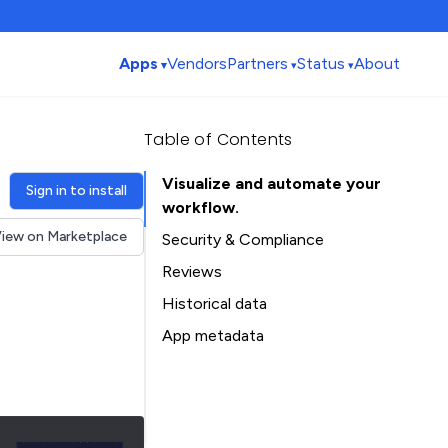
Apps
Vendors
Partners
Status
About
Table of Contents
Visualize and automate your
Sign in to install
workflow.
iew on Marketplace
Security & Compliance
Reviews
Historical data
Installation history
App metadata
Ratings history
Table of Contents
Categories history