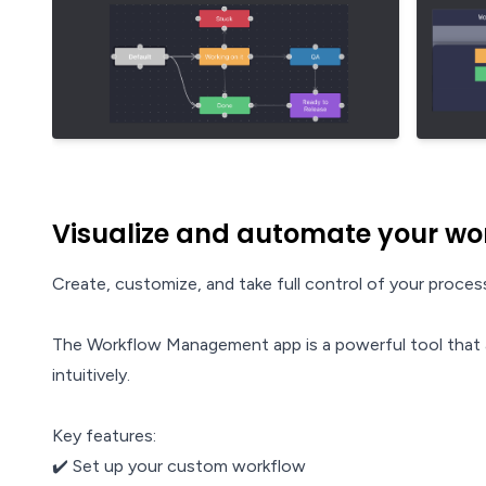
Visualize and automate your wo
Create, customize, and take full control of your proc
The Workflow Management app is a powerful tool that a
intuitively.
Key features:
✔️ Set up your custom workflow