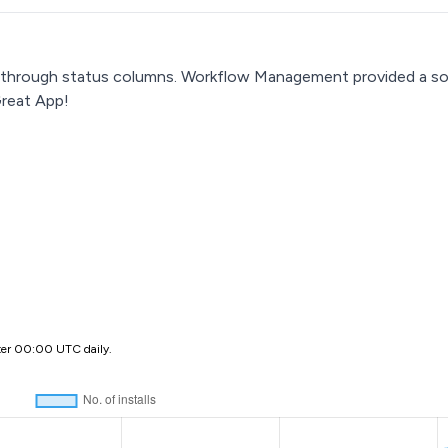
 through status columns. Workflow Management provided a solid
Great App!
ter 00:00 UTC daily.