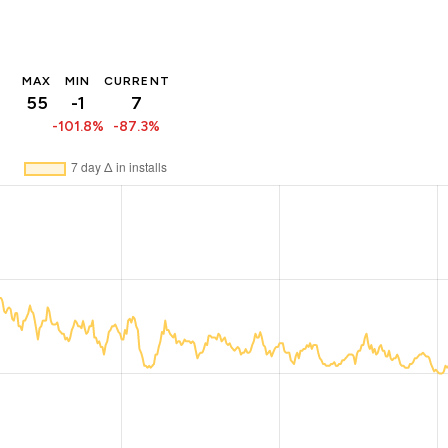
MAX
MIN
CURRENT
55
-1
7
-101.8%
-87.3%