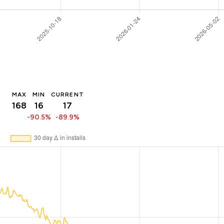
MAX
MIN
CURRENT
168
16
17
-90.5%
-89.9%