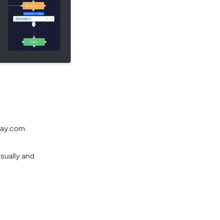
day.com.
sually and