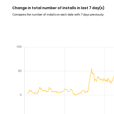
Change in total number of installs in last 7 day(s)
Compares the number of installs on each date with 7 days previously: