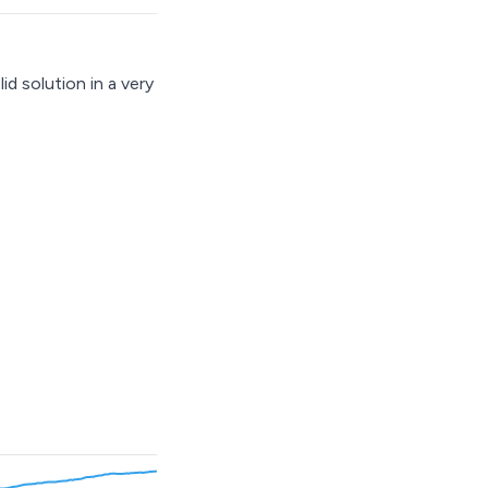
 solution in a very