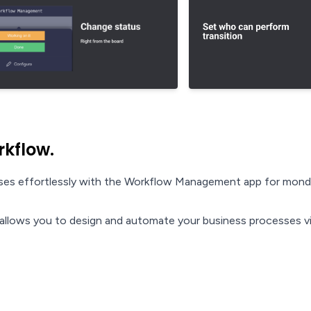
rkflow.
esses effortlessly with the Workflow Management app for mon
llows you to design and automate your business processes vi