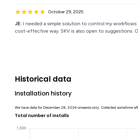
October 29, 2025
JE:
I needed a simple solution to control my workflows
cost-effective way. SKV is also open to suggestions. 
Historical data
Installation history
We have data for December 28, 2024 onwards only. Collected sometime af
Total number of installs