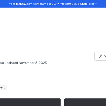
Make monday.com work
seamlessly
with Microsoft 365 & SharePoint →
V
pp updated November 8, 2025.
ent