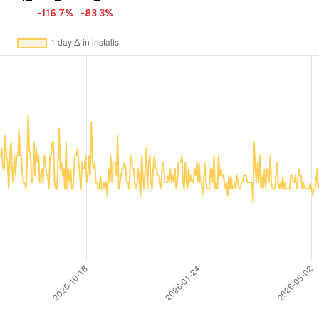
-116.7%
-83.3%