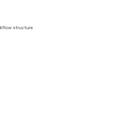
kflow structure