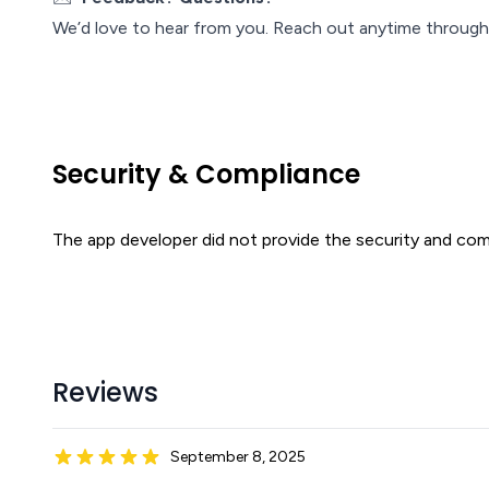
We’d love to hear from you. Reach out anytime through
Security & Compliance
The app developer did not provide the security and comp
Reviews
September 8, 2025