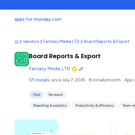
apps for monday.com
Vendors
Fantasy Media LTD
Board Reports & Export
Board Reports & Export
Fantasy Media LTD
121 installs
, since July 7, 2025.
8 installs/month.
App 
Paid
No touch
Reporting & analytics
Productivity & efficiency
Team m