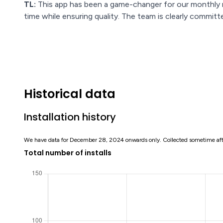
TL:
This app has been a game-changer for our monthly r
time while ensuring quality. The team is clearly commit
Historical data
Installation history
We have data for December 28, 2024 onwards only. Collected sometime af
Total number of installs