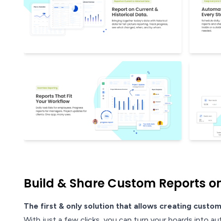
Build & Share Custom Reports on
The first & only solution that allows creating custom
With just a few clicks, you can turn your boards into au