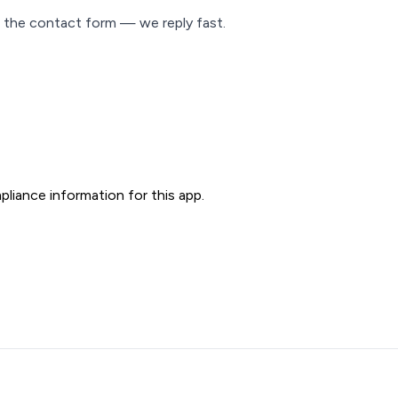
 the contact form — we reply fast.
liance information for this app.