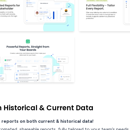
 Historical & Current Data
 reports on both current & historical data!
tomated, shareable reports, fully tailored to your team’s needs.