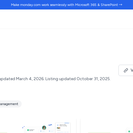
Make monday.com work
seamlessly
with Microsoft 365 & SharePoint →
V
updated March 4, 2026.
Listing updated October 31, 2025.
anagement