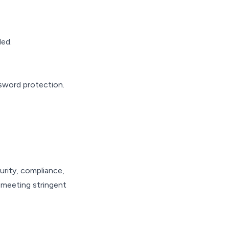
ded.
sword protection.
urity, compliance,
, meeting stringent