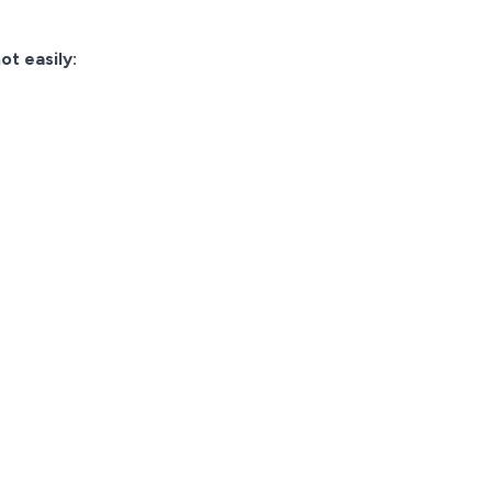
ot easily: