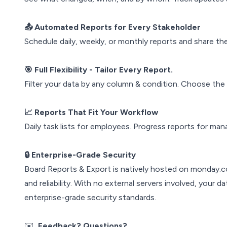
📤 Automated Reports for Every Stakeholder
Schedule daily, weekly, or monthly reports and share 
🎯 Full Flexibility - Tailor Every Report.
Filter your data by any column & condition. Choose th
📈 Reports That Fit Your Workflow
Daily task lists for employees. Progress reports for man
🔒 Enterprise-Grade Security
Board Reports & Export is natively hosted on monday.co
and reliability. With no external servers involved, your
enterprise-grade security standards.
✉️
Feedback? Questions?