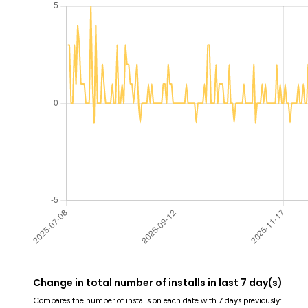
Change in total number of installs in last 7 day(s)
Compares the number of installs on each date with 7 days previously: