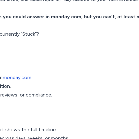
 you could answer in monday.com, but you can’t, at least n
 currently “Stuck”?
ur
monday.com
.
ition.
 reviews, or compliance.
t shows the full timeline.
cross days, weeks, or months.