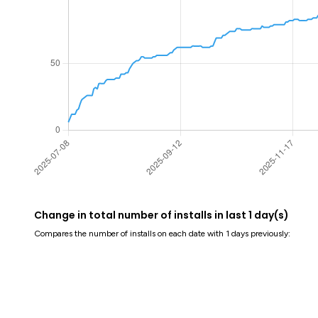
Change in total number of installs in last 1 day(s)
Compares the number of installs on each date with 1 days previously: