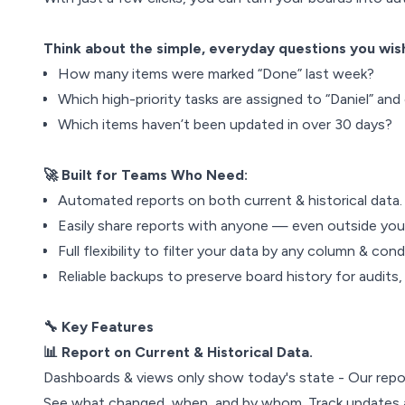
Think about the simple, everyday questions you wish
How many items were marked “Done” last week?
Which high-priority tasks are assigned to “Daniel” and
Which items haven’t been updated in over 30 days?
🚀 Built for Teams Who Need:
Automated reports on both current & historical data.
Easily share reports with anyone — even outside yo
Full flexibility to filter your data by any column & cond
Reliable backups to preserve board history for audits,
🔧 Key Features
📊 Report on Current & Historical Data.
Dashboards & views only show today's state - Our repor
See what changed, when, and by whom. Track updates a