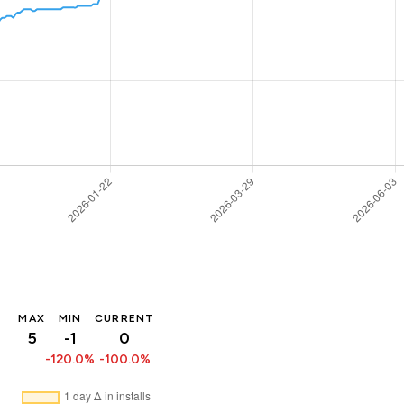
MAX
MIN
CURRENT
5
-1
0
-120.0%
-100.0%