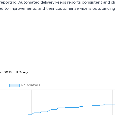
eporting. Automated delivery keeps reports consistent and cli
ted to improvements, and their customer service is outstanding
ter 00:00 UTC daily.