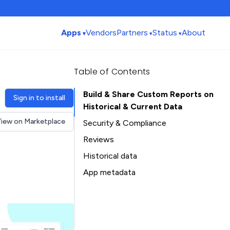
Apps
Vendors
Partners
Status
About
Table of Contents
Build & Share Custom Reports on
Sign in to install
Historical & Current Data
iew on Marketplace
Security & Compliance
Reviews
Historical data
Installation history
App metadata
Ratings history
Table of Contents
Categories history