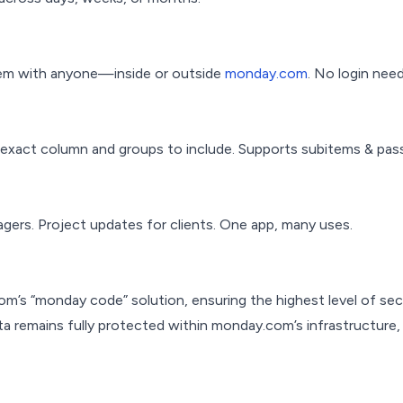
them with anyone—inside or outside
monday.com
. No login nee
e exact column and groups to include. Supports subitems & pas
agers. Project updates for clients. One app, many uses.
m’s “monday code” solution, ensuring the highest level of sec
 data remains fully protected within monday.com’s infrastructure