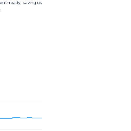
ent-ready, saving us
.