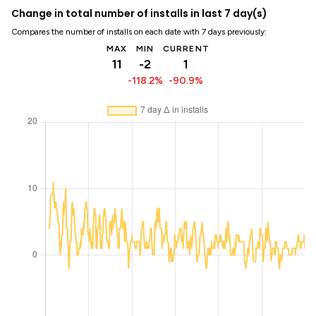
Change in total number of installs in last 7 day(s)
Compares the number of installs on each date with 7 days previously:
MAX
MIN
CURRENT
11
-2
1
-118.2%
-90.9%