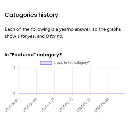
Categories history
Each of the following is a yes/no answer, so the graphs
show
1 for yes
, and
0 for no
.
In "Featured" category?