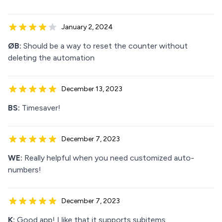
January 2, 2024
ØB:
Should be a way to reset the counter without
deleting the automation
December 13, 2023
BS:
Timesaver!
December 7, 2023
WE:
Really helpful when you need customized auto-
numbers!
December 7, 2023
K:
Good app! I like that it supports subitems