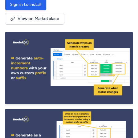
Sign in to install
View on Marketplace