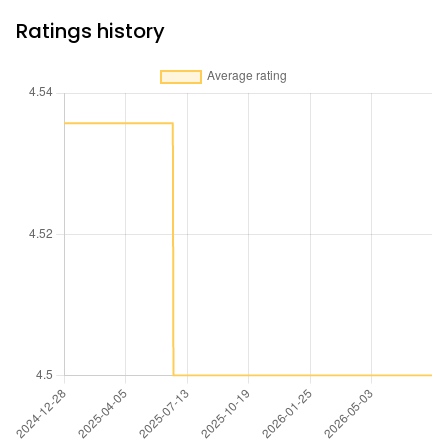
Ratings history