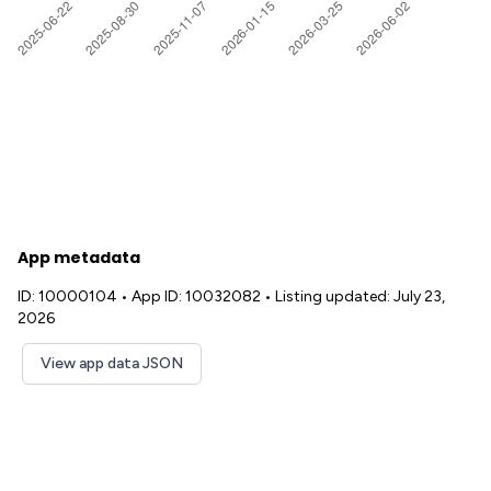
App metadata
ID: 10000104
•
App ID: 10032082
•
Listing updated: July 23,
2026
View app data JSON