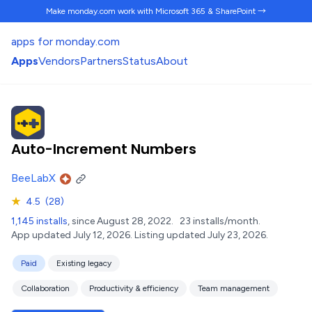
Make monday.com work
with Microsoft 365 & SharePoint →
apps for monday.com
Apps
Vendors
Partners
Status
About
Auto-Increment Numbers
BeeLabX
★
4.5
(28)
1,145 installs
, since August 28, 2022.
23 installs/month.
App updated July 12, 2026.
Listing updated July 23, 2026.
Paid
Existing legacy
Collaboration
Productivity & efficiency
Team management