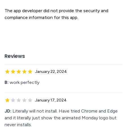
The app developer did not provide the security and
compliance information for this app.
Reviews
January 22, 2024
B:
work perfectly
January 17, 2024
JD:
Literally will not install. Have tried Chrome and Edge
and it literally just show the animated Monday logo but
never installs.