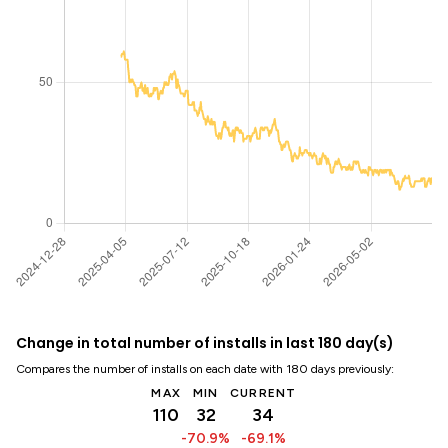
Change in total number of installs in last 180 day(s)
Compares the number of installs on each date with 180 days previously:
MAX
MIN
CURRENT
110
32
34
-70.9%
-69.1%