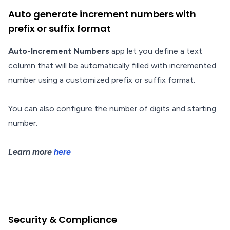
Auto generate increment numbers with
prefix or suffix format
Auto-Increment Numbers
app let you define a text
column that will be automatically filled with incremented
number using a customized prefix or suffix format.
You can also configure the number of digits and starting
number.
Learn more
here
Security & Compliance