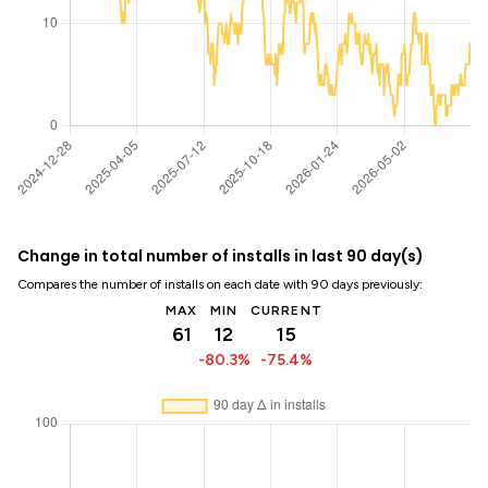
Change in total number of installs in last 90 day(s)
Compares the number of installs on each date with 90 days previously:
MAX
MIN
CURRENT
61
12
15
-80.3%
-75.4%