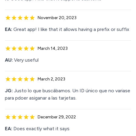
November 20, 2023
EA:
Great app! I like that it allows having a prefix or suffix
March 14, 2023
AU:
Very useful
March 2, 2023
JG:
Justo lo que buscábamos. Un ID único que no variase
para pdoer asiganar a las tarjetas.
December 29, 2022
EA:
Does exactly what it says