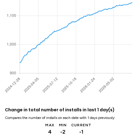
Change in total number of installs in last 1 day(s)
Compares the number of installs on each date with 1 days previously:
MAX
MIN
CURRENT
4
-2
-1