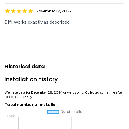
November 17, 2022
DM:
Works exactly as described.
Historical data
Installation history
We have data for December 28, 2024 onwards only. Collected sometime after
00:00 UTC daily.
Total number of installs