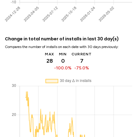
Change in total number of installs in last 30 day(s)
Compares the number of installs on each date with 30 days previously:
MAX
MIN
CURRENT
28
0
7
-100.0%
-75.0%