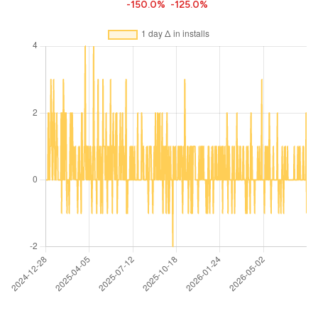
-150.0%
-125.0%