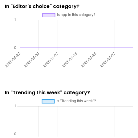
In "Editor's choice" category?
In "Trending this week" category?