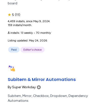
board
★
5
(11)
4,459 installs, since May 9, 2024.
159 installs/month.
Δ installs:
13 weekly
•
70 monthly
Listing updated: May 24, 2026
Paid
Editor's choice
Subitem & Mirror Automations
By
Super Workday
Subitem, Mirror, Checkbox, Dropdown, Dependency
Automations