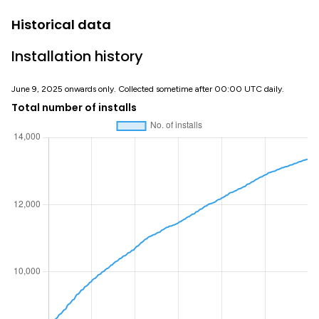
Historical data
Installation history
June 9, 2025 onwards only. Collected sometime after 00:00 UTC daily.
Total number of installs