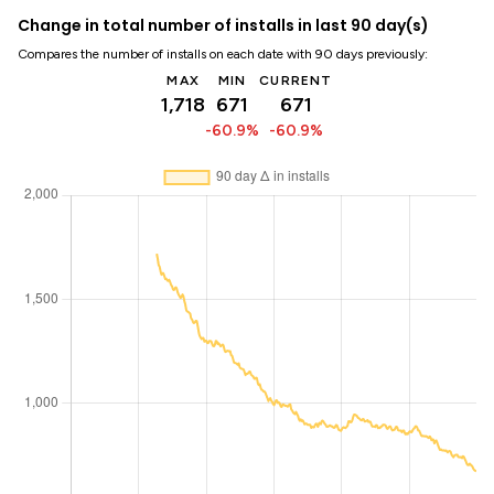
Change in total number of installs in last 90 day(s)
Compares the number of installs on each date with 90 days previously:
MAX
MIN
CURRENT
1,718
671
671
-60.9%
-60.9%