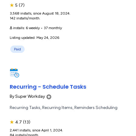
★
5
(7)
3,568 installs, since August 18, 2024.
142 installs/month.
Δ installs:
6 weekly
•
37 monthly
Listing updated: May 24, 2026
Paid
Recurring - Schedule Tasks
By
Super Workday
Recurring Tasks, Recurring Items, Reminders Scheduling
★
4.7
(13)
2,441 installs, since April 1, 2024.
84 installs/month.