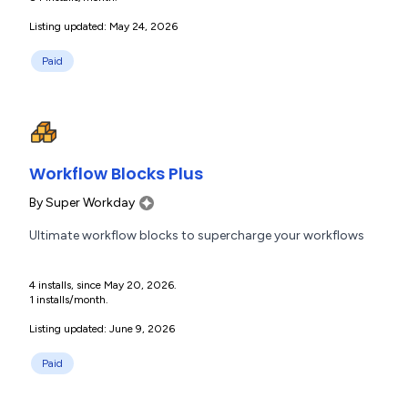
Listing updated: May 24, 2026
Paid
Workflow Blocks Plus
By
Super Workday
Ultimate workflow blocks to supercharge your workflows
4 installs, since May 20, 2026.
1 installs/month.
Listing updated: June 9, 2026
Paid