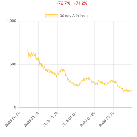
-72.7%
-71.2%