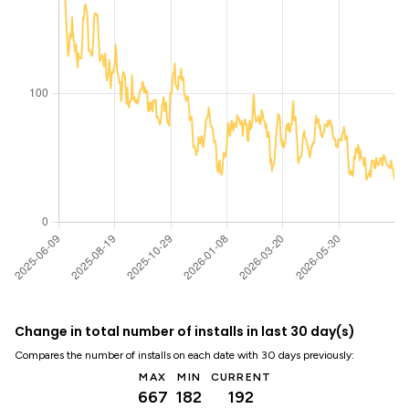
Change in total number of installs in last 30 day(s)
Compares the number of installs on each date with 30 days previously:
MAX
MIN
CURRENT
667
182
192