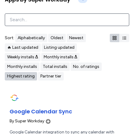
Sort:
Alphabetically
Oldest
Newest
🔥 Last updated
Listing updated
Weekly installs Δ
Monthly installs Δ
Monthly installs
Total installs
No. of ratings
Highest rating
Partner tier
Google Calendar Sync
By
Super Workday
Google Calendar integration to sync any calendar with