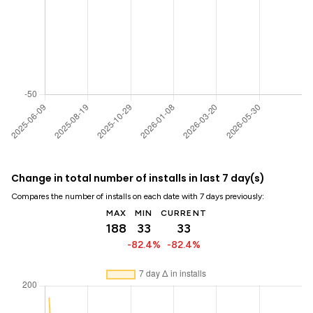
Change in total number of installs in last 7 day(s)
Compares the number of installs on each date with 7 days previously:
MAX
MIN
CURRENT
188
33
33
-82.4%
-82.4%