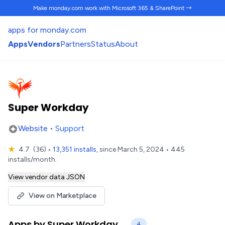
Make monday.com work
with Microsoft 365 & SharePoint →
apps for monday.com
Apps
Vendors
Partners
Status
About
Super Workday
Website
•
Support
★
4.7
(36)
•
13,351 installs
, since March 5, 2024 • 445
installs/month.
View vendor data JSON
View on Marketplace
Apps by Super Workday
4