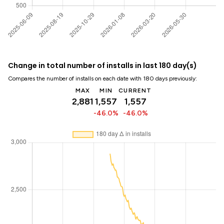
Change in total number of installs in last 180 day(s)
Compares the number of installs on each date with 180 days previously:
MAX
MIN
CURRENT
2,881
1,557
1,557
-46.0%
-46.0%