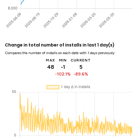
Change in total number of installs in last 1 day(s)
Compares the number of installs on each date with 1 days previously:
MAX
MIN
CURRENT
48
-1
5
-102.1%
-89.6%