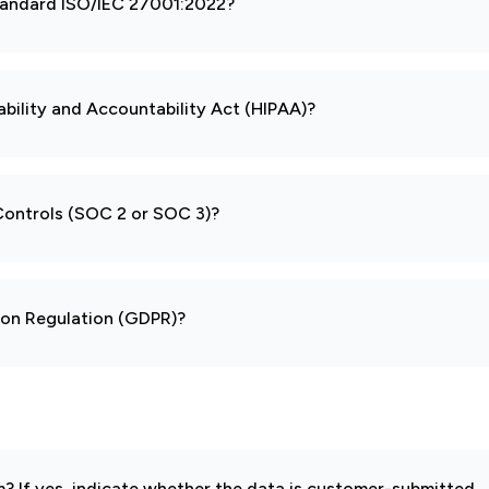
 standard ISO/IEC 27001:2022?
ability and Accountability Act (HIPAA)?
 Controls (SOC 2 or SOC 3)?
tion Regulation (GDPR)?
 If yes, indicate whether the data is customer-submitted