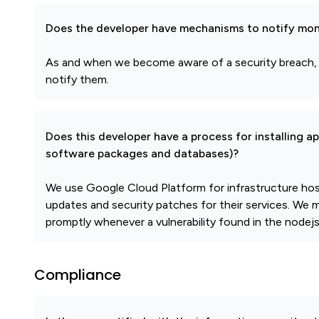
Does the developer have mechanisms to notify mon
As and when we become aware of a security breach,
notify them.
Does this developer have a process for installing a
software packages and databases)?
We use Google Cloud Platform for infrastructure host
updates and security patches for their services. We m
promptly whenever a vulnerability found in the nodejs
Compliance