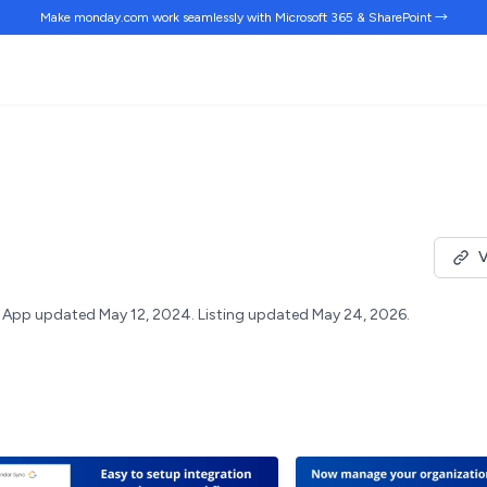
Make monday.com work
seamlessly
with Microsoft 365 & SharePoint →
V
App updated May 12, 2024.
Listing updated May 24, 2026.