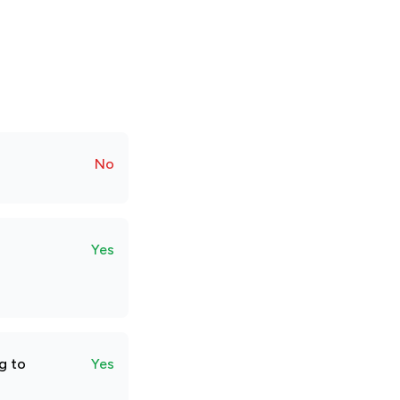
No
Yes
g to
Yes