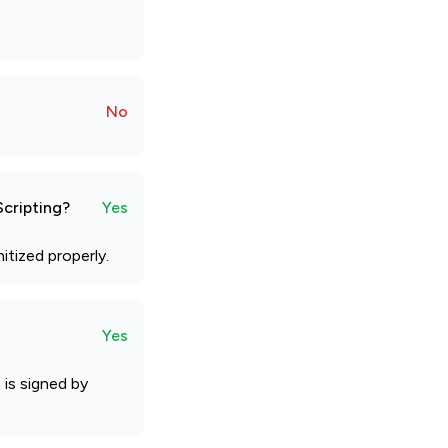
No
Scripting?
Yes
tized properly.
Yes
is signed by