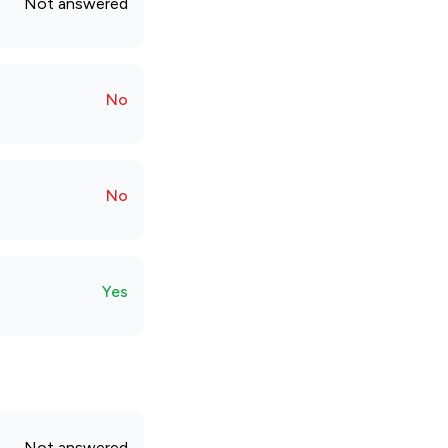
Not answered
No
No
Yes
Not answered