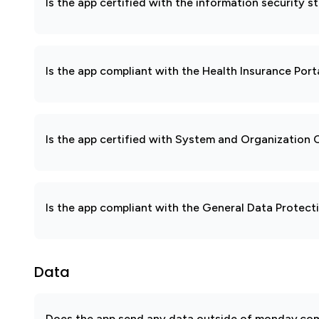
Is the app certified with the information security
Is the app compliant with the Health Insurance Port
Is the app certified with System and Organization
Is the app compliant with the General Data Protec
Data
Does the app send any data outside of monday.com?