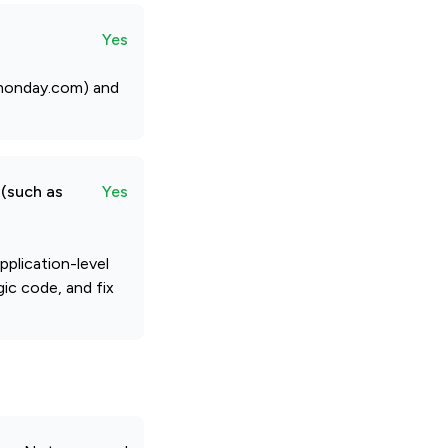
Yes
@monday.com) and
 (such as
Yes
plication-level
gic code, and fix