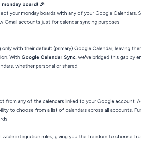
ur monday board! 🎉
nnect your monday boards with any of your Google Calendars. 
ew Gmail accounts just for calendar syncing purposes.
only with their default (primary) Google Calendar, leaving th
tion. With
Google Calendar Sync
, we've bridged this gap by 
ndars, whether personal or shared.
ct from any of the calendars linked to your Google account. Ad
lity to choose from a list of calendars across all accounts. Fu
rds.
izable integration rules, giving you the freedom to choose fr