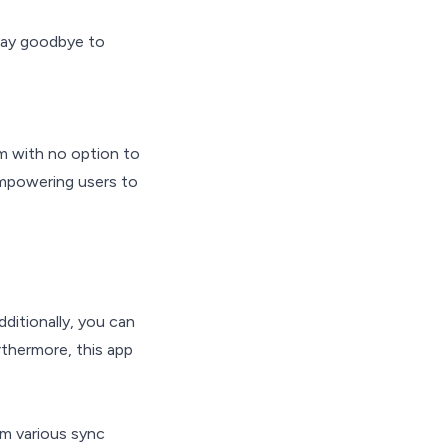
Say goodbye to
em with no option to
empowering users to
ditionally, you can
rthermore, this app
om various sync