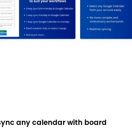
 sync any calendar with board