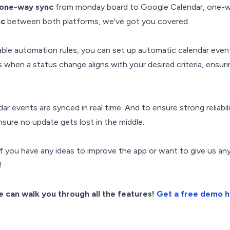
one-way sync
from monday board to Google Calendar, one-w
nc
between both platforms, we've got you covered.
able automation rules, you can set up automatic calendar even
 when a status change aligns with your desired criteria, ensuri
dar events are synced in real time. And to ensure strong reliabi
sure no update gets lost in the middle.
f you have any ideas to improve the app or want to give us an
!
 can walk you through all the features!
Get a free demo 