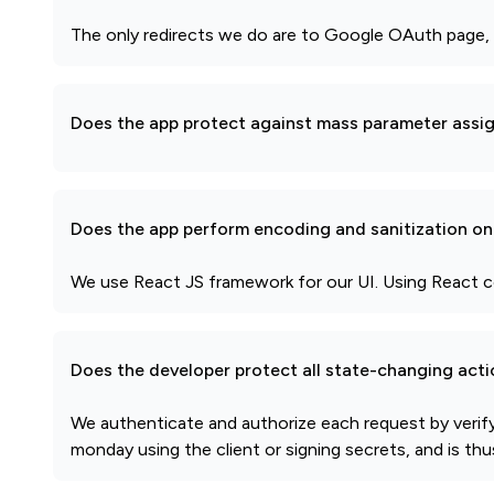
The only redirects we do are to Google OAuth page, 
Does the app protect against mass parameter assi
Does the app perform encoding and sanitization on 
We use React JS framework for our UI. Using React co
Does the developer protect all state-changing act
We authenticate and authorize each request by verif
monday using the client or signing secrets, and is th