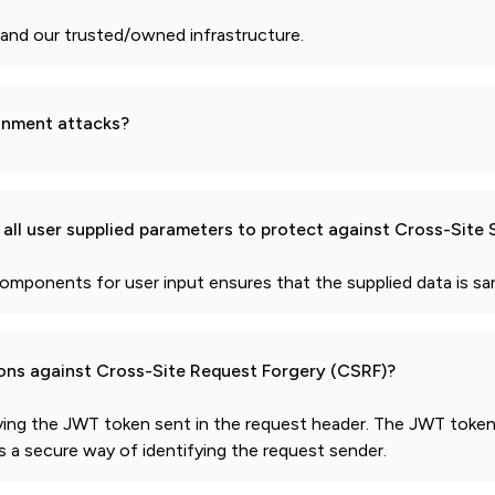
and our trusted/owned infrastructure.
gnment attacks?
all user supplied parameters to protect against Cross-Site 
mponents for user input ensures that the supplied data is sani
ions against Cross-Site Request Forgery (CSRF)?
ying the JWT token sent in the request header. The JWT token 
us a secure way of identifying the request sender.