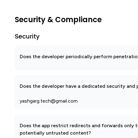
Security & Compliance
Security
Does the developer periodically perform penetratio
Does the developer have a dedicated security and p
yashgarg.tech@gmail.com
Does the app restrict redirects and forwards only 
potentially untrusted content?