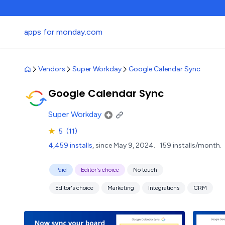
apps for monday.com
Vendors
Super Workday
Google Calendar Sync
Google Calendar Sync
Super Workday
★
5
(11)
4,459 installs
, since May 9, 2024.
159 installs/month.
Paid
Editor's choice
No touch
Editor's choice
Marketing
Integrations
CRM