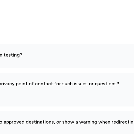
n testing?
rivacy point of contact for such issues or questions?
to approved destinations, or show a warning when redirectin