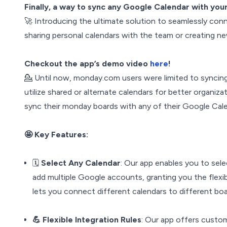
Finally, a way to sync any Google Calendar with yo
🚀 Introducing the ultimate solution to seamlessly co
sharing personal calendars with the team or creating n
Checkout the app’s demo video
here
!
💁 Until now, monday.com users were limited to syncing 
utilize shared or alternate calendars for better organiza
sync their monday boards with any of their Google Cale
🤩 Key Features:
🗓️
Select Any Calendar
: Our app enables you to sele
add multiple Google accounts, granting you the flexibi
lets you connect different calendars to different boa
💪 Flexible Integration Rules
: Our app offers custom