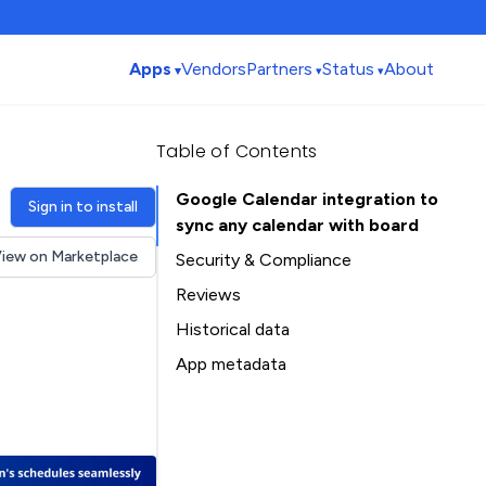
Apps
Vendors
Partners
Status
About
Table of Contents
Google Calendar integration to
Sign in to install
sync any calendar with board
iew on Marketplace
Security & Compliance
Security
Reviews
Compliance
Historical data
Data
Installation history
App metadata
Privacy
Ratings history
Table of Contents
Categories history