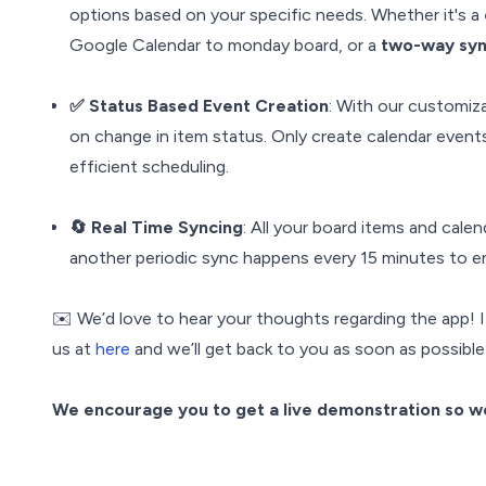
options based on your specific needs. Whether it's a
Google Calendar to monday board, or a
two-way sy
✅ Status Based Event Creation
: With our customiz
on change in item status. Only create calendar events
efficient scheduling.
🔄 Real Time Syncing
: All your board items and calen
another periodic sync happens every 15 minutes to en
✉️ We’d love to hear your thoughts regarding the app! I
us at
here
and we’ll get back to you as soon as possible
We encourage you to get a live demonstration so we