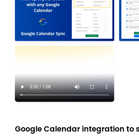
Google Calendar integration to