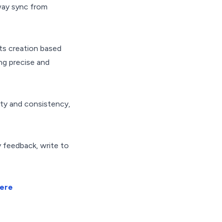
ay sync from
ts creation based
ng precise and
lity and consistency,
y feedback, write to
here