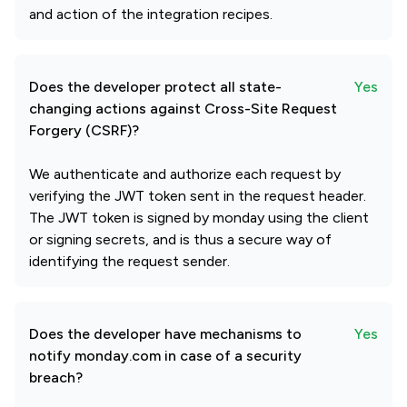
and action of the integration recipes.
Does the developer protect all state-
Yes
changing actions against Cross-Site Request
Forgery (CSRF)?
We authenticate and authorize each request by
verifying the JWT token sent in the request header.
The JWT token is signed by monday using the client
or signing secrets, and is thus a secure way of
identifying the request sender.
Does the developer have mechanisms to
Yes
notify monday.com in case of a security
breach?