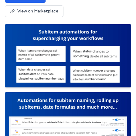
View on Marketplace