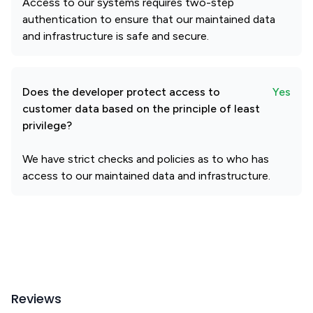
Access to our systems requires two-step
authentication to ensure that our maintained data
and infrastructure is safe and secure.
Does the developer protect access to
Yes
customer data based on the principle of least
privilege?
We have strict checks and policies as to who has
access to our maintained data and infrastructure.
Reviews