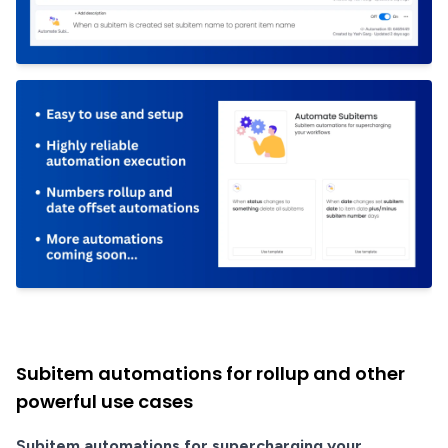
Subitem automations for rollup and other
powerful use cases
Subitem automations for supercharging your