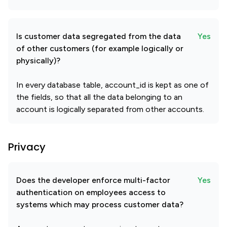
Is customer data segregated from the data
Yes
of other customers (for example logically or
physically)?
In every database table, account_id is kept as one of
the fields, so that all the data belonging to an
account is logically separated from other accounts.
Privacy
Does the developer enforce multi-factor
Yes
authentication on employees access to
systems which may process customer data?