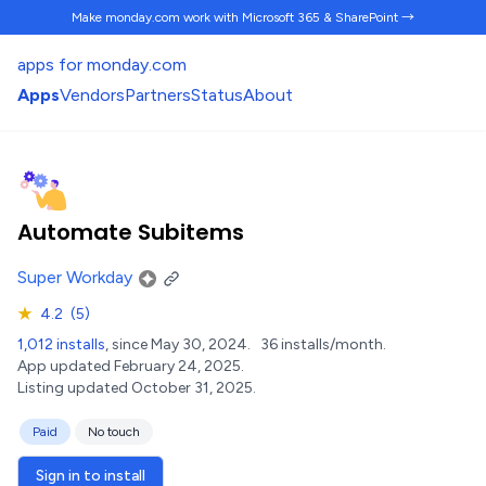
Make monday.com work
with Microsoft 365 & SharePoint →
apps for monday.com
Apps
Vendors
Partners
Status
About
Automate Subitems
Super Workday
★
4.2
(5)
1,012 installs
, since May 30, 2024.
36 installs/month.
App updated February 24, 2025.
Listing updated October 31, 2025.
Paid
No touch
Sign in to install