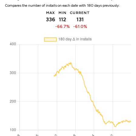
Compares the number of installs on each date with 180 days previously:
MAX
MIN
CURRENT
336
112
131
-66.7%
-61.0%