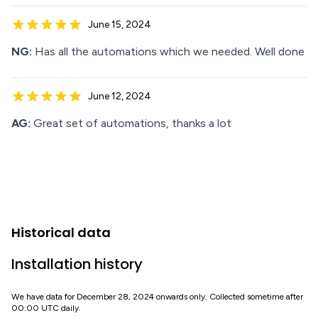
June 15, 2024
NG:
Has all the automations which we needed. Well done
June 12, 2024
AG:
Great set of automations, thanks a lot
Historical data
Installation history
We have data for December 28, 2024 onwards only. Collected sometime after
00:00 UTC daily.