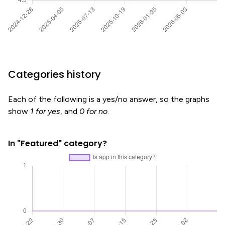
Categories history
Each of the following is a yes/no answer, so the graphs
show
1 for yes
, and
0 for no
.
In "Featured" category?