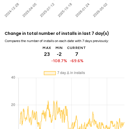
Change in total number of installs in last 7 day(s)
Compares the number of installs on each date with 7 days previously:
MAX
MIN
CURRENT
23
-2
7
-108.7%
-69.6%