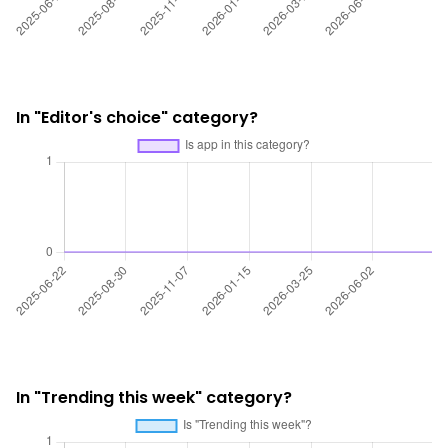
In "Editor's choice" category?
In "Trending this week" category?