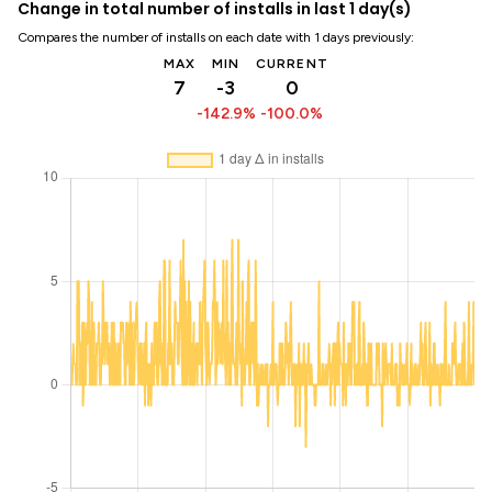
Change in total number of installs in last 1 day(s)
Compares the number of installs on each date with 1 days previously:
MAX
MIN
CURRENT
7
-3
0
-142.9%
-100.0%