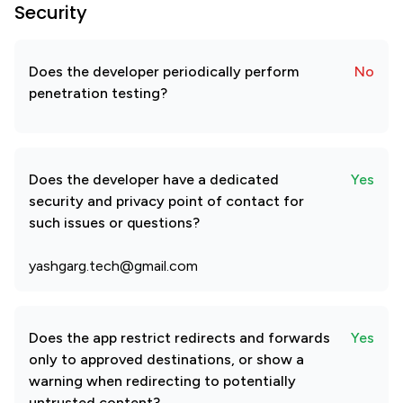
Security
Does the developer periodically perform
No
penetration testing?
Does the developer have a dedicated
Yes
security and privacy point of contact for
such issues or questions?
yashgarg.tech@gmail.com
Does the app restrict redirects and forwards
Yes
only to approved destinations, or show a
warning when redirecting to potentially
untrusted content?