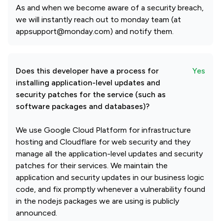
As and when we become aware of a security breach,
we will instantly reach out to monday team (at
appsupport@monday.com) and notify them.
Does this developer have a process for
Yes
installing application-level updates and
security patches for the service (such as
software packages and databases)?
We use Google Cloud Platform for infrastructure
hosting and Cloudflare for web security and they
manage all the application-level updates and security
patches for their services. We maintain the
application and security updates in our business logic
code, and fix promptly whenever a vulnerability found
in the nodejs packages we are using is publicly
announced.