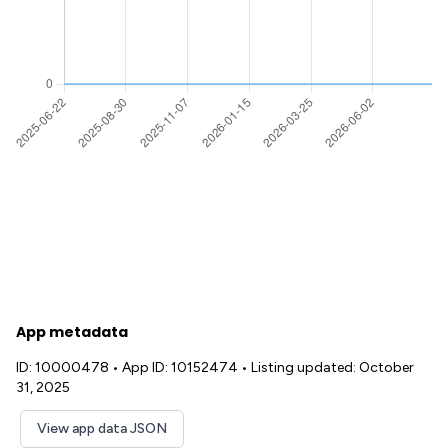
App metadata
ID: 10000478
•
App ID: 10152474
•
Listing updated: October
31, 2025
View app data JSON