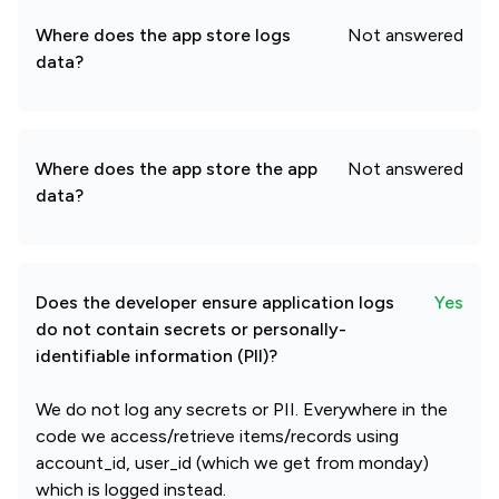
Where does the app store logs
Not answered
data?
Where does the app store the app
Not answered
data?
Does the developer ensure application logs
Yes
do not contain secrets or personally-
identifiable information (PII)?
We do not log any secrets or PII. Everywhere in the
code we access/retrieve items/records using
account_id, user_id (which we get from monday)
which is logged instead.