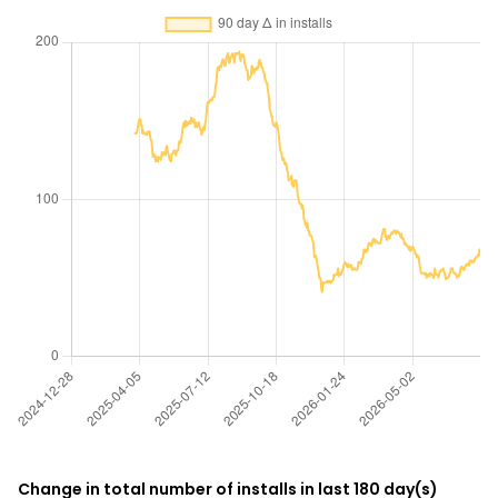
Change in total number of installs in last 180 day(s)