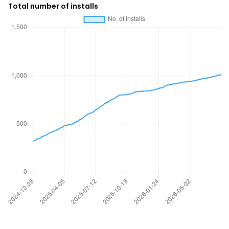
Total number of installs