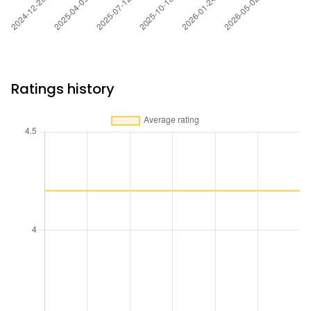
Ratings history