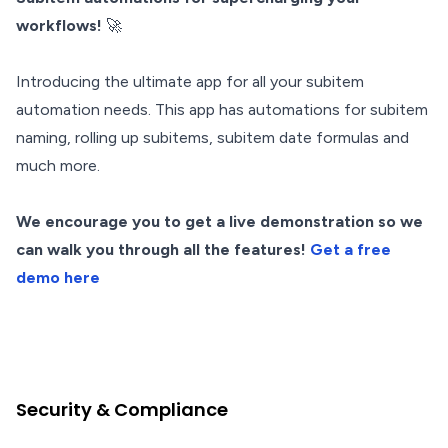
workflows!
🚀
Introducing the ultimate app for all your subitem
automation needs. This app has automations for subitem
naming, rolling up subitems, subitem date formulas and
much more.
We encourage you to get a live demonstration so we
can walk you through all the features!
Get a free
demo here
Security & Compliance