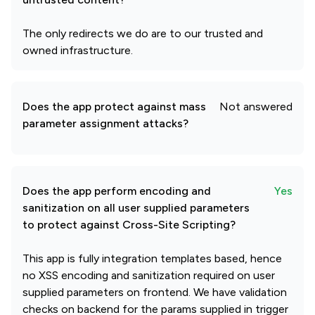
The only redirects we do are to our trusted and
owned infrastructure.
Does the app protect against mass
Not answered
parameter assignment attacks?
Does the app perform encoding and
Yes
sanitization on all user supplied parameters
to protect against Cross-Site Scripting?
This app is fully integration templates based, hence
no XSS encoding and sanitization required on user
supplied parameters on frontend. We have validation
checks on backend for the params supplied in trigger