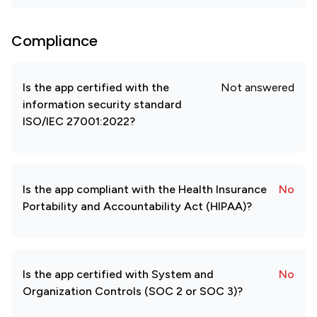
Compliance
Is the app certified with the
Not answered
information security standard
ISO/IEC 27001:2022?
Is the app compliant with the Health Insurance
No
Portability and Accountability Act (HIPAA)?
Is the app certified with System and
No
Organization Controls (SOC 2 or SOC 3)?