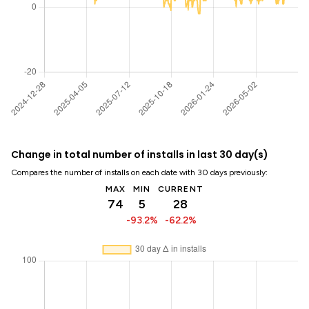
Change in total number of installs in last 30 day(s)
Compares the number of installs on each date with 30 days previously:
MAX
MIN
CURRENT
74
5
28
-93.2%
-62.2%