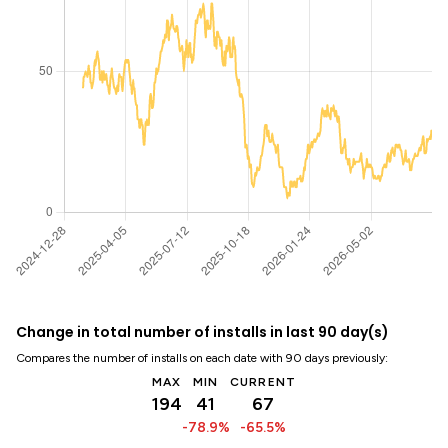
Change in total number of installs in last 90 day(s)
Compares the number of installs on each date with 90 days previously:
MAX
MIN
CURRENT
194
41
67
-78.9%
-65.5%