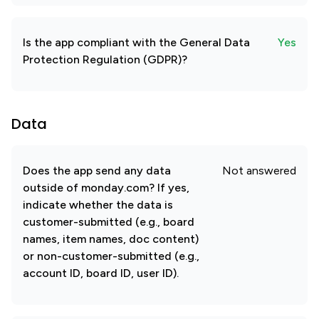
Is the app compliant with the General Data
Yes
Protection Regulation (GDPR)?
Data
Does the app send any data
Not answered
outside of monday.com? If yes,
indicate whether the data is
customer-submitted (e.g., board
names, item names, doc content)
or non-customer-submitted (e.g.,
account ID, board ID, user ID).