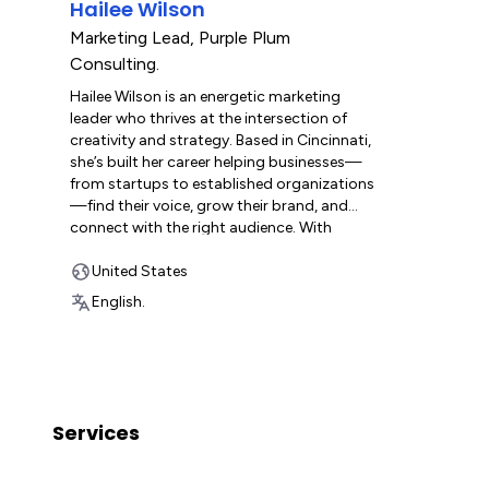
Hailee Wilson
insights into the diverse needs of
across a wi
businesses across multiple industries.
partners w
Marketing Lead
,
Purple Plum
Driven by a genuine passion for data
build scala
Consulting.
organization, Grace is committed to
and help 
Hailee Wilson is an energetic marketing
empowering companies to build efficient,
they grow.
leader who thrives at the intersection of
adaptable, and scalable workflows with
creativity and strategy. Based in Cincinnati,
monday.com—systems designed to meet
she’s built her career helping businesses—
today’s demands and grow with them into
from startups to established organizations
the future.
—find their voice, grow their brand, and
connect with the right audience. With
experience spanning web design, SEO,
content marketing, social media, and
United States
fractional CMO services, she’s passionate
English.
about using marketing to create clarity and
momentum for teams. A natural
collaborator, Hailee loves using
monday.com for the workflows, to keep
projects on track, and make teamwork feel
effortless. She’s excited to bring that same
Services
focus and enthusiasm to her role as
Marketing/Ops Lead at Purple Plum