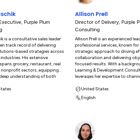
schik
Allison Prell
Executive
,
Purple Plum
Director of Delivery
,
Purple 
g.
Consulting.
k is a consultative sales leader
Allison Prell is an experienced lea
en track record of delivering
professional services, known for
olutions-based strategies across
strategic approach to driving ef
 industries. His extensive
collaboration and delivering obj
spans grocery, restaurant, real
focused results. With a backgro
 nonprofit sectors, equipping
Learning & Development Consulti
 deep understanding of both
leverages her expertise to channe
and back-end operations. Mark
into well-structured, impactful in
 in optimizing business
States
for global teams. As a former 
United States
and driving measurable
customer herself, Allison unders
English.
r his clients. At Purple Plum
challenges and rewards of impl
 Mark leverages his industry
monday.com solutions. She led 
and technical acumen to help
successful initial deployment a
harness the full potential of
management process within a f
solutions, including
growing organization. At Purple
. Known for his client-focused
Consulting, Allison applies her i
e excels at guiding
hands-on experience to support 