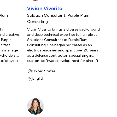
, holding
business results. Beyond his professional
Vivian Viverito
day.com
role, Christian enjoys fishing, camping, and
nd
exploring the outdoors with his wife and
Plum
Solution Consultant
,
Purple Plum
en not
their dog, Mora.
Consulting.
s
 in
Vivian Viverito brings a diverse background
iving the
and creative
and deep technical expertise to her role as
 Purple
Solutions Consultant at Purple Plum
in fast-
Consulting. She began her career as an
ams manage
electrical engineer and spent over 20 years
keholders,
as a defense contractor, specializing in
 of staying
custom software development for aircraft
 these
like the F-16 and A-10. This experience
cultivated her passion for data modeling
United States
ame her
and her dedication to precision. Seeking
English.
esses. She
new horizons, Vivian moved to the private
r since,
sector as a software engineer for a major
 into her
retailer, where she managed large-scale
r
software deployments and designed the
ation,
company’s field service data model on
tive,
Salesforce, supporting a user base of
nce
250,000. In 2019, Vivian joined Purple Plum