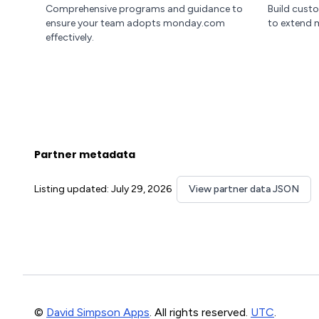
Comprehensive programs and guidance to
Build cust
ensure your team adopts monday.com
to extend 
effectively.
Partner metadata
Listing updated: July 29, 2026
View partner data JSON
©
David Simpson Apps
. All rights reserved.
UTC
.