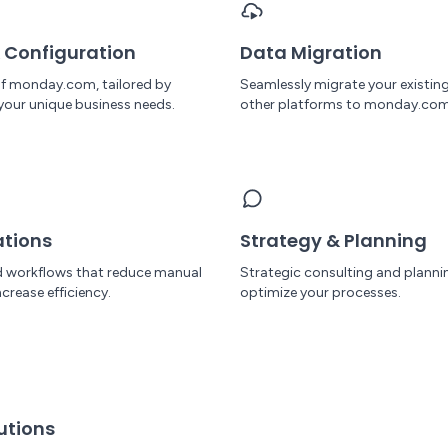
 Configuration
Data Migration
 of monday.com, tailored by
Seamlessly migrate your existin
your unique business needs.
other platforms to monday.com
tions
Strategy & Planning
 workflows that reduce manual
Strategic consulting and planni
crease efficiency.
optimize your processes.
utions