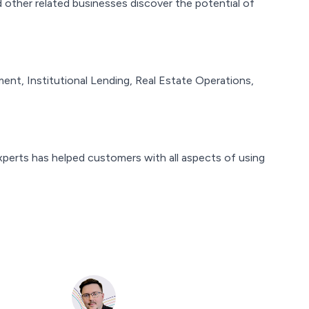
 other related businesses discover the potential of
t, Institutional Lending, Real Estate Operations,
perts has helped customers with all aspects of using