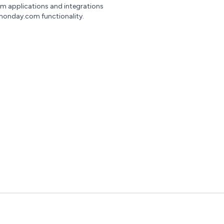
om applications and integrations
monday.com functionality.