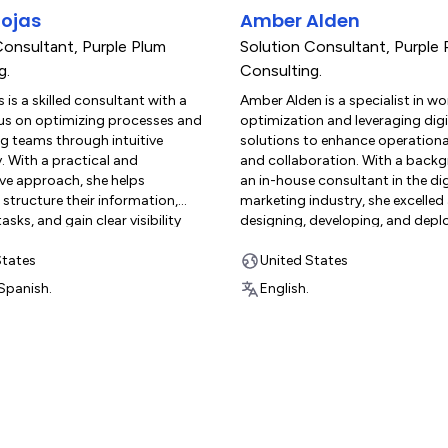
 certifications and hands-on
productivity and organization. 
ojas
Amber Alden
make him a trusted advisor in
work, she enjoys spending time
timization and customized
and connecting with nature.
Consultant
,
Purple Plum
Solution Consultant
,
Purple 
or clients. Outside of work, Derek
g.
Consulting.
nding time with his wife and two
 is a skilled consultant with a
Amber Alden is a specialist in w
ow dogs, Lemon and Pepita, as well
us on optimizing processes and
optimization and leveraging digi
motorcycles, cooking, and
 teams through intuitive
solutions to enhance operational
e.
. With a practical and
and collaboration. With a back
ive approach, she helps
an in-house consultant in the dig
structure their information,
marketing industry, she excelled
sks, and gain clear visibility
designing, developing, and depl
operations. Reyna brings a unique
complex, interconnected workfl
trategic insight and empathy to
States
monday.com for departments i
United States
ct. She is known for her ability to
Sales, HR, and Fulfillment. This 
Spanish.
English.
 the needs of both operational
critical in streamlining the entire
 manage large volumes of
organizational pipeline and fost
on—and leadership teams—who
effective cross-departmental
ategic oversight to make
collaboration, always ensuring t
cisions. Her solutions are
system is an ideal, needs-based f
work across all levels of an
customer’s exact operational re
n, ensuring alignment, clarity,
Amber excels at creating custo
erm impact. With experience
integrations and sophisticated 