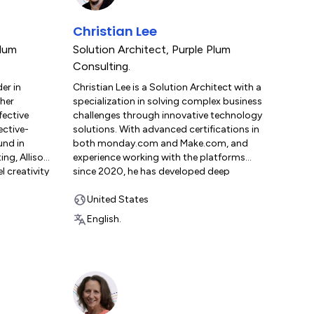
Christian Lee
Plum
Solution Architect
,
Purple Plum
Consulting.
der in
Christian Lee is a Solution Architect with a
 her
specialization in solving complex business
fective
challenges through innovative technology
ective-
solutions. With advanced certifications in
und in
both monday.com and Make.com, and
ng, Allison
experience working with the platforms
l creativity
since 2020, he has developed deep
itiatives
expertise in complex integrations, custom
monday.com
development, and strategic automation.
United States
tands the
Christian brings a unique ability to connect
English.
ementing
systems and processes into unified
a
workflows, transforming fragmented
nd change
manual tasks into streamlined, integrated
ast-paced,
solutions. Known for his problem-solving
 Plum
mindset and passion for continuous
nsights and
learning, he combines strategic insight with
clients in
technical execution to deliver impactful