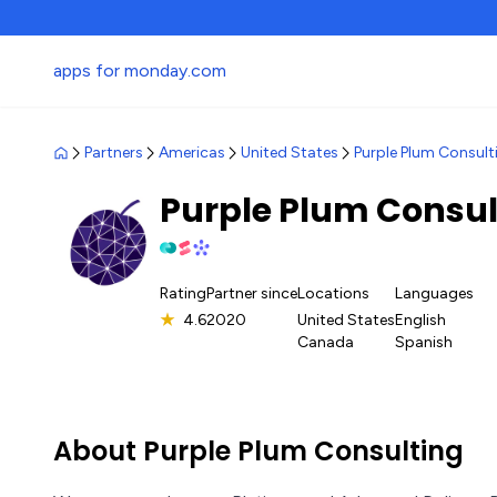
apps for monday.com
Partners
Americas
United States
Purple Plum Consult
Purple Plum Consu
Rating
Partner since
Locations
Languages
★
4.6
2020
United States
English
Canada
Spanish
About Purple Plum Consulting