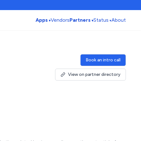
Apps
Vendors
Partners
Status
About
Book an intro call
View on partner directory