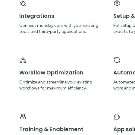
Consulting, where she’s helping shape
campaigns, build systems, and keep
marketing aligned with business goals.
Integrations
Setup &
Connect monday.com with your existing
Full setup
tools and third-party applications.
experts to 
Workflow Optimization
Automa
Optimize and streamline your existing
Automated
workflows for maximum efficiency.
work and in
Training & Enablement
App sol