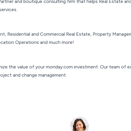
tner and boutique consulting firm that helps Real Estate and
ervices.
, Residential and Commercial Real Estate, Property Managemen
Location Operations and much more!
mize the value of your monday.com investment. Our team of ex
project and change management.