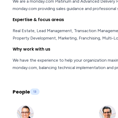
We are a monday.com Platinum and Advanced Delivery Par
monday.com providing sales guidance and professional s
Expertise & focus areas
Real Estate, Lead Management, Transaction Management
Property Development, Marketing, Franchising, Multi-
Why work with us
We have the experience to help your organization maxi
monday.com, balancing technical implementation and 
People
13