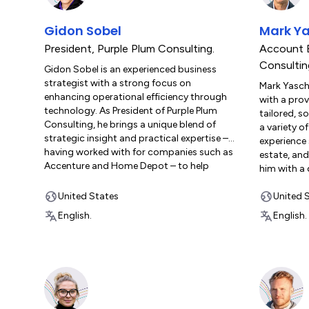
Gidon Sobel
Mark Ya
President
,
Purple Plum Consulting.
Account 
Consultin
Gidon Sobel is an experienced business
strategist with a strong focus on
Mark Yaschi
enhancing operational efficiency through
with a prov
technology. As President of Purple Plum
tailored, s
Consulting, he brings a unique blend of
a variety of
strategic insight and practical expertise –
experience 
having worked with for companies such as
estate, and
Accenture and Home Depot – to help
him with a
clients leverage monday.com to achieve
front-end 
their operational goals. Known for his
United States
specializes
United 
meticulous attention to detail and client-
processes 
English.
English.
centered approach, Gidon’s work is all
outcomes fo
about transforming processes to drive
Consulting,
meaningful, lasting impact. Whether
expertise 
architecting robust workflows or
businesses 
mentoring teams to adopt new tools with
technology 
confidence, Gidon combines technical
monday.com
acumen with a genuine commitment to
approach, h