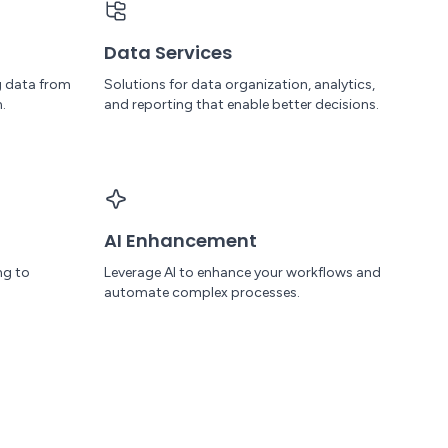
Data Services
g data from
Solutions for data organization, analytics,
.
and reporting that enable better decisions.
AI Enhancement
ng to
Leverage AI to enhance your workflows and
automate complex processes.