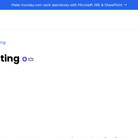
Make monday.com work
seamlessly
with Microsoft 365 & SharePoint →
ing
lting