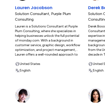
client success. His goal is to make work
organizati
Lauren Jacobson
Derek 
more productive and rewarding, fostering a
and refini
culture of continuous improvement and
achieve sus
Solution Consultant
,
Purple Plum
Solution 
innovation.
rooted in e
Consulting.
Consultin
and strateg
Lauren is a Solutions Consultant at Purple
Derek Boso
Plum Consulting, where she specializes in
Consultant 
helping businesses unlock the full potential
expertise i
of monday.com. With a background in
management
customer service, graphic design, workflow
backgroun
optimization, and project management,
from the Un
Lauren offers a well-rounded approach to
decade in 
solving complex business challenges. Her
production
career began in the printing industry, where
United States
relocating 
United 
she gained hands-on experience in process
then, he ha
English.
English.
improvement and efficiency across various
agency wor
roles in commercial print production. In
of monday.
2018, Lauren shifted her focus to software
since 2019. 
solutions, supporting franchise members in
the monda
implementing SaaS solutions and custom
Certificat
integrations to enhance workflows. She
Advanced P
later played a pivotal role in establishing a
Implemento