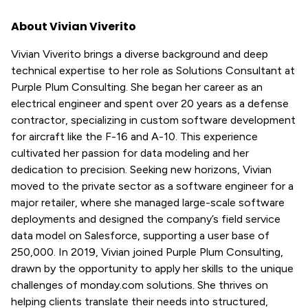
About Vivian Viverito
Vivian Viverito brings a diverse background and deep
technical expertise to her role as Solutions Consultant at
Purple Plum Consulting. She began her career as an
electrical engineer and spent over 20 years as a defense
contractor, specializing in custom software development
for aircraft like the F-16 and A-10. This experience
cultivated her passion for data modeling and her
dedication to precision. Seeking new horizons, Vivian
moved to the private sector as a software engineer for a
major retailer, where she managed large-scale software
deployments and designed the company’s field service
data model on Salesforce, supporting a user base of
250,000. In 2019, Vivian joined Purple Plum Consulting,
drawn by the opportunity to apply her skills to the unique
challenges of monday.com solutions. She thrives on
helping clients translate their needs into structured,