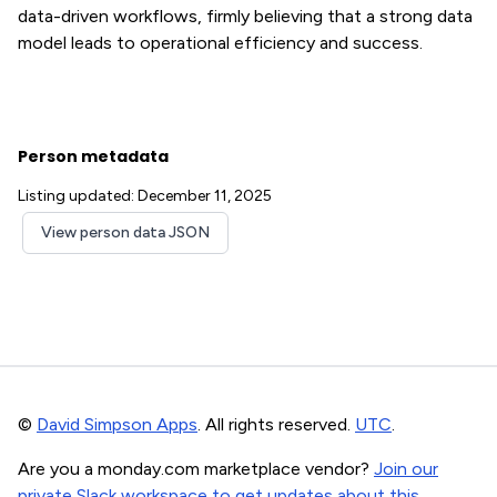
data-driven workflows, firmly believing that a strong data
model leads to operational efficiency and success.
Person metadata
Listing updated: December 11, 2025
View person data JSON
©
David Simpson Apps
. All rights reserved.
UTC
.
Are you a monday.com marketplace vendor?
Join our
private Slack workspace to get updates about this