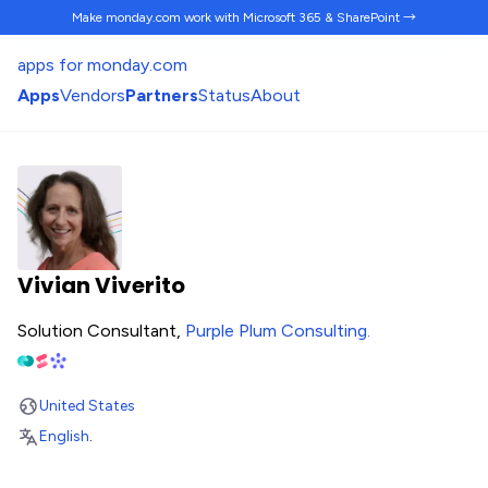
Make monday.com work
with Microsoft 365 & SharePoint →
apps for monday.com
Apps
Vendors
Partners
Status
About
Vivian Viverito
Solution Consultant,
Purple Plum Consulting
.
United States
English
.