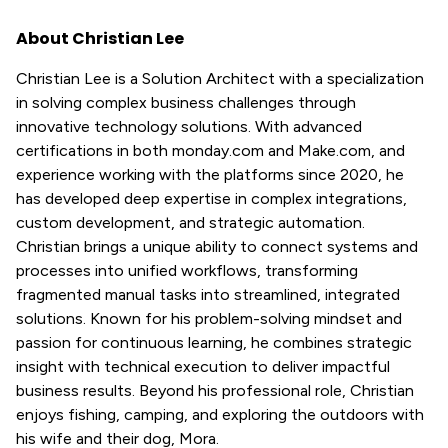
About Christian Lee
Christian Lee is a Solution Architect with a specialization
in solving complex business challenges through
innovative technology solutions. With advanced
certifications in both monday.com and Make.com, and
experience working with the platforms since 2020, he
has developed deep expertise in complex integrations,
custom development, and strategic automation.
Christian brings a unique ability to connect systems and
processes into unified workflows, transforming
fragmented manual tasks into streamlined, integrated
solutions. Known for his problem-solving mindset and
passion for continuous learning, he combines strategic
insight with technical execution to deliver impactful
business results. Beyond his professional role, Christian
enjoys fishing, camping, and exploring the outdoors with
his wife and their dog, Mora.