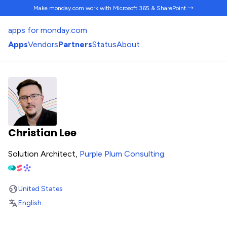
Make monday.com work
with Microsoft 365 & SharePoint →
apps for monday.com
Apps
Vendors
Partners
Status
About
Christian Lee
Solution Architect,
Purple Plum Consulting
.
United States
English
.