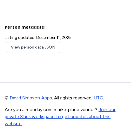
Person metadata
Listing updated: December 11, 2025
View person data JSON
©
David Simpson Apps
. All rights reserved.
UTC
.
Are you a monday.com marketplace vendor?
Join our
private Slack workspace to get updates about this
website