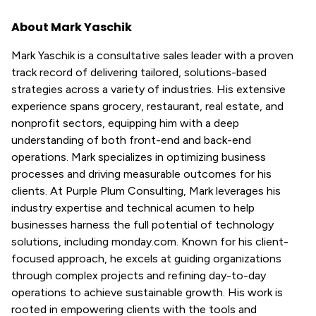
About Mark Yaschik
Mark Yaschik is a consultative sales leader with a proven
track record of delivering tailored, solutions-based
strategies across a variety of industries. His extensive
experience spans grocery, restaurant, real estate, and
nonprofit sectors, equipping him with a deep
understanding of both front-end and back-end
operations. Mark specializes in optimizing business
processes and driving measurable outcomes for his
clients. At Purple Plum Consulting, Mark leverages his
industry expertise and technical acumen to help
businesses harness the full potential of technology
solutions, including monday.com. Known for his client-
focused approach, he excels at guiding organizations
through complex projects and refining day-to-day
operations to achieve sustainable growth. His work is
rooted in empowering clients with the tools and