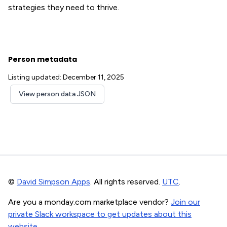
strategies they need to thrive.
Person metadata
Listing updated: December 11, 2025
View person data JSON
©
David Simpson Apps
. All rights reserved.
UTC
.
Are you a monday.com marketplace vendor?
Join our
private Slack workspace to get updates about this
website