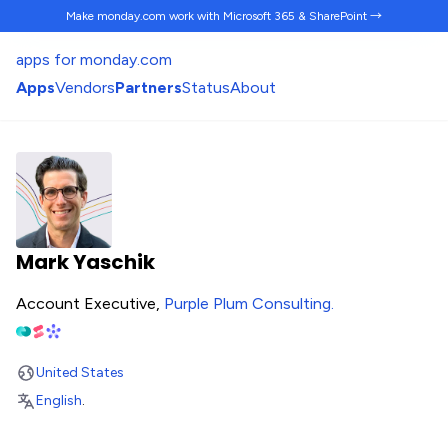
Make monday.com work
with Microsoft 365 & SharePoint →
apps for monday.com
Apps
Vendors
Partners
Status
About
Mark Yaschik
Account Executive,
Purple Plum Consulting
.
United States
English
.