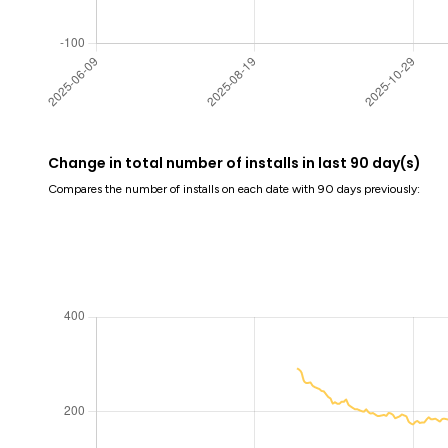
Change in total number of installs in last 90 day(s)
Compares the number of installs on each date with 90 days previously: