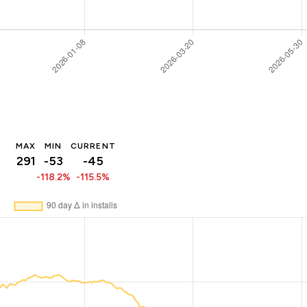
MAX
MIN
CURRENT
291
-53
-45
-118.2%
-115.5%