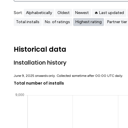
Sort:
Alphabetically
Oldest
Newest
🔥 Last updated
Total installs
No. of ratings
Highest rating
Partner tier
Historical data
Installation history
June 9, 2025 onwards only. Collected sometime after 00:00 UTC daily.
Total number of installs