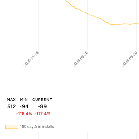
MAX
MIN
CURRENT
512
-94
-89
-118.4%
-117.4%