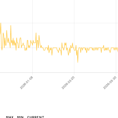
MAX
MIN
CURRENT