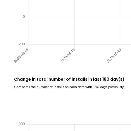
Change in total number of installs in last 180 day(s)
Compares the number of installs on each date with 180 days previously: