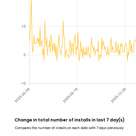
Change in total number of installs in last 7 day(s)
Compares the number of installs on each date with 7 days previously: