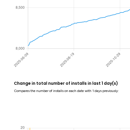
Change in total number of installs in last 1 day(s)
Compares the number of installs on each date with 1 days previously: