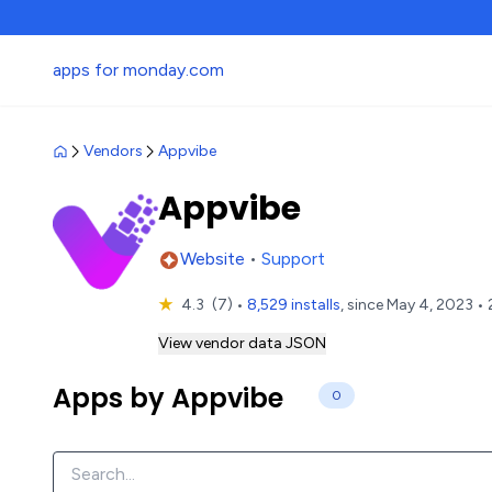
apps for monday.com
Vendors
Appvibe
Appvibe
Website
•
Support
★
4.3
(7)
•
8,529 installs
, since May 4, 2023 • 
View vendor data JSON
Apps by Appvibe
0