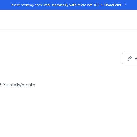
Make monday.com work
seamlessly
with Microsoft 365 & SharePoint →
V
213 installs/month.