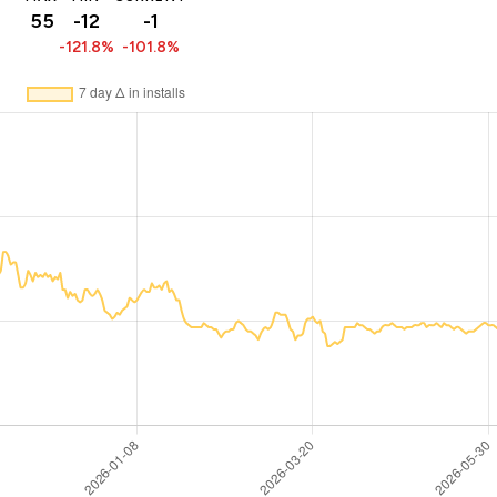
55
-12
-1
-121.8%
-101.8%