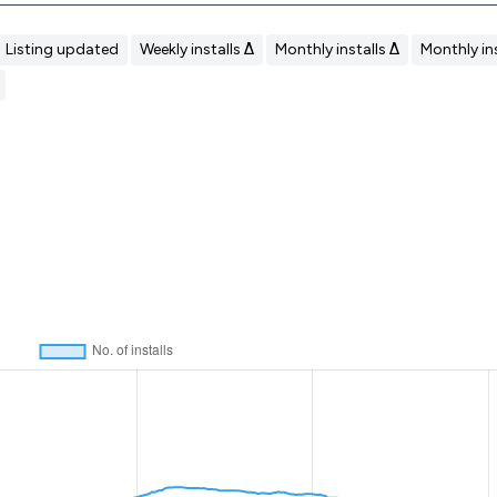
Listing updated
Weekly installs Δ
Monthly installs Δ
Monthly ins