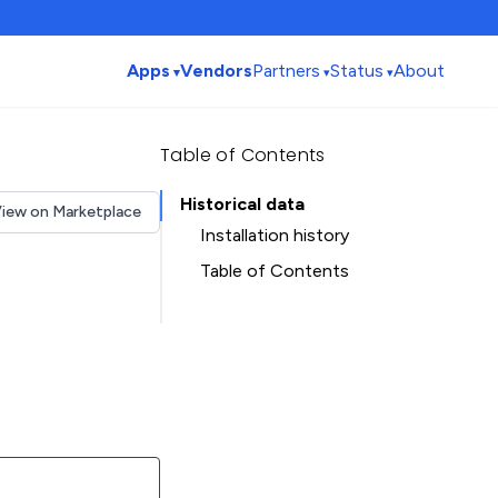
Apps
Vendors
Partners
Status
About
Table of Contents
Historical data
iew on Marketplace
Installation history
Table of Contents