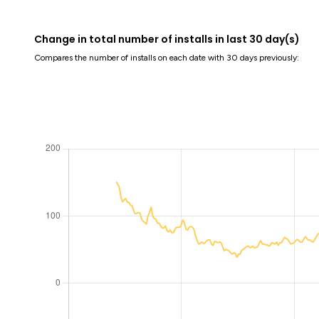
Change in total number of installs in last 30 day(s)
Compares the number of installs on each date with 30 days previously: