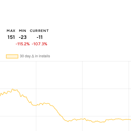
MAX
MIN
CURRENT
151
-23
-11
-115.2%
-107.3%