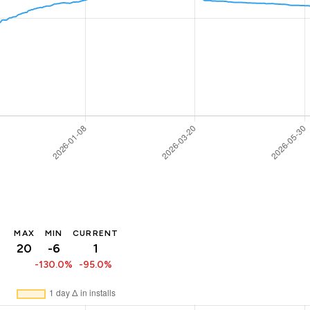
MAX
MIN
CURRENT
20
-6
1
-130.0%
-95.0%