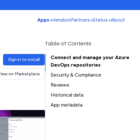
Apps
Vendors
Partners
Status
About
Table of Contents
Connect and manage your Azure
Sign in to install
DevOps repositories
iew on Marketplace
Security & Compliance
Reviews
Historical data
Installation history
App metadata
Ratings history
Table of Contents
Categories history