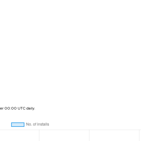
ter 00:00 UTC daily.