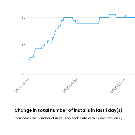
Change in total number of installs in last 1 day(s)
Compares the number of installs on each date with 1 days previously: