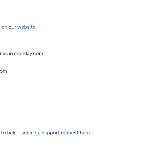
e on our
website
.
ries in monday.com.
com
 to help -
submit a support request here