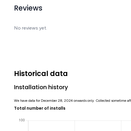
Reviews
No reviews yet.
Historical data
Installation history
We have data for December 28, 2024 onwards only. Collected sometime af
Total number of installs