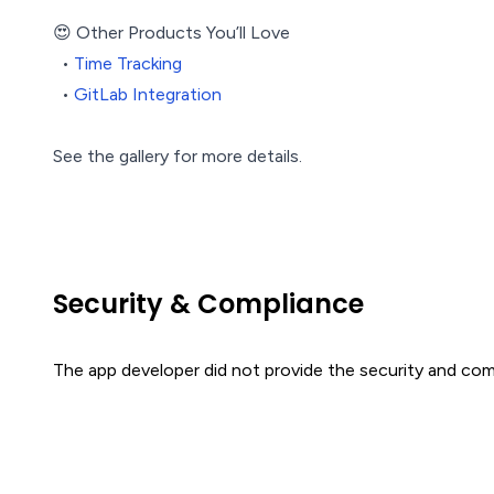
😍 Other Products You’ll Love
•
Time Tracking
•
GitLab Integration
See the gallery for more details.
Security & Compliance
The app developer did not provide the security and comp