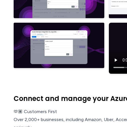
Connect and manage your Azure
🫶🏽 Customers First
Over 2,000+ businesses, including Amazon, Uber, Acce