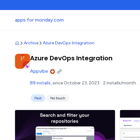
apps for monday.com
Archive
Azure DevOps Integration
Azure DevOps Integration
Appvibe
89 installs
, since October 23, 2023.
2 installs/month.
Paid
No touch