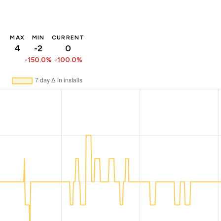
MAX
MIN
CURRENT
4
-2
0
-150.0%
-100.0%