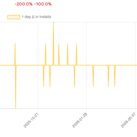
-200.0%
-100.0%