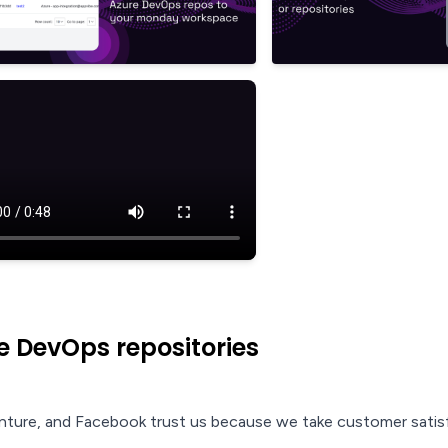
 DevOps repositories
nture, and Facebook trust us because we take customer satisf