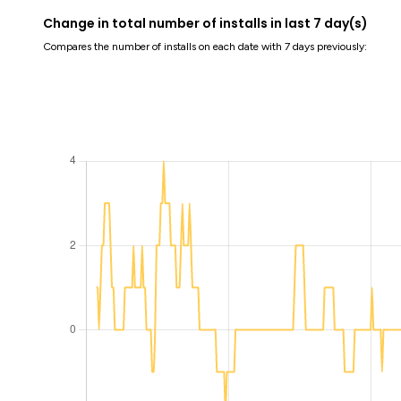
Change in total number of installs in last 7 day(s)
Compares the number of installs on each date with 7 days previously: