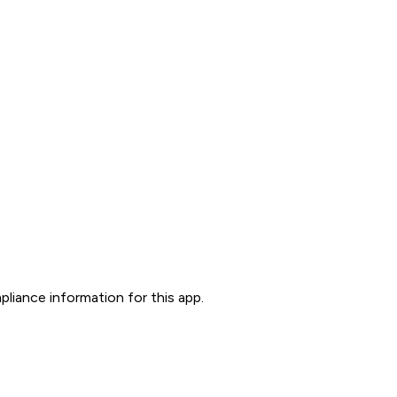
liance information for this app.