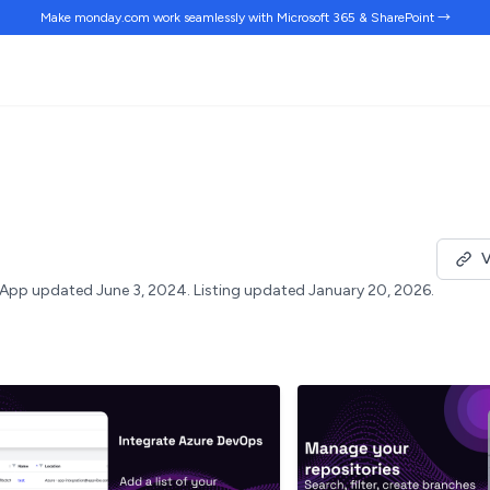
Make monday.com work
seamlessly
with Microsoft 365 & SharePoint →
V
App updated June 3, 2024.
Listing updated January 20, 2026.