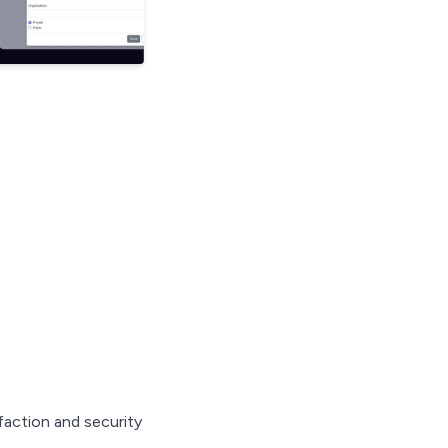
action and security