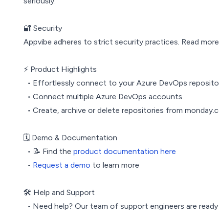
seriously.
🔐 Security
Appvibe adheres to strict security practices. Read mor
⚡️ Product Highlights
• Effortlessly connect to your Azure DevOps reposito
• Connect multiple Azure DevOps accounts.
• Create, archive or delete repositories from monday.
🗓️ Demo & Documentation
• 📝 Find the
product documentation here
•
Request a demo
to learn more
🛠️ Help and Support
• Need help? Our team of support engineers are ready