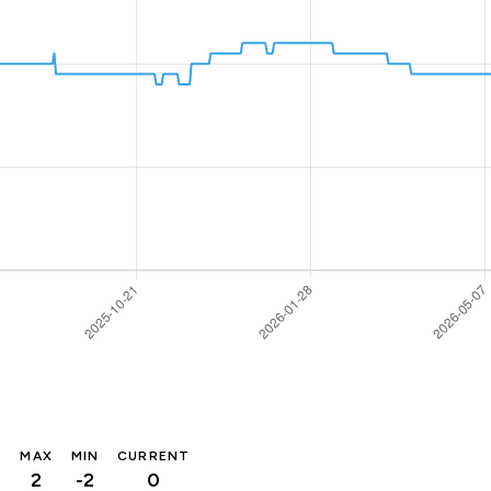
MAX
MIN
CURRENT
2
-2
0