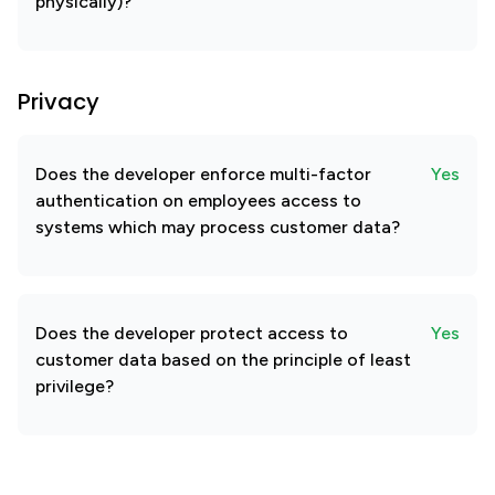
physically)?
Privacy
Does the developer enforce multi-factor
Yes
authentication on employees access to
systems which may process customer data?
Does the developer protect access to
Yes
customer data based on the principle of least
privilege?