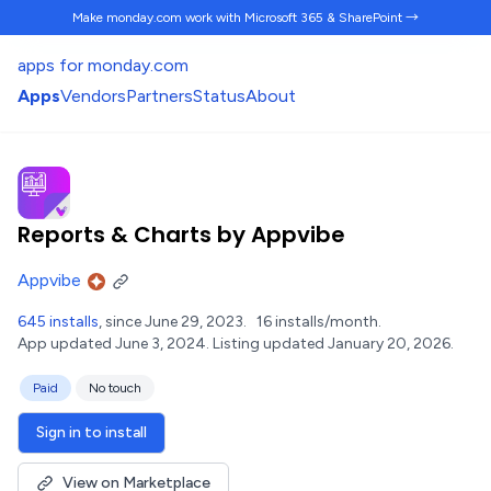
Make monday.com work
with Microsoft 365 & SharePoint →
apps for monday.com
Apps
Vendors
Partners
Status
About
Reports & Charts by Appvibe
Appvibe
645 installs
, since June 29, 2023.
16 installs/month.
App updated June 3, 2024.
Listing updated January 20, 2026.
Paid
No touch
Sign in to install
View on Marketplace