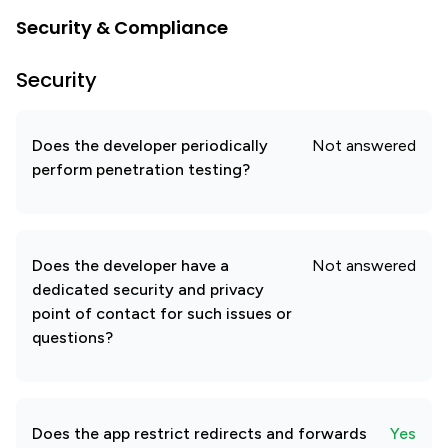
Security & Compliance
Security
Does the developer periodically
Not answered
perform penetration testing?
Does the developer have a
Not answered
dedicated security and privacy
point of contact for such issues or
questions?
Does the app restrict redirects and forwards
Yes