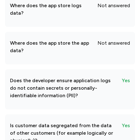
Where does the app store logs
Not answered
data?
Where does the app store the app
Not answered
data?
Does the developer ensure application logs
Yes
do not contain secrets or personally-
identifiable information (PII)?
Is customer data segregated from the data
Yes
of other customers (for example logically or