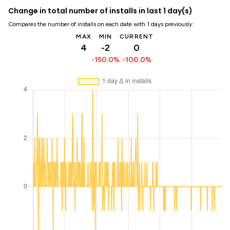
Change in total number of installs in last 1 day(s)
Compares the number of installs on each date with 1 days previously:
MAX
MIN
CURRENT
4
-2
0
-150.0%
-100.0%