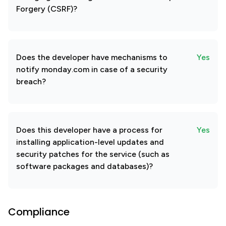
Forgery (CSRF)?
Does the developer have mechanisms to
Yes
notify monday.com in case of a security
breach?
Does this developer have a process for
Yes
installing application-level updates and
security patches for the service (such as
software packages and databases)?
Compliance