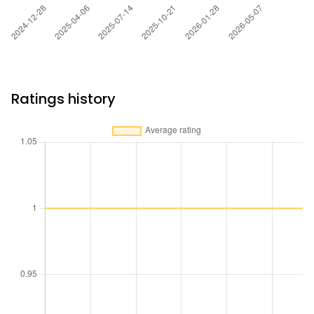
Ratings history