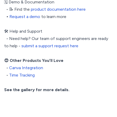
🗓️ Demo & Documentation
• 📝 Find the
product documentation here
•
Request a demo
to learn more
🛠️ Help and Support
• Need help? Our team of support engineers are ready
to help -
submit a support request here
😍 Other Products You’ll Love
•
Canva Integration
•
Time Tracking
See the gallery for more details.