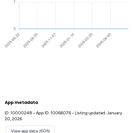
App metadata
ID: 10000248
•
App ID: 10066076
•
Listing updated: January
20, 2026
View app data JSON