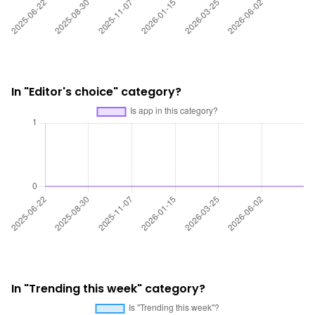
In "Editor's choice" category?
In "Trending this week" category?