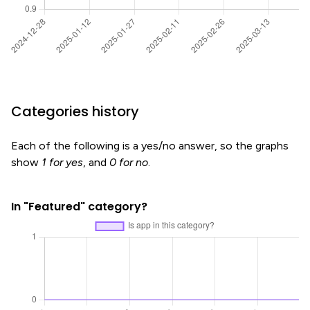
Categories history
Each of the following is a yes/no answer, so the graphs
show
1 for yes
, and
0 for no
.
In "Featured" category?