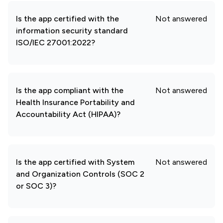
Is the app certified with the
Not answered
information security standard
ISO/IEC 27001:2022?
Is the app compliant with the
Not answered
Health Insurance Portability and
Accountability Act (HIPAA)?
Is the app certified with System
Not answered
and Organization Controls (SOC 2
or SOC 3)?