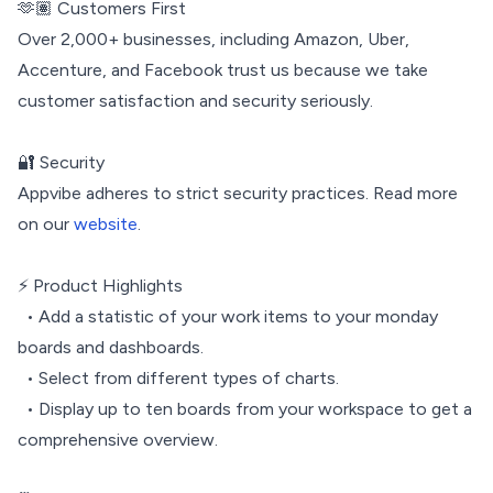
🫶🏽 Customers First
Over 2,000+ businesses, including Amazon, Uber,
Accenture, and Facebook trust us because we take
customer satisfaction and security seriously.
🔐 Security
Appvibe adheres to strict security practices. Read more
on our
website
.
⚡️ Product Highlights
• Add a statistic of your work items to your monday
boards and dashboards.
• Select from different types of charts.
• Display up to ten boards from your workspace to get a
comprehensive overview.