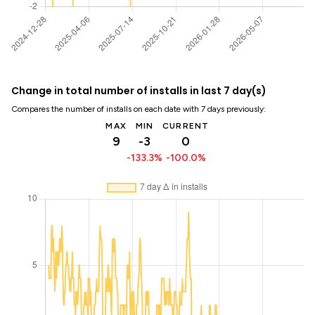
Change in total number of installs in last 7 day(s)
Compares the number of installs on each date with 7 days previously:
MAX
MIN
CURRENT
9
-3
0
-133.3%
-100.0%