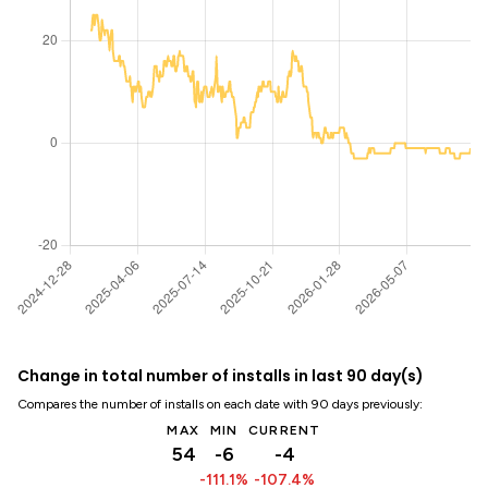
Change in total number of installs in last 90 day(s)
Compares the number of installs on each date with 90 days previously:
MAX
MIN
CURRENT
54
-6
-4
-111.1%
-107.4%