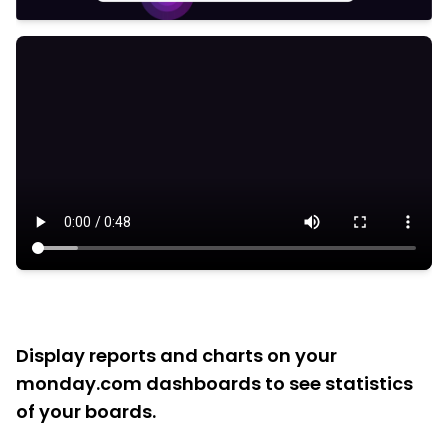
Display reports and charts on your
monday.com dashboards to see statistics
of your boards.