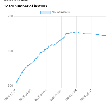
Total number of installs