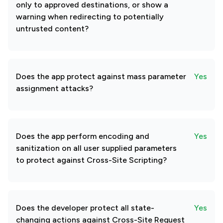
only to approved destinations, or show a
warning when redirecting to potentially
untrusted content?
Does the app protect against mass parameter
Yes
assignment attacks?
Does the app perform encoding and
Yes
sanitization on all user supplied parameters
to protect against Cross-Site Scripting?
Does the developer protect all state-
Yes
changing actions against Cross-Site Request