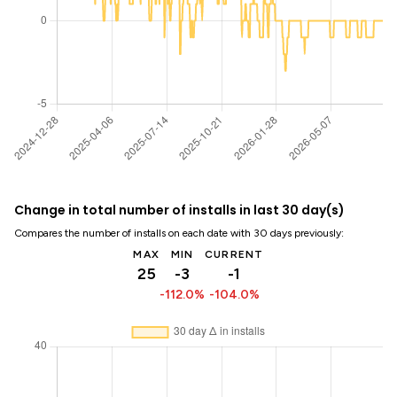
Change in total number of installs in last 30 day(s)
Compares the number of installs on each date with 30 days previously:
MAX
MIN
CURRENT
25
-3
-1
-112.0%
-104.0%