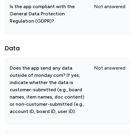
Is the app compliant with the
Not answered
General Data Protection
Regulation (GDPR)?
Data
Does the app send any data
Not answered
outside of monday.com? If yes,
indicate whether the data is
customer-submitted (e.g., board
names, item names, doc content)
or non-customer-submitted (e.g.,
account ID, board ID, user ID).