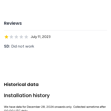
Reviews
July 11, 2023
SD:
Did not work
Historical data
Installation history
We have data for December 28, 2024 onwards only. Collected sometime after
00:00 UTC daily.