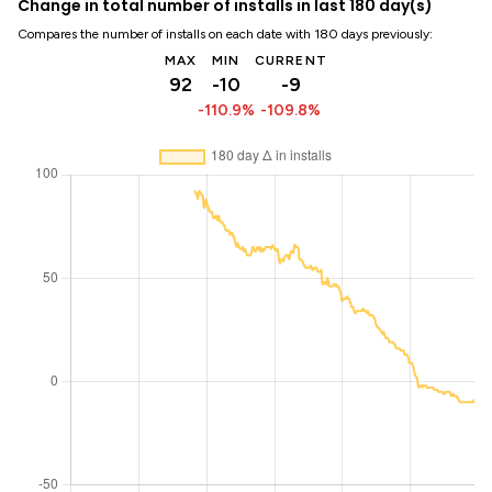
Change in total number of installs in last 180 day(s)
Compares the number of installs on each date with 180 days previously:
MAX
MIN
CURRENT
92
-10
-9
-110.9%
-109.8%