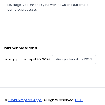
Leverage AI to enhance your workflows and automate
complex processes.
Partner metadata
Listing updated: April 30, 2026
View partner data JSON
©
David Simpson Apps
. All rights reserved.
UTC
.