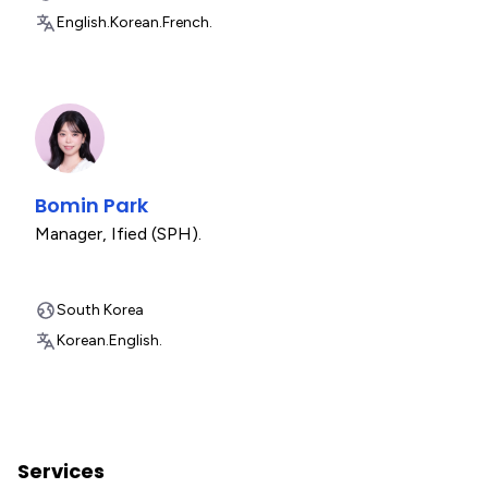
English.
Korean.
French.
Bomin Park
Manager
,
Ified (SPH).
South Korea
Korean.
English.
Services