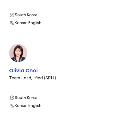
South Korea
Korean.
English.
Olivia Choi
Team Lead
,
Ified (SPH).
South Korea
Korean.
English.