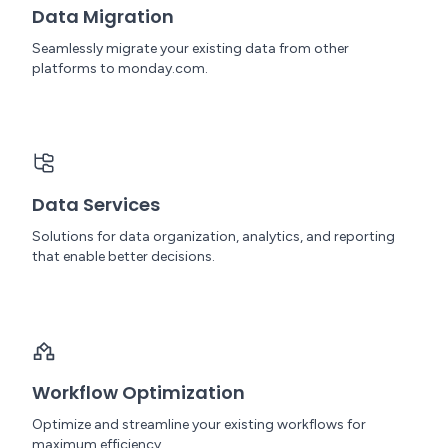
Data Migration
Seamlessly migrate your existing data from other
platforms to monday.com.
Data Services
Solutions for data organization, analytics, and reporting
that enable better decisions.
Workflow Optimization
Optimize and streamline your existing workflows for
maximum efficiency.