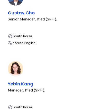
Gustav Cho
Senior Manager
,
Ified (SPH).
South Korea
Korean.
English.
Yebin Kang
Manager
,
Ified (SPH).
South Korea