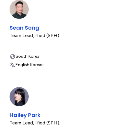
Sean Song
Team Lead
,
Ified (SPH).
South Korea
English.
Korean.
Hailey Park
Team Lead
,
Ified (SPH).