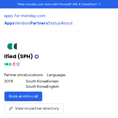
Make monday.com work
with Microsoft 365 & SharePoint →
apps for monday.com
Apps
Vendors
Partners
Status
About
Ified (SPH)
Partner since
Locations
Languages
2019
South Korea
Korean
South Korea
English
Book an intro call
View on partner directory