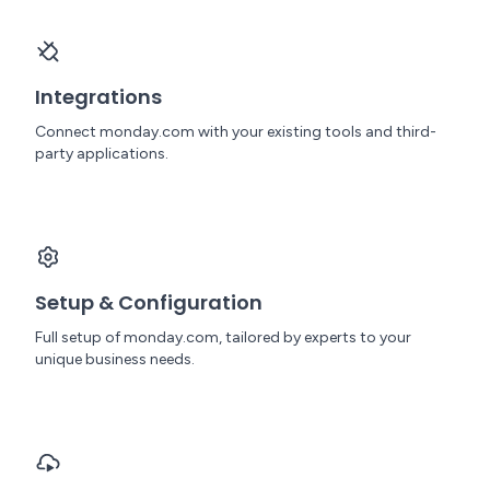
Integrations
Connect monday.com with your existing tools and third-
party applications.
Setup & Configuration
Full setup of monday.com, tailored by experts to your
unique business needs.