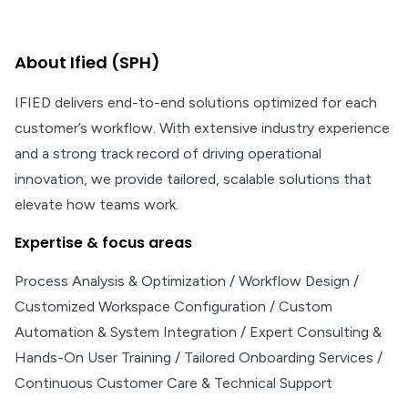
About Ified (SPH)
IFIED delivers end-to-end solutions optimized for each
customer’s workflow. With extensive industry experience
and a strong track record of driving operational
innovation, we provide tailored, scalable solutions that
elevate how teams work.
Expertise & focus areas
Process Analysis & Optimization / Workflow Design /
Customized Workspace Configuration / Custom
Automation & System Integration / Expert Consulting &
Hands-On User Training / Tailored Onboarding Services /
Continuous Customer Care & Technical Support