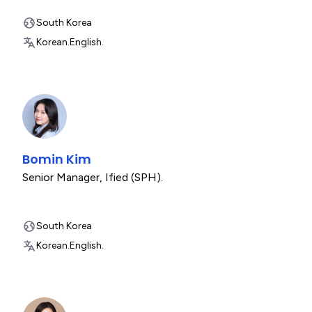
South Korea
Korean.
English.
Bomin Kim
Senior Manager
,
Ified (SPH).
South Korea
Korean.
English.