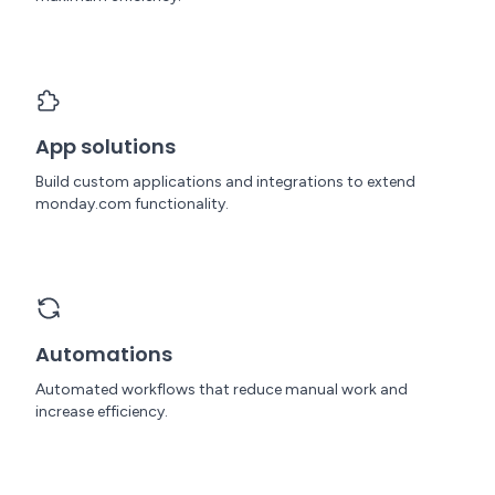
App solutions
Build custom applications and integrations to extend
monday.com functionality.
Automations
Automated workflows that reduce manual work and
increase efficiency.