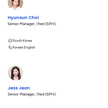
Hyunsun Choi
Senior Manager
,
Ified (SPH).
South Korea
Korean.
English.
Jess Jeon
Senior Manager
,
Ified (SPH).