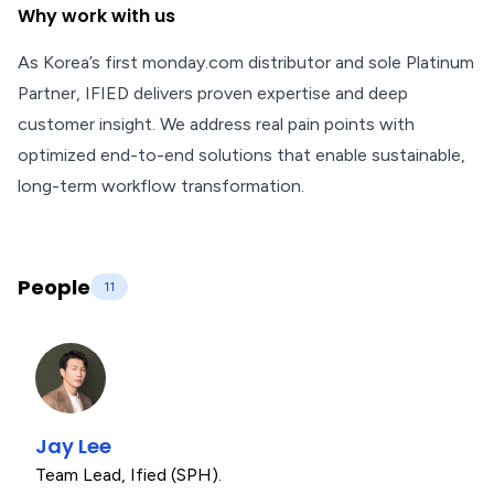
Why work with us
As Korea’s first monday.com distributor and sole Platinum
Partner, IFIED delivers proven expertise and deep
customer insight. We address real pain points with
optimized end-to-end solutions that enable sustainable,
long-term workflow transformation.
People
11
Jay Lee
Team Lead
,
Ified (SPH).