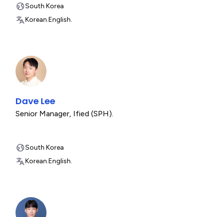
South Korea
Korean.
English.
Dave Lee
Senior Manager
,
Ified (SPH).
South Korea
Korean.
English.