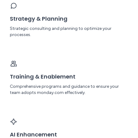
Strategy & Planning
Strategic consulting and planning to optimize your
processes.
Training & Enablement
Comprehensive programs and guidance to ensure your
team adopts monday.com effectively.
AI Enhancement