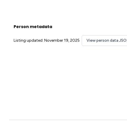
Person metadata
Listing updated: November 19, 2025
View person data JS