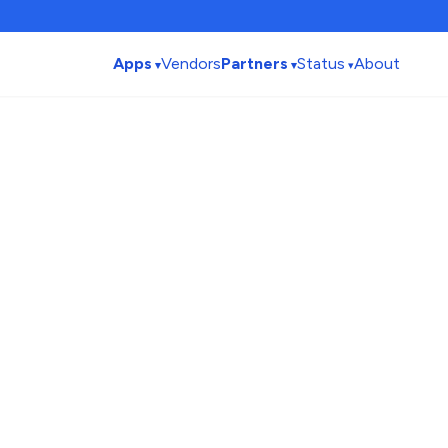
Apps
Vendors
Partners
Status
About