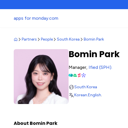
apps for monday.com
Partners
People
South Korea
Bomin Park
Bomin Park
Manager,
Ified (SPH)
.
South Korea
Korean
.
English
.
About Bomin Park