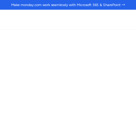
Make monday.com work
seamlessly
with Microsoft 365 & SharePoint →