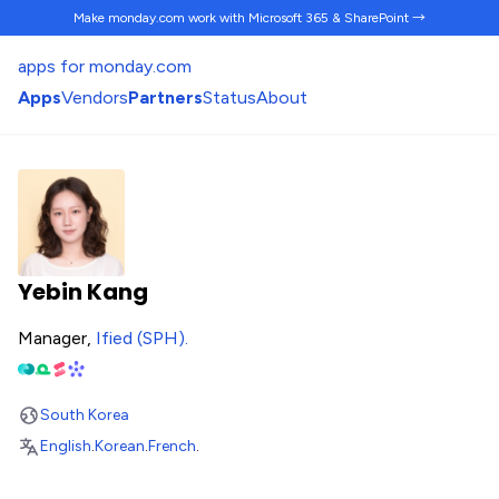
Make monday.com work
with Microsoft 365 & SharePoint →
apps for monday.com
Apps
Vendors
Partners
Status
About
Yebin Kang
Manager,
Ified (SPH)
.
South Korea
English
.
Korean
.
French
.