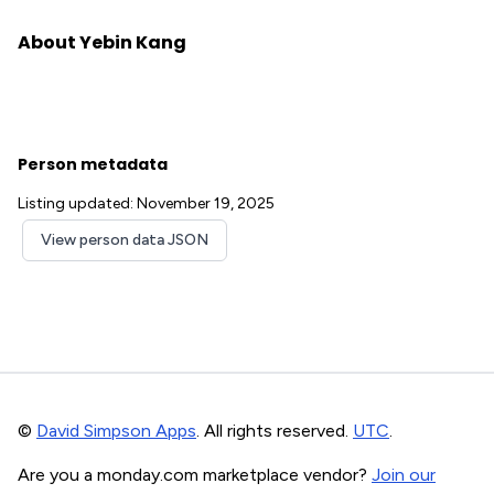
About Yebin Kang
Person metadata
Listing updated: November 19, 2025
View person data JSON
©
David Simpson Apps
. All rights reserved.
UTC
.
Are you a monday.com marketplace vendor?
Join our