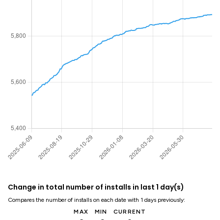
Change in total number of installs in last 1 day(s)
Compares the number of installs on each date with 1 days previously:
MAX
MIN
CURRENT