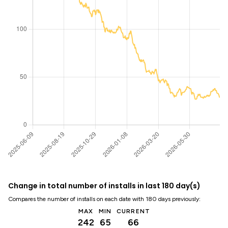
Change in total number of installs in last 180 day(s)
Compares the number of installs on each date with 180 days previously:
MAX
MIN
CURRENT
242
65
66