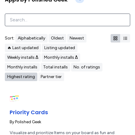
Sort:
Alphabetically
Oldest
Newest
🔥 Last updated
Listing updated
Weekly installs Δ
Monthly installs Δ
Monthly installs
Total installs
No. of ratings
Highest rating
Partner tier
Priority Cards
By
Polished Geek
Visualize and prioritize Items on your board as fun and