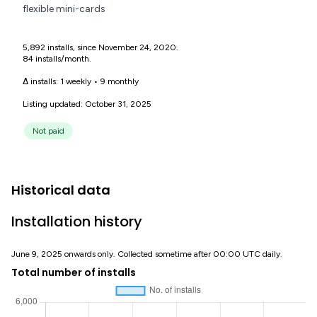
flexible mini-cards
5,892 installs, since November 24, 2020.
84 installs/month.
Δ installs:
1 weekly
•
9 monthly
Listing updated: October 31, 2025
Not paid
Historical data
Installation history
June 9, 2025 onwards only. Collected sometime after 00:00 UTC daily.
Total number of installs