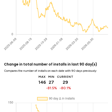
Change in total number of installs in last 90 day(s)
Compares the number of installs on each date with 90 days previously:
MAX
MIN
CURRENT
146
27
29
-81.5%
-80.1%