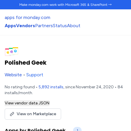
Make monday.com work
with Microsoft 365 & SharePoint →
apps for monday.com
Apps
Vendors
Partners
Status
About
Polished Geek
Website
•
Support
No rating found •
5,892 installs
, since November 24, 2020 • 84
installs/month.
View vendor data JSON
View on Marketplace
Apps by Polished Geek
1