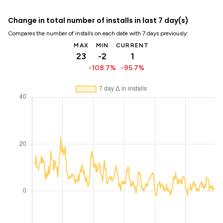
Change in total number of installs in last 7 day(s)
Compares the number of installs on each date with 7 days previously:
MAX
MIN
CURRENT
23
-2
1
-108.7%
-95.7%