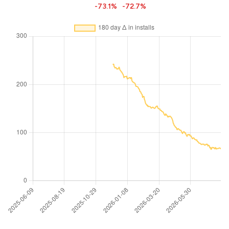
-73.1%
-72.7%