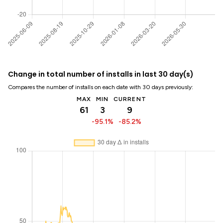
Change in total number of installs in last 30 day(s)
Compares the number of installs on each date with 30 days previously:
MAX
MIN
CURRENT
61
3
9
-95.1%
-85.2%