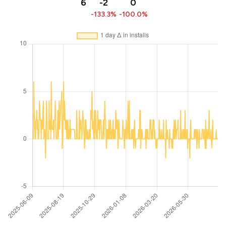
6
-2
0
-133.3%
-100.0%