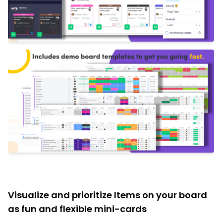
Visualize and prioritize Items on your board
as fun and flexible mini-cards