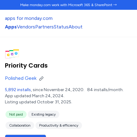
Make monday.com work
with Microsoft 365 & SharePoint →
apps for monday.com
Apps
Vendors
Partners
Status
About
Priority Cards
Polished Geek
5,892 installs
, since November 24, 2020.
84 installs/month.
App updated March 24, 2024.
Listing updated October 31, 2025.
Not paid
Existing legacy
Collaboration
Productivity & efficiency