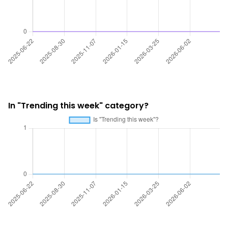
In "Trending this week" category?