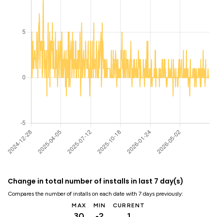
Change in total number of installs in last 7 day(s)
Compares the number of installs on each date with 7 days previously:
MAX
MIN
CURRENT
30
-2
1