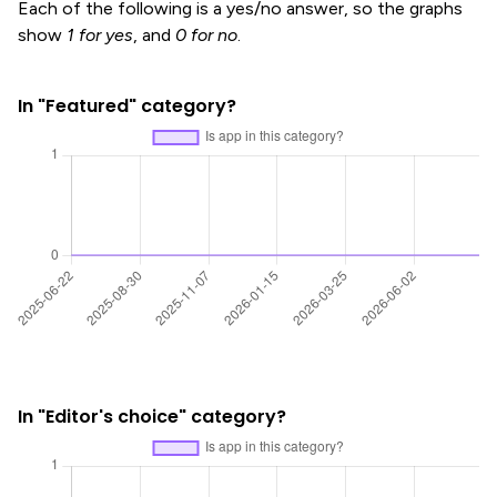
Each of the following is a yes/no answer, so the graphs
show
1 for yes
, and
0 for no
.
In "Featured" category?
In "Editor's choice" category?