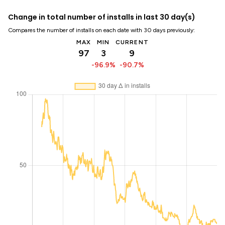
Change in total number of installs in last 30 day(s)
Compares the number of installs on each date with 30 days previously:
MAX
MIN
CURRENT
97
3
9
-96.9%
-90.7%