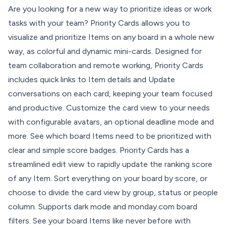
Are you looking for a new way to prioritize ideas or work
tasks with your team? Priority Cards allows you to
visualize and prioritize Items on any board in a whole new
way, as colorful and dynamic mini-cards. Designed for
team collaboration and remote working, Priority Cards
includes quick links to Item details and Update
conversations on each card, keeping your team focused
and productive. Customize the card view to your needs
with configurable avatars, an optional deadline mode and
more. See which board Items need to be prioritized with
clear and simple score badges. Priority Cards has a
streamlined edit view to rapidly update the ranking score
of any Item. Sort everything on your board by score, or
choose to divide the card view by group, status or people
column. Supports dark mode and monday.com board
filters. See your board Items like never before with