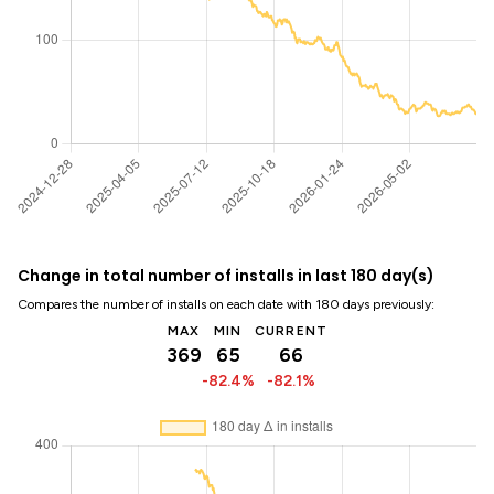
Change in total number of installs in last 180 day(s)
Compares the number of installs on each date with 180 days previously:
MAX
MIN
CURRENT
369
65
66
-82.4%
-82.1%