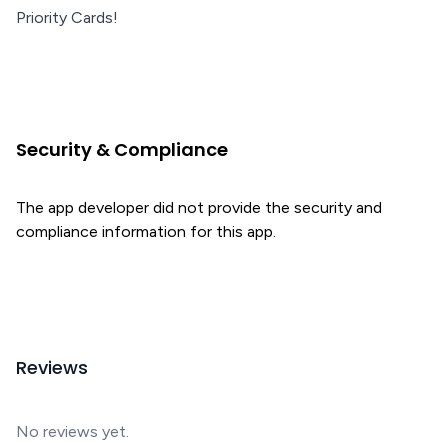
Priority Cards!
Security & Compliance
The app developer did not provide the security and
compliance information for this app.
Reviews
No reviews yet.