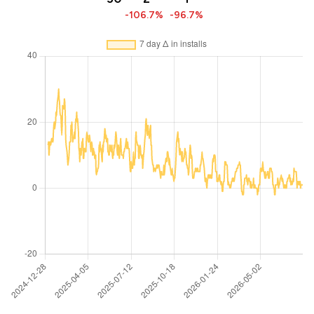
-106.7%
-96.7%