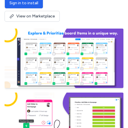
Sign in to install
View on Marketplace