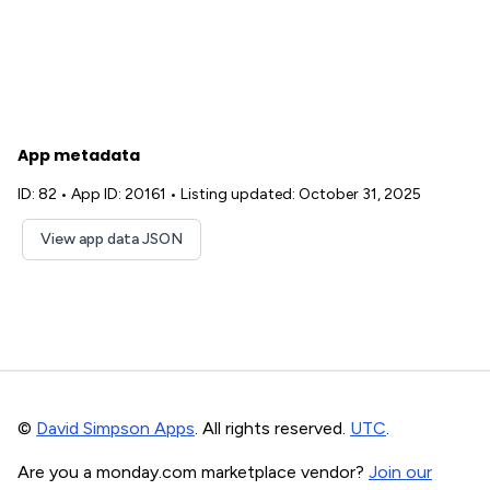
App metadata
ID: 82
•
App ID: 20161
•
Listing updated: October 31, 2025
View app data JSON
©
David Simpson Apps
. All rights reserved.
UTC
.
Are you a monday.com marketplace vendor?
Join our