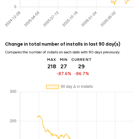
Change in total number of installs in last 90 day(s)
Compares the number of installs on each date with 90 days previously:
MAX
MIN
CURRENT
218
27
29
-87.6%
-86.7%