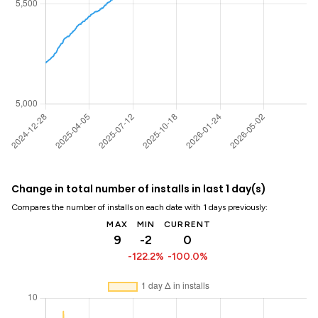
Change in total number of installs in last 1 day(s)
Compares the number of installs on each date with 1 days previously:
MAX
MIN
CURRENT
9
-2
0
-122.2%
-100.0%