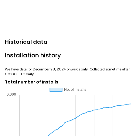
Historical data
Installation history
We have data for December 28, 2024 onwards only. Collected sometime after
00:00 UTC daily.
Total number of installs