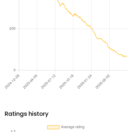
Ratings history