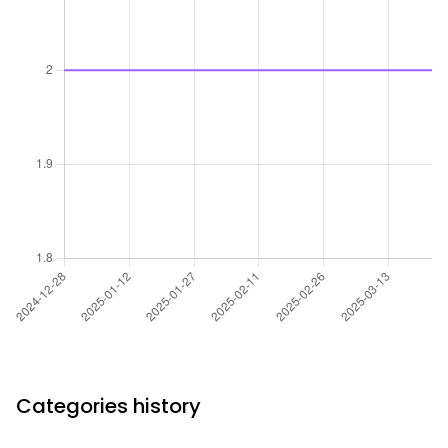
Categories history